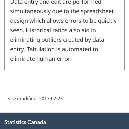
Data entry and edit are performed
simultaneously due to the spreadsheet
design which allows errors to be quickly
seen. Historical ratios also aid in
eliminating outliers created by data
entry. Tabulation is automated to
eliminate human error.
Date modified:
2017-02-23
About
Statistics Canada
this