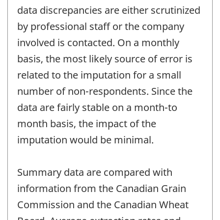
data discrepancies are either scrutinized
by professional staff or the company
involved is contacted. On a monthly
basis, the most likely source of error is
related to the imputation for a small
number of non-respondents. Since the
data are fairly stable on a month-to
month basis, the impact of the
imputation would be minimal.
Summary data are compared with
information from the Canadian Grain
Commission and the Canadian Wheat