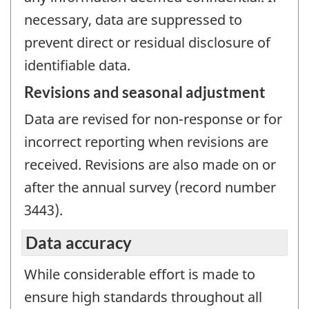
necessary, data are suppressed to
prevent direct or residual disclosure of
identifiable data.
Revisions and seasonal adjustment
Data are revised for non-response or for
incorrect reporting when revisions are
received. Revisions are also made on or
after the annual survey (record number
3443).
Data accuracy
While considerable effort is made to
ensure high standards throughout all