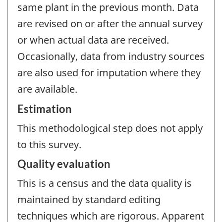
same plant in the previous month. Data
are revised on or after the annual survey
or when actual data are received.
Occasionally, data from industry sources
are also used for imputation where they
are available.
Estimation
This methodological step does not apply
to this survey.
Quality evaluation
This is a census and the data quality is
maintained by standard editing
techniques which are rigorous. Apparent