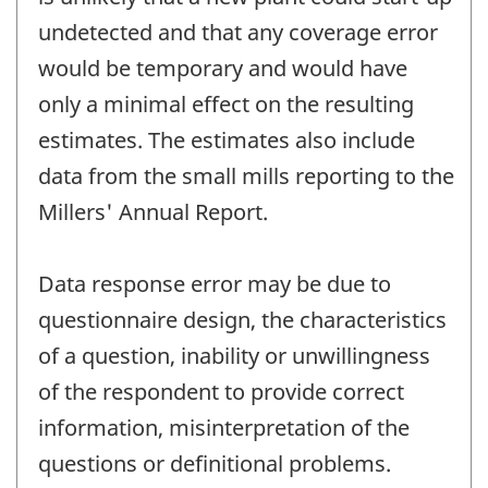
undetected and that any coverage error
would be temporary and would have
only a minimal effect on the resulting
estimates. The estimates also include
data from the small mills reporting to the
Millers' Annual Report.
Data response error may be due to
questionnaire design, the characteristics
of a question, inability or unwillingness
of the respondent to provide correct
information, misinterpretation of the
questions or definitional problems.