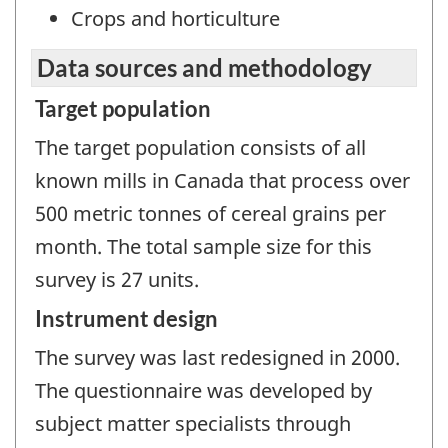
Crops and horticulture
Data sources and methodology
Target population
The target population consists of all
known mills in Canada that process over
500 metric tonnes of cereal grains per
month. The total sample size for this
survey is 27 units.
Instrument design
The survey was last redesigned in 2000.
The questionnaire was developed by
subject matter specialists through