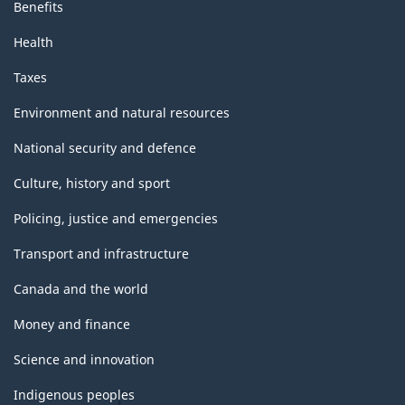
Benefits
Health
Taxes
Environment and natural resources
National security and defence
Culture, history and sport
Policing, justice and emergencies
Transport and infrastructure
Canada and the world
Money and finance
Science and innovation
Indigenous peoples