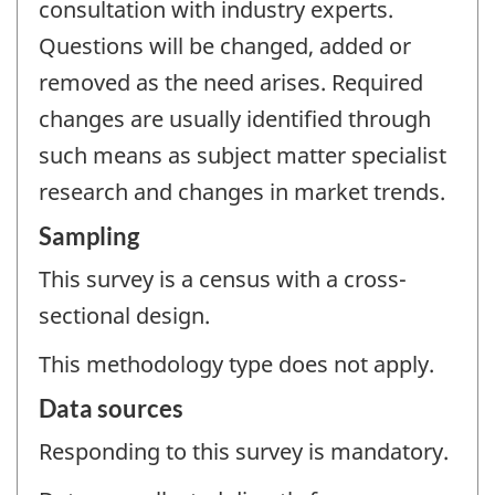
consultation with industry experts.
Questions will be changed, added or
removed as the need arises. Required
changes are usually identified through
such means as subject matter specialist
research and changes in market trends.
Sampling
This survey is a census with a cross-
sectional design.
This methodology type does not apply.
Data sources
Responding to this survey is mandatory.