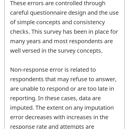
These errors are controlled through
careful questionnaire design and the use
of simple concepts and consistency
checks. This survey has been in place for
many years and most respondents are
well versed in the survey concepts.
Non-response error is related to
respondents that may refuse to answer,
are unable to respond or are too late in
reporting. In these cases, data are
imputed. The extent on any imputation
error decreases with increases in the
response rate and attempts are