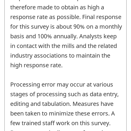
therefore made to obtain as high a
response rate as possible. Final response
for this survey is about 90% on a monthly
basis and 100% annually. Analysts keep
in contact with the mills and the related
industry associations to maintain the
high response rate.
Processing error may occur at various
stages of processing such as data entry,
editing and tabulation. Measures have
been taken to minimize these errors. A
few trained staff work on this survey.