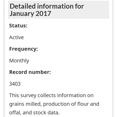
Detailed information for
January 2017
Status:
Active
Frequency:
Monthly
Record number:
3403
This survey collects information on
grains milled, production of flour and
offal, and stock data.