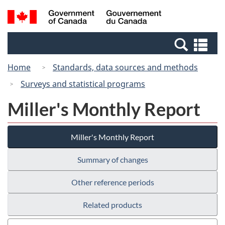
Skip
Switch
Search
/
to
to
and
Gouvernement
main
basic
menus
du
Se
content
HTML
Canada
an
version
Home
Standards, data sources and methods
me
Surveys and statistical programs
Miller's Monthly Report
Miller's Monthly Report
Summary of changes
Other reference periods
Related products