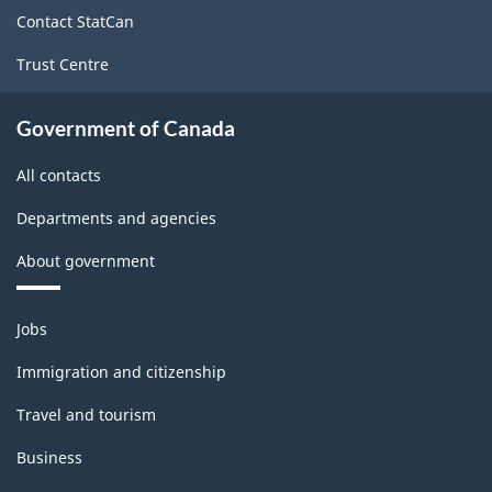
site
Contact StatCan
Trust Centre
Government of Canada
All contacts
Departments and agencies
About government
Themes
Jobs
and
topics
Immigration and citizenship
Travel and tourism
Business