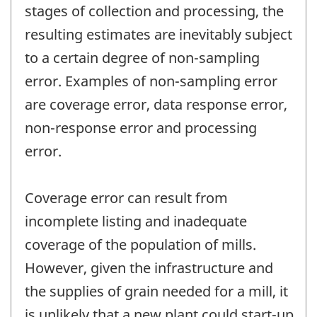
stages of collection and processing, the
resulting estimates are inevitably subject
to a certain degree of non-sampling
error. Examples of non-sampling error
are coverage error, data response error,
non-response error and processing
error.
Coverage error can result from
incomplete listing and inadequate
coverage of the population of mills.
However, given the infrastructure and
the supplies of grain needed for a mill, it
is unlikely that a new plant could start-up