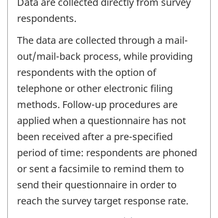
Data are collected directly from survey
respondents.
The data are collected through a mail-
out/mail-back process, while providing
respondents with the option of
telephone or other electronic filing
methods. Follow-up procedures are
applied when a questionnaire has not
been received after a pre-specified
period of time: respondents are phoned
or sent a facsimile to remind them to
send their questionnaire in order to
reach the survey target response rate.