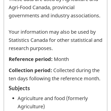
Agri-Food Canada, provincial
governments and industry associations.
Your information may also be used by
Statistics Canada for other statistical and
research purposes.
Reference period:
Month
Collection period:
Collected during the
ten days following the reference month.
Subjects
Agriculture and food (formerly
Agriculture)