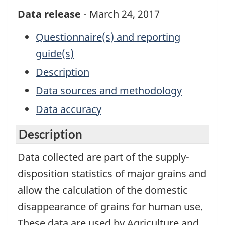
Data release
- March 24, 2017
Questionnaire(s) and reporting
guide(s)
Description
Data sources and methodology
Data accuracy
Description
Data collected are part of the supply-
disposition statistics of major grains and
allow the calculation of the domestic
disappearance of grains for human use.
These data are used by Agriculture and