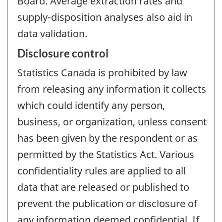
Board. Average extraction rates and
supply-disposition analyses also aid in
data validation.
Disclosure control
Statistics Canada is prohibited by law
from releasing any information it collects
which could identify any person,
business, or organization, unless consent
has been given by the respondent or as
permitted by the Statistics Act. Various
confidentiality rules are applied to all
data that are released or published to
prevent the publication or disclosure of
any information deemed confidential. If