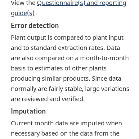
View the
Questionnaire(s) and reporting
guide(s)
.
Error detection
Plant output is compared to plant input
and to standard extraction rates. Data
are also compared on a month-to-month
basis to estimates of other plants
producing similar products. Since data
normally are fairly stable, large variations
are reviewed and verified.
Imputation
Current month data are imputed when
necessary based on the data from the