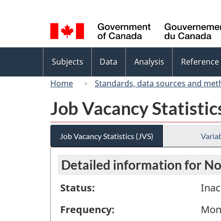
Language
selection
Topics
Subjects
Data
Analysis
Reference
menu
Home
Standards, data sources and met
Job Vacancy Statistic
Job Vacancy Statistics (JVS)
Variab
Detailed information for 
Status:
Inac
Frequency:
Mon