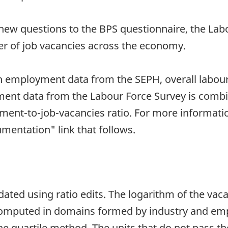
 new questions to the BPS questionnaire, the Labou
r of job vacancies across the economy.
h employment data from the SEPH, overall labour
ment data from the Labour Force Survey is comb
ent-to-job-vacancies ratio. For more informati
umentation" link that follows.
dated using ratio edits. The logarithm of the vac
mputed in domains formed by industry and empl
e quartile method. The units that do not pass the