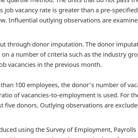
 job vacancy rate is greater than a pre-specified cu
iew. Influential outlying observations are examine
out through donor imputation. The donor imputat
s on a number of criteria such as the industry g
ob vacancies in the previous month.
s than 100 employees, the donor's number of vaca
ratio of vacancies-to-employment is used. For th
t five donors. Outlying observations are exclud
oduced using the Survey of Employment, Payrolls