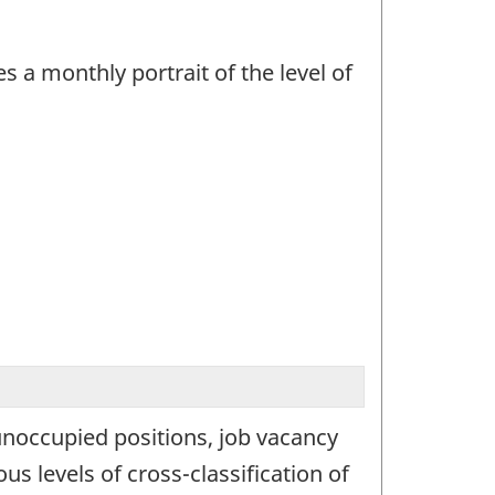
 a monthly portrait of the level of
 unoccupied positions, job vacancy
s levels of cross-classification of