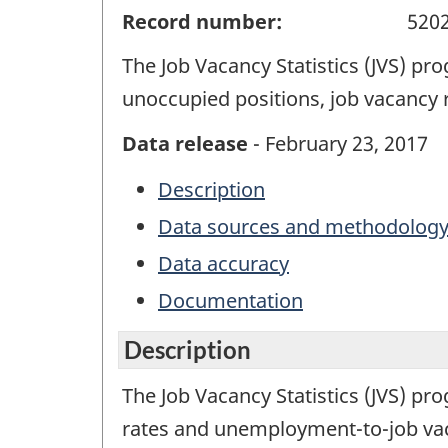
Record number:
520
The Job Vacancy Statistics (JVS) p
unoccupied positions, job vacancy
Data release
- February 23, 2017
Description
Data sources and methodolog
Data accuracy
Documentation
Description
The Job Vacancy Statistics (JVS) pr
rates and unemployment-to-job vacan