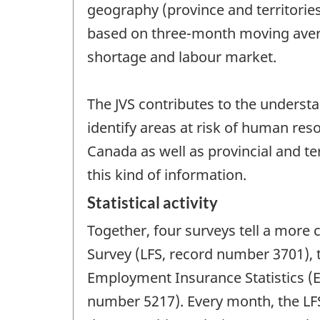
geography (province and territorie
based on three-month moving avera
shortage and labour market.
The JVS contributes to the understa
identify areas at risk of human r
Canada as well as provincial and ter
this kind of information.
Statistical activity
Together, four surveys tell a more 
Survey (LFS, record number 3701),
Employment Insurance Statistics (
number 5217). Every month, the LF