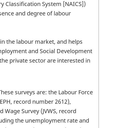
ry Classification System [NAICS])
sence and degree of labour
 in the labour market, and helps
 Employment and Social Development
the private sector are interested in
These surveys are: the Labour Force
SEPH, record number 2612),
nd Wage Survey (JVWS, record
cluding the unemployment rate and