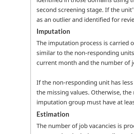
second screening stage. If the unit's
as an outlier and identified for rev
Imputation
The imputation process is carried 
similar to the non-responding unit
current month and the number of j
If the non-responding unit has les
the missing values. Otherwise, the 
imputation group must have at leas
Estimation
The number of job vacancies is pr