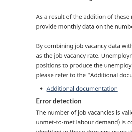
As a result of the addition of these
provide monthly data on the numbe
By combining job vacancy data wit
as the job vacancy rate. Unemploy
positions to produce the unemploym
please refer to the "Additional doc
Additional documentation
Error detection
The number of job vacancies is vali
unmet-to-met labour demand) is co
identified in those domains using th