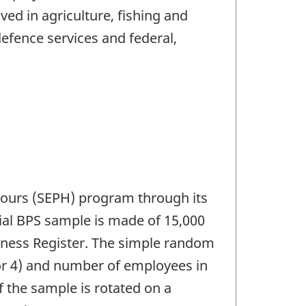
ed in agriculture, fishing and
defence services and federal,
 Hours (SEPH) program through its
itial BPS sample is made of 15,000
iness Register. The simple random
 or 4) and number of employees in
f the sample is rotated on a