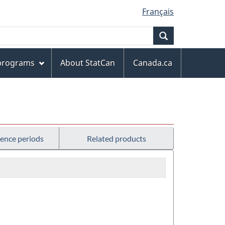
Français
Search
 programs
About StatCan
Canada.ca
rence periods
Related products