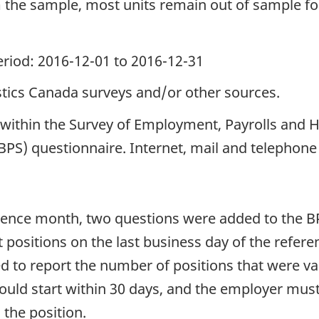
he sample, most units remain out of sample for 
period: 2016-12-01 to 2016-12-31
istics Canada surveys and/or other sources.
ed within the Survey of Employment, Payrolls an
BPS) questionnaire. Internet, mail and telephone
erence month, two questions were added to the 
 positions on the last business day of the refer
ed to report the number of positions that were va
could start within 30 days, and the employer mus
 the position.