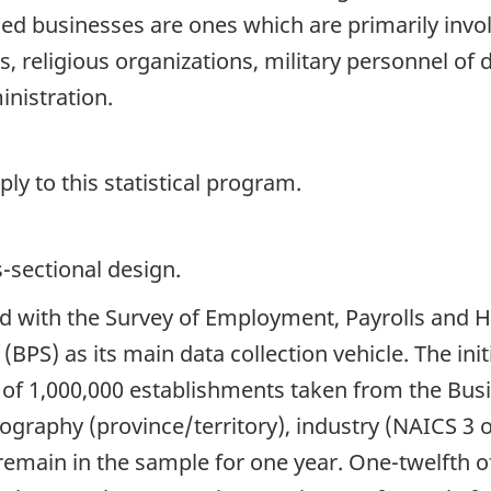
ed businesses are ones which are primarily involv
s, religious organizations, military personnel of 
inistration.
y to this statistical program.
s-sectional design.
ted with the Survey of Employment, Payrolls and
(BPS) as its main data collection vehicle. The in
 of 1,000,000 establishments taken from the Bus
eography (province/territory), industry (NAICS 3
remain in the sample for one year. One-twelfth o