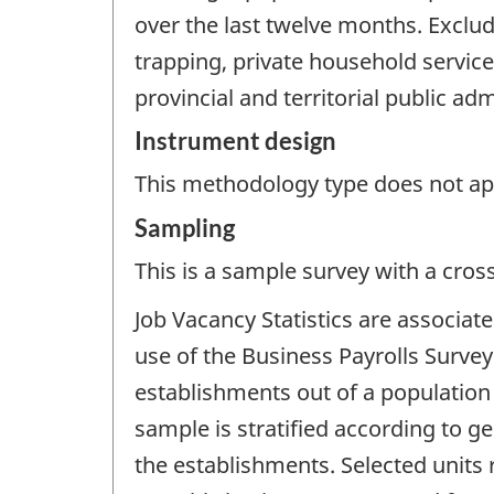
over the last twelve months. Exclud
trapping, private household service
provincial and territorial public adm
Instrument design
This methodology type does not appl
Sampling
This is a sample survey with a cros
Job Vacancy Statistics are associa
use of the Business Payrolls Survey 
establishments out of a population
sample is stratified according to g
the establishments. Selected units 