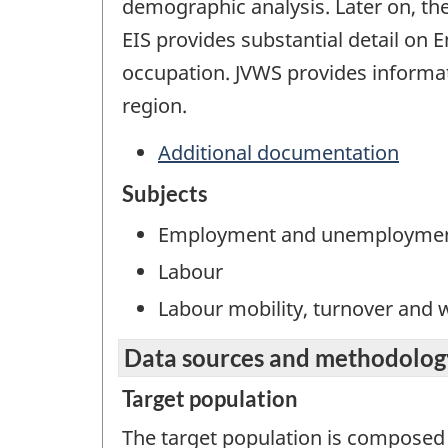
demographic analysis. Later on, t
EIS provides substantial detail o
occupation. JVWS provides informa
region.
Additional documentation
Subjects
Employment and unemployme
Labour
Labour mobility, turnover and
Data sources and methodolog
Target population
The target population is composed 