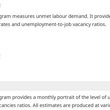
2
rogram measures unmet labour demand. It provides
 rates and unemployment-to-job vacancy ratios.
y
ogram provides a monthly portrait of the level of
cies ratios. All estimates are produced at variou