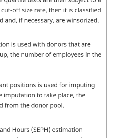
t-off size rate, then it is classified
d and, if necessary, are winsorized.
ion is used with donors that are
roup, the number of employees in the
nt positions is used for imputing
e imputation to take place, the
ed from the donor pool.
 and Hours (SEPH) estimation