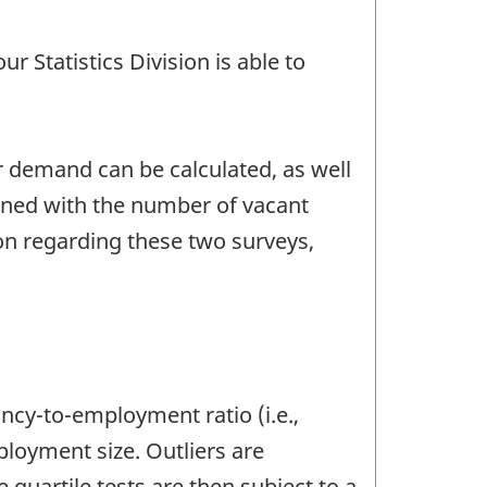
r Statistics Division is able to
 demand can be calculated, as well
ined with the number of vacant
on regarding these two surveys,
ancy-to-employment ratio (i.e.,
oyment size. Outliers are
 quartile tests are then subject to a