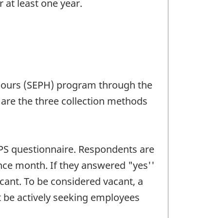
at least one year.
d Hours (SEPH) program through the
 are the three collection methods
BPS questionnaire. Respondents are
ence month. If they answered "yes''
cant. To be considered vacant, a
t be actively seeking employees