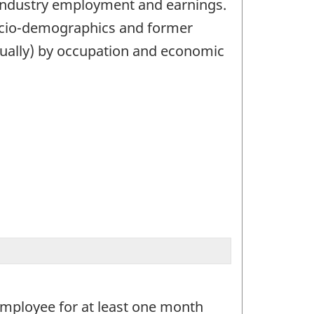
 industry employment and earnings.
socio-demographics and former
nually) by occupation and economic
employee for at least one month