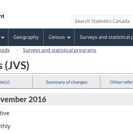
Skip
Skip
Switch
to
to
to
/
Search
Search
main
"About
basic
Gouvernement
Statistics
content
this
HTML
du
Canada
site"
version
Geography
Census
Surveys and statistical
Canada
hods
Surveys and statistical programs
s (JVS)
le(s)
Summary of changes
Other refe
November 2016
tive
thly