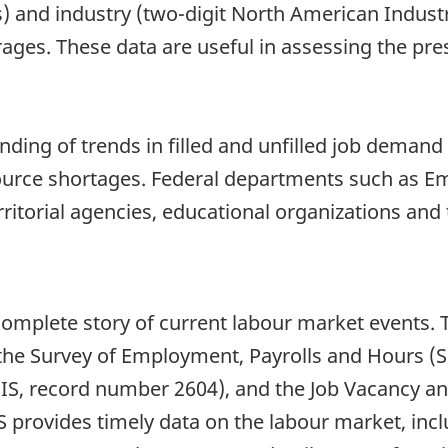
s) and industry (two-digit North American Indust
ges. These data are useful in assessing the pre
nding of trends in filled and unfilled job demand
esource shortages. Federal departments such as
ritorial agencies, educational organizations and 
complete story of current labour market events. 
 the Survey of Employment, Payrolls and Hours (
EIS, record number 2604), and the Job Vacancy a
S provides timely data on the labour market, in