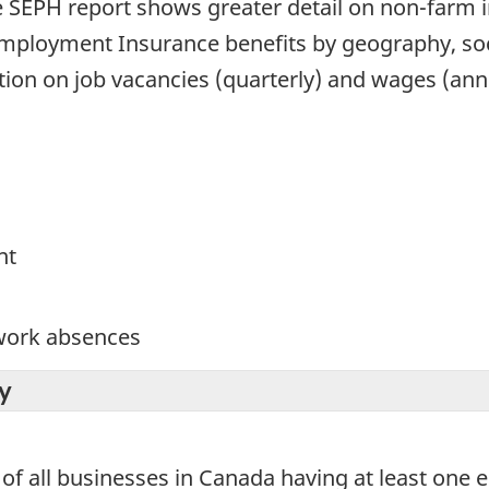
he SEPH report shows greater detail on non-farm
n Employment Insurance benefits by geography, 
tion on job vacancies (quarterly) and wages (an
nt
 work absences
y
of all businesses in Canada having at least one 