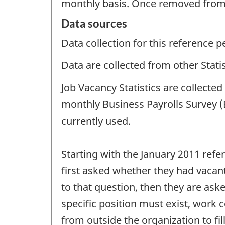
monthly basis. Once removed from t
Data sources
Data collection for this reference 
Data are collected from other Stat
Job Vacancy Statistics are collect
monthly Business Payrolls Survey (
currently used.
Starting with the January 2011 ref
first asked whether they had vacant
to that question, then they are ask
specific position must exist, work 
from outside the organization to fill