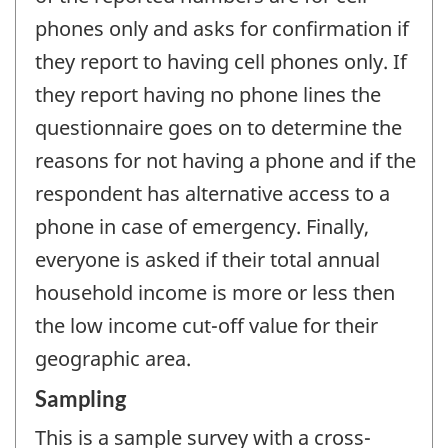
phones only and asks for confirmation if
they report to having cell phones only. If
they report having no phone lines the
questionnaire goes on to determine the
reasons for not having a phone and if the
respondent has alternative access to a
phone in case of emergency. Finally,
everyone is asked if their total annual
household income is more or less then
the low income cut-off value for their
geographic area.
Sampling
This is a sample survey with a cross-