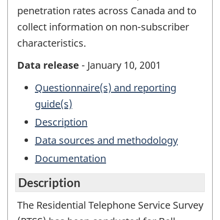
penetration rates across Canada and to
collect information on non-subscriber
characteristics.
Data release
- January 10, 2001
Questionnaire(s) and reporting
guide(s)
Description
Data sources and methodology
Documentation
Description
The Residential Telephone Service Survey