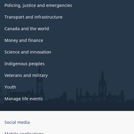
Policing, justice and emergencies
Transport and infrastructure
Canada and the world
Money and finance
Science and innovation
Indigenous peoples
Veterans and military
Youth
Manage life events
Government
Social media
of
Canada
Mobile applications