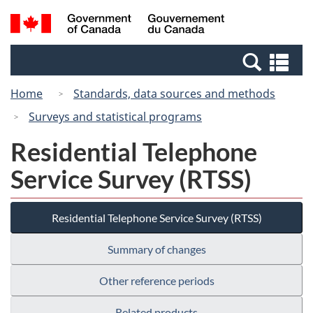
Skip
Switch
Search
/
to
to
and
Gouvernement
main
basic
menus
du
Se
content
HTML
Canada
an
version
Home
Standards, data sources and methods
me
Surveys and statistical programs
Residential Telephone
Service Survey (RTSS)
Residential Telephone Service Survey (RTSS)
Summary of changes
Other reference periods
Related products