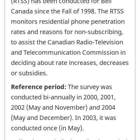
(RTSS) has been conducted for Bell
Canada since the Fall of 1998. The RTSS
monitors residential phone penetration
rates and reasons for non-subscribing,
to assist the Canadian Radio-Television
and Telecommunication Commission in
deciding about rate increases, decreases
or subsidies.
Reference period:
The survey was
conducted bi-annually in 2000, 2001,
2002 (May and November) and 2004
(May and December). In 2003, it was
conducted once (in May).