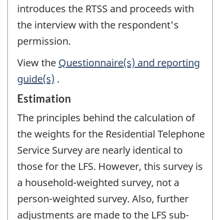
introduces the RTSS and proceeds with
the interview with the respondent's
permission.
View the
Questionnaire(s) and reporting
guide(s)
.
Estimation
The principles behind the calculation of
the weights for the Residential Telephone
Service Survey are nearly identical to
those for the LFS. However, this survey is
a household-weighted survey, not a
person-weighted survey. Also, further
adjustments are made to the LFS sub-