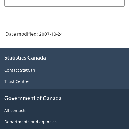
Survey
-
Microdata
Date modified:
2007-10-24
User
Guide
About
(November
Statistics Canada
this
site
2000)
Contact StatCan
-
Trust Centre
ARCHIVED
-
Government of Canada
PDF,
All contacts
539.56
Departments and agencies