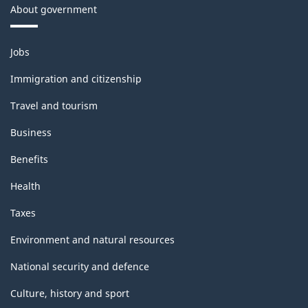
About government
Themes
Jobs
and
topics
Immigration and citizenship
Travel and tourism
Business
Benefits
Health
Taxes
Environment and natural resources
National security and defence
Culture, history and sport