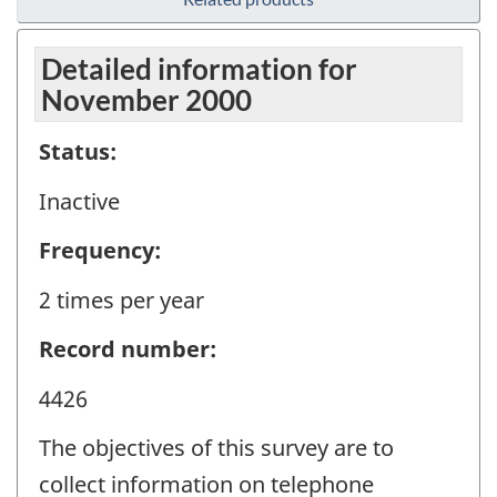
Detailed information for
November 2000
Status:
Inactive
Frequency:
2 times per year
Record number:
4426
The objectives of this survey are to
collect information on telephone