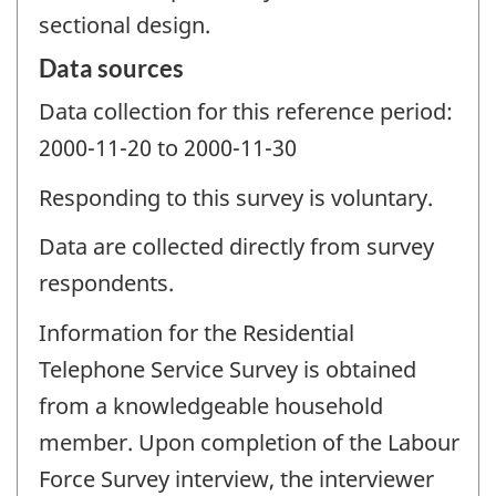
sectional design.
Data sources
Data collection for this reference period:
2000-11-20 to 2000-11-30
Responding to this survey is voluntary.
Data are collected directly from survey
respondents.
Information for the Residential
Telephone Service Survey is obtained
from a knowledgeable household
member. Upon completion of the Labour
Force Survey interview, the interviewer