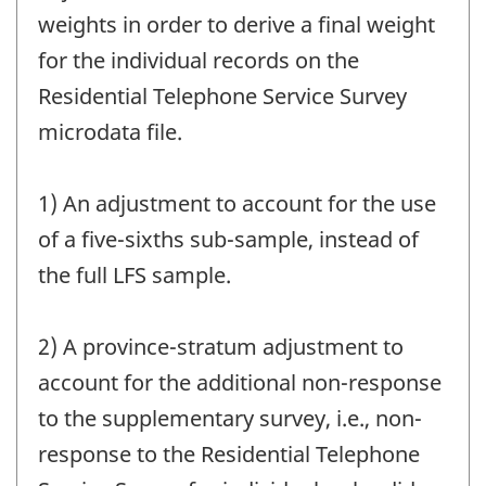
weights in order to derive a final weight
for the individual records on the
Residential Telephone Service Survey
microdata file.
1) An adjustment to account for the use
of a five-sixths sub-sample, instead of
the full LFS sample.
2) A province-stratum adjustment to
account for the additional non-response
to the supplementary survey, i.e., non-
response to the Residential Telephone