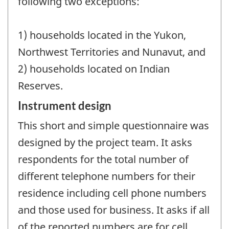
following two exceptions:
1) households located in the Yukon,
Northwest Territories and Nunavut, and
2) households located on Indian
Reserves.
Instrument design
This short and simple questionnaire was
designed by the project team. It asks
respondents for the total number of
different telephone numbers for their
residence including cell phone numbers
and those used for business. It asks if all
of the reported numbers are for cell