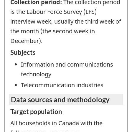
Collection period:
The collection period
is the Labour Force Survey (LFS)
interview week, usually the third week of
the month (the second week in
December).
Subjects
Information and communications
technology
Telecommunication industries
Data sources and methodology
Target population
All households in Canada with the