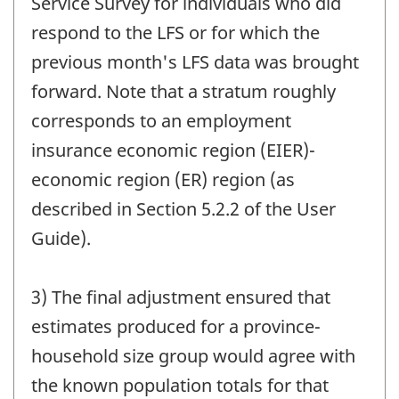
Service Survey for individuals who did
respond to the LFS or for which the
previous month's LFS data was brought
forward. Note that a stratum roughly
corresponds to an employment
insurance economic region (EIER)-
economic region (ER) region (as
described in Section 5.2.2 of the User
Guide).
3) The final adjustment ensured that
estimates produced for a province-
household size group would agree with
the known population totals for that