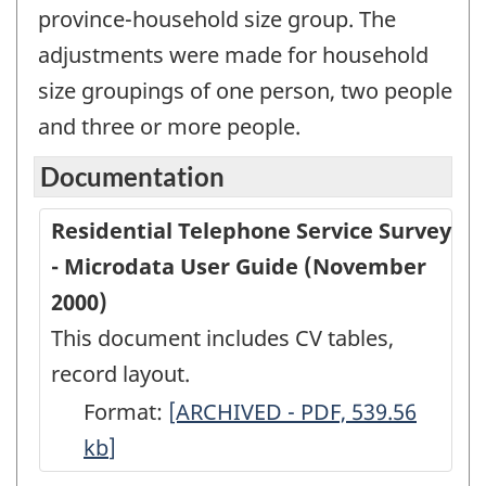
province-household size group. The
adjustments were made for household
size groupings of one person, two people
and three or more people.
Documentation
Residential Telephone Service Survey
- Microdata User Guide (November
2000)
This document includes CV tables,
record layout.
Format:
Residential
[ARCHIVED - PDF, 539.56
kb
]
Telephone
Service