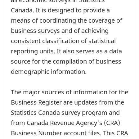
Canada. It is designed to provide a
means of coordinating the coverage of
business surveys and of achieving
consistent classification of statistical
reporting units. It also serves as a data
source for the compilation of business
demographic information.
The major sources of information for the
Business Register are updates from the
Statistics Canada survey program and
from Canada Revenue Agency's (CRA)
Business Number account files. This CRA