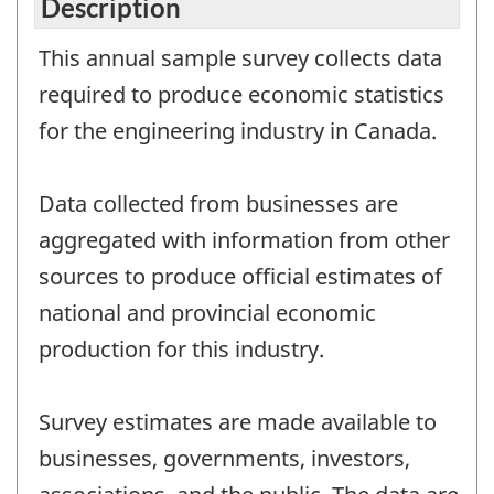
Description
This annual sample survey collects data
required to produce economic statistics
for the engineering industry in Canada.
Data collected from businesses are
aggregated with information from other
sources to produce official estimates of
national and provincial economic
production for this industry.
Survey estimates are made available to
businesses, governments, investors,