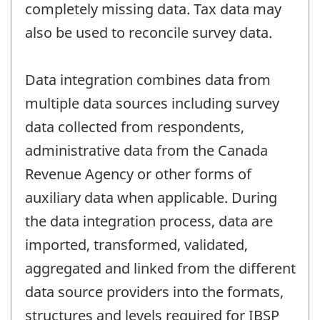
completely missing data. Tax data may
also be used to reconcile survey data.
Data integration combines data from
multiple data sources including survey
data collected from respondents,
administrative data from the Canada
Revenue Agency or other forms of
auxiliary data when applicable. During
the data integration process, data are
imported, transformed, validated,
aggregated and linked from the different
data source providers into the formats,
structures and levels required for IBSP