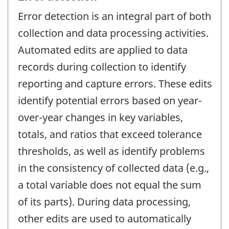
Error detection is an integral part of both
collection and data processing activities.
Automated edits are applied to data
records during collection to identify
reporting and capture errors. These edits
identify potential errors based on year-
over-year changes in key variables,
totals, and ratios that exceed tolerance
thresholds, as well as identify problems
in the consistency of collected data (e.g.,
a total variable does not equal the sum
of its parts). During data processing,
other edits are used to automatically