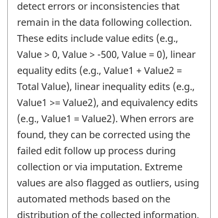
detect errors or inconsistencies that
remain in the data following collection.
These edits include value edits (e.g.,
Value > 0, Value > -500, Value = 0), linear
equality edits (e.g., Value1 + Value2 =
Total Value), linear inequality edits (e.g.,
Value1 >= Value2), and equivalency edits
(e.g., Value1 = Value2). When errors are
found, they can be corrected using the
failed edit follow up process during
collection or via imputation. Extreme
values are also flagged as outliers, using
automated methods based on the
distribution of the collected information.