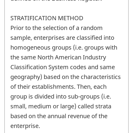
STRATIFICATION METHOD
Prior to the selection of a random
sample, enterprises are classified into
homogeneous groups (i.e. groups with
the same North American Industry
Classification System codes and same
geography) based on the characteristics
of their establishments. Then, each
group is divided into sub-groups (i.e.
small, medium or large) called strata
based on the annual revenue of the
enterprise.