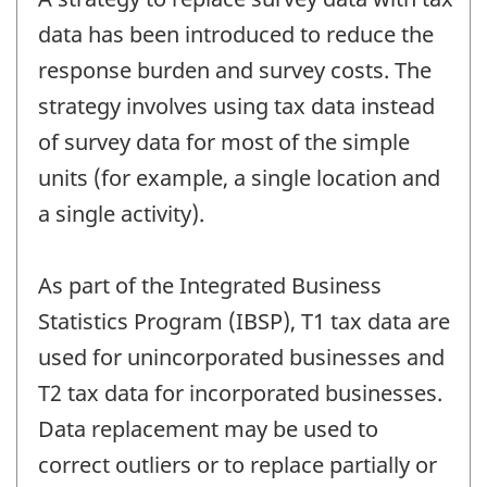
data has been introduced to reduce the
response burden and survey costs. The
strategy involves using tax data instead
of survey data for most of the simple
units (for example, a single location and
a single activity).
As part of the Integrated Business
Statistics Program (IBSP), T1 tax data are
used for unincorporated businesses and
T2 tax data for incorporated businesses.
Data replacement may be used to
correct outliers or to replace partially or