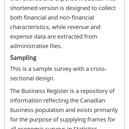
shortened version is designed to collect
both financial and non-financial
characteristics, while revenue and
expense data are extracted from
administrative files.
Sampling
This is a sample survey with a cross-
sectional design.
The Business Register is a repository of
information reflecting the Canadian
business population and exists primarily
for the purpose of supplying frames for
all economic surveys in Statistics