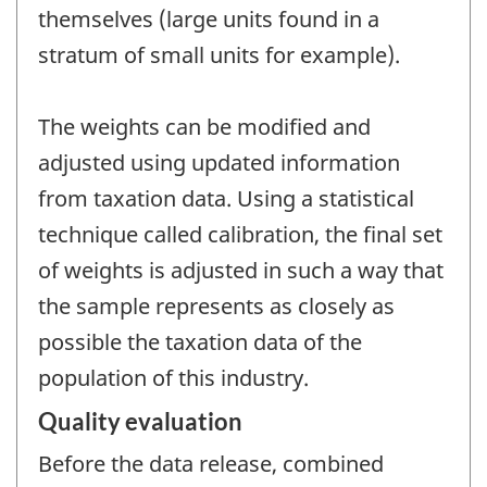
themselves (large units found in a
stratum of small units for example).
The weights can be modified and
adjusted using updated information
from taxation data. Using a statistical
technique called calibration, the final set
of weights is adjusted in such a way that
the sample represents as closely as
possible the taxation data of the
population of this industry.
Quality evaluation
Before the data release, combined