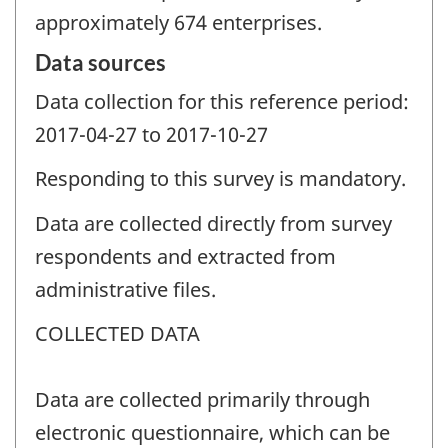
approximately 674 enterprises.
Data sources
Data collection for this reference period:
2017-04-27 to 2017-10-27
Responding to this survey is mandatory.
Data are collected directly from survey
respondents and extracted from
administrative files.
COLLECTED DATA
Data are collected primarily through
electronic questionnaire, which can be