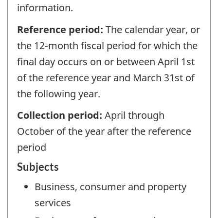
information.
Reference period:
The calendar year, or
the 12-month fiscal period for which the
final day occurs on or between April 1st
of the reference year and March 31st of
the following year.
Collection period:
April through
October of the year after the reference
period
Subjects
Business, consumer and property
services