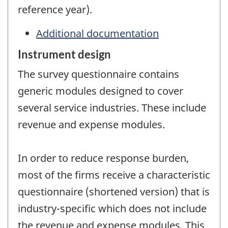
reference year).
Additional documentation
Instrument design
The survey questionnaire contains
generic modules designed to cover
several service industries. These include
revenue and expense modules.
In order to reduce response burden,
most of the firms receive a characteristic
questionnaire (shortened version) that is
industry-specific which does not include
the revenue and expense modules. This