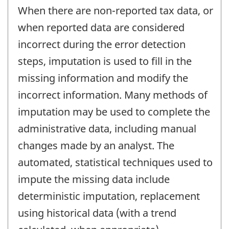
When there are non-reported tax data, or
when reported data are considered
incorrect during the error detection
steps, imputation is used to fill in the
missing information and modify the
incorrect information. Many methods of
imputation may be used to complete the
administrative data, including manual
changes made by an analyst. The
automated, statistical techniques used to
impute the missing data include
deterministic imputation, replacement
using historical data (with a trend