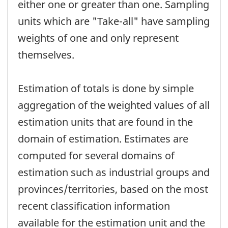
either one or greater than one. Sampling
units which are "Take-all" have sampling
weights of one and only represent
themselves.
Estimation of totals is done by simple
aggregation of the weighted values of all
estimation units that are found in the
domain of estimation. Estimates are
computed for several domains of
estimation such as industrial groups and
provinces/territories, based on the most
recent classification information
available for the estimation unit and the