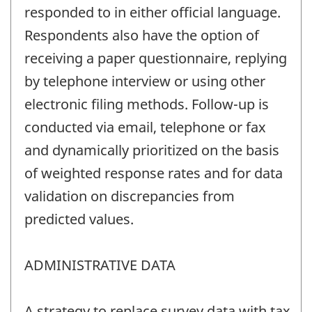
responded to in either official language.
Respondents also have the option of
receiving a paper questionnaire, replying
by telephone interview or using other
electronic filing methods. Follow-up is
conducted via email, telephone or fax
and dynamically prioritized on the basis
of weighted response rates and for data
validation on discrepancies from
predicted values.
ADMINISTRATIVE DATA
A strategy to replace survey data with tax