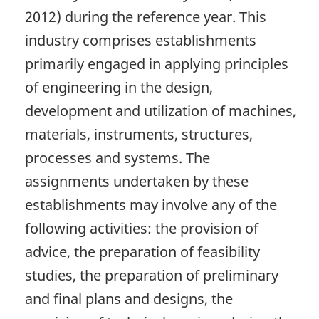
2012) during the reference year. This
industry comprises establishments
primarily engaged in applying principles
of engineering in the design,
development and utilization of machines,
materials, instruments, structures,
processes and systems. The
assignments undertaken by these
establishments may involve any of the
following activities: the provision of
advice, the preparation of feasibility
studies, the preparation of preliminary
and final plans and designs, the