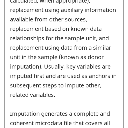
calculated, when appropriate),
replacement using auxiliary information
available from other sources,
replacement based on known data
relationships for the sample unit, and
replacement using data from a similar
unit in the sample (known as donor
imputation). Usually, key variables are
imputed first and are used as anchors in
subsequent steps to impute other,
related variables.
Imputation generates a complete and
coherent microdata file that covers all