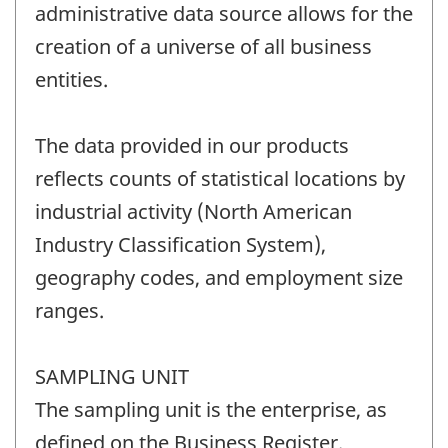
administrative data source allows for the
creation of a universe of all business
entities.
The data provided in our products
reflects counts of statistical locations by
industrial activity (North American
Industry Classification System),
geography codes, and employment size
ranges.
SAMPLING UNIT
The sampling unit is the enterprise, as
defined on the Business Register.