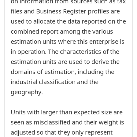
on information from sources such as tax
files and Business Register profiles are
used to allocate the data reported on the
combined report among the various
estimation units where this enterprise is
in operation. The characteristics of the
estimation units are used to derive the
domains of estimation, including the
industrial classification and the
geography.
Units with larger than expected size are
seen as misclassified and their weight is
adjusted so that they only represent