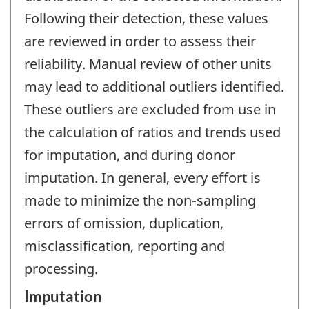
Following their detection, these values
are reviewed in order to assess their
reliability. Manual review of other units
may lead to additional outliers identified.
These outliers are excluded from use in
the calculation of ratios and trends used
for imputation, and during donor
imputation. In general, every effort is
made to minimize the non-sampling
errors of omission, duplication,
misclassification, reporting and
processing.
Imputation