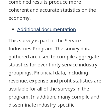
combined results produce more
coherent and accurate statistics on the
economy.
Additional documentation
This survey is part of the Service
Industries Program. The survey data
gathered are used to compile aggregate
statistics for over thirty service industry
groupings. Financial data, including
revenue, expense and profit statistics are
available for all of the surveys in the
program. In addition, many compile and
disseminate industry-specific