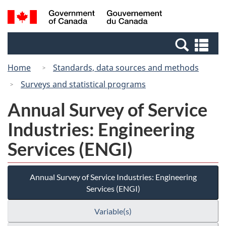
Skip
Switch
Search
/
to
to
and
Gouvernement
main
basic
menus
du
Se
content
HTML
Canada
an
version
Home
Standards, data sources and methods
me
Surveys and statistical programs
Annual Survey of Service
Industries: Engineering
Services (ENGI)
Annual Survey of Service Industries: Engineering
Services (ENGI)
Variable(s)