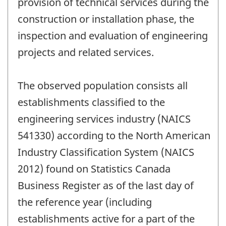
provision of technical services during the
construction or installation phase, the
inspection and evaluation of engineering
projects and related services.
The observed population consists all
establishments classified to the
engineering services industry (NAICS
541330) according to the North American
Industry Classification System (NAICS
2012) found on Statistics Canada
Business Register as of the last day of
the reference year (including
establishments active for a part of the