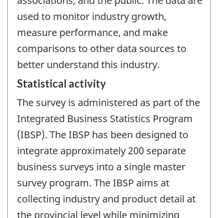
associations, and the public. The data are
used to monitor industry growth,
measure performance, and make
comparisons to other data sources to
better understand this industry.
Statistical activity
The survey is administered as part of the
Integrated Business Statistics Program
(IBSP). The IBSP has been designed to
integrate approximately 200 separate
business surveys into a single master
survey program. The IBSP aims at
collecting industry and product detail at
the provincial level while minimizing