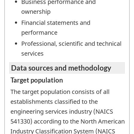
Business performance and
ownership
Financial statements and
performance
Professional, scientific and technical
services
Data sources and methodology
Target population
The target population consists of all
establishments classified to the
engineering services industry (NAICS
541330) according to the North American
Industry Classification System (NAICS