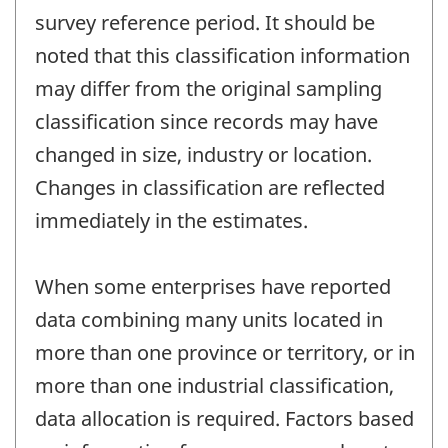
survey reference period. It should be
noted that this classification information
may differ from the original sampling
classification since records may have
changed in size, industry or location.
Changes in classification are reflected
immediately in the estimates.
When some enterprises have reported
data combining many units located in
more than one province or territory, or in
more than one industrial classification,
data allocation is required. Factors based