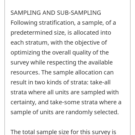
SAMPLING AND SUB-SAMPLING
Following stratification, a sample, of a
predetermined size, is allocated into
each stratum, with the objective of
optimizing the overall quality of the
survey while respecting the available
resources. The sample allocation can
result in two kinds of strata: take-all
strata where all units are sampled with
certainty, and take-some strata where a
sample of units are randomly selected.
The total sample size for this survey is