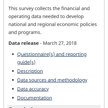
This survey collects the financial and
operating data needed to develop
national and regional economic policies
and programs.
Data release
- March 27, 2018
Questionnaire(s) and reporting
guide(s)
Description
Data sources and methodology
Data accuracy
Documentation