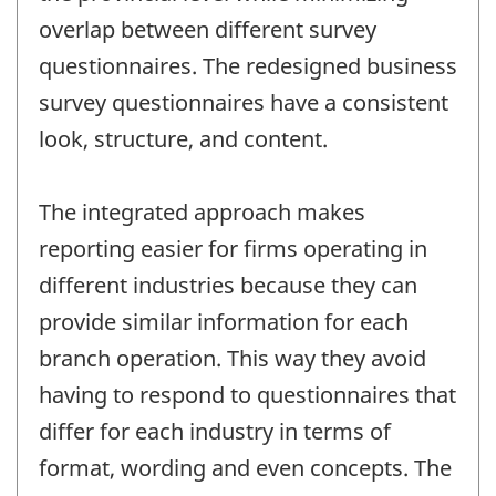
overlap between different survey
questionnaires. The redesigned business
survey questionnaires have a consistent
look, structure, and content.
The integrated approach makes
reporting easier for firms operating in
different industries because they can
provide similar information for each
branch operation. This way they avoid
having to respond to questionnaires that
differ for each industry in terms of
format, wording and even concepts. The