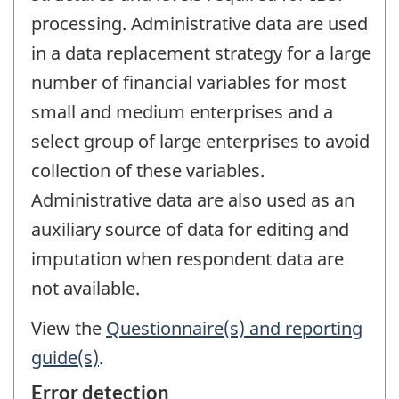
processing. Administrative data are used
in a data replacement strategy for a large
number of financial variables for most
small and medium enterprises and a
select group of large enterprises to avoid
collection of these variables.
Administrative data are also used as an
auxiliary source of data for editing and
imputation when respondent data are
not available.
View the
Questionnaire(s) and reporting
guide(s)
.
Error detection