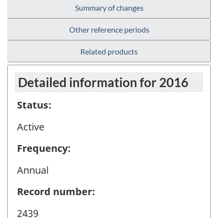
Summary of changes
Other reference periods
Related products
Detailed information for 2016
Status:
Active
Frequency:
Annual
Record number:
2439