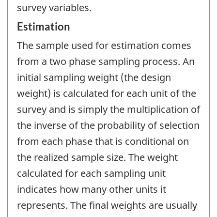
survey variables.
Estimation
The sample used for estimation comes
from a two phase sampling process. An
initial sampling weight (the design
weight) is calculated for each unit of the
survey and is simply the multiplication of
the inverse of the probability of selection
from each phase that is conditional on
the realized sample size. The weight
calculated for each sampling unit
indicates how many other units it
represents. The final weights are usually