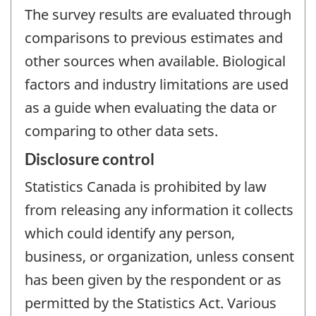
The survey results are evaluated through
comparisons to previous estimates and
other sources when available. Biological
factors and industry limitations are used
as a guide when evaluating the data or
comparing to other data sets.
Disclosure control
Statistics Canada is prohibited by law
from releasing any information it collects
which could identify any person,
business, or organization, unless consent
has been given by the respondent or as
permitted by the Statistics Act. Various