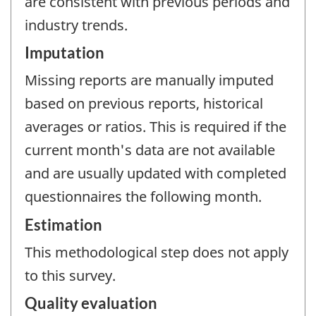
are consistent with previous periods and
industry trends.
Imputation
Missing reports are manually imputed
based on previous reports, historical
averages or ratios. This is required if the
current month's data are not available
and are usually updated with completed
questionnaires the following month.
Estimation
This methodological step does not apply
to this survey.
Quality evaluation