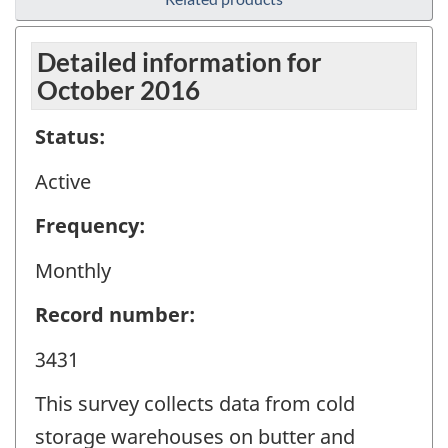
Detailed information for
October 2016
Status:
Active
Frequency:
Monthly
Record number:
3431
This survey collects data from cold
storage warehouses on butter and