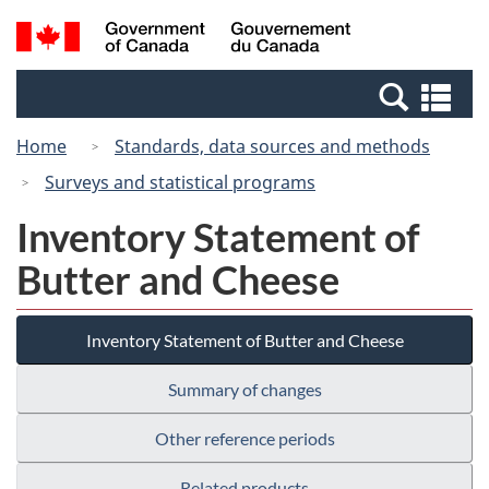
Skip
Switch
Search
/
to
to
and
Gouvernement
main
basic
menus
du
Se
content
HTML
Canada
an
version
Home
Standards, data sources and methods
me
Surveys and statistical programs
Inventory Statement of
Butter and Cheese
Inventory Statement of Butter and Cheese
Summary of changes
Other reference periods
Related products