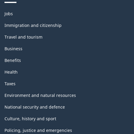
Themes
Jobs
and
topics
Immigration and citizenship
Travel and tourism
Business
Benefits
Health
Taxes
Environment and natural resources
National security and defence
Culture, history and sport
Policing, justice and emergencies