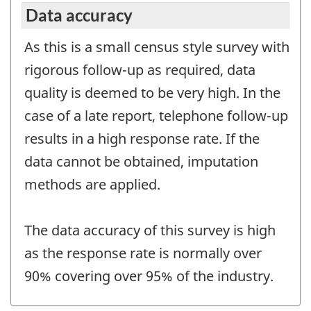
Data accuracy
As this is a small census style survey with
rigorous follow-up as required, data
quality is deemed to be very high. In the
case of a late report, telephone follow-up
results in a high response rate. If the
data cannot be obtained, imputation
methods are applied.
The data accuracy of this survey is high
as the response rate is normally over
90% covering over 95% of the industry.