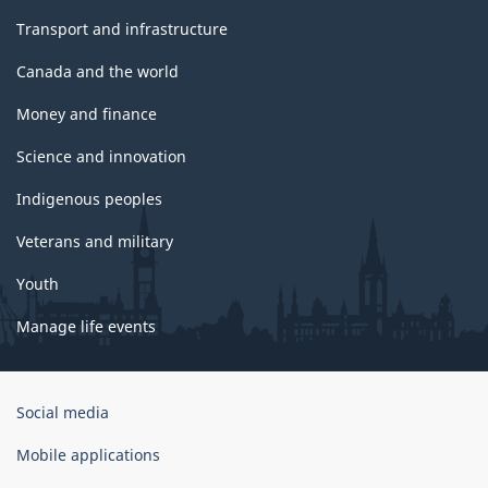
Transport and infrastructure
Canada and the world
Money and finance
Science and innovation
Indigenous peoples
Veterans and military
Youth
Manage life events
Government
Social media
of
Canada
Mobile applications
Corporate