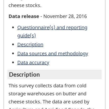
cheese stocks.
Data release
- November 28, 2016
Questionnaire(s) and reporting
guide(s)
Description
Data sources and methodology
Data accuracy
Description
This survey collects data from cold
storage warehouses on butter and
cheese stocks. The data are used by