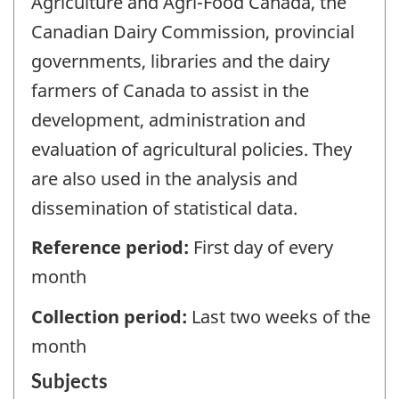
Agriculture and Agri-Food Canada, the
Canadian Dairy Commission, provincial
governments, libraries and the dairy
farmers of Canada to assist in the
development, administration and
evaluation of agricultural policies. They
are also used in the analysis and
dissemination of statistical data.
Reference period:
First day of every
month
Collection period:
Last two weeks of the
month
Subjects