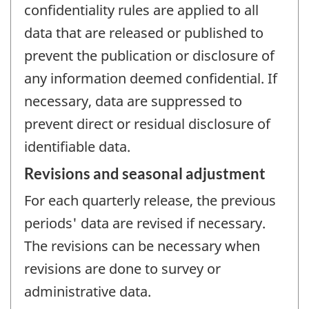
confidentiality rules are applied to all
data that are released or published to
prevent the publication or disclosure of
any information deemed confidential. If
necessary, data are suppressed to
prevent direct or residual disclosure of
identifiable data.
Revisions and seasonal adjustment
For each quarterly release, the previous
periods' data are revised if necessary.
The revisions can be necessary when
revisions are done to survey or
administrative data.