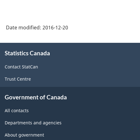
Date modified:
2016-12-20
About
Statistics Canada
this
site
Contact StatCan
Trust Centre
Government of Canada
All contacts
Departments and agencies
About government