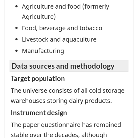
Agriculture and food (formerly
Agriculture)
Food, beverage and tobacco
Livestock and aquaculture
Manufacturing
Data sources and methodology
Target population
The universe consists of all cold storage
warehouses storing dairy products.
Instrument design
The paper questionnaire has remained
stable over the decades, although