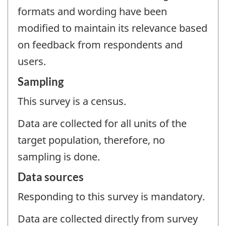
formats and wording have been
modified to maintain its relevance based
on feedback from respondents and
users.
Sampling
This survey is a census.
Data are collected for all units of the
target population, therefore, no
sampling is done.
Data sources
Responding to this survey is mandatory.
Data are collected directly from survey