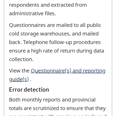
respondents and extracted from
administrative files.
Questionnaires are mailed to all public
cold storage warehouses, and mailed
back. Telephone follow-up procedures
ensure a high rate of return during data
collection.
View the
Questionnaire(s) and reporting
guide(s)
.
Error detection
Both monthly reports and provincial
totals are scrutinized to ensure that they