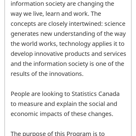
information society are changing the
way we live, learn and work. The
concepts are closely intertwined: science
generates new understanding of the way
the world works, technology applies it to
develop innovative products and services
and the information society is one of the
results of the innovations.
People are looking to Statistics Canada
to measure and explain the social and
economic impacts of these changes.
The purpose of this Program is to