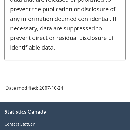
prevent the publication or disclosure of
any information deemed confidential. If
necessary, data are suppressed to
prevent direct or residual disclosure of
identifiable data.
Date modified:
2007-10-24
About
Statistics Canada
this
site
Contact StatCan