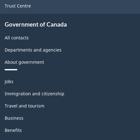
Trust Centre
Government of Canada
All contacts
Departments and agencies
About government
Themes
Jobs
and
topics
Immigration and citizenship
Travel and tourism
Business
Benefits