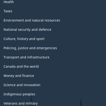
Health
Taxes
Environment and natural resources
National security and defence
Culture, history and sport
Policing, justice and emergencies
Transport and infrastructure
Canada and the world
Money and finance
Science and innovation
Indigenous peoples
Veterans and military