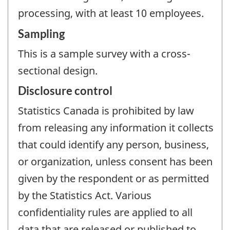
processing, with at least 10 employees.
Sampling
This is a sample survey with a cross-
sectional design.
Disclosure control
Statistics Canada is prohibited by law
from releasing any information it collects
that could identify any person, business,
or organization, unless consent has been
given by the respondent or as permitted
by the Statistics Act. Various
confidentiality rules are applied to all
data that are released or published to