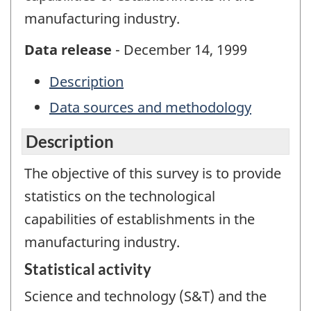
manufacturing industry.
Data release
- December 14, 1999
Description
Data sources and methodology
Description
The objective of this survey is to provide
statistics on the technological
capabilities of establishments in the
manufacturing industry.
Statistical activity
Science and technology (S&T) and the