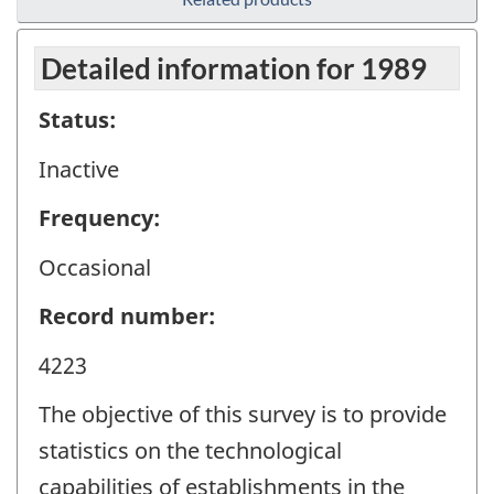
Detailed information for 1989
Status:
Inactive
Frequency:
Occasional
Record number:
4223
The objective of this survey is to provide
statistics on the technological
capabilities of establishments in the