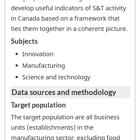
develop useful indicators of S&T activity
in Canada based on a framework that
ties them together in a coherent picture.
Subjects
Innovation
Manufacturing
Science and technology
Data sources and methodology
Target population
The target population are all business
units (establishments) in the
manufacturing sector, excluding food