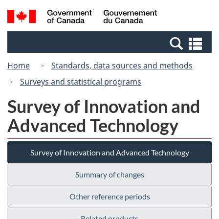
Skip
Switch
Search
/
to
to
and
Gouvernement
main
basic
menus
du
Se
content
HTML
Canada
an
version
Home
Standards, data sources and methods
me
Surveys and statistical programs
Survey of Innovation and
Advanced Technology
Survey of Innovation and Advanced Technology
Summary of changes
Other reference periods
Related products