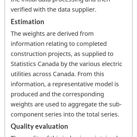
verified with the data supplier.
Estimation
The weights are derived from
information relating to completed
construction projects, as supplied to
Statistics Canada by the various electric
utilities across Canada. From this
information, a representative model is
produced and the corresponding
weights are used to aggregate the sub-
component series into the total series.
Quality evaluation