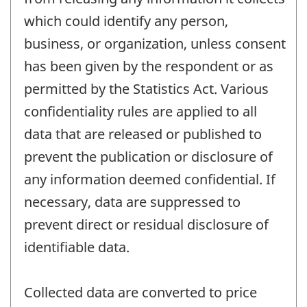
which could identify any person,
business, or organization, unless consent
has been given by the respondent or as
permitted by the Statistics Act. Various
confidentiality rules are applied to all
data that are released or published to
prevent the publication or disclosure of
any information deemed confidential. If
necessary, data are suppressed to
prevent direct or residual disclosure of
identifiable data.
Collected data are converted to price