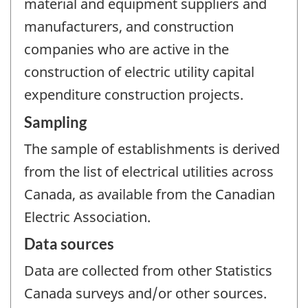
material and equipment suppliers and
manufacturers, and construction
companies who are active in the
construction of electric utility capital
expenditure construction projects.
Sampling
The sample of establishments is derived
from the list of electrical utilities across
Canada, as available from the Canadian
Electric Association.
Data sources
Data are collected from other Statistics
Canada surveys and/or other sources.