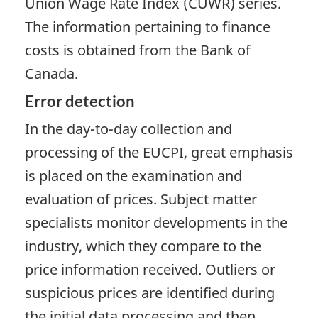
Union Wage Rate Index (CUWR) series.
The information pertaining to finance
costs is obtained from the Bank of
Canada.
Error detection
In the day-to-day collection and
processing of the EUCPI, great emphasis
is placed on the examination and
evaluation of prices. Subject matter
specialists monitor developments in the
industry, which they compare to the
price information received. Outliers or
suspicious prices are identified during
the initial data processing and then