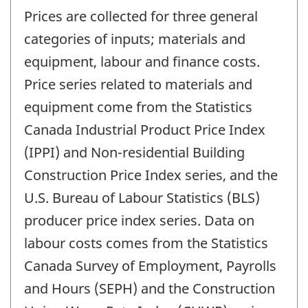
Prices are collected for three general
categories of inputs; materials and
equipment, labour and finance costs.
Price series related to materials and
equipment come from the Statistics
Canada Industrial Product Price Index
(IPPI) and Non-residential Building
Construction Price Index series, and the
U.S. Bureau of Labour Statistics (BLS)
producer price index series. Data on
labour costs comes from the Statistics
Canada Survey of Employment, Payrolls
and Hours (SEPH) and the Construction