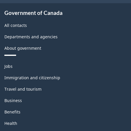
Government of Canada
All contacts
Departments and agencies
About government
Themes
Jobs
and
topics
Immigration and citizenship
Travel and tourism
Business
Benefits
Health