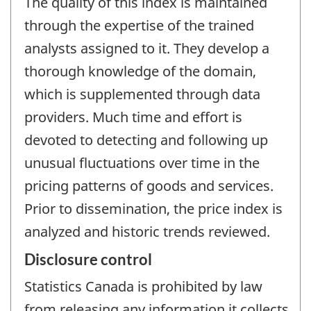
The quality of this index is maintained
through the expertise of the trained
analysts assigned to it. They develop a
thorough knowledge of the domain,
which is supplemented through data
providers. Much time and effort is
devoted to detecting and following up
unusual fluctuations over time in the
pricing patterns of goods and services.
Prior to dissemination, the price index is
analyzed and historic trends reviewed.
Disclosure control
Statistics Canada is prohibited by law
from releasing any information it collects