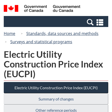
Skip
Switch
Search
/
to
to
and
Gouvernement
main
basic
menus
du
Se
content
HTML
Canada
an
version
Home
Standards, data sources and methods
me
Surveys and statistical programs
Electric Utility
Construction Price Index
(EUCPI)
Electric Utility Construction Price Index (EUCPI)
Summary of changes
Other reference periods