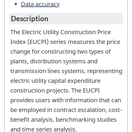
Data accuracy
Description
The Electric Utility Construction Price
Index (EUCPI) series measures the price
change for constructing two types of
plants, distribution systems and
transmission lines systems, representing
electric utility capital expenditure
construction projects. The EUCPI
provides users with information that can
be employed in contract escalation, cost-
benefit analysis, benchmarking studies
and time series analysis.