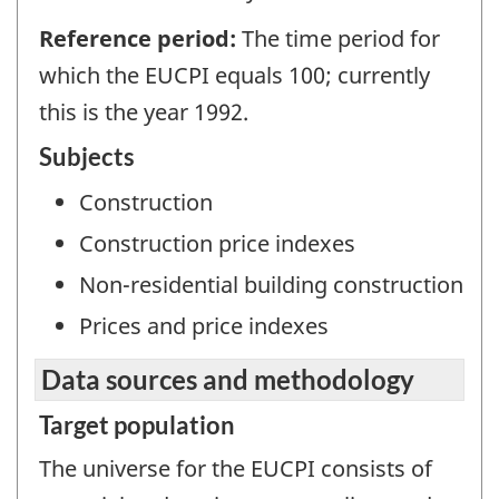
Reference period:
The time period for
which the EUCPI equals 100; currently
this is the year 1992.
Subjects
Construction
Construction price indexes
Non-residential building construction
Prices and price indexes
Data sources and methodology
Target population
The universe for the EUCPI consists of