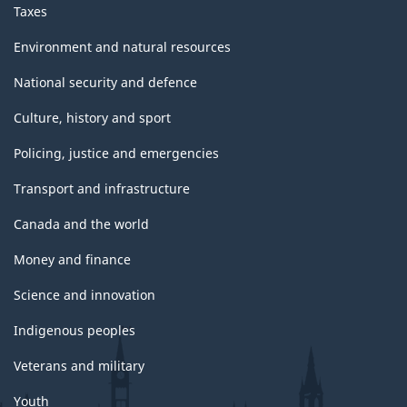
Taxes
Environment and natural resources
National security and defence
Culture, history and sport
Policing, justice and emergencies
Transport and infrastructure
Canada and the world
Money and finance
Science and innovation
Indigenous peoples
Veterans and military
Youth