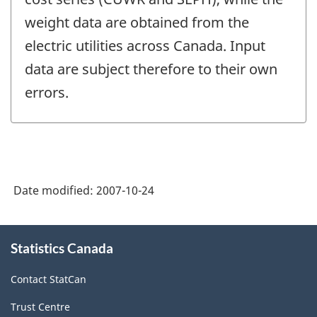
weight data are obtained from the
electric utilities across Canada. Input
data are subject therefore to their own
errors.
Date modified:
2007-10-24
About
Statistics Canada
this
site
Contact StatCan
Trust Centre