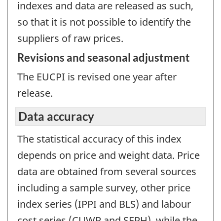
indexes and data are released as such,
so that it is not possible to identify the
suppliers of raw prices.
Revisions and seasonal adjustment
The EUCPI is revised one year after
release.
Data accuracy
The statistical accuracy of this index
depends on price and weight data. Price
data are obtained from several sources
including a sample survey, other price
index series (IPPI and BLS) and labour
cost series (CUWR and SEPH), while the