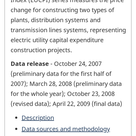
change for constructing two types of
plants, distribution systems and
transmission lines systems, representing
electric utility capital expenditure
construction projects.
Data release
- October 24, 2007
(preliminary data for the first half of
2007); March 28, 2008 (preliminary data
for the whole year); October 23, 2008
(revised data); April 22, 2009 (final data)
Description
Data sources and methodology