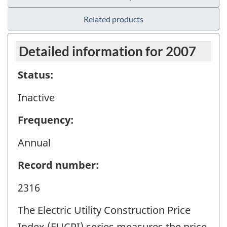
Related products
Detailed information for 2007
Status:
Inactive
Frequency:
Annual
Record number:
2316
The Electric Utility Construction Price
Index (EUCPI) series measures the price