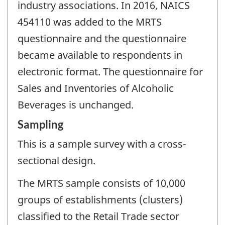
industry associations. In 2016, NAICS
454110 was added to the MRTS
questionnaire and the questionnaire
became available to respondents in
electronic format. The questionnaire for
Sales and Inventories of Alcoholic
Beverages is unchanged.
Sampling
This is a sample survey with a cross-
sectional design.
The MRTS sample consists of 10,000
groups of establishments (clusters)
classified to the Retail Trade sector