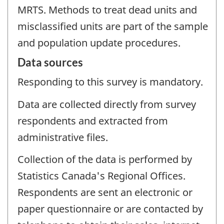
MRTS. Methods to treat dead units and
misclassified units are part of the sample
and population update procedures.
Data sources
Responding to this survey is mandatory.
Data are collected directly from survey
respondents and extracted from
administrative files.
Collection of the data is performed by
Statistics Canada's Regional Offices.
Respondents are sent an electronic or
paper questionnaire or are contacted by