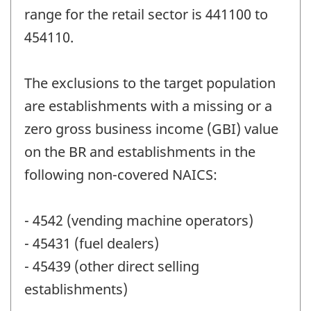
range for the retail sector is 441100 to
454110.
The exclusions to the target population
are establishments with a missing or a
zero gross business income (GBI) value
on the BR and establishments in the
following non-covered NAICS:
- 4542 (vending machine operators)
- 45431 (fuel dealers)
- 45439 (other direct selling
establishments)