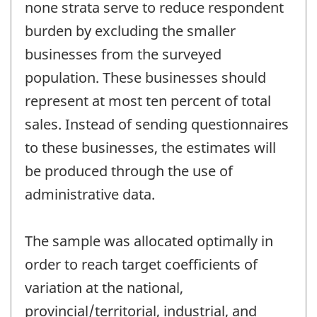
none strata serve to reduce respondent
burden by excluding the smaller
businesses from the surveyed
population. These businesses should
represent at most ten percent of total
sales. Instead of sending questionnaires
to these businesses, the estimates will
be produced through the use of
administrative data.
The sample was allocated optimally in
order to reach target coefficients of
variation at the national,
provincial/territorial, industrial, and