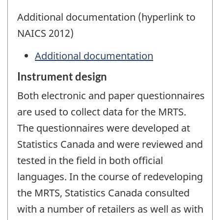
Additional documentation (hyperlink to
NAICS 2012)
Additional documentation
Instrument design
Both electronic and paper questionnaires
are used to collect data for the MRTS.
The questionnaires were developed at
Statistics Canada and were reviewed and
tested in the field in both official
languages. In the course of redeveloping
the MRTS, Statistics Canada consulted
with a number of retailers as well as with