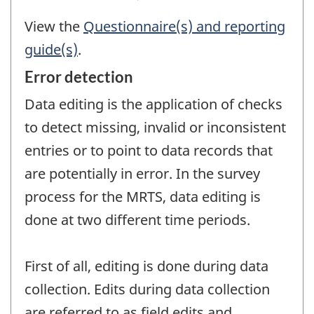
View the
Questionnaire(s) and reporting
guide(s)
.
Error detection
Data editing is the application of checks
to detect missing, invalid or inconsistent
entries or to point to data records that
are potentially in error. In the survey
process for the MRTS, data editing is
done at two different time periods.
First of all, editing is done during data
collection. Edits during data collection
are referred to as field edits and