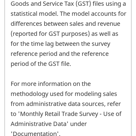
Goods and Service Tax (GST) files using a
statistical model. The model accounts for
differences between sales and revenue
(reported for GST purposes) as well as
for the time lag between the survey
reference period and the reference
period of the GST file.
For more information on the
methodology used for modeling sales
from administrative data sources, refer
to 'Monthly Retail Trade Survey - Use of
Administrative Data' under
'Documentation'.