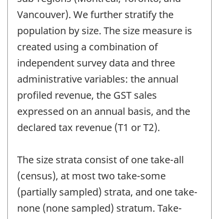
Vancouver). We further stratify the
population by size. The size measure is
created using a combination of
independent survey data and three
administrative variables: the annual
profiled revenue, the GST sales
expressed on an annual basis, and the
declared tax revenue (T1 or T2).
The size strata consist of one take-all
(census), at most two take-some
(partially sampled) strata, and one take-
none (none sampled) stratum. Take-