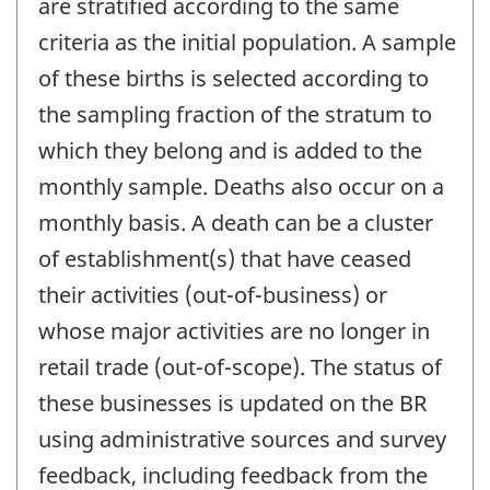
are stratified according to the same
criteria as the initial population. A sample
of these births is selected according to
the sampling fraction of the stratum to
which they belong and is added to the
monthly sample. Deaths also occur on a
monthly basis. A death can be a cluster
of establishment(s) that have ceased
their activities (out-of-business) or
whose major activities are no longer in
retail trade (out-of-scope). The status of
these businesses is updated on the BR
using administrative sources and survey
feedback, including feedback from the