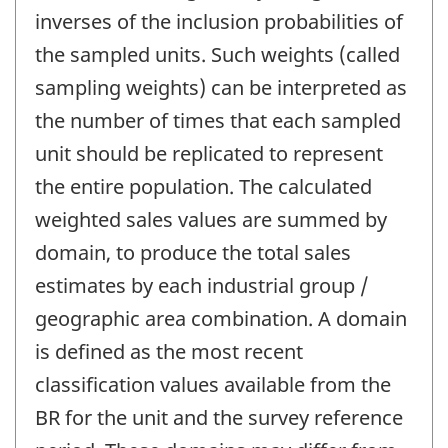
inverses of the inclusion probabilities of
the sampled units. Such weights (called
sampling weights) can be interpreted as
the number of times that each sampled
unit should be replicated to represent
the entire population. The calculated
weighted sales values are summed by
domain, to produce the total sales
estimates by each industrial group /
geographic area combination. A domain
is defined as the most recent
classification values available from the
BR for the unit and the survey reference