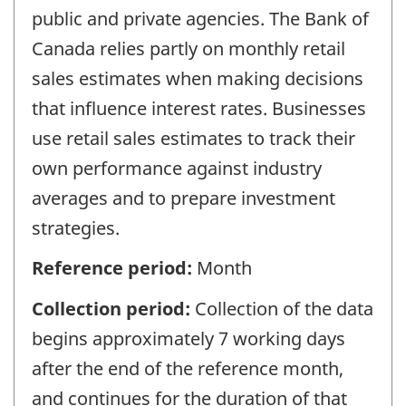
public and private agencies. The Bank of
Canada relies partly on monthly retail
sales estimates when making decisions
that influence interest rates. Businesses
use retail sales estimates to track their
own performance against industry
averages and to prepare investment
strategies.
Reference period:
Month
Collection period:
Collection of the data
begins approximately 7 working days
after the end of the reference month,
and continues for the duration of that