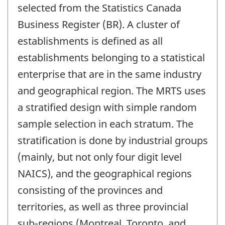
selected from the Statistics Canada
Business Register (BR). A cluster of
establishments is defined as all
establishments belonging to a statistical
enterprise that are in the same industry
and geographical region. The MRTS uses
a stratified design with simple random
sample selection in each stratum. The
stratification is done by industrial groups
(mainly, but not only four digit level
NAICS), and the geographical regions
consisting of the provinces and
territories, as well as three provincial
sub-regions (Montreal, Toronto, and