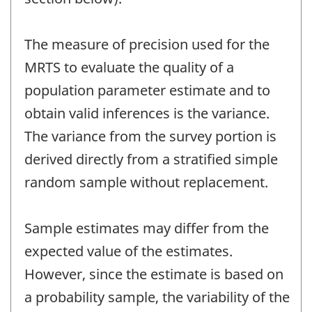
The measure of precision used for the
MRTS to evaluate the quality of a
population parameter estimate and to
obtain valid inferences is the variance.
The variance from the survey portion is
derived directly from a stratified simple
random sample without replacement.
Sample estimates may differ from the
expected value of the estimates.
However, since the estimate is based on
a probability sample, the variability of the