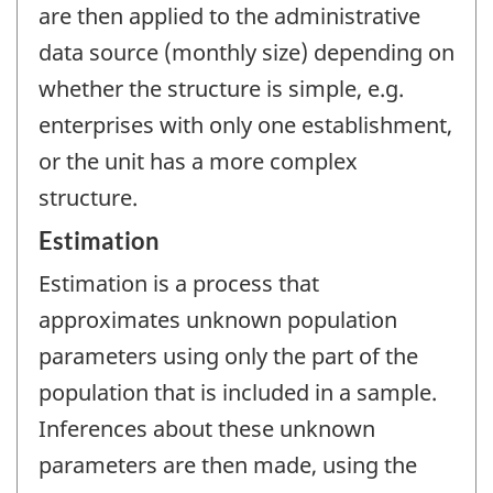
are then applied to the administrative
data source (monthly size) depending on
whether the structure is simple, e.g.
enterprises with only one establishment,
or the unit has a more complex
structure.
Estimation
Estimation is a process that
approximates unknown population
parameters using only the part of the
population that is included in a sample.
Inferences about these unknown
parameters are then made, using the