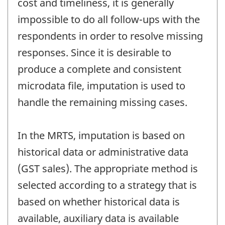
cost and timeliness, it is generally
impossible to do all follow-ups with the
respondents in order to resolve missing
responses. Since it is desirable to
produce a complete and consistent
microdata file, imputation is used to
handle the remaining missing cases.
In the MRTS, imputation is based on
historical data or administrative data
(GST sales). The appropriate method is
selected according to a strategy that is
based on whether historical data is
available, auxiliary data is available