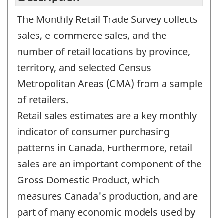
The Monthly Retail Trade Survey collects
sales, e-commerce sales, and the
number of retail locations by province,
territory, and selected Census
Metropolitan Areas (CMA) from a sample
of retailers.
Retail sales estimates are a key monthly
indicator of consumer purchasing
patterns in Canada. Furthermore, retail
sales are an important component of the
Gross Domestic Product, which
measures Canada's production, and are
part of many economic models used by