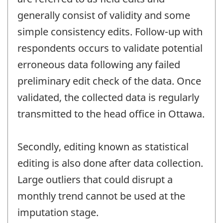
generally consist of validity and some
simple consistency edits. Follow-up with
respondents occurs to validate potential
erroneous data following any failed
preliminary edit check of the data. Once
validated, the collected data is regularly
transmitted to the head office in Ottawa.
Secondly, editing known as statistical
editing is also done after data collection.
Large outliers that could disrupt a
monthly trend cannot be used at the
imputation stage.