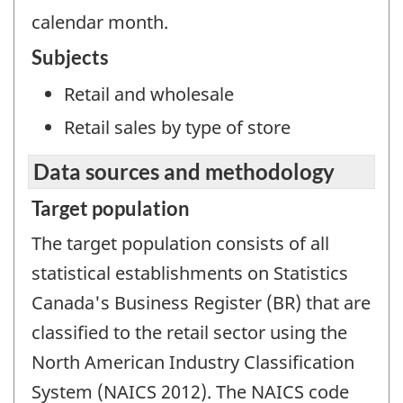
calendar month.
Subjects
Retail and wholesale
Retail sales by type of store
Data sources and methodology
Target population
The target population consists of all
statistical establishments on Statistics
Canada's Business Register (BR) that are
classified to the retail sector using the
North American Industry Classification
System (NAICS 2012). The NAICS code