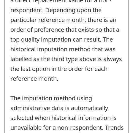
a direct replacement value for a non-
respondent. Depending upon the
particular reference month, there is an
order of preference that exists so that a
top quality imputation can result. The
historical imputation method that was
labelled as the third type above is always
the last option in the order for each
reference month.
The imputation method using
administrative data is automatically
selected when historical information is
unavailable for a non-respondent. Trends