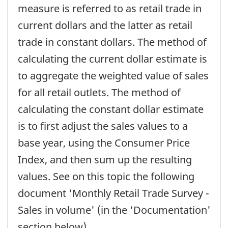
measure is referred to as retail trade in
current dollars and the latter as retail
trade in constant dollars. The method of
calculating the current dollar estimate is
to aggregate the weighted value of sales
for all retail outlets. The method of
calculating the constant dollar estimate
is to first adjust the sales values to a
base year, using the Consumer Price
Index, and then sum up the resulting
values. See on this topic the following
document 'Monthly Retail Trade Survey -
Sales in volume' (in the 'Documentation'
section below).