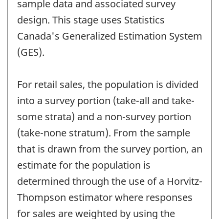
sample data and associated survey
design. This stage uses Statistics
Canada's Generalized Estimation System
(GES).
For retail sales, the population is divided
into a survey portion (take-all and take-
some strata) and a non-survey portion
(take-none stratum). From the sample
that is drawn from the survey portion, an
estimate for the population is
determined through the use of a Horvitz-
Thompson estimator where responses
for sales are weighted by using the