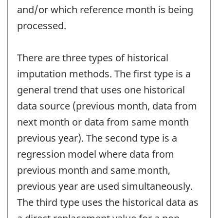
and/or which reference month is being
processed.
There are three types of historical
imputation methods. The first type is a
general trend that uses one historical
data source (previous month, data from
next month or data from same month
previous year). The second type is a
regression model where data from
previous month and same month,
previous year are used simultaneously.
The third type uses the historical data as