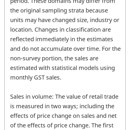
period. These domains may differ from
the original sampling strata because
units may have changed size, industry or
location. Changes in classification are
reflected immediately in the estimates
and do not accumulate over time. For the
non-survey portion, the sales are
estimated with statistical models using
monthly GST sales.
Sales in volume: The value of retail trade
is measured in two ways; including the
effects of price change on sales and net
of the effects of price change. The first