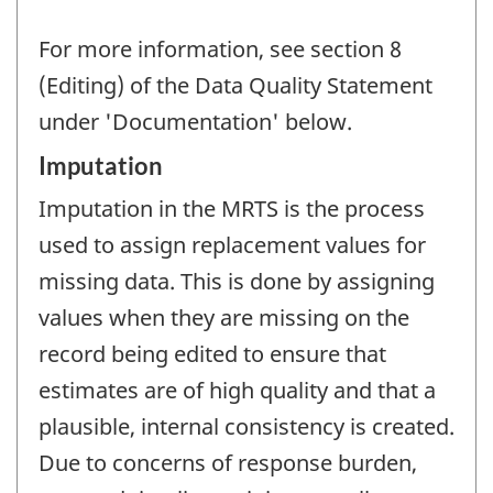
For more information, see section 8
(Editing) of the Data Quality Statement
under 'Documentation' below.
Imputation
Imputation in the MRTS is the process
used to assign replacement values for
missing data. This is done by assigning
values when they are missing on the
record being edited to ensure that
estimates are of high quality and that a
plausible, internal consistency is created.
Due to concerns of response burden,