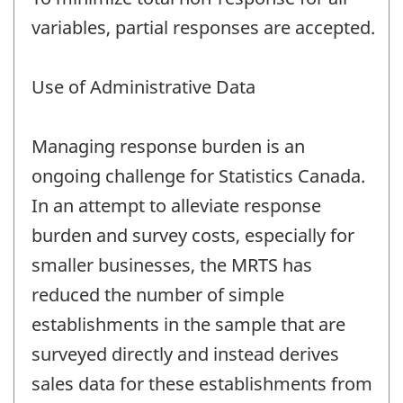
variables, partial responses are accepted.
Use of Administrative Data
Managing response burden is an
ongoing challenge for Statistics Canada.
In an attempt to alleviate response
burden and survey costs, especially for
smaller businesses, the MRTS has
reduced the number of simple
establishments in the sample that are
surveyed directly and instead derives
sales data for these establishments from