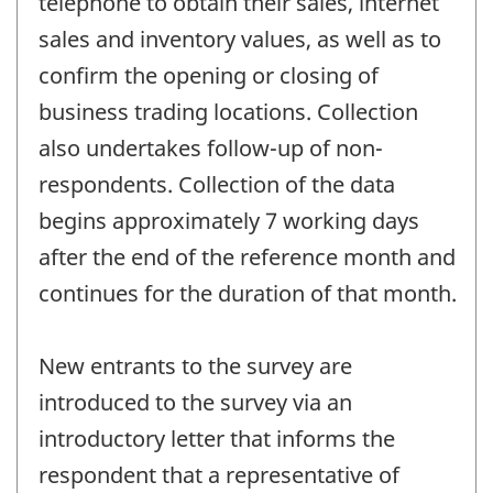
telephone to obtain their sales, internet
sales and inventory values, as well as to
confirm the opening or closing of
business trading locations. Collection
also undertakes follow-up of non-
respondents. Collection of the data
begins approximately 7 working days
after the end of the reference month and
continues for the duration of that month.
New entrants to the survey are
introduced to the survey via an
introductory letter that informs the
respondent that a representative of