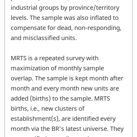
industrial groups by province/territory
levels. The sample was also inflated to
compensate for dead, non-responding,
and misclassified units.
MRTS is a repeated survey with
maximization of monthly sample
overlap. The sample is kept month after
month and every month new units are
added (births) to the sample. MRTS
births, i.e., new clusters of
establishment(s), are identified every
month via the BR's latest universe. They