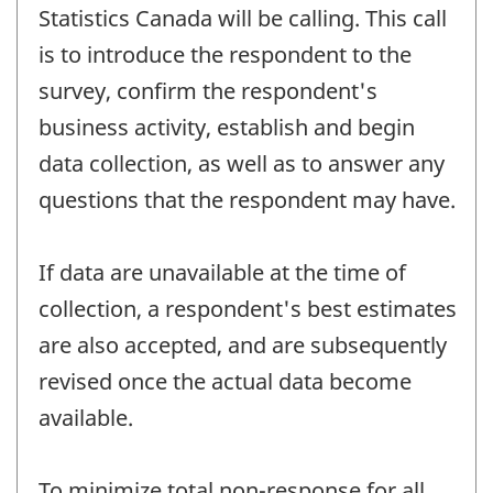
Statistics Canada will be calling. This call
is to introduce the respondent to the
survey, confirm the respondent's
business activity, establish and begin
data collection, as well as to answer any
questions that the respondent may have.
If data are unavailable at the time of
collection, a respondent's best estimates
are also accepted, and are subsequently
revised once the actual data become
available.
To minimize total non-response for all