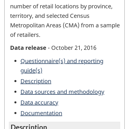
number of retail locations by province,
territory, and selected Census
Metropolitan Areas (CMA) from a sample
of retailers.
Data release
- October 21, 2016
Questionnaire(s) and reporting
guide(s)
Description
Data sources and methodology
Data accuracy
Documentation
Description