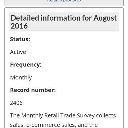
Detailed information for August
2016
Status:
Active
Frequency:
Monthly
Record number:
2406
The Monthly Retail Trade Survey collects
sales, e-commerce sales, and the