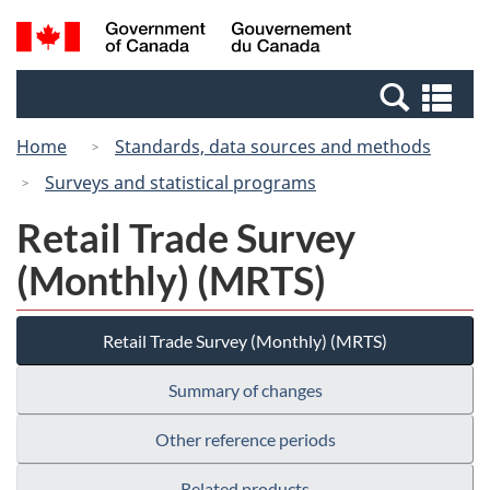
Skip
Switch
Search
/
to
to
and
Gouvernement
main
basic
menus
du
Se
content
HTML
Canada
an
version
Home
Standards, data sources and methods
me
Surveys and statistical programs
Retail Trade Survey
(Monthly) (MRTS)
Retail Trade Survey (Monthly) (MRTS)
Summary of changes
Other reference periods
Related products