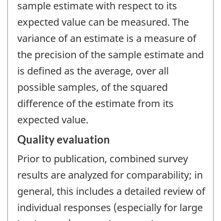
sample estimate with respect to its
expected value can be measured. The
variance of an estimate is a measure of
the precision of the sample estimate and
is defined as the average, over all
possible samples, of the squared
difference of the estimate from its
expected value.
Quality evaluation
Prior to publication, combined survey
results are analyzed for comparability; in
general, this includes a detailed review of
individual responses (especially for large