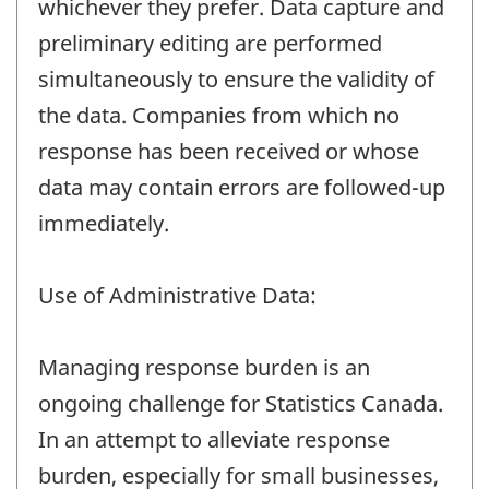
whichever they prefer. Data capture and
preliminary editing are performed
simultaneously to ensure the validity of
the data. Companies from which no
response has been received or whose
data may contain errors are followed-up
immediately.
Use of Administrative Data:
Managing response burden is an
ongoing challenge for Statistics Canada.
In an attempt to alleviate response
burden, especially for small businesses,