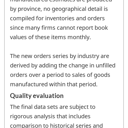
by province, no geographical detail is
compiled for inventories and orders
since many firms cannot report book
values of these items monthly.
The new orders series by industry are
derived by adding the change in unfilled
orders over a period to sales of goods
manufactured within that period.
Quality evaluation
The final data sets are subject to
rigorous analysis that includes
comparison to historical series and