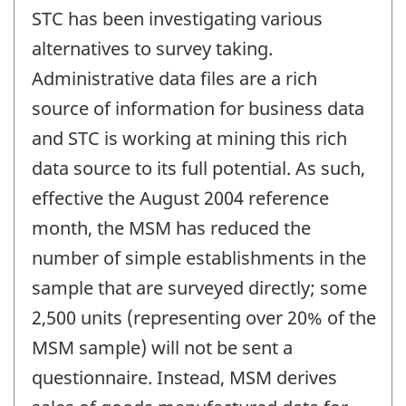
STC has been investigating various
alternatives to survey taking.
Administrative data files are a rich
source of information for business data
and STC is working at mining this rich
data source to its full potential. As such,
effective the August 2004 reference
month, the MSM has reduced the
number of simple establishments in the
sample that are surveyed directly; some
2,500 units (representing over 20% of the
MSM sample) will not be sent a
questionnaire. Instead, MSM derives