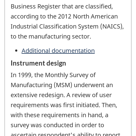
Business Register that are classified,
according to the 2012 North American
Industrial Classification System (NAICS),
to the manufacturing sector.
Additional documentation
Instrument design
In 1999, the Monthly Survey of
Manufacturing (MSM) underwent an
extensive redesign. A review of user
requirements was first initiated. Then,
with these requirements in hand, a
survey was conducted in order to
ascertain respondent's ability to report