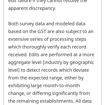
edit failure if they cannot resolve the
apparent discrepancy.
Both survey data and modeled data
based on the GST are also subject to an
extensive series of processing steps
which thoroughly verify each record
received. Edits are performed at a more
aggregate level (industry by geographic
level) to detect records which deviate
from the expected range, either by
exhibiting large month-to-month
change, or differing significantly from
the remaining establishments. All data