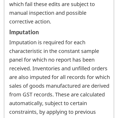
which fail these edits are subject to
manual inspection and possible
corrective action.
Imputation
Imputation is required for each
characteristic in the constant sample
panel for which no report has been
received. Inventories and unfilled orders
are also imputed for all records for which
sales of goods manufactured are derived
from GST records. These are calculated
automatically, subject to certain
constraints, by applying to previous