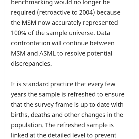
benchmarking would no longer be
required (retroactive to 2004) because
the MSM now accurately represented
100% of the sample universe. Data
confrontation will continue between
MSM and ASML to resolve potential
discrepancies.
It is standard practice that every few
years the sample is refreshed to ensure
that the survey frame is up to date with
births, deaths and other changes in the
population. The refreshed sample is
linked at the detailed level to prevent