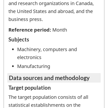
and research organizations in Canada,
the United States and abroad, and the
business press.
Reference period:
Month
Subjects
Machinery, computers and
electronics
Manufacturing
Data sources and methodology
Target population
The target population consists of all
statistical establishments on the