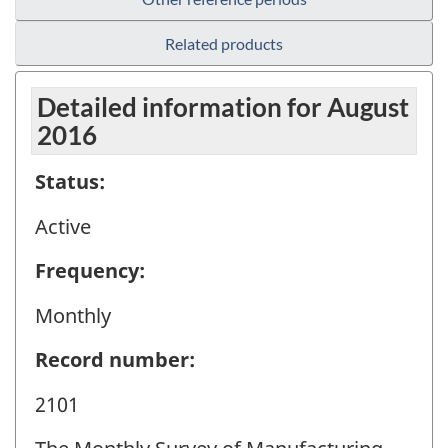
Related products
Detailed information for August
2016
Status:
Active
Frequency:
Monthly
Record number:
2101