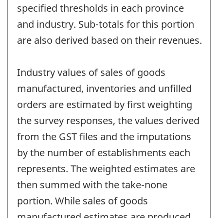
specified thresholds in each province
and industry. Sub-totals for this portion
are also derived based on their revenues.
Industry values of sales of goods
manufactured, inventories and unfilled
orders are estimated by first weighting
the survey responses, the values derived
from the GST files and the imputations
by the number of establishments each
represents. The weighted estimates are
then summed with the take-none
portion. While sales of goods
manufactured estimates are produced