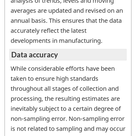
analysis of trends, levels and moving
averages are updated and revised on an
annual basis. This ensures that the data
accurately reflect the latest
developments in manufacturing.
Data accuracy
While considerable efforts have been
taken to ensure high standards
throughout all stages of collection and
processing, the resulting estimates are
inevitably subject to a certain degree of
non-sampling error. Non-sampling error
is not related to sampling and may occur