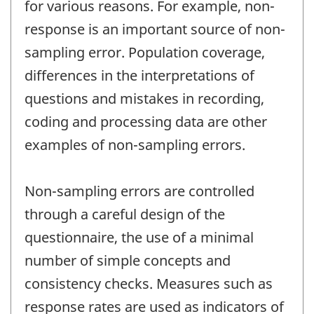
for various reasons. For example, non-
response is an important source of non-
sampling error. Population coverage,
differences in the interpretations of
questions and mistakes in recording,
coding and processing data are other
examples of non-sampling errors.
Non-sampling errors are controlled
through a careful design of the
questionnaire, the use of a minimal
number of simple concepts and
consistency checks. Measures such as
response rates are used as indicators of