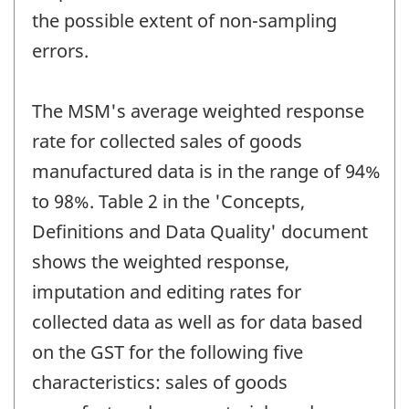
the possible extent of non-sampling
errors.
The MSM's average weighted response
rate for collected sales of goods
manufactured data is in the range of 94%
to 98%. Table 2 in the 'Concepts,
Definitions and Data Quality' document
shows the weighted response,
imputation and editing rates for
collected data as well as for data based
on the GST for the following five
characteristics: sales of goods