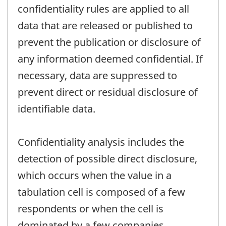
confidentiality rules are applied to all
data that are released or published to
prevent the publication or disclosure of
any information deemed confidential. If
necessary, data are suppressed to
prevent direct or residual disclosure of
identifiable data.
Confidentiality analysis includes the
detection of possible direct disclosure,
which occurs when the value in a
tabulation cell is composed of a few
respondents or when the cell is
dominated by a few companies.