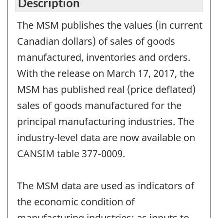
Description
The MSM publishes the values (in current
Canadian dollars) of sales of goods
manufactured, inventories and orders.
With the release on March 17, 2017, the
MSM has published real (price deflated)
sales of goods manufactured for the
principal manufacturing industries. The
industry-level data are now available on
CANSIM table 377-0009.
The MSM data are used as indicators of
the economic condition of
manufacturing industries; as inputs to