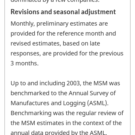
Revisions and seasonal adjustment
Monthly, preliminary estimates are
provided for the reference month and
revised estimates, based on late
responses, are provided for the previous
3 months.
Up to and including 2003, the MSM was
benchmarked to the Annual Survey of
Manufactures and Logging (ASML).
Benchmarking was the regular review of
the MSM estimates in the context of the
annual data provided by the ASML.