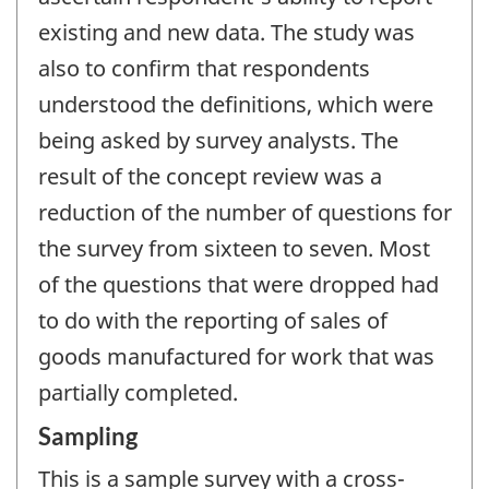
existing and new data. The study was
also to confirm that respondents
understood the definitions, which were
being asked by survey analysts. The
result of the concept review was a
reduction of the number of questions for
the survey from sixteen to seven. Most
of the questions that were dropped had
to do with the reporting of sales of
goods manufactured for work that was
partially completed.
Sampling
This is a sample survey with a cross-