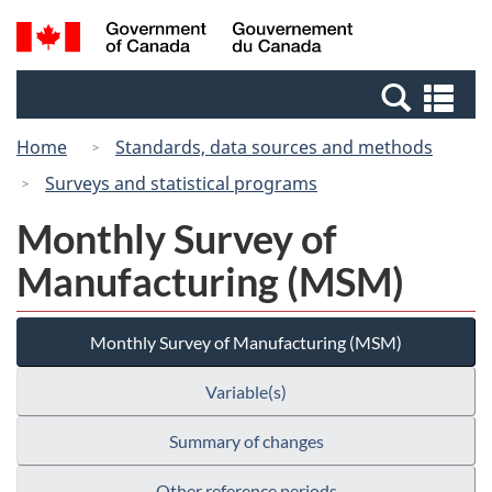
Skip
Switch
Search
/
to
to
and
Gouvernement
main
basic
menus
du
Se
content
HTML
Canada
an
version
Home
Standards, data sources and methods
me
Surveys and statistical programs
Monthly Survey of
Manufacturing (MSM)
Monthly Survey of Manufacturing (MSM)
Variable(s)
Summary of changes
Other reference periods