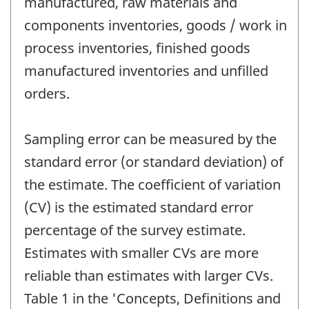
manufactured, raw materials and
components inventories, goods / work in
process inventories, finished goods
manufactured inventories and unfilled
orders.
Sampling error can be measured by the
standard error (or standard deviation) of
the estimate. The coefficient of variation
(CV) is the estimated standard error
percentage of the survey estimate.
Estimates with smaller CVs are more
reliable than estimates with larger CVs.
Table 1 in the 'Concepts, Definitions and