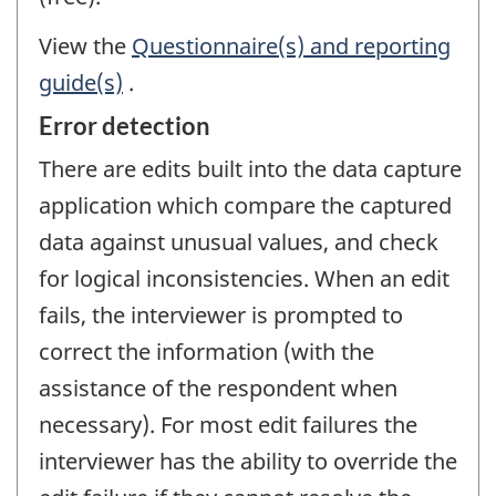
View the
Questionnaire(s) and reporting
guide(s)
.
Error detection
There are edits built into the data capture
application which compare the captured
data against unusual values, and check
for logical inconsistencies. When an edit
fails, the interviewer is prompted to
correct the information (with the
assistance of the respondent when
necessary). For most edit failures the
interviewer has the ability to override the