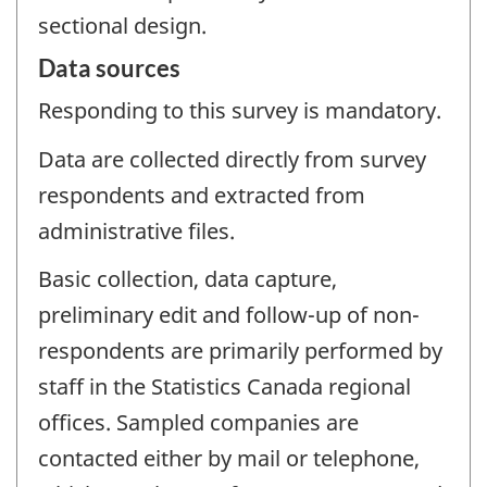
sectional design.
Data sources
Responding to this survey is mandatory.
Data are collected directly from survey
respondents and extracted from
administrative files.
Basic collection, data capture,
preliminary edit and follow-up of non-
respondents are primarily performed by
staff in the Statistics Canada regional
offices. Sampled companies are
contacted either by mail or telephone,