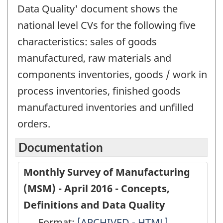
Data Quality' document shows the
national level CVs for the following five
characteristics: sales of goods
manufactured, raw materials and
components inventories, goods / work in
process inventories, finished goods
manufactured inventories and unfilled
orders.
Documentation
Monthly Survey of Manufacturing
(MSM) - April 2016 - Concepts,
Definitions and Data Quality
Format:
Monthly
[ARCHIVED - HTML]
Monthly