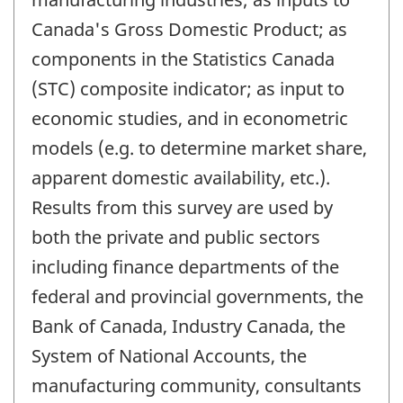
Canada's Gross Domestic Product; as
components in the Statistics Canada
(STC) composite indicator; as input to
economic studies, and in econometric
models (e.g. to determine market share,
apparent domestic availability, etc.).
Results from this survey are used by
both the private and public sectors
including finance departments of the
federal and provincial governments, the
Bank of Canada, Industry Canada, the
System of National Accounts, the
manufacturing community, consultants