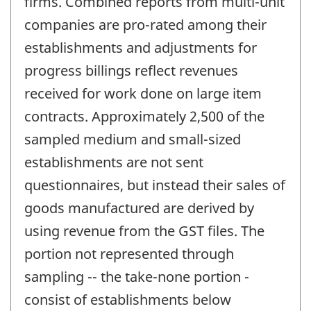
firms. Combined reports from multi-unit
companies are pro-rated among their
establishments and adjustments for
progress billings reflect revenues
received for work done on large item
contracts. Approximately 2,500 of the
sampled medium and small-sized
establishments are not sent
questionnaires, but instead their sales of
goods manufactured are derived by
using revenue from the GST files. The
portion not represented through
sampling -- the take-none portion -
consist of establishments below