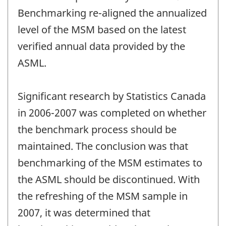
Benchmarking re-aligned the annualized
level of the MSM based on the latest
verified annual data provided by the
ASML.
Significant research by Statistics Canada
in 2006-2007 was completed on whether
the benchmark process should be
maintained. The conclusion was that
benchmarking of the MSM estimates to
the ASML should be discontinued. With
the refreshing of the MSM sample in
2007, it was determined that