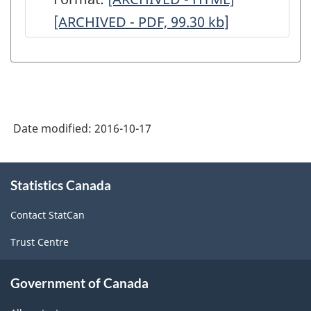
[ARCHIVED - PDF, 99.30
Survey
kb
]
Survey
of
of
Manufacturing
Manufactur
(MSM)
(MSM)
-
-
Date modified:
2016-10-17
April
April
2016
2016
About
-
-
Statistics Canada
this
site
Concepts,
Concepts,
Contact StatCan
Definitions
Definitions
Trust Centre
and
and
Data
Data
Government of Canada
Quality
Quality