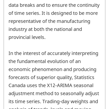
data breaks and to ensure the continuity
of time series. It is designed to be more
representative of the manufacturing
industry at both the national and
provincial levels.
In the interest of accurately interpreting
the fundamental evolution of an
economic phenomenon and producing
forecasts of superior quality, Statistics
Canada uses the X12-ARIMA seasonal
adjustment method to seasonally adjust
its time series. Trading-day weights and