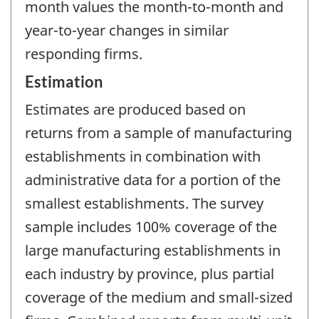
month values the month-to-month and
year-to-year changes in similar
responding firms.
Estimation
Estimates are produced based on
returns from a sample of manufacturing
establishments in combination with
administrative data for a portion of the
smallest establishments. The survey
sample includes 100% coverage of the
large manufacturing establishments in
each industry by province, plus partial
coverage of the medium and small-sized