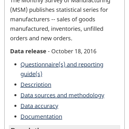
The Monthly Survey of Manufacturing
(MSM) publishes statistical series for
manufacturers -- sales of goods
manufactured, inventories, unfilled
orders and new orders.
Data release
- October 18, 2016
Questionnaire(s) and reporting
guide(s)
Description
Data sources and methodology
Data accuracy
Documentation