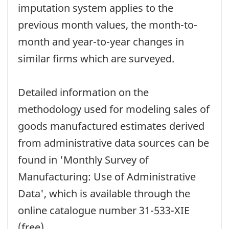
imputation system applies to the
previous month values, the month-to-
month and year-to-year changes in
similar firms which are surveyed.
Detailed information on the
methodology used for modeling sales of
goods manufactured estimates derived
from administrative data sources can be
found in 'Monthly Survey of
Manufacturing: Use of Administrative
Data', which is available through the
online catalogue number 31-533-XIE
(free).