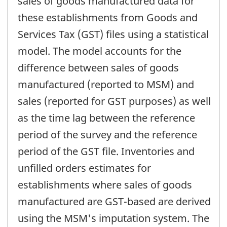
sales of goods manufactured data for
these establishments from Goods and
Services Tax (GST) files using a statistical
model. The model accounts for the
difference between sales of goods
manufactured (reported to MSM) and
sales (reported for GST purposes) as well
as the time lag between the reference
period of the survey and the reference
period of the GST file. Inventories and
unfilled orders estimates for
establishments where sales of goods
manufactured are GST-based are derived
using the MSM's imputation system. The