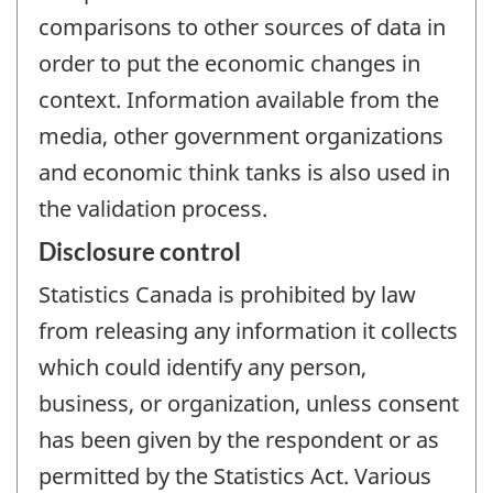
comparisons to other sources of data in
order to put the economic changes in
context. Information available from the
media, other government organizations
and economic think tanks is also used in
the validation process.
Disclosure control
Statistics Canada is prohibited by law
from releasing any information it collects
which could identify any person,
business, or organization, unless consent
has been given by the respondent or as
permitted by the Statistics Act. Various