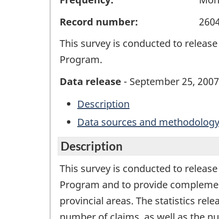
Record number:
260
This survey is conducted to release
Program.
Data release
- September 25, 2007
Description
Data sources and methodolog
Description
This survey is conducted to release
Program and to provide complementar
provincial areas. The statistics rel
number of claims, as well as the n