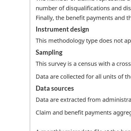
number of disqualifications and dis
Finally, the benefit payments and 
Instrument design
This methodology type does not appl
Sampling
This survey is a census with a cross
Data are collected for all units of 
Data sources
Data are extracted from administrat
Claim and benefit payments aggre