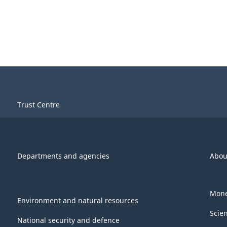
Trust Centre
Departments and agencies
Abou
Mone
Environment and natural resources
Scie
National security and defence