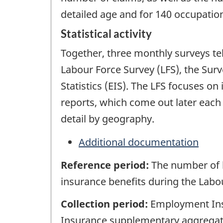
detailed age and for 140 occupation
Statistical activity
Together, three monthly surveys te
Labour Force Survey (LFS), the Su
Statistics (EIS). The LFS focuses o
reports, which come out later each
detail by geography.
Additional documentation
Reference period:
The number of 
insurance benefits during the Labo
Collection period:
Employment Insu
Insurance supplementary aggregate 