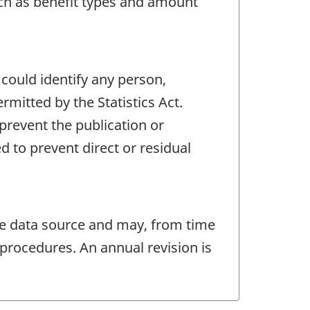
such as benefit types and amount
 could identify any person,
mitted by the Statistics Act.
 prevent the publication or
 to prevent direct or residual
e data source and may, from time
procedures. An annual revision is