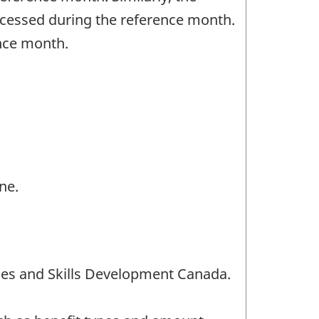
rocessed during the reference month.
ence month.
ne.
es and Skills Development Canada.