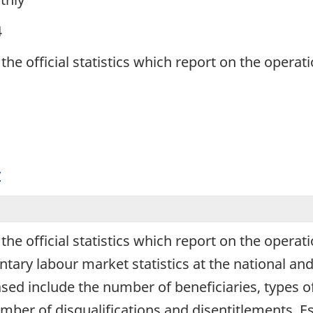
4
 the official statistics which report on the oper
y
 the official statistics which report on the oper
y labour market statistics at the national and pr
eased include the number of beneficiaries, types o
umber of disqualifications and disentitlements. 