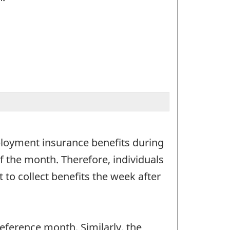
ployment insurance benefits during
f the month. Therefore, individuals
to collect benefits the week after
ference month. Similarly, the