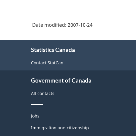
Date modified:
2007-10-24
About
Statistics Canada
this
site
Contact StatCan
Government of Canada
All contacts
Themes
Jobs
and
topics
Immigration and citizenship