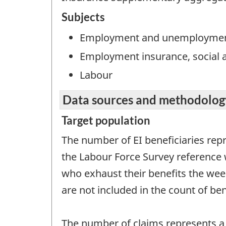
Subjects
Employment and unemployme
Employment insurance, social a
Labour
Data sources and methodolog
Target population
The number of EI beneficiaries rep
the Labour Force Survey reference 
who exhaust their benefits the week
are not included in the count of ben
The number of claims represents a 