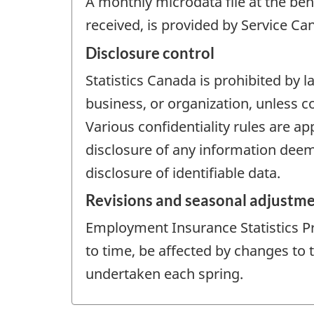
A monthly microdata file at the ben
received, is provided by Service Ca
Disclosure control
Statistics Canada is prohibited by l
business, or organization, unless c
Various confidentiality rules are ap
disclosure of any information deeme
disclosure of identifiable data.
Revisions and seasonal adjustm
Employment Insurance Statistics P
to time, be affected by changes to
undertaken each spring.