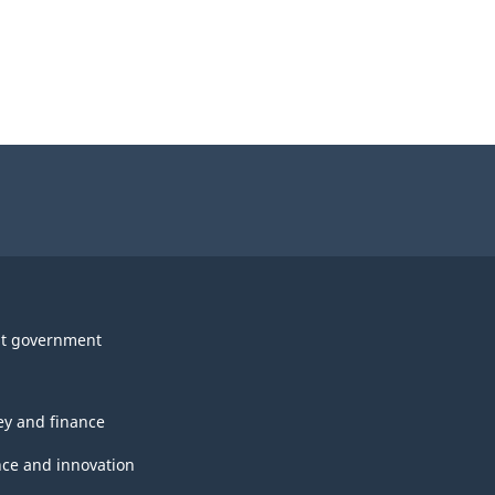
t government
y and finance
nce and innovation