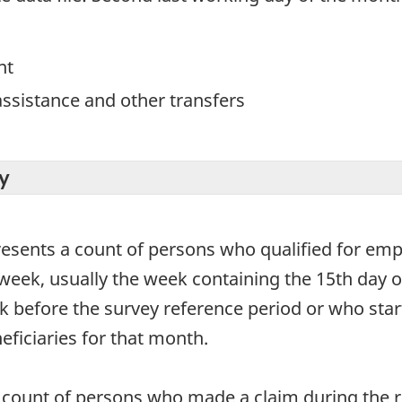
nt
ssistance and other transfers
y
resents a count of persons who qualified for em
week, usually the week containing the 15th day o
 before the survey reference period or who start 
eficiaries for that month.
count of persons who made a claim during the re