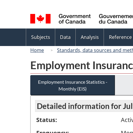
Language
selection
Topics
Subjects
Data
Analysis
Reference
menu
Home
Standards, data sources and met
Employment Insurance 
Employment Insurance Statistics -
Monthly (EIS)
Detailed information for Ju
Status:
Acti
Frequency:
Mon