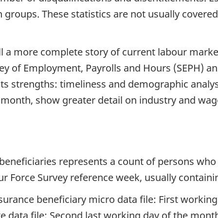
 groups. These statistics are not usually covered
ll a more complete story of current labour marke
rvey of Employment, Payrolls and Hours (SEPH) 
n its strengths: timeliness and demographic analy
 month, show greater detail on industry and wage
beneficiaries represents a count of persons who
ur Force Survey reference week, usually containi
rance beneficiary micro data file: First worki
data file: Second last working day of the mont