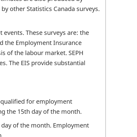
 by other Statistics Canada surveys.
t events. These surveys are: the
and the Employment Insurance
sis of the labour market. SEPH
s. The EIS provide substantial
 qualified for employment
ng the 15th day of the month.
ng day of the month. Employment
h.