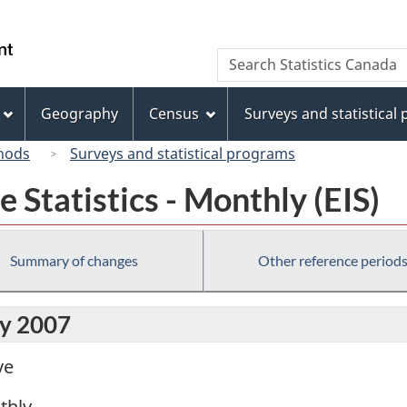
Skip
Skip
Switch
to
to
to
/
Search
Search
main
"About
basic
Gouvernement
Statistics
content
this
HTML
du
Canada
site"
version
Geography
Census
Surveys and statistical
Canada
hods
Surveys and statistical programs
Statistics - Monthly (EIS)
Summary of changes
Other reference period
ly 2007
ve
thly