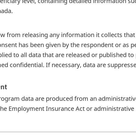
eficiary level, containing detailed information 
nada.
aw from releasing any information it collects that
onsent has been given by the respondent or as per
plied to all data that are released or published to
d confidential. If necessary, data are suppressed
ent
rogram data are produced from an administrativ
 the Employment Insurance Act or administrative 