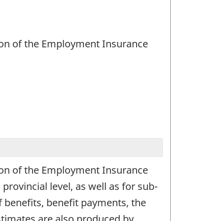
ation of the Employment Insurance
ation of the Employment Insurance
ovincial level, as well as for sub-
f benefits, benefit payments, the
Estimates are also produced by