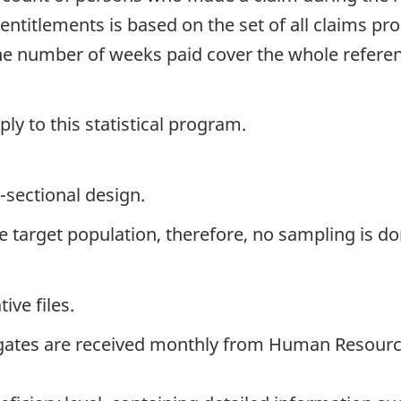
entitlements is based on the set of all claims p
the number of weeks paid cover the whole refer
y to this statistical program.
-sectional design.
the target population, therefore, no sampling is do
ive files.
gates are received monthly from Human Resourc