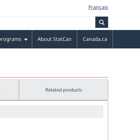
Français
Search
 programs
About StatCan
Canada.ca
s
Related products