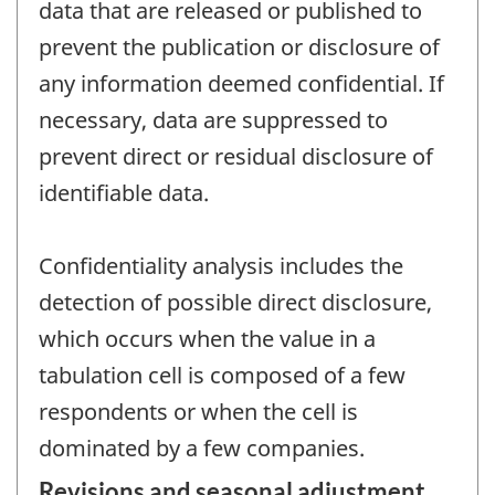
data that are released or published to
prevent the publication or disclosure of
any information deemed confidential. If
necessary, data are suppressed to
prevent direct or residual disclosure of
identifiable data.
Confidentiality analysis includes the
detection of possible direct disclosure,
which occurs when the value in a
tabulation cell is composed of a few
respondents or when the cell is
dominated by a few companies.
Revisions and seasonal adjustment