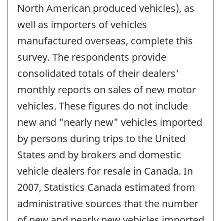
North American produced vehicles), as
well as importers of vehicles
manufactured overseas, complete this
survey. The respondents provide
consolidated totals of their dealers'
monthly reports on sales of new motor
vehicles. These figures do not include
new and "nearly new" vehicles imported
by persons during trips to the United
States and by brokers and domestic
vehicle dealers for resale in Canada. In
2007, Statistics Canada estimated from
administrative sources that the number
of new and nearly new vehicles imported