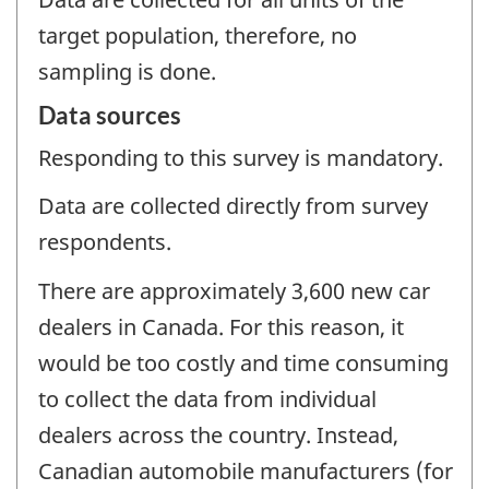
target population, therefore, no
sampling is done.
Data sources
Responding to this survey is mandatory.
Data are collected directly from survey
respondents.
There are approximately 3,600 new car
dealers in Canada. For this reason, it
would be too costly and time consuming
to collect the data from individual
dealers across the country. Instead,
Canadian automobile manufacturers (for