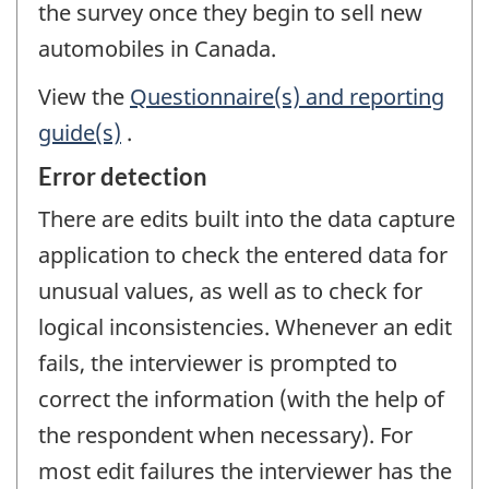
the survey once they begin to sell new
automobiles in Canada.
View the
Questionnaire(s) and reporting
guide(s)
.
Error detection
There are edits built into the data capture
application to check the entered data for
unusual values, as well as to check for
logical inconsistencies. Whenever an edit
fails, the interviewer is prompted to
correct the information (with the help of
the respondent when necessary). For
most edit failures the interviewer has the