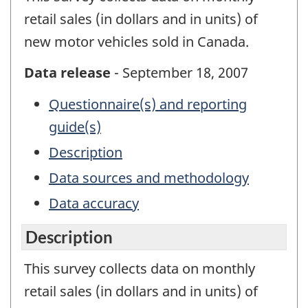
retail sales (in dollars and in units) of
new motor vehicles sold in Canada.
Data release
- September 18, 2007
Questionnaire(s) and reporting
guide(s)
Description
Data sources and methodology
Data accuracy
Description
This survey collects data on monthly
retail sales (in dollars and in units) of