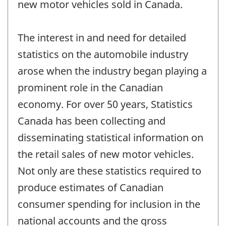
new motor vehicles sold in Canada.
The interest in and need for detailed
statistics on the automobile industry
arose when the industry began playing a
prominent role in the Canadian
economy. For over 50 years, Statistics
Canada has been collecting and
disseminating statistical information on
the retail sales of new motor vehicles.
Not only are these statistics required to
produce estimates of Canadian
consumer spending for inclusion in the
national accounts and the gross