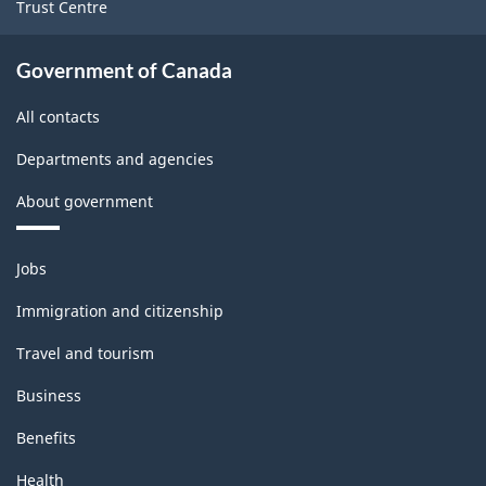
Trust Centre
Government of Canada
All contacts
Departments and agencies
About government
Themes
Jobs
and
topics
Immigration and citizenship
Travel and tourism
Business
Benefits
Health