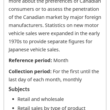
more about the preferences of Canadian
consumers or to assess the penetration
of the Canadian market by major foreign
manufacturers. Statistics on new motor
vehicle sales were expanded in the early
1970s to provide separate figures for
Japanese vehicle sales.
Reference period:
Month
Collection period:
For the first until the
last day of each month, monthly
Subjects
Retail and wholesale
Retail sales by type of product