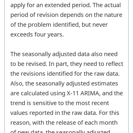
apply for an extended period. The actual
period of revision depends on the nature
of the problem identified, but never
exceeds four years.
The seasonally adjusted data also need
to be revised. In part, they need to reflect
the revisions identified for the raw data.
Also, the seasonally adjusted estimates
are calculated using X-11 ARIMA, and the
trend is sensitive to the most recent
values reported in the raw data. For this
reason, with the release of each month
of new data, the seasonally adjusted