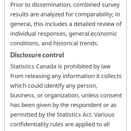
Prior to dissemination, combined survey
results are analyzed for comparability; in
general, this includes a detailed review of
individual responses, general economic
conditions, and historical trends.
Disclosure control
Statistics Canada is prohibited by law
from releasing any information it collects
which could identify any person,
business, or organization, unless consent
has been given by the respondent or as
permitted by the Statistics Act. Various
confidentiality rules are applied to all