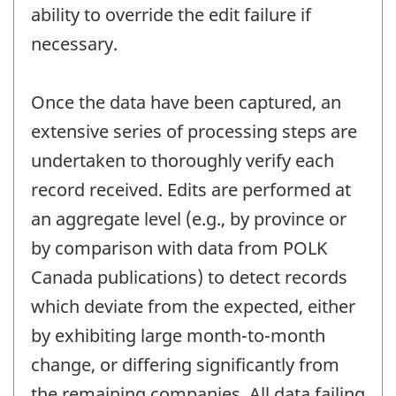
ability to override the edit failure if
necessary.
Once the data have been captured, an
extensive series of processing steps are
undertaken to thoroughly verify each
record received. Edits are performed at
an aggregate level (e.g., by province or
by comparison with data from POLK
Canada publications) to detect records
which deviate from the expected, either
by exhibiting large month-to-month
change, or differing significantly from
the remaining companies. All data failing