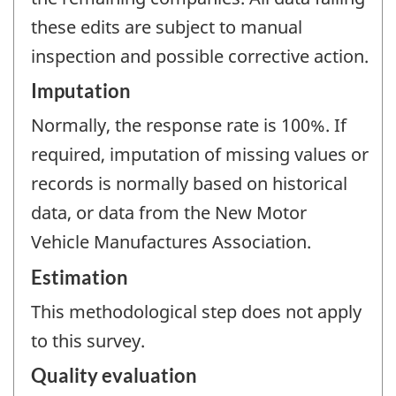
these edits are subject to manual
inspection and possible corrective action.
Imputation
Normally, the response rate is 100%. If
required, imputation of missing values or
records is normally based on historical
data, or data from the New Motor
Vehicle Manufactures Association.
Estimation
This methodological step does not apply
to this survey.
Quality evaluation