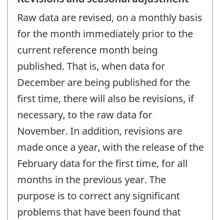
Raw data are revised, on a monthly basis
for the month immediately prior to the
current reference month being
published. That is, when data for
December are being published for the
first time, there will also be revisions, if
necessary, to the raw data for
November. In addition, revisions are
made once a year, with the release of the
February data for the first time, for all
months in the previous year. The
purpose is to correct any significant
problems that have been found that