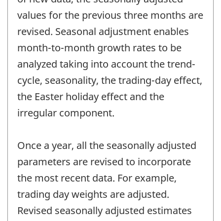
values for the previous three months are
revised. Seasonal adjustment enables
month-to-month growth rates to be
analyzed taking into account the trend-
cycle, seasonality, the trading-day effect,
the Easter holiday effect and the
irregular component.
Once a year, all the seasonally adjusted
parameters are revised to incorporate
the most recent data. For example,
trading day weights are adjusted.
Revised seasonally adjusted estimates