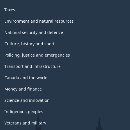
Taxes
Environment and natural resources
National security and defence
Culture, history and sport
Policing, justice and emergencies
Transport and infrastructure
Canada and the world
Money and finance
Science and innovation
Indigenous peoples
Veterans and military