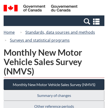
Skip
Switch
Search
/
to
to
and
Gouvernement
main
basic
menus
du
Se
content
HTML
Canada
an
version
Home
Standards, data sources and methods
me
Surveys and statistical programs
Monthly New Motor
Vehicle Sales Survey
(NMVS)
Monthly New Motor Vehicle Sales Survey (NMVS)
Summary of changes
Other reference periods