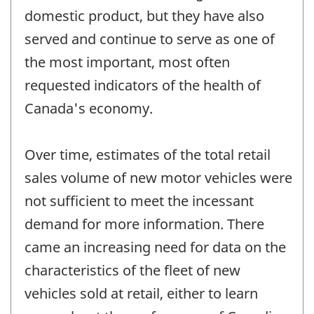
domestic product, but they have also
served and continue to serve as one of
the most important, most often
requested indicators of the health of
Canada's economy.
Over time, estimates of the total retail
sales volume of new motor vehicles were
not sufficient to meet the incessant
demand for more information. There
came an increasing need for data on the
characteristics of the fleet of new
vehicles sold at retail, either to learn