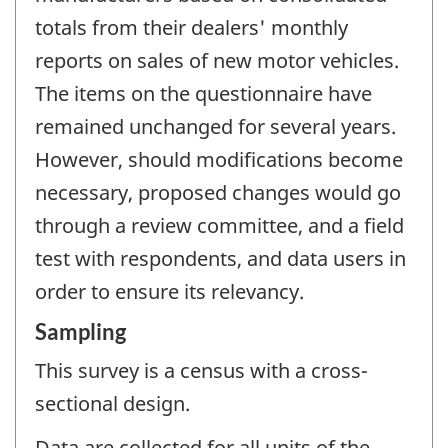
totals from their dealers' monthly
reports on sales of new motor vehicles.
The items on the questionnaire have
remained unchanged for several years.
However, should modifications become
necessary, proposed changes would go
through a review committee, and a field
test with respondents, and data users in
order to ensure its relevancy.
Sampling
This survey is a census with a cross-
sectional design.
Data are collected for all units of the