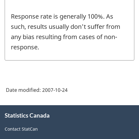
Response rate is generally 100%. As
such, results usually don't suffer from
any bias resulting from cases of non-
response.
Date modified:
2007-10-24
About
Statistics Canada
this
site
Contact StatCan