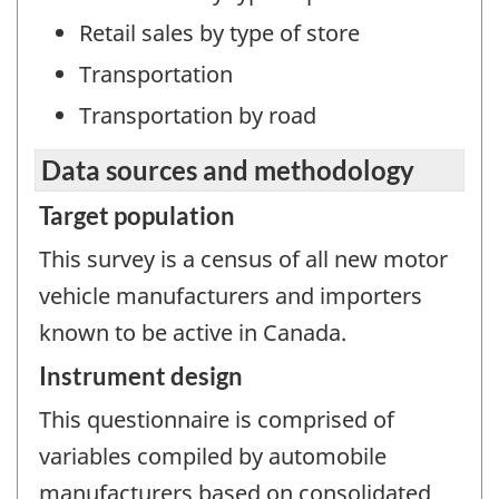
Retail sales by type of store
Transportation
Transportation by road
Data sources and methodology
Target population
This survey is a census of all new motor
vehicle manufacturers and importers
known to be active in Canada.
Instrument design
This questionnaire is comprised of
variables compiled by automobile
manufacturers based on consolidated