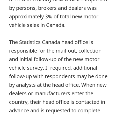
by persons, brokers and dealers was
approximately 3% of total new motor
vehicle sales in Canada.
The Statistics Canada head office is
responsible for the mail-out, collection
and initial follow-up of the new motor
vehicle survey. If required, additional
follow-up with respondents may be done
by analysts at the head office. When new
dealers or manufacturers enter the
country, their head office is contacted in
advance and is requested to complete