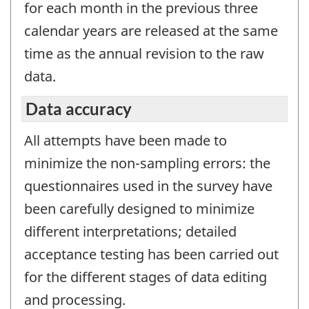
for each month in the previous three
calendar years are released at the same
time as the annual revision to the raw
data.
Data accuracy
All attempts have been made to
minimize the non-sampling errors: the
questionnaires used in the survey have
been carefully designed to minimize
different interpretations; detailed
acceptance testing has been carried out
for the different stages of data editing
and processing.