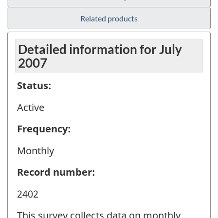
Related products
Detailed information for July
2007
Status:
Active
Frequency:
Monthly
Record number:
2402
This survey collects data on monthly