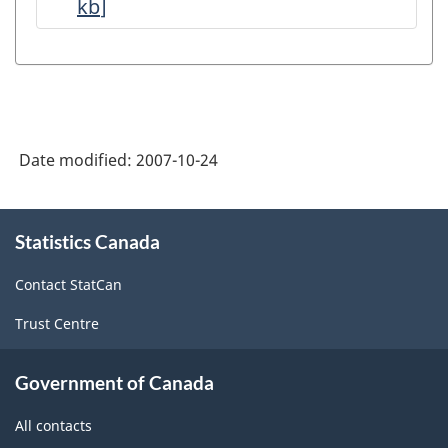
kb
]
Petroleum
and
Natural
Gas
Production
Date modified:
2007-10-24
-
Data
About
Quality
Statistics Canada
this
site
Statements
Contact StatCan
-
Trust Centre
ARCHIVED
-
Government of Canada
PDF,
All contacts
143.47