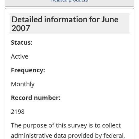
Detailed information for June
2007
Status:
Active
Frequency:
Monthly
Record number:
2198
The purpose of this survey is to collect
administrative data provided by federal,