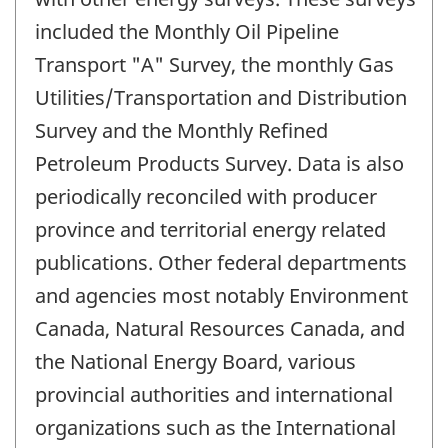
included the Monthly Oil Pipeline
Transport "A" Survey, the monthly Gas
Utilities/Transportation and Distribution
Survey and the Monthly Refined
Petroleum Products Survey. Data is also
periodically reconciled with producer
province and territorial energy related
publications. Other federal departments
and agencies most notably Environment
Canada, Natural Resources Canada, and
the National Energy Board, various
provincial authorities and international
organizations such as the International