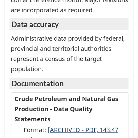
are incorporated as required.
Data accuracy
Administrative data provided by federal,
provincial and territorial authorities
represent a census of the target
population.
Documentation
Crude Petroleum and Natural Gas
Production - Data Quality
Statements
Format:
Crude
[ARCHIVED - PDF, 143.47