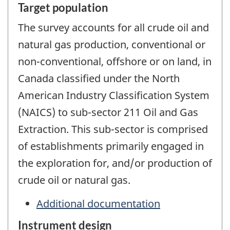
Target population
The survey accounts for all crude oil and
natural gas production, conventional or
non-conventional, offshore or on land, in
Canada classified under the North
American Industry Classification System
(NAICS) to sub-sector 211 Oil and Gas
Extraction. This sub-sector is comprised
of establishments primarily engaged in
the exploration for, and/or production of
crude oil or natural gas.
Additional documentation
Instrument design