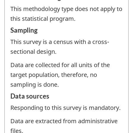
This methodology type does not apply to
this statistical program.
Sampling
This survey is a census with a cross-
sectional design.
Data are collected for all units of the
target population, therefore, no
sampling is done.
Data sources
Responding to this survey is mandatory.
Data are extracted from administrative
files.