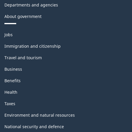
Departments and agencies
About government
Themes
Jobs
and
topics
Immigration and citizenship
Travel and tourism
Business
Benefits
Health
Taxes
Environment and natural resources
National security and defence