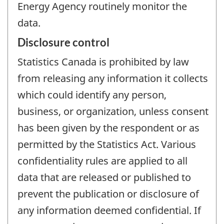
Energy Agency routinely monitor the
data.
Disclosure control
Statistics Canada is prohibited by law
from releasing any information it collects
which could identify any person,
business, or organization, unless consent
has been given by the respondent or as
permitted by the Statistics Act. Various
confidentiality rules are applied to all
data that are released or published to
prevent the publication or disclosure of
any information deemed confidential. If