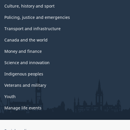
Culture, history and sport
Policing, justice and emergencies
Transport and infrastructure
Canada and the world
Money and finance
Science and innovation
Indigenous peoples
Veterans and military
Youth
Manage life events
Government