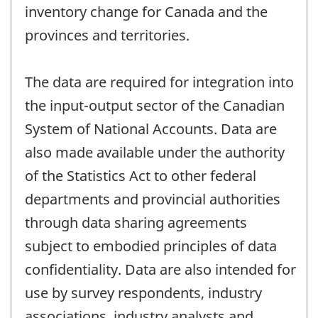
inventory change for Canada and the
provinces and territories.
The data are required for integration into
the input-output sector of the Canadian
System of National Accounts. Data are
also made available under the authority
of the Statistics Act to other federal
departments and provincial authorities
through data sharing agreements
subject to embodied principles of data
confidentiality. Data are also intended for
use by survey respondents, industry
associations, industry analysts and