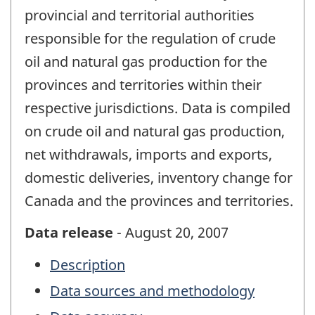
provincial and territorial authorities
responsible for the regulation of crude
oil and natural gas production for the
provinces and territories within their
respective jurisdictions. Data is compiled
on crude oil and natural gas production,
net withdrawals, imports and exports,
domestic deliveries, inventory change for
Canada and the provinces and territories.
Data release
- August 20, 2007
Description
Data sources and methodology