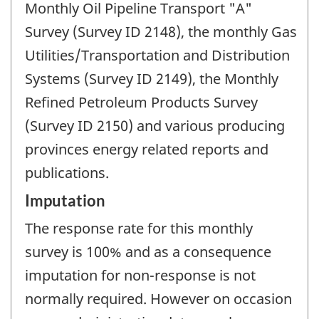
Monthly Oil Pipeline Transport "A"
Survey (Survey ID 2148), the monthly Gas
Utilities/Transportation and Distribution
Systems (Survey ID 2149), the Monthly
Refined Petroleum Products Survey
(Survey ID 2150) and various producing
provinces energy related reports and
publications.
Imputation
The response rate for this monthly
survey is 100% and as a consequence
imputation for non-response is not
normally required. However on occasion