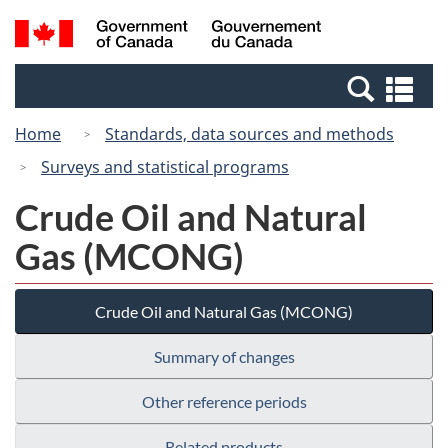
Skip
Switch
Search
/
to
to
and
Gouvernement
main
basic
menus
du
Se
content
HTML
Canada
an
version
Home
Standards, data sources and methods
me
Surveys and statistical programs
Crude Oil and Natural
Gas (MCONG)
Crude Oil and Natural Gas (MCONG)
Summary of changes
Other reference periods
Related products