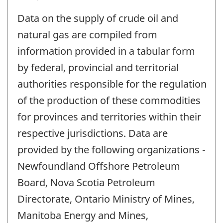
Data on the supply of crude oil and
natural gas are compiled from
information provided in a tabular form
by federal, provincial and territorial
authorities responsible for the regulation
of the production of these commodities
for provinces and territories within their
respective jurisdictions. Data are
provided by the following organizations -
Newfoundland Offshore Petroleum
Board, Nova Scotia Petroleum
Directorate, Ontario Ministry of Mines,
Manitoba Energy and Mines,