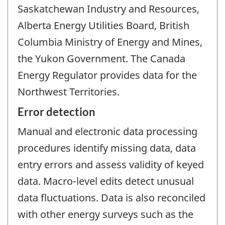
Saskatchewan Industry and Resources,
Alberta Energy Utilities Board, British
Columbia Ministry of Energy and Mines,
the Yukon Government. The Canada
Energy Regulator provides data for the
Northwest Territories.
Error detection
Manual and electronic data processing
procedures identify missing data, data
entry errors and assess validity of keyed
data. Macro-level edits detect unusual
data fluctuations. Data is also reconciled
with other energy surveys such as the