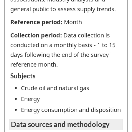
general public to assess supply trends.
Reference period:
Month
Collection period:
Data collection is
conducted on a monthly basis - 1 to 15
days following the end of the survey
reference month.
Subjects
Crude oil and natural gas
Energy
Energy consumption and disposition
Data sources and methodology