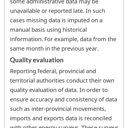
some administrative data may be
unavailable or reported late. In such
cases missing data is imputed on a
manual basis using historical
information. For example, data from the
same month in the previous year.
Quality evaluation
Reporting federal, provincial and
territorial authorities conduct their own
quality evaluation of data. In order to
ensure accuracy and consistency of data
such as inter-provincial movements,
imports and exports data is reconciled
with other energy surveys. These surveys