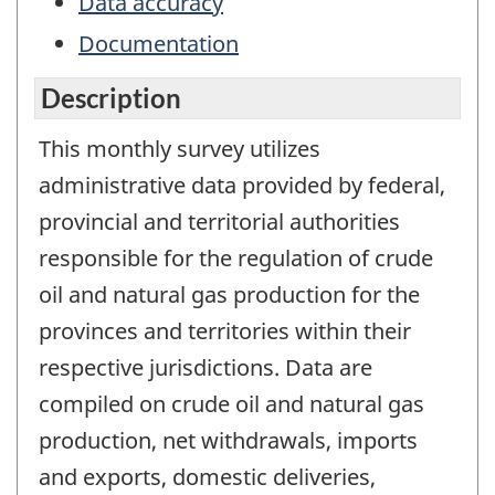
Data accuracy
Documentation
Description
This monthly survey utilizes
administrative data provided by federal,
provincial and territorial authorities
responsible for the regulation of crude
oil and natural gas production for the
provinces and territories within their
respective jurisdictions. Data are
compiled on crude oil and natural gas
production, net withdrawals, imports
and exports, domestic deliveries,