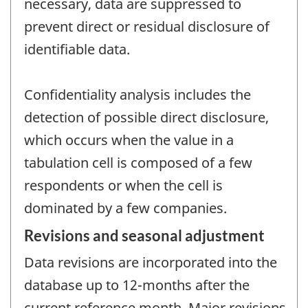
necessary, data are suppressed to
prevent direct or residual disclosure of
identifiable data.
Confidentiality analysis includes the
detection of possible direct disclosure,
which occurs when the value in a
tabulation cell is composed of a few
respondents or when the cell is
dominated by a few companies.
Revisions and seasonal adjustment
Data revisions are incorporated into the
database up to 12-months after the
current reference month. Major revisions