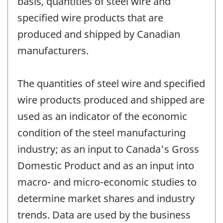
basis, quantities of steel wire and
specified wire products that are
produced and shipped by Canadian
manufacturers.
The quantities of steel wire and specified
wire products produced and shipped are
used as an indicator of the economic
condition of the steel manufacturing
industry; as an input to Canada's Gross
Domestic Product and as an input into
macro- and micro-economic studies to
determine market shares and industry
trends. Data are used by the business