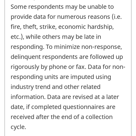
Some respondents may be unable to
provide data for numerous reasons (i.e.
fire, theft, strike, economic hardship,
etc.), while others may be late in
responding. To minimize non-response,
delinquent respondents are followed up
rigorously by phone or fax. Data for non-
responding units are imputed using
industry trend and other related
information. Data are revised at a later
date, if completed questionnaires are
received after the end of a collection
cycle.