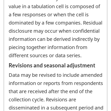
value in a tabulation cell is composed of
a few responses or when the cell is
dominated by a few companies. Residual
disclosure may occur when confidential
information can be derived indirectly by
piecing together information from
different sources or data series.
Revisions and seasonal adjustment
Data may be revised to include amended
information or reports from respondents
that are received after the end of the
collection cycle. Revisions are
disseminated in a subsequent period and