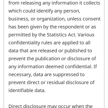
from releasing any information it collects
which could identify any person,
business, or organization, unless consent
has been given by the respondent or as
permitted by the Statistics Act. Various
confidentiality rules are applied to all
data that are released or published to
prevent the publication or disclosure of
any information deemed confidential. If
necessary, data are suppressed to
prevent direct or residual disclosure of
identifiable data.
Direct disclosure may occur when the