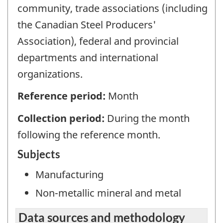
community, trade associations (including
the Canadian Steel Producers'
Association), federal and provincial
departments and international
organizations.
Reference period:
Month
Collection period:
During the month
following the reference month.
Subjects
Manufacturing
Non-metallic mineral and metal
Data sources and methodology