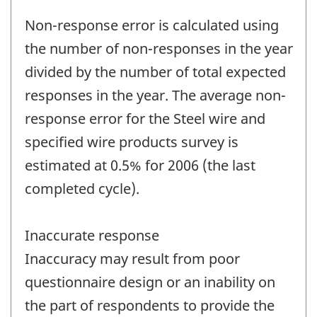
Non-response error is calculated using
the number of non-responses in the year
divided by the number of total expected
responses in the year. The average non-
response error for the Steel wire and
specified wire products survey is
estimated at 0.5% for 2006 (the last
completed cycle).
Inaccurate response
Inaccuracy may result from poor
questionnaire design or an inability on
the part of respondents to provide the