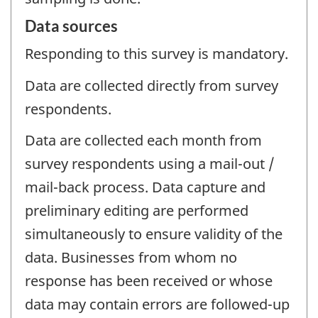
Data sources
Responding to this survey is mandatory.
Data are collected directly from survey
respondents.
Data are collected each month from
survey respondents using a mail-out /
mail-back process. Data capture and
preliminary editing are performed
simultaneously to ensure validity of the
data. Businesses from whom no
response has been received or whose
data may contain errors are followed-up