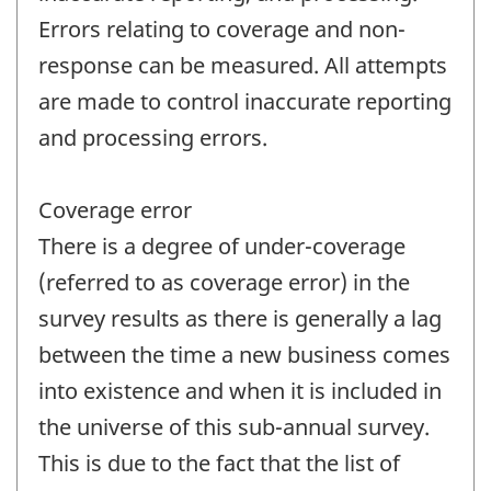
Errors relating to coverage and non-
response can be measured. All attempts
are made to control inaccurate reporting
and processing errors.
Coverage error
There is a degree of under-coverage
(referred to as coverage error) in the
survey results as there is generally a lag
between the time a new business comes
into existence and when it is included in
the universe of this sub-annual survey.
This is due to the fact that the list of