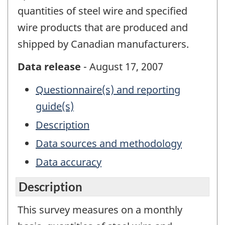
quantities of steel wire and specified
wire products that are produced and
shipped by Canadian manufacturers.
Data release
- August 17, 2007
Questionnaire(s) and reporting
guide(s)
Description
Data sources and methodology
Data accuracy
Description
This survey measures on a monthly