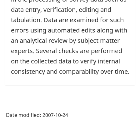
data entry, verification, editing and
tabulation. Data are examined for such
errors using automated edits along with
an analytical review by subject matter
experts. Several checks are performed
on the collected data to verify internal
consistency and comparability over time.
Date modified:
2007-10-24