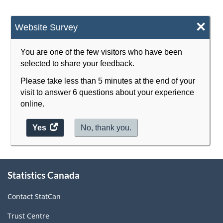
×
Website Survey
You are one of the few visitors who have been
selected to share your feedback.
Please take less than 5 minutes at the end of your
visit to answer 6 questions about your experience
online.
Yes
access
No, thank you.
the
website
About
survey.
Statistics Canada
this
site
Contact StatCan
Trust Centre