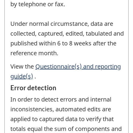
by telephone or fax.
Under normal circumstance, data are
collected, captured, edited, tabulated and
published within 6 to 8 weeks after the
reference month.
View the
Questionnaire(s) and reporting
guide(s)
.
Error detection
In order to detect errors and internal
inconsistencies, automated edits are
applied to captured data to verify that
totals equal the sum of components and