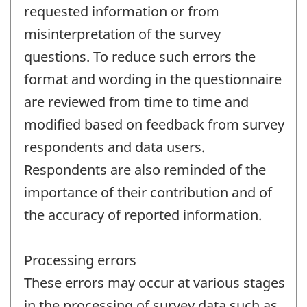
requested information or from
misinterpretation of the survey
questions. To reduce such errors the
format and wording in the questionnaire
are reviewed from time to time and
modified based on feedback from survey
respondents and data users.
Respondents are also reminded of the
importance of their contribution and of
the accuracy of reported information.
Processing errors
These errors may occur at various stages
in the processing of survey data such as