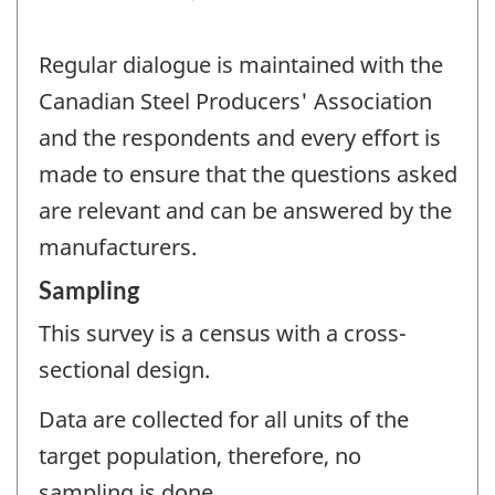
Regular dialogue is maintained with the
Canadian Steel Producers' Association
and the respondents and every effort is
made to ensure that the questions asked
are relevant and can be answered by the
manufacturers.
Sampling
This survey is a census with a cross-
sectional design.
Data are collected for all units of the
target population, therefore, no
sampling is done.