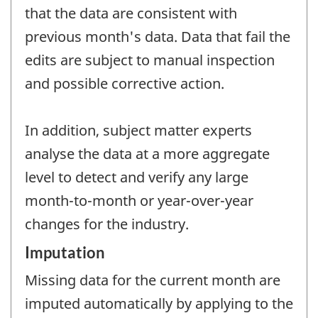
that the data are consistent with
previous month's data. Data that fail the
edits are subject to manual inspection
and possible corrective action.
In addition, subject matter experts
analyse the data at a more aggregate
level to detect and verify any large
month-to-month or year-over-year
changes for the industry.
Imputation
Missing data for the current month are
imputed automatically by applying to the