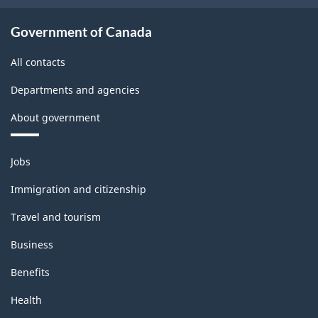
Government of Canada
All contacts
Departments and agencies
About government
Themes
Jobs
and
topics
Immigration and citizenship
Travel and tourism
Business
Benefits
Health