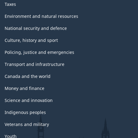
Taxes
Environment and natural resources
National security and defence
Culture, history and sport
Policing, justice and emergencies
Transport and infrastructure
Canada and the world
Money and finance
Science and innovation
Indigenous peoples
Veterans and military
Youth