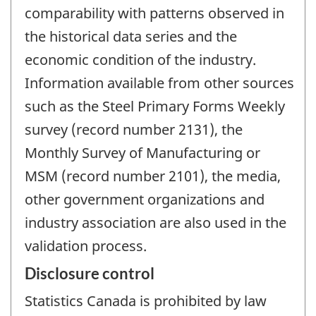
comparability with patterns observed in
the historical data series and the
economic condition of the industry.
Information available from other sources
such as the Steel Primary Forms Weekly
survey (record number 2131), the
Monthly Survey of Manufacturing or
MSM (record number 2101), the media,
other government organizations and
industry association are also used in the
validation process.
Disclosure control
Statistics Canada is prohibited by law