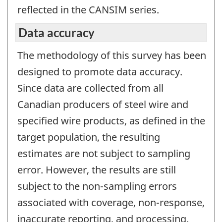
reflected in the CANSIM series.
Data accuracy
The methodology of this survey has been
designed to promote data accuracy.
Since data are collected from all
Canadian producers of steel wire and
specified wire products, as defined in the
target population, the resulting
estimates are not subject to sampling
error. However, the results are still
subject to the non-sampling errors
associated with coverage, non-response,
inaccurate reporting, and processing.