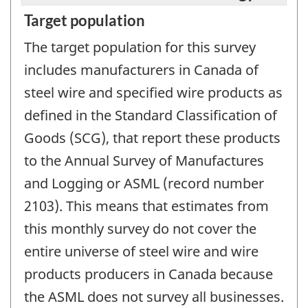
Target population
The target population for this survey
includes manufacturers in Canada of
steel wire and specified wire products as
defined in the Standard Classification of
Goods (SCG), that report these products
to the Annual Survey of Manufactures
and Logging or ASML (record number
2103). This means that estimates from
this monthly survey do not cover the
entire universe of steel wire and wire
products producers in Canada because
the ASML does not survey all businesses.