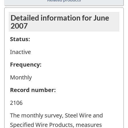
Detailed information for June
2007
Status:
Inactive
Frequency:
Monthly
Record number:
2106
The monthly survey, Steel Wire and
Specified Wire Products, measures