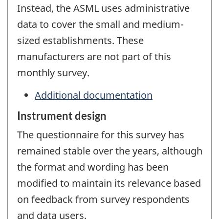
Instead, the ASML uses administrative
data to cover the small and medium-
sized establishments. These
manufacturers are not part of this
monthly survey.
Additional documentation
Instrument design
The questionnaire for this survey has
remained stable over the years, although
the format and wording has been
modified to maintain its relevance based
on feedback from survey respondents
and data users.