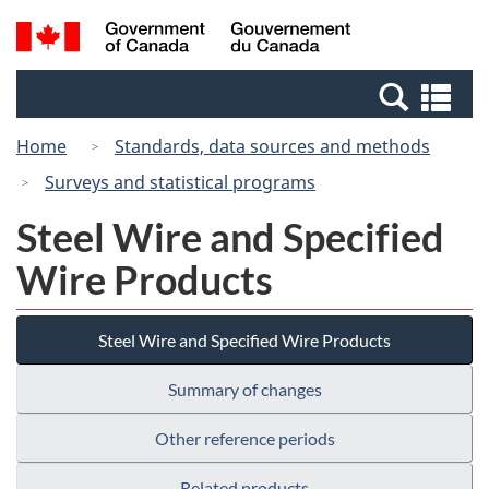
Skip
Skip
Switch
Search
/
to
to
to
and
Gouvernement
Invitation
main
basic
menus
du
Se
Manager
content
HTML
Canada
an
Popup
version
Home
Standards, data sources and methods
me
Surveys and statistical programs
Steel Wire and Specified
Wire Products
Steel Wire and Specified Wire Products
Summary of changes
Other reference periods
Related products