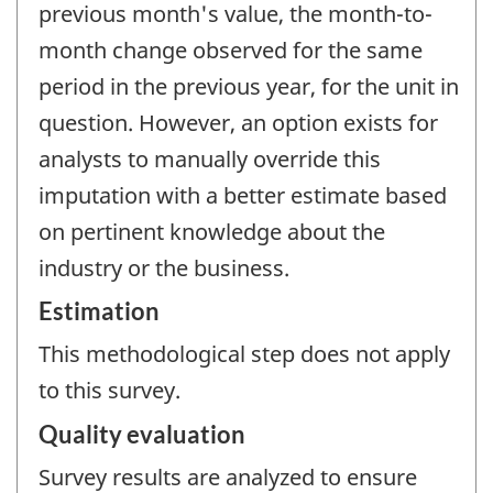
previous month's value, the month-to-
month change observed for the same
period in the previous year, for the unit in
question. However, an option exists for
analysts to manually override this
imputation with a better estimate based
on pertinent knowledge about the
industry or the business.
Estimation
This methodological step does not apply
to this survey.
Quality evaluation
Survey results are analyzed to ensure