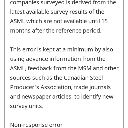
companies surveyed is derived from the
latest available survey results of the
ASML which are not available until 15
months after the reference period.
This error is kept at a minimum by also
using advance information from the
ASML, feedback from the MSM and other
sources such as the Canadian Steel
Producer's Association, trade journals
and newspaper articles, to identify new
survey units.
Non-response error