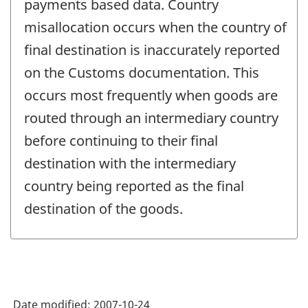
payments based data. Country
misallocation occurs when the country of
final destination is inaccurately reported
on the Customs documentation. This
occurs most frequently when goods are
routed through an intermediary country
before continuing to their final
destination with the intermediary
country being reported as the final
destination of the goods.
Date modified:
2007-10-24