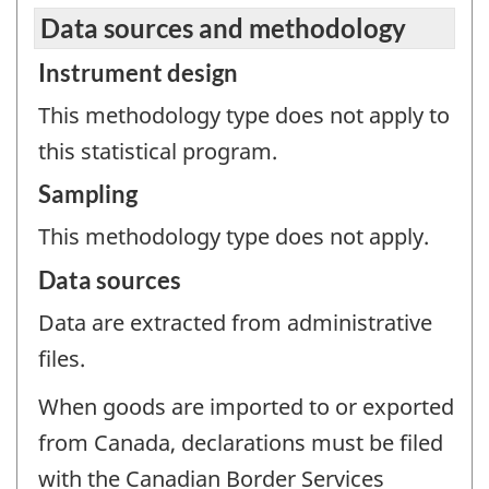
Data sources and methodology
Instrument design
This methodology type does not apply to
this statistical program.
Sampling
This methodology type does not apply.
Data sources
Data are extracted from administrative
files.
When goods are imported to or exported
from Canada, declarations must be filed
with the Canadian Border Services