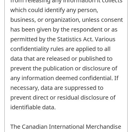
from releasing any information it collects
which could identify any person,
business, or organization, unless consent
has been given by the respondent or as
permitted by the Statistics Act. Various
confidentiality rules are applied to all
data that are released or published to
prevent the publication or disclosure of
any information deemed confidential. If
necessary, data are suppressed to
prevent direct or residual disclosure of
identifiable data.
The Canadian International Merchandise