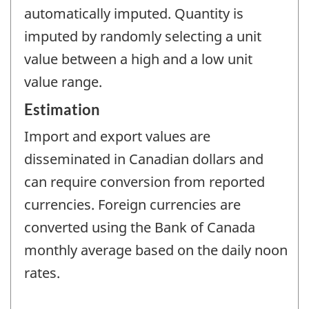
automatically imputed. Quantity is
imputed by randomly selecting a unit
value between a high and a low unit
value range.
Estimation
Import and export values are
disseminated in Canadian dollars and
can require conversion from reported
currencies. Foreign currencies are
converted using the Bank of Canada
monthly average based on the daily noon
rates.