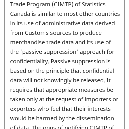
Trade Program (CIMTP) of Statistics
Canada is similar to most other countries
in its use of administrative data derived
from Customs sources to produce
merchandise trade data and its use of
the 'passive suppression' approach for
confidentiality. Passive suppression is
based on the principle that confidential
data will not knowingly be released. It
requires that appropriate measures be
taken only at the request of importers or
exporters who feel that their interests
would be harmed by the dissemination
of data. The onus of notifying CIMTP of