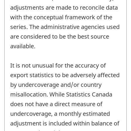
adjustments are made to reconcile data
with the conceptual framework of the
series. The administrative agencies used
are considered to be the best source
available.
It is not unusual for the accuracy of
export statistics to be adversely affected
by undercoverage and/or country
misallocation. While Statistics Canada
does not have a direct measure of
undercoverage, a monthly estimated
adjustment is included within balance of