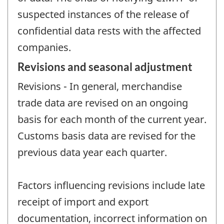
suspected instances of the release of
confidential data rests with the affected
companies.
Revisions and seasonal adjustment
Revisions - In general, merchandise
trade data are revised on an ongoing
basis for each month of the current year.
Customs basis data are revised for the
previous data year each quarter.
Factors influencing revisions include late
receipt of import and export
documentation, incorrect information on