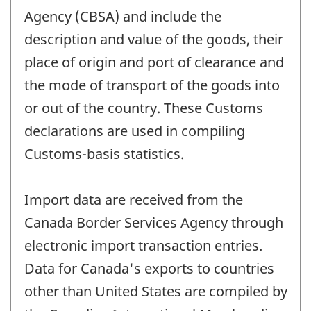
Agency (CBSA) and include the
description and value of the goods, their
place of origin and port of clearance and
the mode of transport of the goods into
or out of the country. These Customs
declarations are used in compiling
Customs-basis statistics.
Import data are received from the
Canada Border Services Agency through
electronic import transaction entries.
Data for Canada's exports to countries
other than United States are compiled by