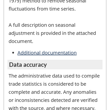
1979) method to remove seasonal
fluctuations from time series.
A full description on seasonal
adjustment is provided in the attached
document.
Additional documentation
Data accuracy
The administrative data used to compile
trade statistics is considered to be
complete and accurate. Any anomalies
or inconsistencies detected are verified
with the source, and where necessary,