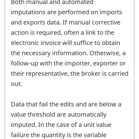
Both manual and automated
imputations are performed on imports
and exports data. If manual corrective
action is required, often a link to the
electronic invoice will suffice to obtain
the necessary information. Otherwise, a
follow-up with the importer, exporter or
their representative, the broker is carried
out.
Data that fail the edits and are below a
value threshold are automatically
imputed. In the case of a unit value
failure the quantity is the variable