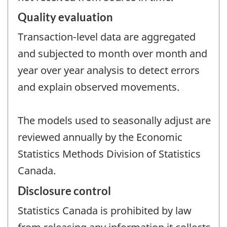
Quality evaluation
Transaction-level data are aggregated
and subjected to month over month and
year over year analysis to detect errors
and explain observed movements.
The models used to seasonally adjust are
reviewed annually by the Economic
Statistics Methods Division of Statistics
Canada.
Disclosure control
Statistics Canada is prohibited by law