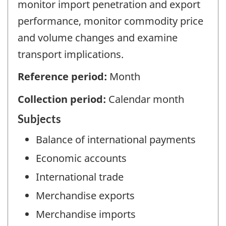
monitor import penetration and export
performance, monitor commodity price
and volume changes and examine
transport implications.
Reference period:
Month
Collection period:
Calendar month
Subjects
Balance of international payments
Economic accounts
International trade
Merchandise exports
Merchandise imports