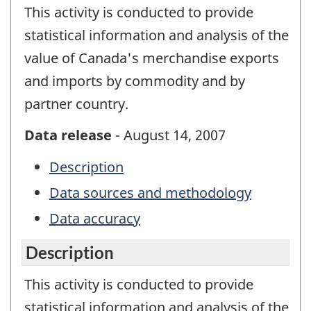
This activity is conducted to provide
statistical information and analysis of the
value of Canada's merchandise exports
and imports by commodity and by
partner country.
Data release
- August 14, 2007
Description
Data sources and methodology
Data accuracy
Description
This activity is conducted to provide
statistical information and analysis of the