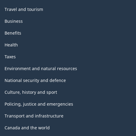
Travel and tourism
Business
Benefits
Health
Taxes
Environment and natural resources
National security and defence
Culture, history and sport
Policing, justice and emergencies
Transport and infrastructure
Canada and the world