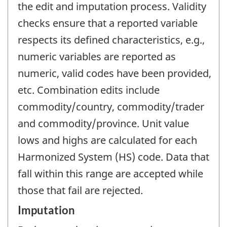
the edit and imputation process. Validity
checks ensure that a reported variable
respects its defined characteristics, e.g.,
numeric variables are reported as
numeric, valid codes have been provided,
etc. Combination edits include
commodity/country, commodity/trader
and commodity/province. Unit value
lows and highs are calculated for each
Harmonized System (HS) code. Data that
fall within this range are accepted while
those that fail are rejected.
Imputation