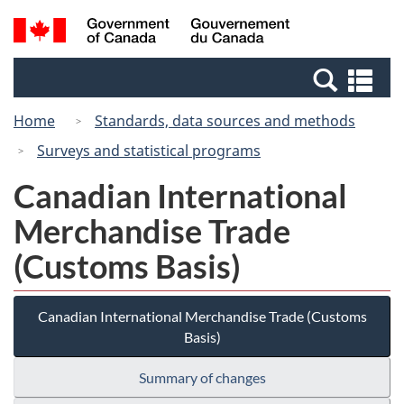
Skip
Switch
Search
/
to
to
and
Gouvernement
main
basic
menus
du
Se
content
HTML
Canada
an
version
Home
Standards, data sources and methods
me
Surveys and statistical programs
Canadian International
Merchandise Trade
(Customs Basis)
Canadian International Merchandise Trade (Customs
Basis)
Summary of changes