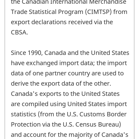
the Canadian International Merchandise
Trade Statistical Program (CIMTSP) from
export declarations received via the
CBSA.
Since 1990, Canada and the United States
have exchanged import data; the import
data of one partner country are used to
derive the export data of the other.
Canada's exports to the United States
are compiled using United States import
statistics (from the U.S. Customs Border
Protection via the U.S. Census Bureau)
and account for the majority of Canada's