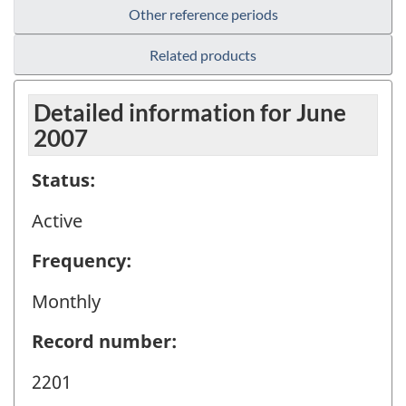
Other reference periods
Related products
Detailed information for June
2007
Status:
Active
Frequency:
Monthly
Record number:
2201