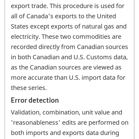
export trade. This procedure is used for
all of Canada's exports to the United
States except exports of natural gas and
electricity. These two commodities are
recorded directly from Canadian sources
in both Canadian and U.S. Customs data,
as the Canadian sources are viewed as
more accurate than U.S. import data for
these series.
Error detection
Validation, combination, unit value and
'reasonableness' edits are performed on
both imports and exports data during