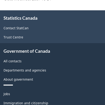
About
Statistics Canada
this
site
Contact StatCan
Trust Centre
Government of Canada
All contacts
Departments and agencies
About government
Themes
Jobs
and
topics
Immigration and citizenship