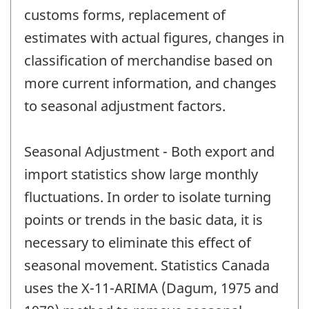
customs forms, replacement of
estimates with actual figures, changes in
classification of merchandise based on
more current information, and changes
to seasonal adjustment factors.
Seasonal Adjustment - Both export and
import statistics show large monthly
fluctuations. In order to isolate turning
points or trends in the basic data, it is
necessary to eliminate this effect of
seasonal movement. Statistics Canada
uses the X-11-ARIMA (Dagum, 1975 and