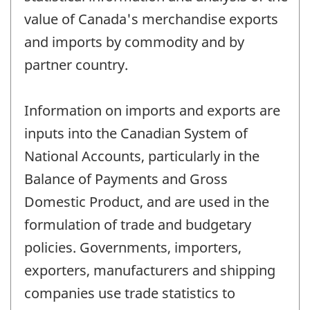
value of Canada's merchandise exports
and imports by commodity and by
partner country.
Information on imports and exports are
inputs into the Canadian System of
National Accounts, particularly in the
Balance of Payments and Gross
Domestic Product, and are used in the
formulation of trade and budgetary
policies. Governments, importers,
exporters, manufacturers and shipping
companies use trade statistics to