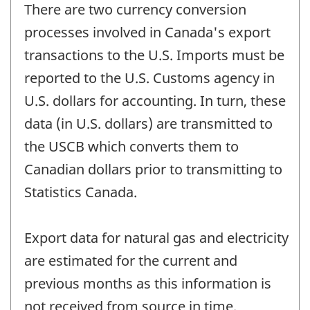
There are two currency conversion
processes involved in Canada's export
transactions to the U.S. Imports must be
reported to the U.S. Customs agency in
U.S. dollars for accounting. In turn, these
data (in U.S. dollars) are transmitted to
the USCB which converts them to
Canadian dollars prior to transmitting to
Statistics Canada.
Export data for natural gas and electricity
are estimated for the current and
previous months as this information is
not received from source in time.