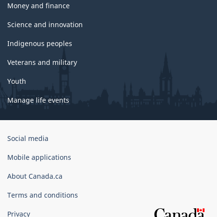
Money and finance
Science and innovation
Indigenous peoples
Veterans and military
Youth
Manage life events
Government
Social media
of
Canada
Mobile applications
Corporate
About Canada.ca
Terms and conditions
Privacy