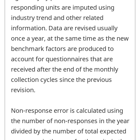
responding units are imputed using
industry trend and other related
information. Data are revised usually
once a year, at the same time as the new
benchmark factors are produced to
account for questionnaires that are
received after the end of the monthly
collection cycles since the previous
revision.
Non-response error is calculated using
the number of non-responses in the year
divided by the number of total expected