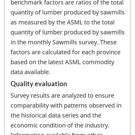
benchmark factors are ratios of the total
quantity of lumber produced by sawmills
as measured by the ASML to the total
quantity of lumber produced by sawmills
in the monthly Sawmills survey. These
factors are calculated for each province
based on the latest ASML commodity
data available.
Quality evaluation
Survey results are analyzed to ensure
comparability with patterns observed in
the historical data series and the
economic condition of the industry.