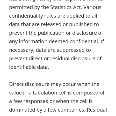
permitted by the Statistics Act. Various
confidentiality rules are applied to all
data that are released or published to
prevent the publication or disclosure of
any information deemed confidential. If
necessary, data are suppressed to
prevent direct or residual disclosure of
identifiable data.
Direct disclosure may occur when the
value in a tabulation cell is composed of
a few responses or when the cell is
dominated by a few companies. Residual