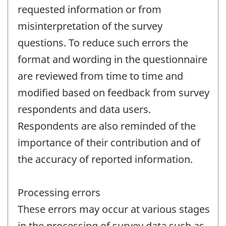
requested information or from
misinterpretation of the survey
questions. To reduce such errors the
format and wording in the questionnaire
are reviewed from time to time and
modified based on feedback from survey
respondents and data users.
Respondents are also reminded of the
importance of their contribution and of
the accuracy of reported information.
Processing errors
These errors may occur at various stages
in the processing of survey data such as