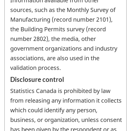
Information available from other
sources, such as the Monthly Survey of
Manufacturing (record number 2101),
the Building Permits survey (record
number 2802), the media, other
government organizations and industry
associations, are also used in the
validation process.
Disclosure control
Statistics Canada is prohibited by law
from releasing any information it collects
which could identify any person,
business, or organization, unless consent
has been given by the respondent or as