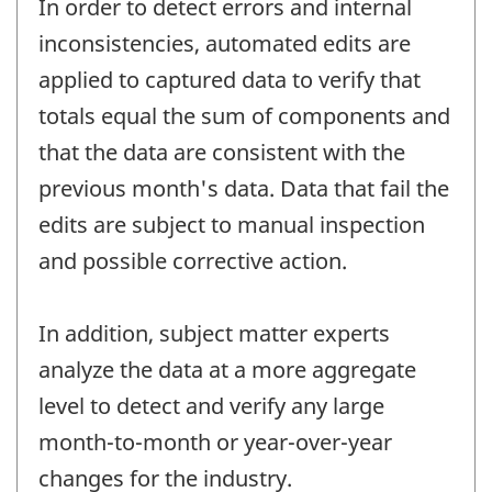
In order to detect errors and internal
inconsistencies, automated edits are
applied to captured data to verify that
totals equal the sum of components and
that the data are consistent with the
previous month's data. Data that fail the
edits are subject to manual inspection
and possible corrective action.
In addition, subject matter experts
analyze the data at a more aggregate
level to detect and verify any large
month-to-month or year-over-year
changes for the industry.