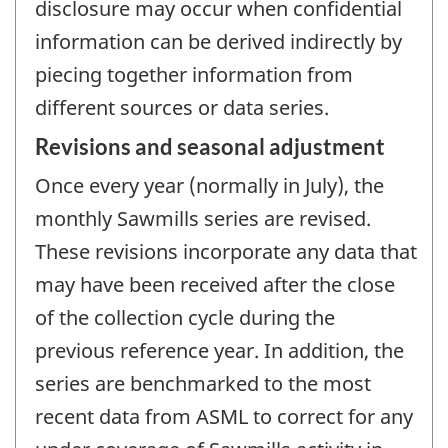
disclosure may occur when confidential
information can be derived indirectly by
piecing together information from
different sources or data series.
Revisions and seasonal adjustment
Once every year (normally in July), the
monthly Sawmills series are revised.
These revisions incorporate any data that
may have been received after the close
of the collection cycle during the
previous reference year. In addition, the
series are benchmarked to the most
recent data from ASML to correct for any