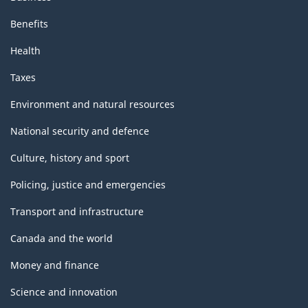
Benefits
Health
Taxes
Environment and natural resources
National security and defence
Culture, history and sport
Policing, justice and emergencies
Transport and infrastructure
Canada and the world
Money and finance
Science and innovation