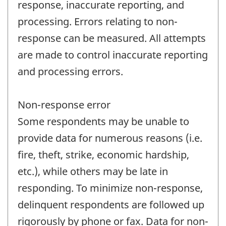
response, inaccurate reporting, and
processing. Errors relating to non-
response can be measured. All attempts
are made to control inaccurate reporting
and processing errors.
Non-response error
Some respondents may be unable to
provide data for numerous reasons (i.e.
fire, theft, strike, economic hardship,
etc.), while others may be late in
responding. To minimize non-response,
delinquent respondents are followed up
rigorously by phone or fax. Data for non-