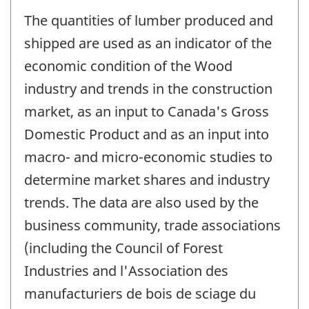
The quantities of lumber produced and
shipped are used as an indicator of the
economic condition of the Wood
industry and trends in the construction
market, as an input to Canada's Gross
Domestic Product and as an input into
macro- and micro-economic studies to
determine market shares and industry
trends. The data are also used by the
business community, trade associations
(including the Council of Forest
Industries and l'Association des
manufacturiers de bois de sciage du