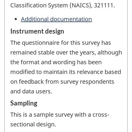
Classification System (NAICS), 321111.
Additional documentation
Instrument design
The questionnaire for this survey has
remained stable over the years, although
the format and wording has been
modified to maintain its relevance based
on feedback from survey respondents
and data users.
Sampling
This is a sample survey with a cross-
sectional design.