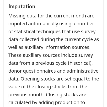
Imputation
Missing data for the current month are
imputed automatically using a number
of statistical techniques that use survey
data collected during the current cycle as
well as auxiliary information sources.
These auxiliary sources include survey
data from a previous cycle (historical),
donor questionnaires and administrative
data. Opening stocks are set equal to the
value of the closing stocks from the
previous month. Closing stocks are
calculated by adding production to