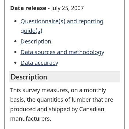
Data release
- July 25, 2007
Questionnaire(s) and reporting
guide(s)
Description
Data sources and methodology
Data accuracy
Description
This survey measures, on a monthly
basis, the quantities of lumber that are
produced and shipped by Canadian
manufacturers.