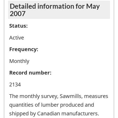
Detailed information for May
2007
Status:
Active
Frequency:
Monthly
Record number:
2134
The monthly survey, Sawmills, measures
quantities of lumber produced and
shipped by Canadian manufacturers.