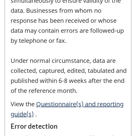
simultaneously to ensure validity of the
data. Businesses from whom no
response has been received or whose
data may contain errors are followed-up
by telephone or fax.
Under normal circumstance, data are
collected, captured, edited, tabulated and
published within 6-8 weeks after the end
of the reference month.
View the
Questionnaire(s) and reporting
guide(s)
.
Error detection