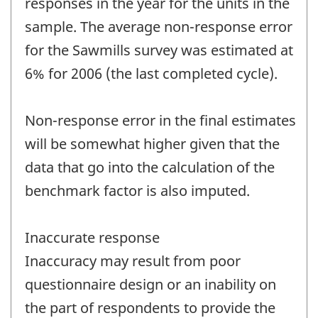
responses in the year for the units in the
sample. The average non-response error
for the Sawmills survey was estimated at
6% for 2006 (the last completed cycle).
Non-response error in the final estimates
will be somewhat higher given that the
data that go into the calculation of the
benchmark factor is also imputed.
Inaccurate response
Inaccuracy may result from poor
questionnaire design or an inability on
the part of respondents to provide the