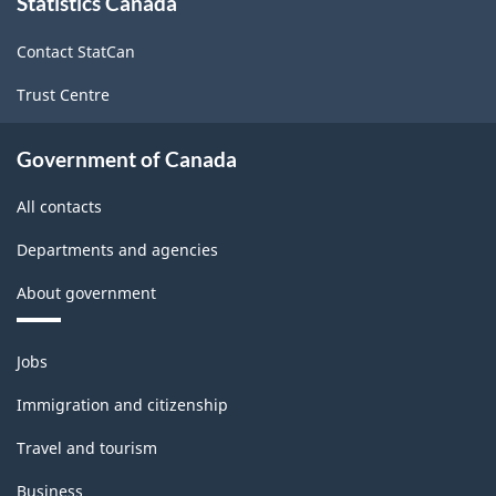
Statistics Canada
this
site
Contact StatCan
Trust Centre
Government of Canada
All contacts
Departments and agencies
About government
Themes
Jobs
and
topics
Immigration and citizenship
Travel and tourism
Business