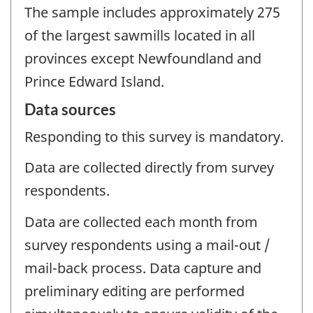
The sample includes approximately 275
of the largest sawmills located in all
provinces except Newfoundland and
Prince Edward Island.
Data sources
Responding to this survey is mandatory.
Data are collected directly from survey
respondents.
Data are collected each month from
survey respondents using a mail-out /
mail-back process. Data capture and
preliminary editing are performed