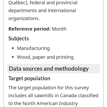
Québec), federal and provincial
departments and international
organizations.
Reference period:
Month
Subjects
Manufacturing
Wood, paper and printing
Data sources and methodology
Target population
The target population for this survey
includes all sawmills in Canada classified
to the North American Industry