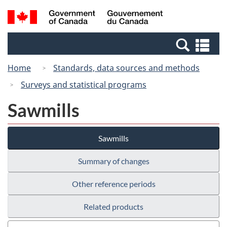
Skip
Switch
Search
/
to
to
and
Gouvernement
main
basic
menus
du
Se
content
HTML
Canada
an
version
Home
Standards, data sources and methods
me
Surveys and statistical programs
Sawmills
Sawmills
Summary of changes
Other reference periods
Related products