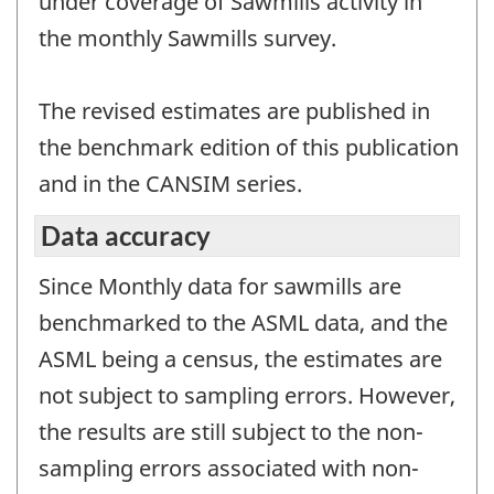
under coverage of Sawmills activity in
the monthly Sawmills survey.
The revised estimates are published in
the benchmark edition of this publication
and in the CANSIM series.
Data accuracy
Since Monthly data for sawmills are
benchmarked to the ASML data, and the
ASML being a census, the estimates are
not subject to sampling errors. However,
the results are still subject to the non-
sampling errors associated with non-