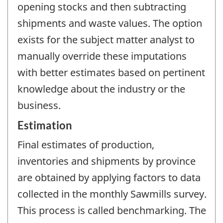
opening stocks and then subtracting
shipments and waste values. The option
exists for the subject matter analyst to
manually override these imputations
with better estimates based on pertinent
knowledge about the industry or the
business.
Estimation
Final estimates of production,
inventories and shipments by province
are obtained by applying factors to data
collected in the monthly Sawmills survey.
This process is called benchmarking. The