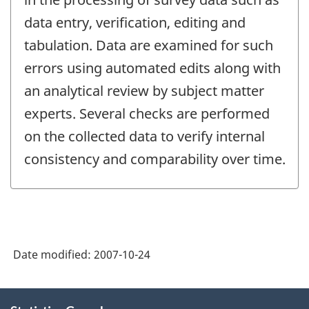
data entry, verification, editing and
tabulation. Data are examined for such
errors using automated edits along with
an analytical review by subject matter
experts. Several checks are performed
on the collected data to verify internal
consistency and comparability over time.
Date modified:
2007-10-24
About