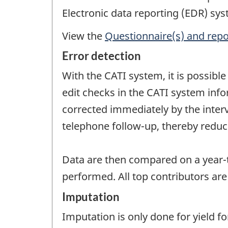
Electronic data reporting (EDR) sys
View the
Questionnaire(s) and repo
Error detection
With the CATI system, it is possib
edit checks in the CATI system info
corrected immediately by the inter
telephone follow-up, thereby redu
Data are then compared on a year-t
performed. All top contributors are
Imputation
Imputation is only done for yield 