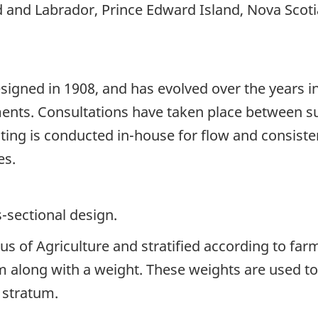
 and Labrador, Prince Edward Island, Nova Scoti
signed in 1908, and has evolved over the years i
ents. Consultations have taken place between su
sting is conducted in-house for flow and consist
es.
s-sectional design.
s of Agriculture and stratified according to far
m along with a weight. These weights are used t
 stratum.