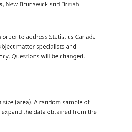
a, New Brunswick and British
n order to address Statistics Canada
bject matter specialists and
ency. Questions will be changed,
m size (area). A random sample of
o expand the data obtained from the