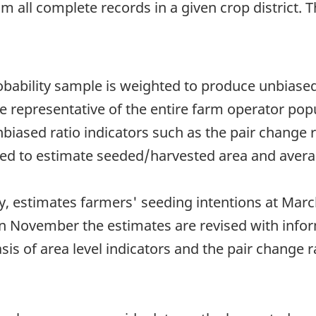
om all complete records in a given crop district. 
obability sample is weighted to produce unbiased
re representative of the entire farm operator pop
 unbiased ratio indicators such as the pair change
used to estimate seeded/harvested area and avera
, estimates farmers' seeding intentions at March
in November the estimates are revised with infor
is of area level indicators and the pair change r