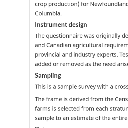
crop production) for Newfoundland
Columbia.
Instrument design
The questionnaire was originally de
and Canadian agricultural requirem
provincial and industry experts. Te
added or removed as the need aris
Sampling
This is a sample survey with a cros
The frame is derived from the Censu
farms is selected from each stratu
sample to an estimate of the entire