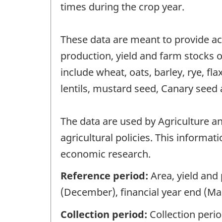
times during the crop year.
These data are meant to provide ac
production, yield and farm stocks of
include wheat, oats, barley, rye, fl
lentils, mustard seed, Canary seed 
The data are used by Agriculture a
agricultural policies. This informat
economic research.
Reference period:
Area, yield and
(December), financial year end (Mar
Collection period:
Collection peri