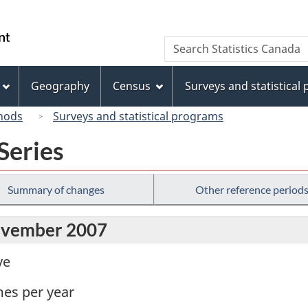
Skip
Skip
Switch
to
to
to
/
Search
Search
main
"About
basic
Gouvernement
Statistics
content
this
HTML
du
Canada
site"
version
Geography
Census
Surveys and statistical
Canada
hods
Surveys and statistical programs
Series
Summary of changes
Other reference period
November 2007
ve
mes per year