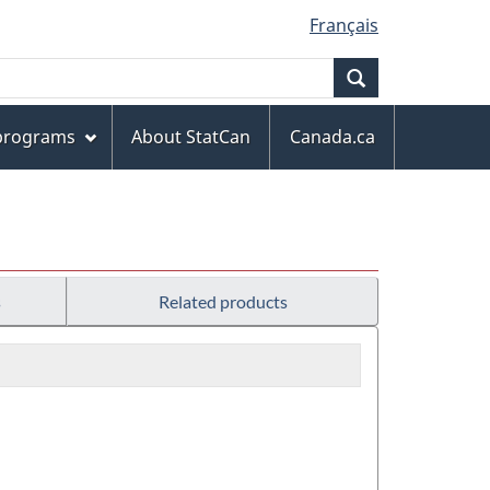
Français
Search
 programs
About StatCan
Canada.ca
s
Related products