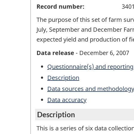
Record number:
340
The purpose of this set of farm sur
July, September and December Farm
expected yield and production of f
Data release
- December 6, 2007
Questionnaire(s) and reporting
Description
Data sources and methodolog
Data accuracy
Description
This is a series of six data collecti