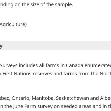
ending on the size of the sample.
Agriculture)
y
 Surveys includes all farms in Canada enumerated
on First Nations reserves and farms from the Nort
bec, Ontario, Manitoba, Saskatchewan and Alber
 (in the June Farm survey on seeded areas and in