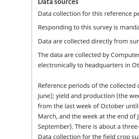
Data sources
Data collection for this reference 
Responding to this survey is manda
Data are collected directly from su
The data are collected by Computer
electronically to headquarters in O
Reference periods of the collected
June); yield and production (the w
from the last week of October until
March, and the week at the end of 
September). There is about a three-
Data collection for the field crop 