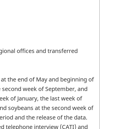
ional offices and transferred
 at the end of May and beginning of
the second week of September, and
eek of January, the last week of
 and soybeans at the second week of
riod and the release of the data.
ed telephone interview (CATI) and