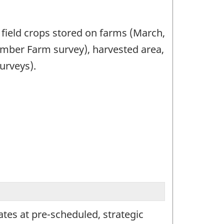
 field crops stored on farms (March,
mber Farm survey), harvested area,
urveys).
mates at pre-scheduled, strategic