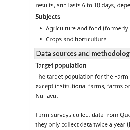
results, and lasts 6 to 10 days, dep
Subjects
Agriculture and food (formerly 
Crops and horticulture
Data sources and methodolog
Target population
The target population for the Farm
except institutional farms, farms 
Nunavut.
Farm surveys collect data from Que
they only collect data twice a year