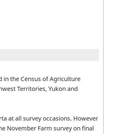
 in the Census of Agriculture
hwest Territories, Yukon and
ta at all survey occasions. However
 the November Farm survey on final