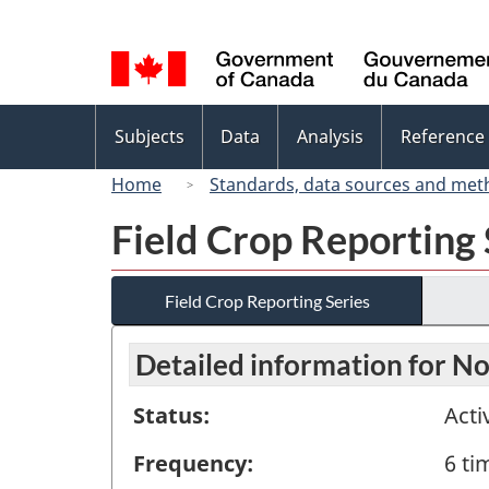
Language
selection
Topics
Subjects
Data
Analysis
Reference
menu
Home
Standards, data sources and met
Field Crop Reporting 
Field Crop Reporting Series
Detailed information for 
Status:
Acti
Frequency:
6 ti