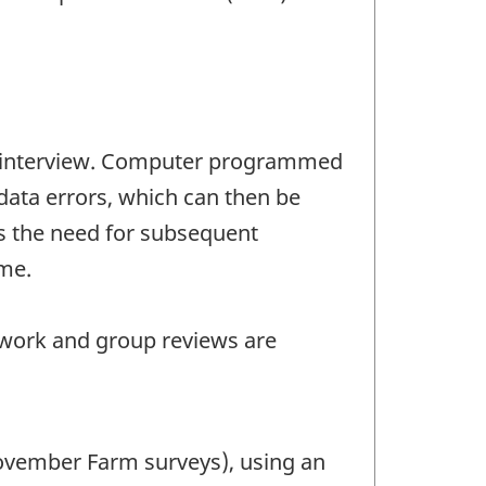
the interview. Computer programmed
 data errors, which can then be
es the need for subsequent
me.
 work and group reviews are
November Farm surveys), using an