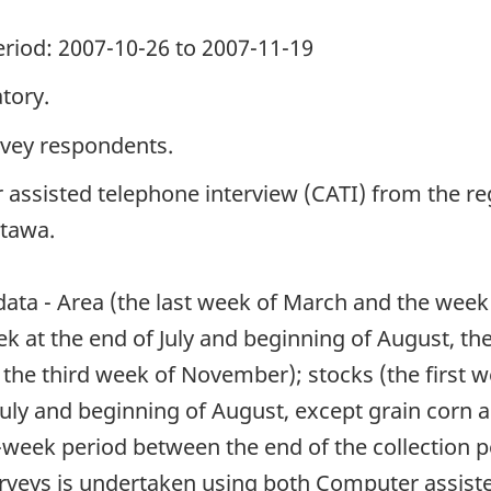
period: 2007-10-26 to 2007-11-19
tory.
rvey respondents.
 assisted telephone interview (CATI) from the reg
ttawa.
 data - Area (the last week of March and the week
eek at the end of July and beginning of August, 
 the third week of November); stocks (the first w
July and beginning of August, except grain corn
week period between the end of the collection pe
surveys is undertaken using both Computer assist