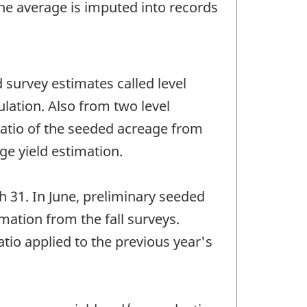
The average is imputed into records
 survey estimates called level
ulation. Also from two level
 ratio of the seeded acreage from
ge yield estimation.
 31. In June, preliminary seeded
mation from the fall surveys.
atio applied to the previous year's