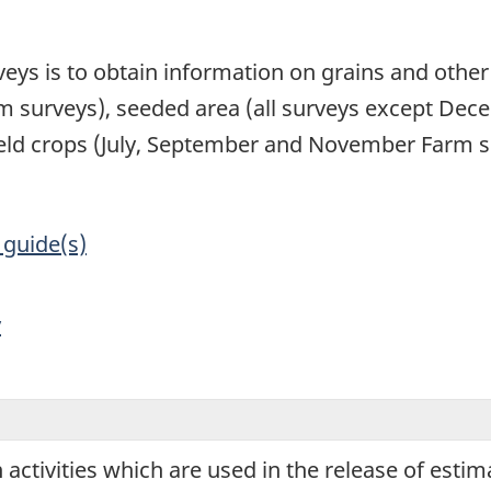
1
veys is to obtain information on grains and other
 surveys), seeded area (all surveys except Dece
ield crops (July, September and November Farm s
 guide(s)
y
on activities which are used in the release of esti