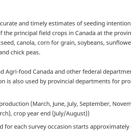
curate and timely estimates of seeding intentio
 the principal field crops in Canada at the provin
axseed, canola, corn for grain, soybeans, sunflowe
and chick peas.
nd Agri-food Canada and other federal departme
ion is also used by provincial departments for pr
 production (March, June, July, September, Novem
ch), crop year end (July/August))
od for each survey occasion starts approximately 