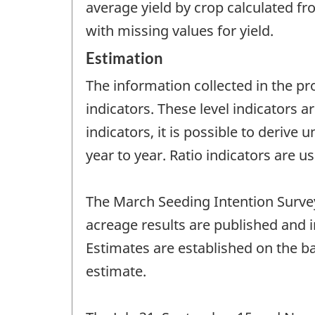
average yield by crop calculated fr
with missing values for yield.
Estimation
The information collected in the pr
indicators. These level indicators a
indicators, it is possible to derive
year to year. Ratio indicators are 
The March Seeding Intention Survey
acreage results are published and 
Estimates are established on the bas
estimate.