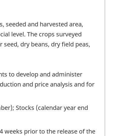
ns, seeded and harvested area,
cial level. The crops surveyed
r seed, dry beans, dry field peas,
nts to develop and administer
oduction and price analysis and for
ber); Stocks (calendar year end
4 weeks prior to the release of the