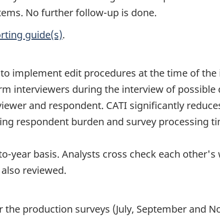
tems. No further follow-up is done.
rting guide(s)
.
le to implement edit procedures at the time of 
rm interviewers during the interview of possible
viewer and respondent. CATI significantly reduc
cing respondent burden and survey processing ti
o-year basis. Analysts cross check each other's
 also reviewed.
for the production surveys (July, September and 