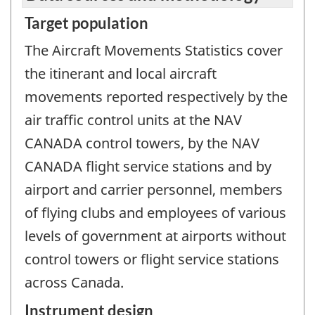
Target population
The Aircraft Movements Statistics cover
the itinerant and local aircraft
movements reported respectively by the
air traffic control units at the NAV
CANADA control towers, by the NAV
CANADA flight service stations and by
airport and carrier personnel, members
of flying clubs and employees of various
levels of government at airports without
control towers or flight service stations
across Canada.
Instrument design