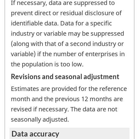
If necessary, data are suppressed to
prevent direct or residual disclosure of
identifiable data. Data for a specific
industry or variable may be suppressed
(along with that of a second industry or
variable) if the number of enterprises in
the population is too low.
Revisions and seasonal adjustment
Estimates are provided for the reference
month and the previous 12 months are
revised if necessary. The data are not
seasonally adjusted.
Data accuracy