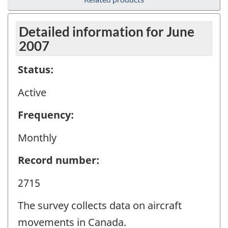
Detailed information for June
2007
Status:
Active
Frequency:
Monthly
Record number:
2715
The survey collects data on aircraft
movements in Canada.