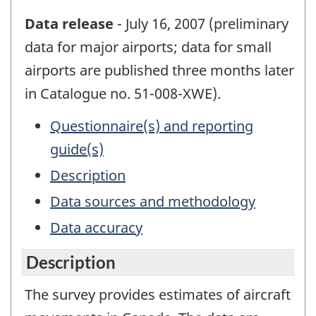
Data release
- July 16, 2007 (preliminary
data for major airports; data for small
airports are published three months later
in Catalogue no. 51-008-XWE).
Questionnaire(s) and reporting
guide(s)
Description
Data sources and methodology
Data accuracy
Description
The survey provides estimates of aircraft