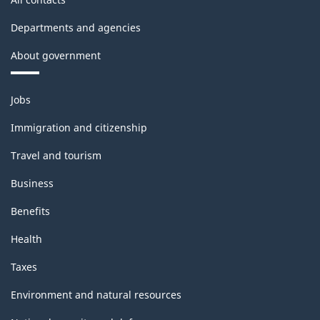
Departments and agencies
About government
Themes
Jobs
and
topics
Immigration and citizenship
Travel and tourism
Business
Benefits
Health
Taxes
Environment and natural resources