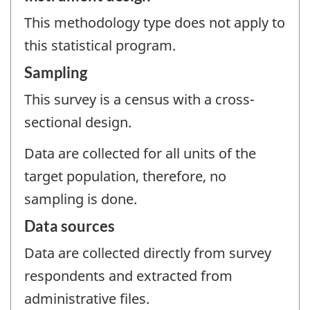
This methodology type does not apply to
this statistical program.
Sampling
This survey is a census with a cross-
sectional design.
Data are collected for all units of the
target population, therefore, no
sampling is done.
Data sources
Data are collected directly from survey
respondents and extracted from
administrative files.