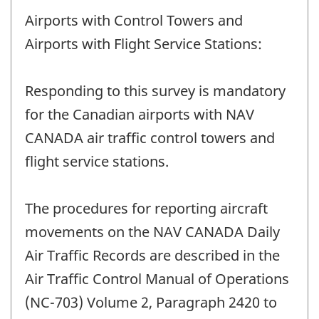
Airports with Control Towers and
Airports with Flight Service Stations:
Responding to this survey is mandatory
for the Canadian airports with NAV
CANADA air traffic control towers and
flight service stations.
The procedures for reporting aircraft
movements on the NAV CANADA Daily
Air Traffic Records are described in the
Air Traffic Control Manual of Operations
(NC-703) Volume 2, Paragraph 2420 to