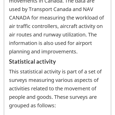
movements in Canada. The data are
used by Transport Canada and NAV
CANADA for measuring the workload of
air traffic controllers, aircraft activity on
air routes and runway utilization. The
information is also used for airport
planning and improvements.
Statistical activity
This statistical activity is part of a set of
surveys measuring various aspects of
activities related to the movement of
people and goods. These surveys are
grouped as follows: