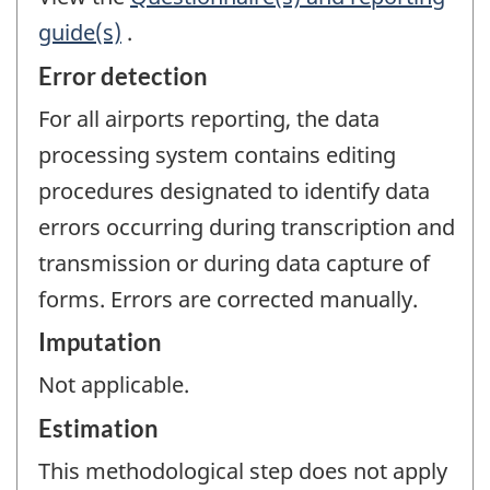
guide(s)
.
Error detection
For all airports reporting, the data
processing system contains editing
procedures designated to identify data
errors occurring during transcription and
transmission or during data capture of
forms. Errors are corrected manually.
Imputation
Not applicable.
Estimation
This methodological step does not apply