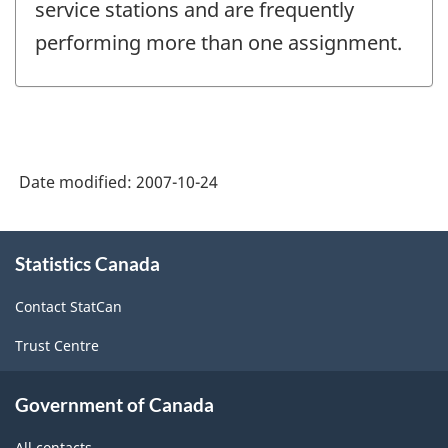
service stations and are frequently
performing more than one assignment.
Date modified:
2007-10-24
About
Statistics Canada
this
site
Contact StatCan
Trust Centre
Government of Canada
All contacts