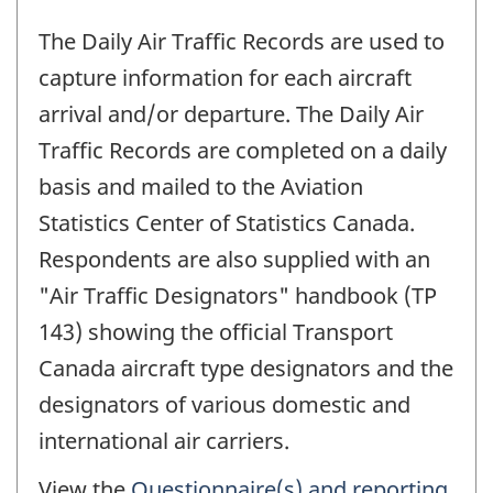
The Daily Air Traffic Records are used to
capture information for each aircraft
arrival and/or departure. The Daily Air
Traffic Records are completed on a daily
basis and mailed to the Aviation
Statistics Center of Statistics Canada.
Respondents are also supplied with an
"Air Traffic Designators" handbook (TP
143) showing the official Transport
Canada aircraft type designators and the
designators of various domestic and
international air carriers.
View the
Questionnaire(s) and reporting