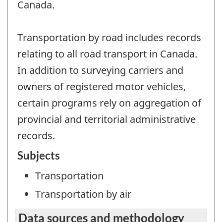
Canada.
Transportation by road includes records
relating to all road transport in Canada.
In addition to surveying carriers and
owners of registered motor vehicles,
certain programs rely on aggregation of
provincial and territorial administrative
records.
Subjects
Transportation
Transportation by air
Data sources and methodology