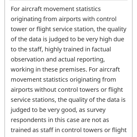
For aircraft movement statistics
originating from airports with control
tower or flight service station, the quality
of the data is judged to be very high due
to the staff, highly trained in factual
observation and actual reporting,
working in these premises. For aircraft
movement statistics originating from
airports without control towers or flight
service stations, the quality of the data is
judged to be very good, as survey
respondents in this case are not as
trained as staff in control towers or flight