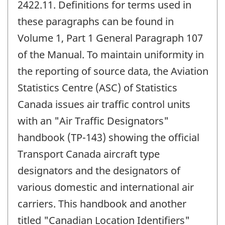
2422.11. Definitions for terms used in
these paragraphs can be found in
Volume 1, Part 1 General Paragraph 107
of the Manual. To maintain uniformity in
the reporting of source data, the Aviation
Statistics Centre (ASC) of Statistics
Canada issues air traffic control units
with an "Air Traffic Designators"
handbook (TP-143) showing the official
Transport Canada aircraft type
designators and the designators of
various domestic and international air
carriers. This handbook and another
titled "Canadian Location Identifiers"