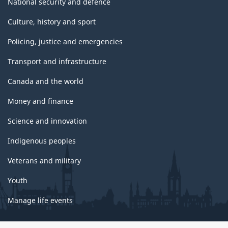
National security and defence
Culture, history and sport
Policing, justice and emergencies
Transport and infrastructure
Canada and the world
Money and finance
Science and innovation
Indigenous peoples
Veterans and military
Youth
Manage life events