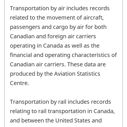
Transportation by air includes records
related to the movement of aircraft,
passengers and cargo by air for both
Canadian and foreign air carriers
operating in Canada as well as the
financial and operating characteristics of
Canadian air carriers. These data are
produced by the Aviation Statistics
Centre.
Transportation by rail includes records
relating to rail transportation in Canada,
and between the United States and