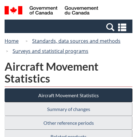
Skip
Switch
Search
/
to
to
and
Gouvernement
main
basic
menus
du
Se
content
HTML
Canada
an
version
Home
Standards, data sources and methods
me
Surveys and statistical programs
Aircraft Movement
Statistics
Aircraft Movement Statistics
Summary of changes
Other reference periods
Related products