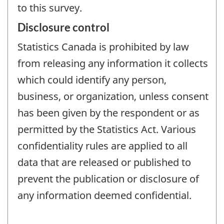
to this survey.
Disclosure control
Statistics Canada is prohibited by law
from releasing any information it collects
which could identify any person,
business, or organization, unless consent
has been given by the respondent or as
permitted by the Statistics Act. Various
confidentiality rules are applied to all
data that are released or published to
prevent the publication or disclosure of
any information deemed confidential.