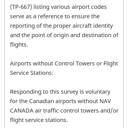
(TP-667) listing various airport codes
serve as a reference to ensure the
reporting of the proper aircraft identity
and the point of origin and destination of
flights.
Airports without Control Towers or Flight
Service Stations:
Responding to this survey is voluntary
for the Canadian airports without NAV
CANADA air traffic control towers and/or
flight service stations.