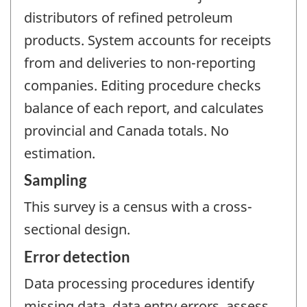
distributors of refined petroleum
products. System accounts for receipts
from and deliveries to non-reporting
companies. Editing procedure checks
balance of each report, and calculates
provincial and Canada totals. No
estimation.
Sampling
This survey is a census with a cross-
sectional design.
Error detection
Data processing procedures identify
missing data, data entry errors, assess