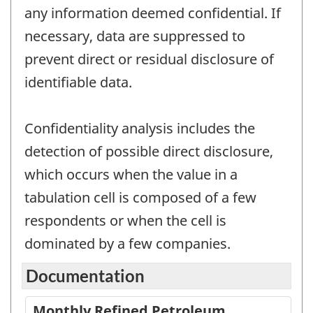
any information deemed confidential. If
necessary, data are suppressed to
prevent direct or residual disclosure of
identifiable data.
Confidentiality analysis includes the
detection of possible direct disclosure,
which occurs when the value in a
tabulation cell is composed of a few
respondents or when the cell is
dominated by a few companies.
Documentation
Monthly Refined Petroleum