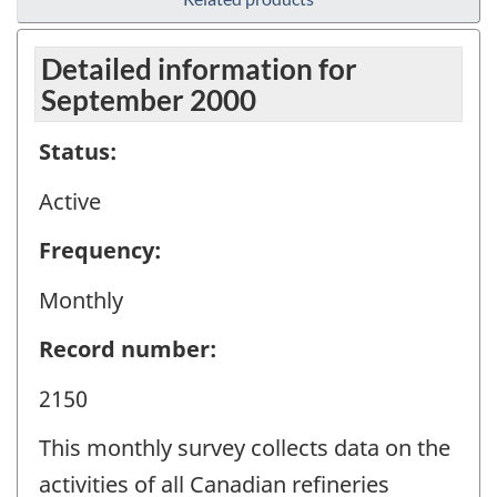
Detailed information for
September 2000
Status:
Active
Frequency:
Monthly
Record number:
2150
This monthly survey collects data on the
activities of all Canadian refineries