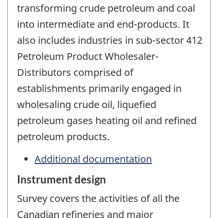
transforming crude petroleum and coal
into intermediate and end-products. It
also includes industries in sub-sector 412
Petroleum Product Wholesaler-
Distributors comprised of
establishments primarily engaged in
wholesaling crude oil, liquefied
petroleum gases heating oil and refined
petroleum products.
Additional documentation
Instrument design
Survey covers the activities of all the
Canadian refineries and major