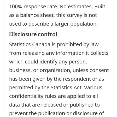
100% response rate. No estimates. Built
as a balance sheet, this survey is not
used to describe a larger population.
Disclosure control
Statistics Canada is prohibited by law
from releasing any information it collects
which could identify any person,
business, or organization, unless consent
has been given by the respondent or as
permitted by the Statistics Act. Various
confidentiality rules are applied to all
data that are released or published to
prevent the publication or disclosure of