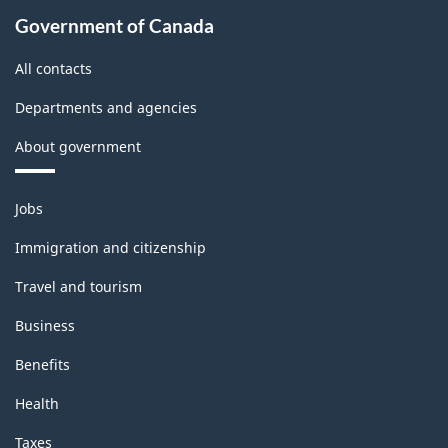
178.00
Government of Canada
All contacts
Departments and agencies
About government
Themes
Jobs
and
topics
Immigration and citizenship
Travel and tourism
Business
Benefits
Health
Taxes