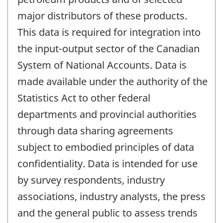
major distributors of these products.
This data is required for integration into
the input-output sector of the Canadian
System of National Accounts. Data is
made available under the authority of the
Statistics Act to other federal
departments and provincial authorities
through data sharing agreements
subject to embodied principles of data
confidentiality. Data is intended for use
by survey respondents, industry
associations, industry analysts, the press
and the general public to assess trends