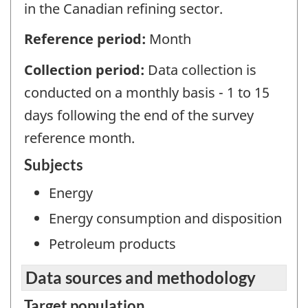
in the Canadian refining sector.
Reference period:
Month
Collection period:
Data collection is
conducted on a monthly basis - 1 to 15
days following the end of the survey
reference month.
Subjects
Energy
Energy consumption and disposition
Petroleum products
Data sources and methodology
Target population