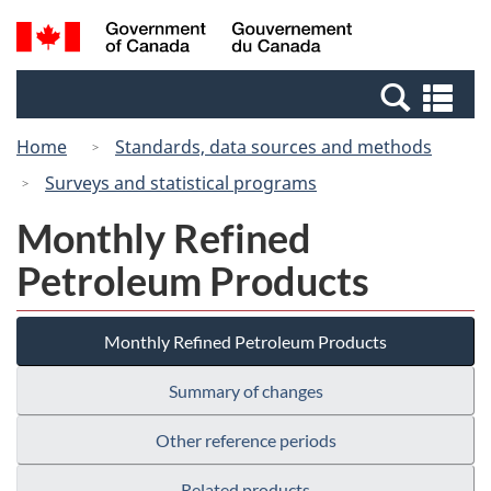
Skip
Switch
Search
/
to
to
and
Gouvernement
main
basic
menus
du
Se
content
HTML
Canada
an
version
Home
Standards, data sources and methods
me
Surveys and statistical programs
Monthly Refined
Petroleum Products
Monthly Refined Petroleum Products
Summary of changes
Other reference periods
Related products