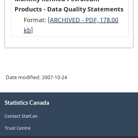
Products - Data Quality Statements
Format:
Monthly
[ARCHIVED - PDF, 178.00
kb
]
Refined
Petroleum
Products
-
Data
Date modified:
2007-10-24
Quality
Statements
About
-
Statistics Canada
this
site
ARCHIVED
Contact StatCan
-
Trust Centre
PDF,