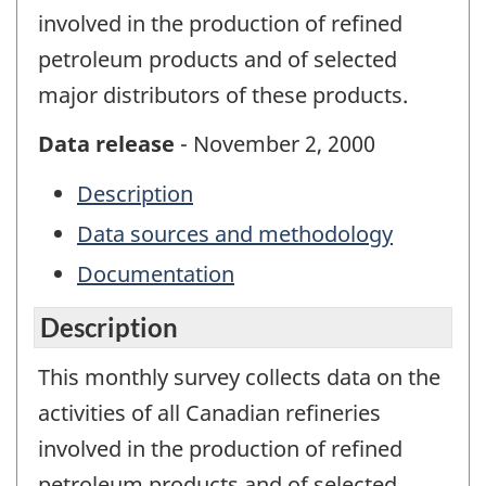
involved in the production of refined
petroleum products and of selected
major distributors of these products.
Data release
- November 2, 2000
Description
Data sources and methodology
Documentation
Description
This monthly survey collects data on the
activities of all Canadian refineries
involved in the production of refined
petroleum products and of selected