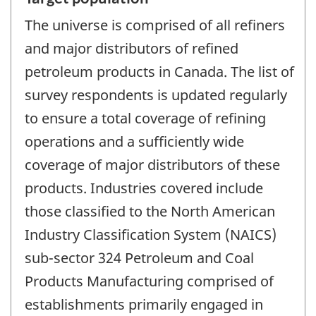
The universe is comprised of all refiners
and major distributors of refined
petroleum products in Canada. The list of
survey respondents is updated regularly
to ensure a total coverage of refining
operations and a sufficiently wide
coverage of major distributors of these
products. Industries covered include
those classified to the North American
Industry Classification System (NAICS)
sub-sector 324 Petroleum and Coal
Products Manufacturing comprised of
establishments primarily engaged in