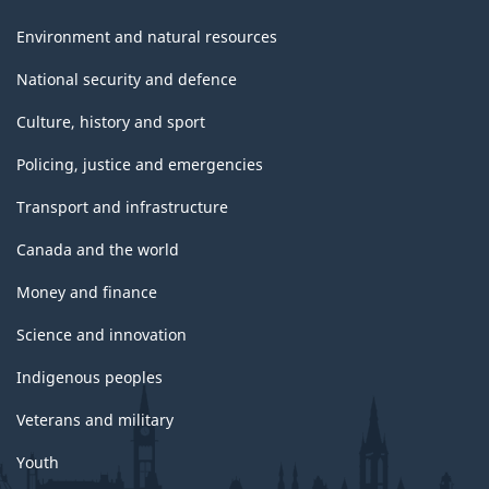
Environment and natural resources
National security and defence
Culture, history and sport
Policing, justice and emergencies
Transport and infrastructure
Canada and the world
Money and finance
Science and innovation
Indigenous peoples
Veterans and military
Youth