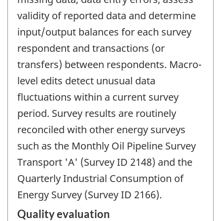
validity of reported data and determine
input/output balances for each survey
respondent and transactions (or
transfers) between respondents. Macro-
level edits detect unusual data
fluctuations within a current survey
period. Survey results are routinely
reconciled with other energy surveys
such as the Monthly Oil Pipeline Survey
Transport 'A' (Survey ID 2148) and the
Quarterly Industrial Consumption of
Energy Survey (Survey ID 2166).
Quality evaluation