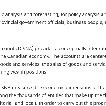
 analysis and forecasting, for policy analysis 
provincial government officials, business people
counts (CSNA) provides a conceptually integrate
 the Canadian economy. The accounts are center
oods and services, the sales of goods and servic
lting wealth positions.
he CSNA measures the economic dimensions of the 
mong the thousands of entities that make up the 
itorial, and local). In order to carry out this pr