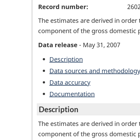
Record number:
260
The estimates are derived in order
component of the gross domestic 
Data release
- May 31, 2007
Description
Data sources and methodolog
Data accuracy
Documentation
Description
The estimates are derived in order
component of the gross domestic 