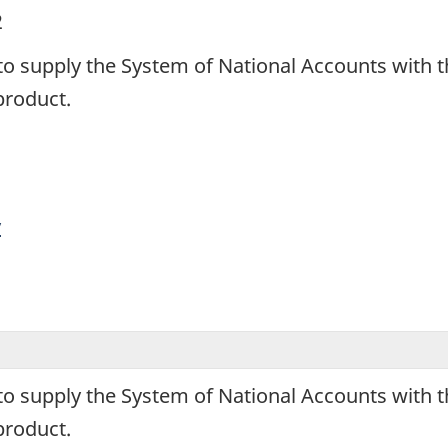
2
 to supply the System of National Accounts wit
product.
y
 to supply the System of National Accounts wit
product.