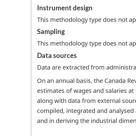
Instrument design
This methodology type does not appl
Sampling
This methodology type does not ap
Data sources
Data are extracted from administrat
On an annual basis, the Canada Re
estimates of wages and salaries at 
along with data from external sou
compiled, integrated and analysed a
and in deriving the industrial dime