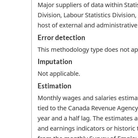
Major suppliers of data within Sta
Division, Labour Statistics Division
host of external and administrative
Error detection
This methodology type does not appl
Imputation
Not applicable.
Estimation
Monthly wages and salaries estimat
tied to the Canada Revenue Agency 
year and a half lag. The estimate
and earnings indicators or historic 