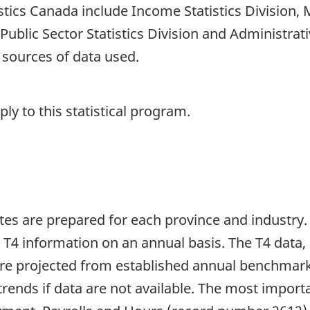
tistics Canada include Income Statistics Division
, Public Sector Statistics Division and Administrat
 sources of data used.
y to this statistical program.
es are prepared for each province and industry.
T4 information on an annual basis. The T4 data, 
s are projected from established annual benchm
trends if data are not available. The most import