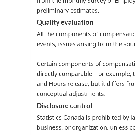
from the monthly Survey of Employ
preliminary estimates.
Quality evaluation
All the components of compensation
events, issues arising from the sou
Certain components of compensation
directly comparable. For example, t
and Hours release, but it differs 
conceptual adjustments.
Disclosure control
Statistics Canada is prohibited by l
business, or organization, unless c