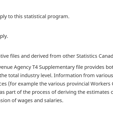
y to this statistical program.
ply.
ive files and derived from other Statistics Cana
venue Agency T4 Supplementary file provides bot
the total industry level. Information from various
rces (for example the various provincial Worker
s part of the process of deriving the estimates 
nsion of wages and salaries.