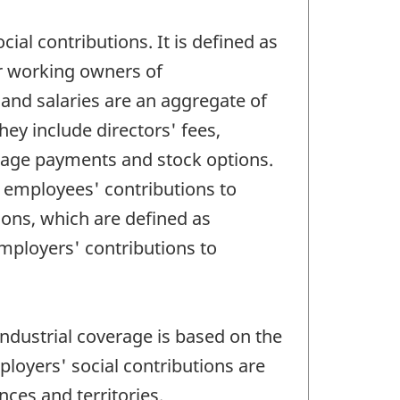
l contributions. It is defined as
r working owners of
nd salaries are an aggregate of
ey include directors' fees,
 wage payments and stock options.
r employees' contributions to
ions, which are defined as
mployers' contributions to
ndustrial coverage is based on the
loyers' social contributions are
inces and territories.