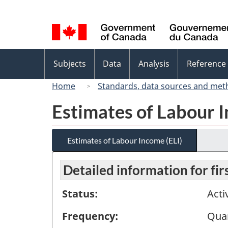
Language
selection
Topics
Subjects
Data
Analysis
Reference
menu
Home
Standards, data sources and met
Estimates of Labour I
Estimates of Labour Income (ELI)
Detailed information for fi
Status:
Acti
Frequency:
Quar