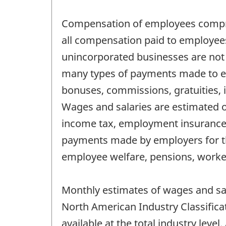
Compensation of employees comprise
all compensation paid to employee
unincorporated businesses are not
many types of payments made to emp
bonuses, commissions, gratuities, 
Wages and salaries are estimated on
income tax, employment insurance, 
payments made by employers for th
employee welfare, pensions, work
Monthly estimates of wages and sal
North American Industry Classifica
available at the total industry level