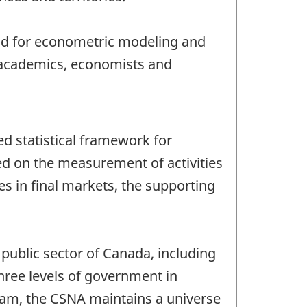
and for econometric modeling and
, academics, economists and
d statistical framework for
ed on the measurement of activities
es in final markets, the supporting
public sector of Canada, including
three levels of government in
ogram, the CSNA maintains a universe