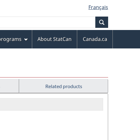
Français
Search
 programs
About StatCan
Canada.ca
s
Related products