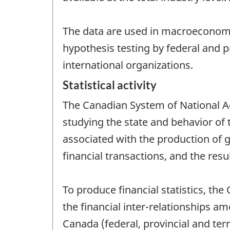
The data are used in macroeconomic
hypothesis testing by federal and 
international organizations.
Statistical activity
The Canadian System of National Ac
studying the state and behavior of
associated with the production of g
financial transactions, and the resu
To produce financial statistics, t
the financial inter-relationships a
Canada (federal, provincial and terr