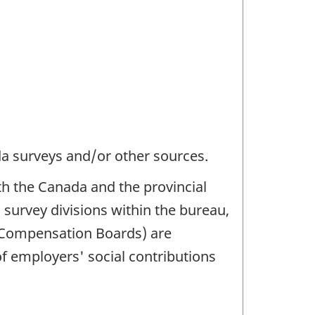
da surveys and/or other sources.
h the Canada and the provincial
 survey divisions within the bureau,
s Compensation Boards) are
of employers' social contributions