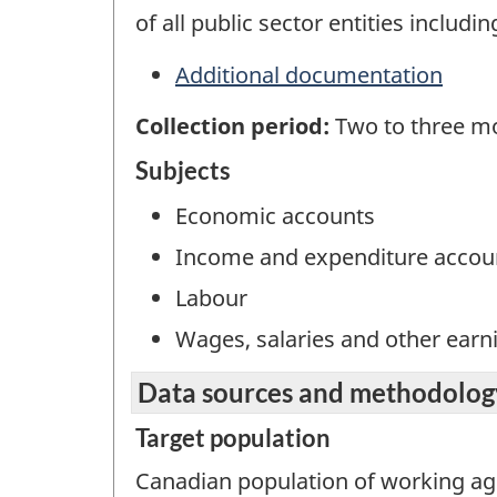
of all public sector entities includi
Additional documentation
Collection period:
Two to three mo
Subjects
Economic accounts
Income and expenditure accou
Labour
Wages, salaries and other earn
Data sources and methodolog
Target population
Canadian population of working ag