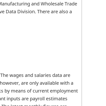
, Manufacturing and Wholesale Trade
ive Data Division. There are also a
 The wages and salaries data are
however, are only available with a
arks by means of current employment
ant inputs are payroll estimates