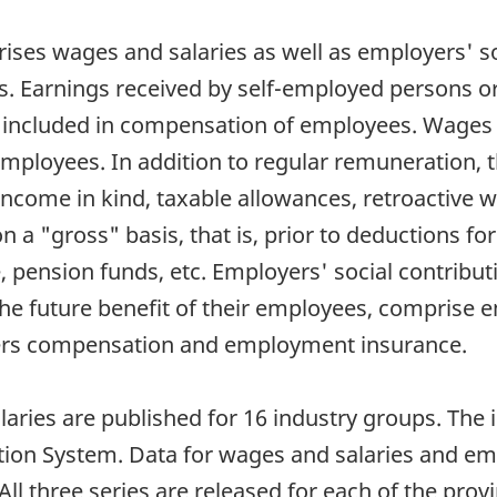
s wages and salaries as well as employers' socia
s. Earnings received by self-employed persons o
 included in compensation of employees. Wages a
loyees. In addition to regular remuneration, th
income in kind, taxable allowances, retroactive
 a "gross" basis, that is, prior to deductions fo
pension funds, etc. Employers' social contribut
e future benefit of their employees, comprise e
ers compensation and employment insurance.
aries are published for 16 industry groups. The i
tion System. Data for wages and salaries and emp
. All three series are released for each of the prov