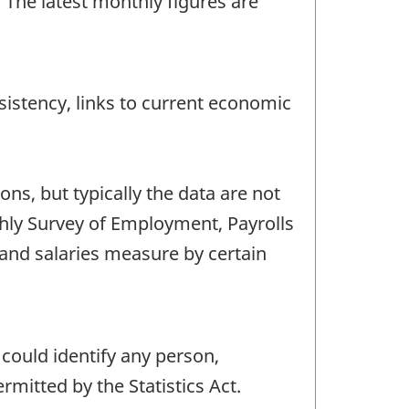
The latest monthly figures are
istency, links to current economic
s, but typically the data are not
thly Survey of Employment, Payrolls
and salaries measure by certain
 could identify any person,
mitted by the Statistics Act.