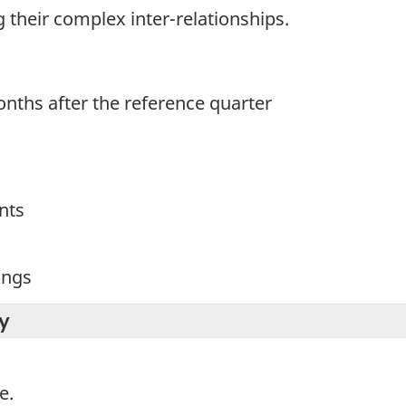
ng their complex inter-relationships.
nths after the reference quarter
nts
ings
y
e.