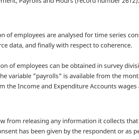
ment, Payrolls and Hours (record number 2612). 
 of employees are analysed for time series cons
rce data, and finally with respect to coherence.
 of employees can be obtained in survey division
he variable "payrolls" is available from the mon
from the Income and Expenditure Accounts wages 
aw from releasing any information it collects that
onsent has been given by the respondent or as per