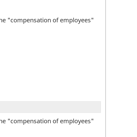
h the "compensation of employees"
h the "compensation of employees"