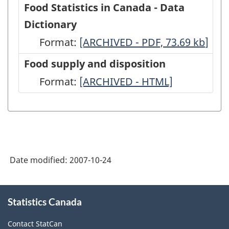
Food Statistics in Canada - Data
Dictionary
Format:
Food
[ARCHIVED - PDF, 73.69
kb
]
Statistics
Food supply and disposition
in
Format:
Food
[ARCHIVED - HTML]
Canada
supply
-
and
Data
disposition
Dictionary
-
-
Date modified:
2007-10-24
ARCHIVED
ARCHIVED
-
About
-
HTML
Statistics Canada
this
PDF,
site
Contact StatCan
73.69