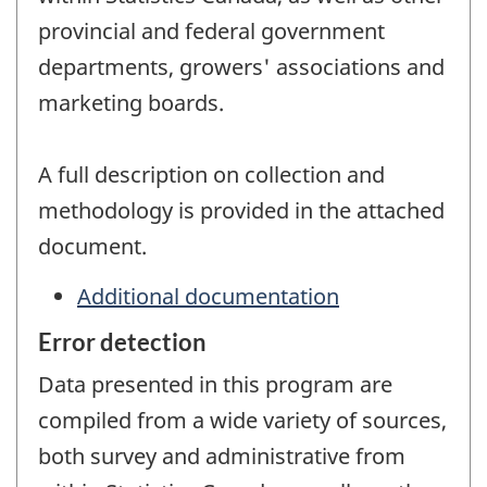
provincial and federal government
departments, growers' associations and
marketing boards.
A full description on collection and
methodology is provided in the attached
document.
Additional documentation
Error detection
Data presented in this program are
compiled from a wide variety of sources,
both survey and administrative from