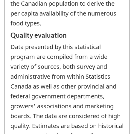
the Canadian population to derive the
per capita availability of the numerous
food types.
Quality evaluation
Data presented by this statistical
program are compiled from a wide
variety of sources, both survey and
administrative from within Statistics
Canada as well as other provincial and
federal government departments,
growers' associations and marketing
boards. The data are considered of high
quality. Estimates are based on historical