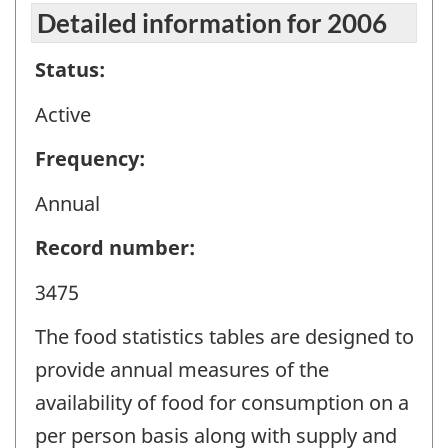
Detailed information for 2006
Status:
Active
Frequency:
Annual
Record number:
3475
The food statistics tables are designed to
provide annual measures of the
availability of food for consumption on a
per person basis along with supply and