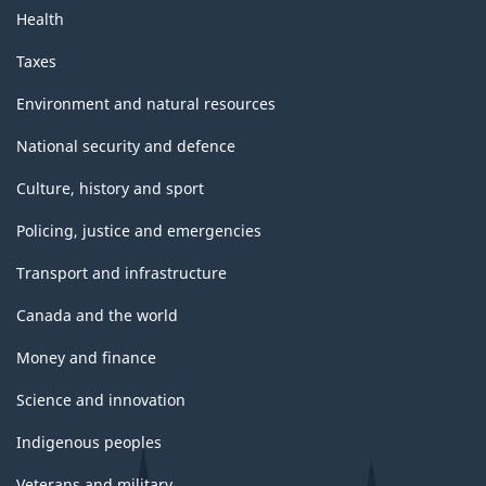
Health
Taxes
Environment and natural resources
National security and defence
Culture, history and sport
Policing, justice and emergencies
Transport and infrastructure
Canada and the world
Money and finance
Science and innovation
Indigenous peoples
Veterans and military