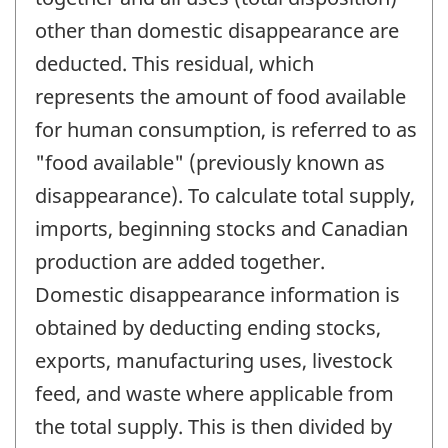
other than domestic disappearance are
deducted. This residual, which
represents the amount of food available
for human consumption, is referred to as
"food available" (previously known as
disappearance). To calculate total supply,
imports, beginning stocks and Canadian
production are added together.
Domestic disappearance information is
obtained by deducting ending stocks,
exports, manufacturing uses, livestock
feed, and waste where applicable from
the total supply. This is then divided by