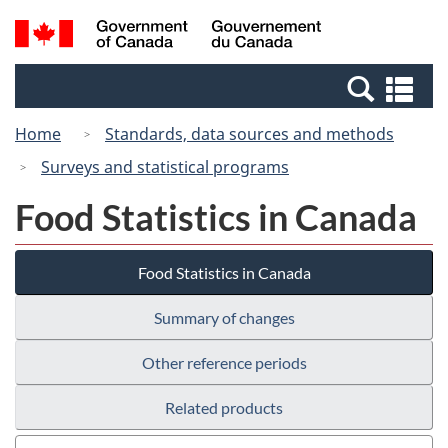
Skip
Switch
Search
/
to
to
and
Gouvernement
main
basic
menus
du
Se
content
HTML
Canada
an
version
Home
Standards, data sources and methods
me
Surveys and statistical programs
Food Statistics in Canada
Food Statistics in Canada
Summary of changes
Other reference periods
Related products