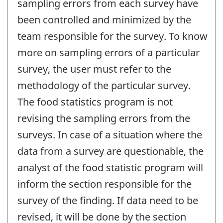
sampling errors from each survey have
been controlled and minimized by the
team responsible for the survey. To know
more on sampling errors of a particular
survey, the user must refer to the
methodology of the particular survey.
The food statistics program is not
revising the sampling errors from the
surveys. In case of a situation where the
data from a survey are questionable, the
analyst of the food statistic program will
inform the section responsible for the
survey of the finding. If data need to be
revised, it will be done by the section