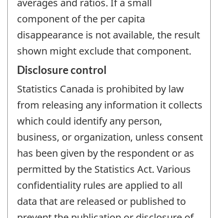
averages and ratios. If a small
component of the per capita
disappearance is not available, the result
shown might exclude that component.
Disclosure control
Statistics Canada is prohibited by law
from releasing any information it collects
which could identify any person,
business, or organization, unless consent
has been given by the respondent or as
permitted by the Statistics Act. Various
confidentiality rules are applied to all
data that are released or published to
prevent the publication or disclosure of