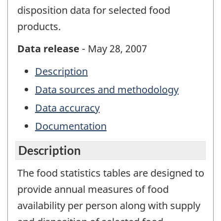
disposition data for selected food
products.
Data release
- May 28, 2007
Description
Data sources and methodology
Data accuracy
Documentation
Description
The food statistics tables are designed to
provide annual measures of food
availability per person along with supply