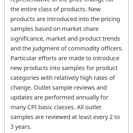
the entire class of products. New
products are introduced into the pricing
samples based on market share
significance, market and product trends
and the judgment of commodity officers.
Particular efforts are made to introduce
new products into samples for product
categories with relatively high rates of
change. Outlet sample reviews and
updates are performed annually for
many CPI basic classes. All outlet
samples are reviewed at least every 2 to
3 years.