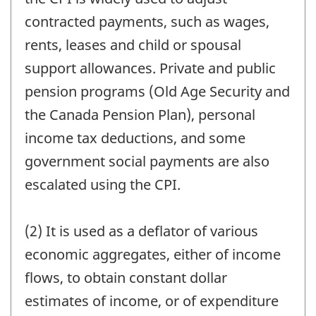
contracted payments, such as wages,
rents, leases and child or spousal
support allowances. Private and public
pension programs (Old Age Security and
the Canada Pension Plan), personal
income tax deductions, and some
government social payments are also
escalated using the CPI.
(2) It is used as a deflator of various
economic aggregates, either of income
flows, to obtain constant dollar
estimates of income, or of expenditure