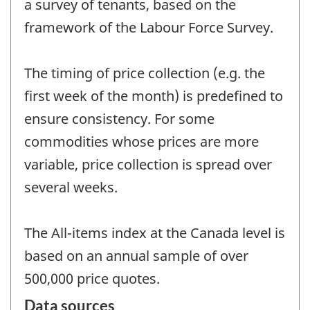
a survey of tenants, based on the
framework of the Labour Force Survey.
The timing of price collection (e.g. the
first week of the month) is predefined to
ensure consistency. For some
commodities whose prices are more
variable, price collection is spread over
several weeks.
The All-items index at the Canada level is
based on an annual sample of over
500,000 price quotes.
Data sources