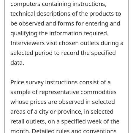
computers containing instructions,
technical descriptions of the products to
be observed and forms for entering and
qualifying the information required.
Interviewers visit chosen outlets during a
selected period to record the specified
data.
Price survey instructions consist of a
sample of representative commodities
whose prices are observed in selected
areas of a city or province, in selected
retail outlets, on a specified week of the
month. Detailed rules and conventions