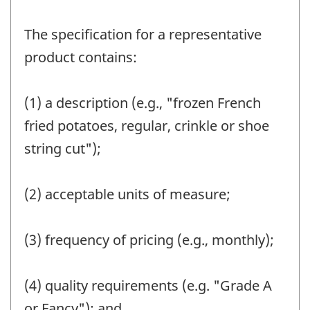
The specification for a representative
product contains:
(1) a description (e.g., "frozen French
fried potatoes, regular, crinkle or shoe
string cut");
(2) acceptable units of measure;
(3) frequency of pricing (e.g., monthly);
(4) quality requirements (e.g. "Grade A
or Fancy"); and