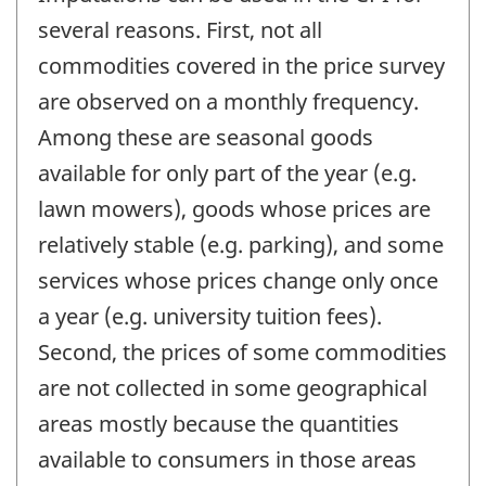
several reasons. First, not all
commodities covered in the price survey
are observed on a monthly frequency.
Among these are seasonal goods
available for only part of the year (e.g.
lawn mowers), goods whose prices are
relatively stable (e.g. parking), and some
services whose prices change only once
a year (e.g. university tuition fees).
Second, the prices of some commodities
are not collected in some geographical
areas mostly because the quantities
available to consumers in those areas