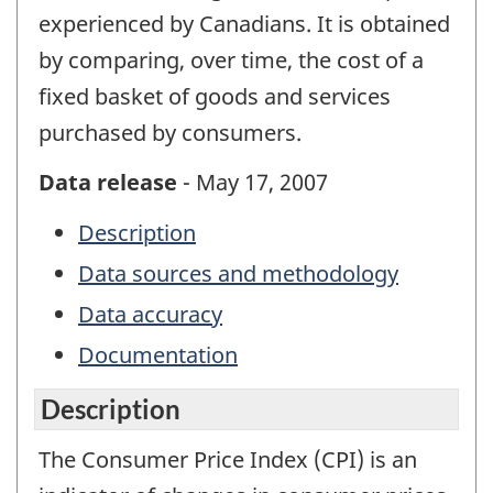
experienced by Canadians. It is obtained
by comparing, over time, the cost of a
fixed basket of goods and services
purchased by consumers.
Data release
- May 17, 2007
Description
Data sources and methodology
Data accuracy
Documentation
Description
The Consumer Price Index (CPI) is an