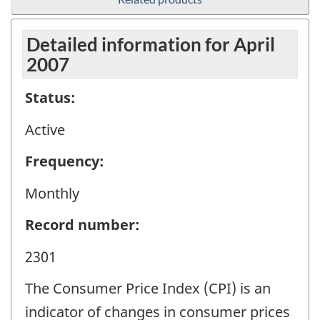
Detailed information for April
2007
Status:
Active
Frequency:
Monthly
Record number:
2301
The Consumer Price Index (CPI) is an
indicator of changes in consumer prices