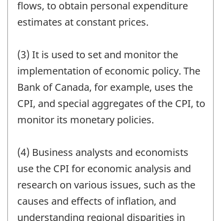
flows, to obtain personal expenditure
estimates at constant prices.
(3) It is used to set and monitor the
implementation of economic policy. The
Bank of Canada, for example, uses the
CPI, and special aggregates of the CPI, to
monitor its monetary policies.
(4) Business analysts and economists
use the CPI for economic analysis and
research on various issues, such as the
causes and effects of inflation, and
understanding regional disparities in