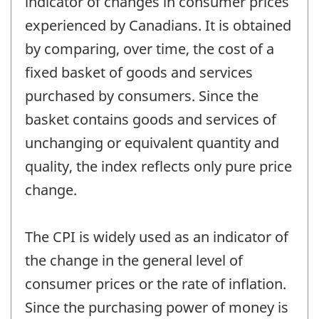
indicator of changes in consumer prices
experienced by Canadians. It is obtained
by comparing, over time, the cost of a
fixed basket of goods and services
purchased by consumers. Since the
basket contains goods and services of
unchanging or equivalent quantity and
quality, the index reflects only pure price
change.
The CPI is widely used as an indicator of
the change in the general level of
consumer prices or the rate of inflation.
Since the purchasing power of money is