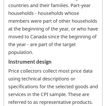
countries and their families. Part-year
households - households whose
members were part of other households
at the beginning of the year, or who have
moved to Canada since the beginning of
the year - are part of the target
population.
Instrument design
Price collectors collect most price data
using technical descriptions or
specifications for the selected goods and
services in the CPI sample. These are
referred to as representative products.