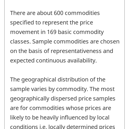
There are about 600 commodities
specified to represent the price
movement in 169 basic commodity
classes. Sample commodities are chosen
on the basis of representativeness and
expected continuous availability.
The geographical distribution of the
sample varies by commodity. The most
geographically dispersed price samples
are for commodities whose prices are
likely to be heavily influenced by local
conditions i.e. locally determined prices