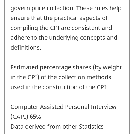
govern price collection. These rules help
ensure that the practical aspects of
compiling the CPI are consistent and
adhere to the underlying concepts and
definitions.
Estimated percentage shares (by weight
in the CPI) of the collection methods
used in the construction of the CPI:
Computer Assisted Personal Interview
(CAPI) 65%
Data derived from other Statistics