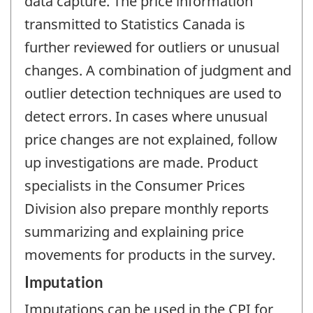
data capture. The price information
transmitted to Statistics Canada is
further reviewed for outliers or unusual
changes. A combination of judgment and
outlier detection techniques are used to
detect errors. In cases where unusual
price changes are not explained, follow
up investigations are made. Product
specialists in the Consumer Prices
Division also prepare monthly reports
summarizing and explaining price
movements for products in the survey.
Imputation
Imputations can be used in the CPI for