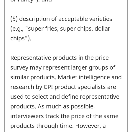
(5) description of acceptable varieties
(e.g., "super fries, super chips, dollar
chips").
Representative products in the price
survey may represent larger groups of
similar products. Market intelligence and
research by CPI product specialists are
used to select and define representative
products. As much as possible,
interviewers track the price of the same
products through time. However, a