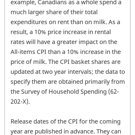
example, Canadians as a whole spend a
much larger share of their total
expenditures on rent than on milk. As a
result, a 10% price increase in rental
rates will have a greater impact on the
All-items CPI than a 10% increase in the
price of milk. The CPI basket shares are
updated at two year intervals; the data to
specify them are obtained primarily from
the Survey of Household Spending (62-
202-X).
Release dates of the CPI for the coming
year are published in advance. They can