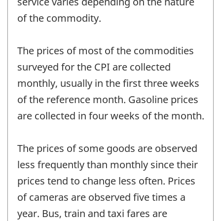
service varies depending on the nature
of the commodity.
The prices of most of the commodities
surveyed for the CPI are collected
monthly, usually in the first three weeks
of the reference month. Gasoline prices
are collected in four weeks of the month.
The prices of some goods are observed
less frequently than monthly since their
prices tend to change less often. Prices
of cameras are observed five times a
year. Bus, train and taxi fares are