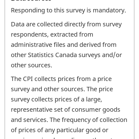
Responding to this survey is mandatory.
Data are collected directly from survey
respondents, extracted from
administrative files and derived from
other Statistics Canada surveys and/or
other sources.
The CPI collects prices from a price
survey and other sources. The price
survey collects prices of a large,
representative set of consumer goods
and services. The frequency of collection
of prices of any particular good or