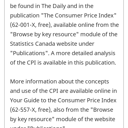
be found in The Daily and in the
publication "The Consumer Price Index"
(62-001-X, free), available online from the
"Browse by key resource" module of the
Statistics Canada website under
"Publications". A more detailed analysis
of the CPI is available in this publication.
More information about the concepts
and use of the CPI are available online in
Your Guide to the Consumer Price Index
(62-557-X, free), also from the "Browse
by key resource" module of the website