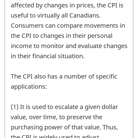
affected by changes in prices, the CPI is
useful to virtually all Canadians.
Consumers can compare movements in
the CPI to changes in their personal
income to monitor and evaluate changes
in their financial situation.
The CPI also has a number of specific
applications:
(1) It is used to escalate a given dollar
value, over time, to preserve the
purchasing power of that value. Thus,
the CPI is widely used to adjust