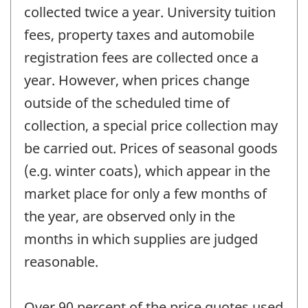
collected twice a year. University tuition
fees, property taxes and automobile
registration fees are collected once a
year. However, when prices change
outside of the scheduled time of
collection, a special price collection may
be carried out. Prices of seasonal goods
(e.g. winter coats), which appear in the
market place for only a few months of
the year, are observed only in the
months in which supplies are judged
reasonable.
Over 90 percent of the price quotes used