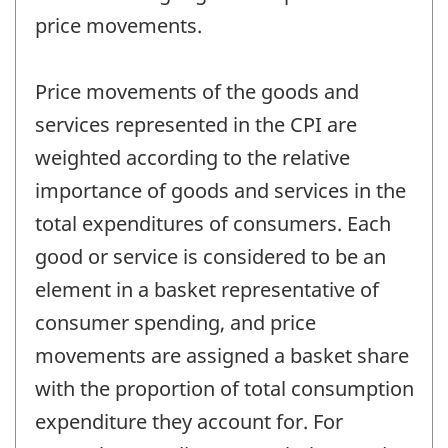
price movements.
Price movements of the goods and
services represented in the CPI are
weighted according to the relative
importance of goods and services in the
total expenditures of consumers. Each
good or service is considered to be an
element in a basket representative of
consumer spending, and price
movements are assigned a basket share
with the proportion of total consumption
expenditure they account for. For