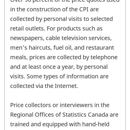
in the construction of the CPI are
collected by personal visits to selected
retail outlets. For products such as
newspapers, cable television services,
men's haircuts, fuel oil, and restaurant
meals, prices are collected by telephone
and at least once a year, by personal
visits. Some types of information are
collected via the Internet.
Price collectors or interviewers in the
Regional Offices of Statistics Canada are
trained and equipped with hand-held