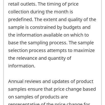
retail outlets. The timing of price
collection during the month is
predefined. The extent and quality of the
sample is constrained by budgets and
the information available on which to
base the sampling process. The sample
selection process attempts to maximize
the relevance and quantity of
information.
Annual reviews and updates of product
samples ensure that price change based
on samples of products are
representative of the price change for