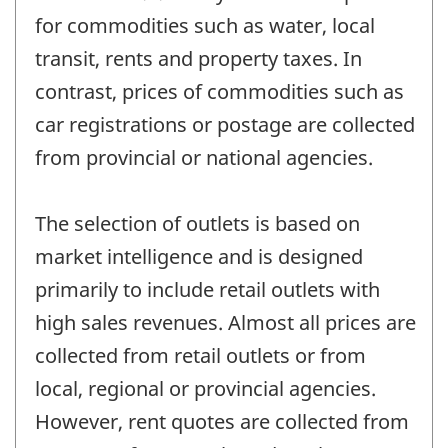
for commodities such as water, local
transit, rents and property taxes. In
contrast, prices of commodities such as
car registrations or postage are collected
from provincial or national agencies.
The selection of outlets is based on
market intelligence and is designed
primarily to include retail outlets with
high sales revenues. Almost all prices are
collected from retail outlets or from
local, regional or provincial agencies.
However, rent quotes are collected from