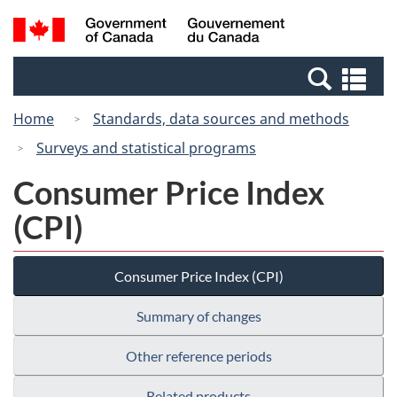
Skip
Switch
Search
/
to
to
and
Gouvernement
main
basic
menus
du
Se
content
HTML
Canada
an
version
Home
Standards, data sources and methods
me
Surveys and statistical programs
Consumer Price Index
(CPI)
Consumer Price Index (CPI)
Summary of changes
Other reference periods
Related products