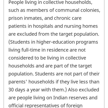
People living in collective households,
such as members of communal colonies,
prison inmates, and chronic care
patients in hospitals and nursing homes
are excluded from the target population.
(Students in higher-education programs
living full-time in residence are not
considered to be living in collective
households and are part of the target
population. Students are not part of their
parents' households if they live less than
30 days a year with them.) Also excluded
are people living on Indian reserves and
official representatives of foreign