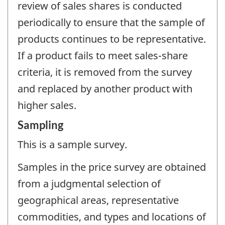
review of sales shares is conducted
periodically to ensure that the sample of
products continues to be representative.
If a product fails to meet sales-share
criteria, it is removed from the survey
and replaced by another product with
higher sales.
Sampling
This is a sample survey.
Samples in the price survey are obtained
from a judgmental selection of
geographical areas, representative
commodities, and types and locations of