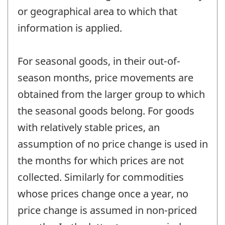
or geographical area to which that
information is applied.
For seasonal goods, in their out-of-
season months, price movements are
obtained from the larger group to which
the seasonal goods belong. For goods
with relatively stable prices, an
assumption of no price change is used in
the months for which prices are not
collected. Similarly for commodities
whose prices change once a year, no
price change is assumed in non-priced