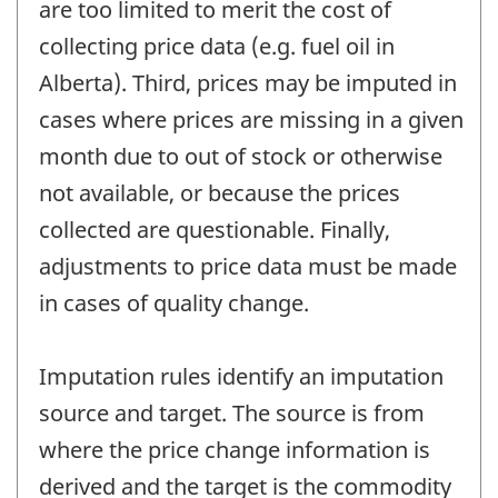
are too limited to merit the cost of
collecting price data (e.g. fuel oil in
Alberta). Third, prices may be imputed in
cases where prices are missing in a given
month due to out of stock or otherwise
not available, or because the prices
collected are questionable. Finally,
adjustments to price data must be made
in cases of quality change.
Imputation rules identify an imputation
source and target. The source is from
where the price change information is
derived and the target is the commodity