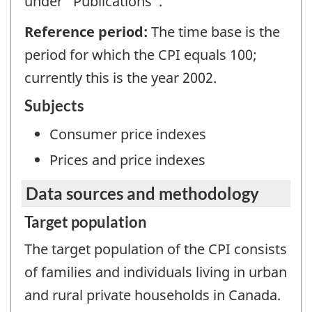
under "Publications".
Reference period:
The time base is the
period for which the CPI equals 100;
currently this is the year 2002.
Subjects
Consumer price indexes
Prices and price indexes
Data sources and methodology
Target population
The target population of the CPI consists
of families and individuals living in urban
and rural private households in Canada.