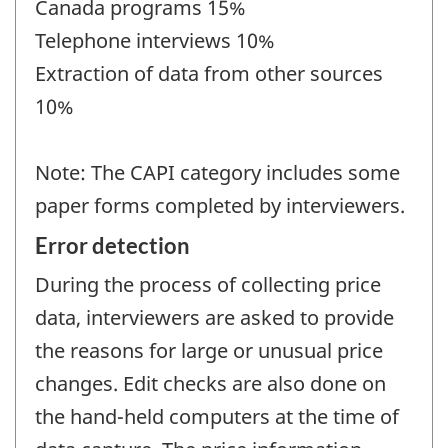
Canada programs 15%
Telephone interviews 10%
Extraction of data from other sources
10%
Note: The CAPI category includes some
paper forms completed by interviewers.
Error detection
During the process of collecting price
data, interviewers are asked to provide
the reasons for large or unusual price
changes. Edit checks are also done on
the hand-held computers at the time of