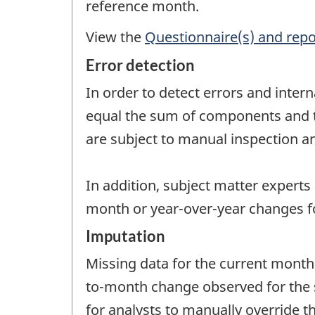
reference month.
View the
Questionnaire(s) and repo
Error detection
In order to detect errors and intern
equal the sum of components and tha
are subject to manual inspection an
In addition, subject matter experts
month or year-over-year changes fo
Imputation
Missing data for the current month
to-month change observed for the sa
for analysts to manually override 