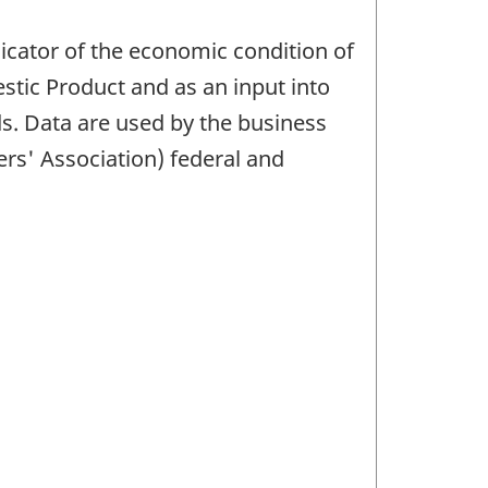
icator of the economic condition of
stic Product and as an input into
s. Data are used by the business
rs' Association) federal and