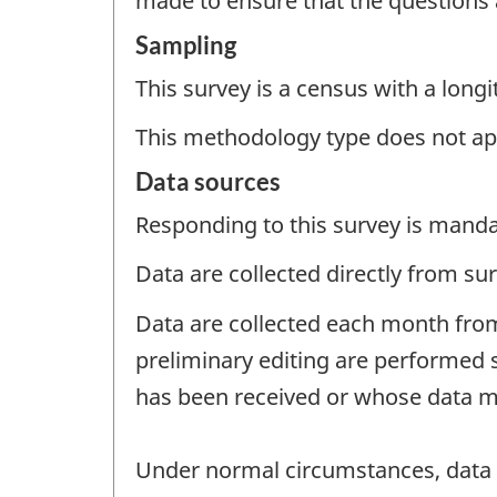
made to ensure that the questions
Sampling
This survey is a census with a longi
This methodology type does not ap
Data sources
Responding to this survey is manda
Data are collected directly from su
Data are collected each month from
preliminary editing are performed 
has been received or whose data ma
Under normal circumstances, data a