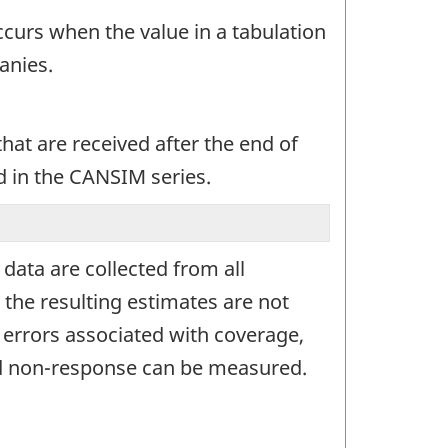
occurs when the value in a tabulation
anies.
at are received after the end of
d in the CANSIM series.
ata are collected from all
 the resulting estimates are not
g errors associated with coverage,
and non-response can be measured.