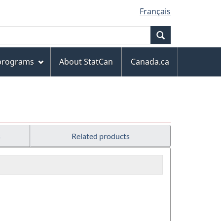
Français
Search
 programs
About StatCan
Canada.ca
s
Related products