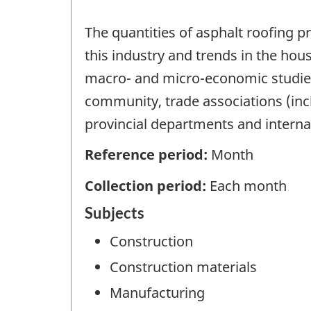
The quantities of asphalt roofing 
this industry and trends in the ho
macro- and micro-economic studies
community, trade associations (inc
provincial departments and interna
Reference period:
Month
Collection period:
Each month
Subjects
Construction
Construction materials
Manufacturing