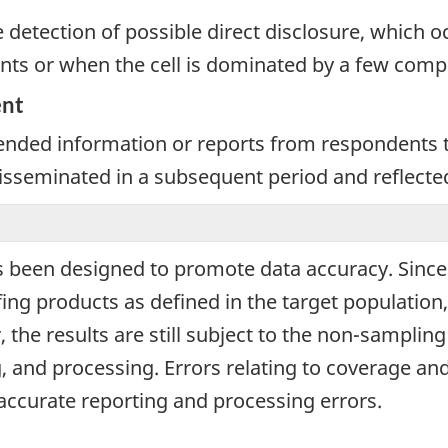
e detection of possible direct disclosure, which 
nts or when the cell is dominated by a few comp
ent
nded information or reports from respondents th
 disseminated in a subsequent period and reflecte
 been designed to promote data accuracy. Since d
ng products as defined in the target population,
 the results are still subject to the non-samplin
, and processing. Errors relating to coverage 
naccurate reporting and processing errors.