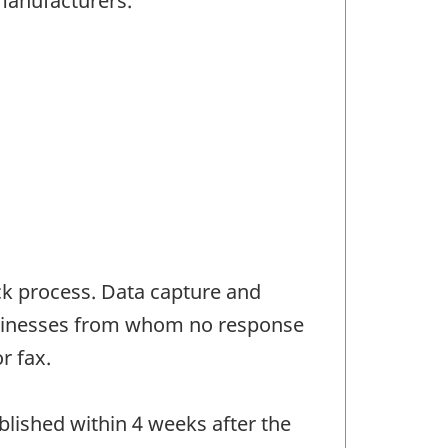
manufacturers.
ck process. Data capture and
Businesses from whom no response
r fax.
blished within 4 weeks after the