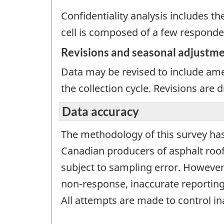
Confidentiality analysis includes th
cell is composed of a few responde
Revisions and seasonal adjustm
Data may be revised to include ame
the collection cycle. Revisions are
Data accuracy
The methodology of this survey has
Canadian producers of asphalt roofi
subject to sampling error. However,
non-response, inaccurate reporting
All attempts are made to control i