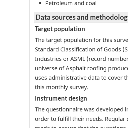
Petroleum and coal
Data sources and methodolog
Target population
The target population for this surv
Standard Classification of Goods (
Industries or ASML (record number 
universe of Asphalt roofing produc
uses administrative data to cover 
this monthly survey.
Instrument design
The questionnaire was developed in
order to fulfill their needs. Regula