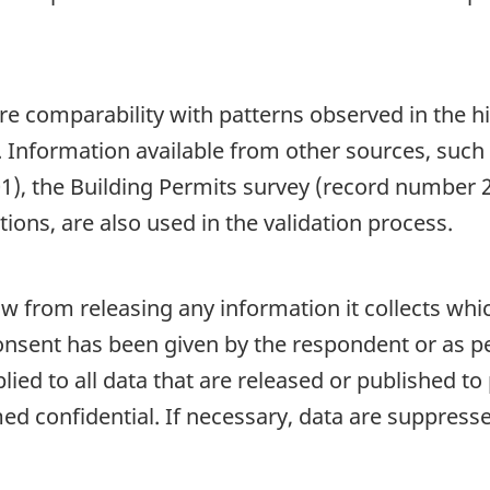
re comparability with patterns observed in the hi
. Information available from other sources, such
), the Building Permits survey (record number 
ions, are also used in the validation process.
aw from releasing any information it collects whi
onsent has been given by the respondent or as per
plied to all data that are released or published to
d confidential. If necessary, data are suppressed