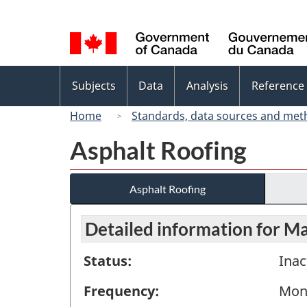
Language
selection
Topics
Subjects
Data
Analysis
Reference
menu
Home
Standards, data sources and met
Asphalt Roofing
Asphalt Roofing
Detailed information for M
Status:
Inac
Frequency:
Mon