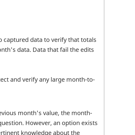
 captured data to verify that totals
h's data. Data that fail the edits
tect and verify any large month-to-
revious month's value, the month-
question. However, an option exists
pertinent knowledge about the