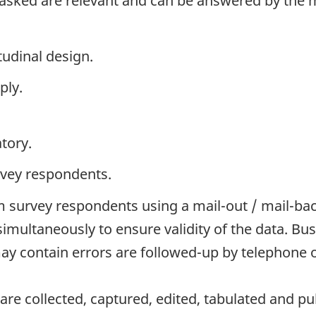
 asked are relevant and can be answered by the 
tudinal design.
ply.
tory.
rvey respondents.
 survey respondents using a mail-out / mail-ba
simultaneously to ensure validity of the data. 
y contain errors are followed-up by telephone o
re collected, captured, edited, tabulated and pu