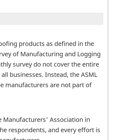
oofing products as defined in the
Survey of Manufacturing and Logging
hly survey do not cover the entire
all businesses. Instead, the ASML
e manufacturers are not part of
e Manufacturers' Association in
the respondents, and every effort is