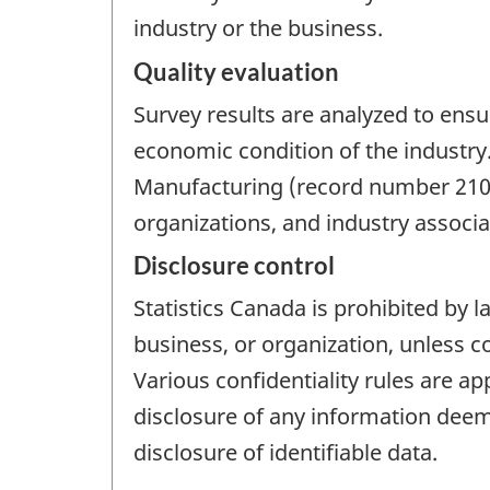
industry or the business.
Quality evaluation
Survey results are analyzed to ensu
economic condition of the industry
Manufacturing (record number 2101
organizations, and industry associat
Disclosure control
Statistics Canada is prohibited by l
business, or organization, unless c
Various confidentiality rules are ap
disclosure of any information deeme
disclosure of identifiable data.