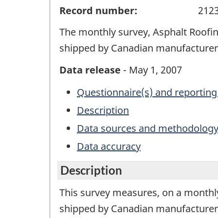
Record number:
212
The monthly survey, Asphalt Roofin
shipped by Canadian manufacturers
Data release
- May 1, 2007
Questionnaire(s) and reporting
Description
Data sources and methodolog
Data accuracy
Description
This survey measures, on a monthly
shipped by Canadian manufacturers