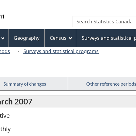
Skip
Skip
Switch
to
to
to
/
Search
Search
main
"About
basic
Gouvernement
Statistics
content
this
HTML
du
Canada
site"
version
Geography
Census
Surveys and statistical
Canada
hods
Surveys and statistical programs
Summary of changes
Other reference period
arch 2007
tive
thly