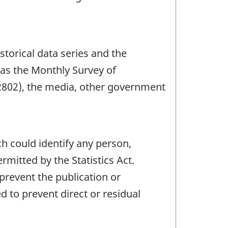
storical data series and the
 as the Monthly Survey of
2802), the media, other government
ch could identify any person,
mitted by the Statistics Act.
 prevent the publication or
 to prevent direct or residual