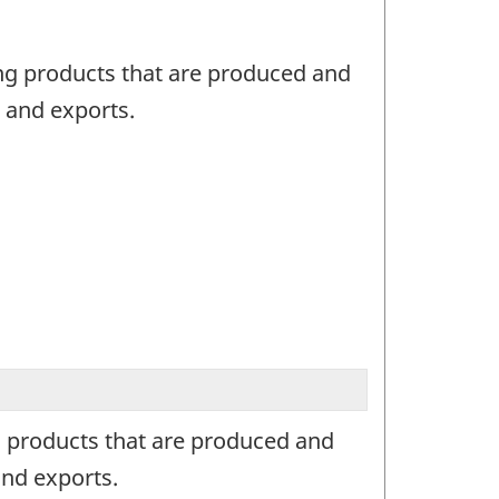
ing products that are produced and
 and exports.
ng products that are produced and
nd exports.