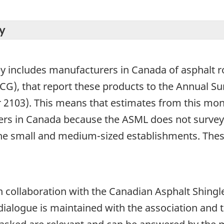
y
ey includes manufacturers in Canada of asphalt r
SCG), that report these products to the Annual 
2103). This means that estimates from this mont
ers in Canada because the ASML does not survey 
the small and medium-sized establishments. Thes
 collaboration with the Canadian Asphalt Shingl
r dialogue is maintained with the association and 