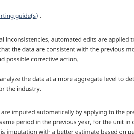
rting guide(s)
.
al inconsistencies, automated edits are applied to
t the data are consistent with the previous mont
d possible corrective action.
 analyze the data at a more aggregate level to de
r the industry.
 are imputed automatically by applying to the p
me period in the previous year, for the unit in 
this imputation with a better estimate based on 