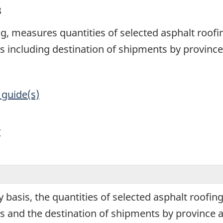
3
g, measures quantities of selected asphalt roof
 including destination of shipments by province
 guide(s)
y
 basis, the quantities of selected asphalt roofi
 and the destination of shipments by province a