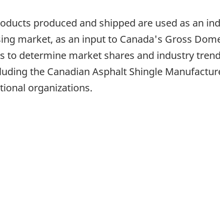
products produced and shipped are used as an ind
using market, as an input to Canada's Gross Dome
 to determine market shares and industry trend
luding the Canadian Asphalt Shingle Manufacture
tional organizations.