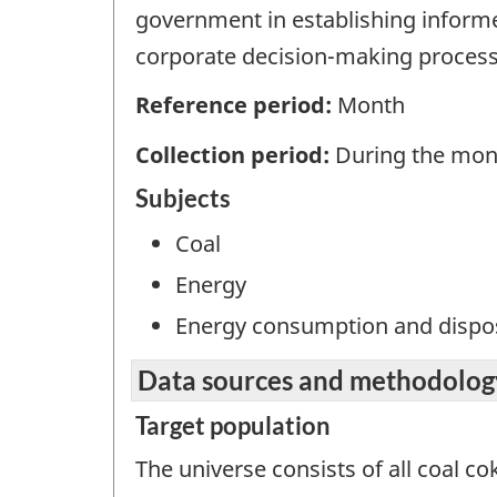
government in establishing informed
corporate decision-making process
Reference period:
Month
Collection period:
During the mon
Subjects
Coal
Energy
Energy consumption and dispos
Data sources and methodolog
Target population
The universe consists of all coal co