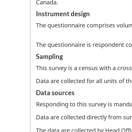
Canada.
Instrument design
The questionnaire comprises volume
The questionnaire is respondent c
Sampling
This survey is a census with a cross
Data are collected for all units of 
Data sources
Responding to this survey is manda
Data are collected directly from su
The data are collected by Head Off