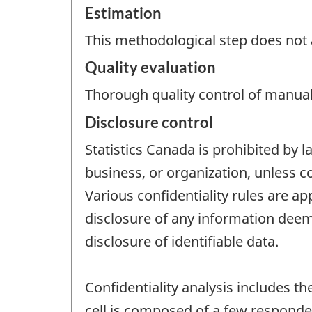
Estimation
This methodological step does not a
Quality evaluation
Thorough quality control of manual
Disclosure control
Statistics Canada is prohibited by l
business, or organization, unless c
Various confidentiality rules are ap
disclosure of any information deeme
disclosure of identifiable data.
Confidentiality analysis includes th
cell is composed of a few responde