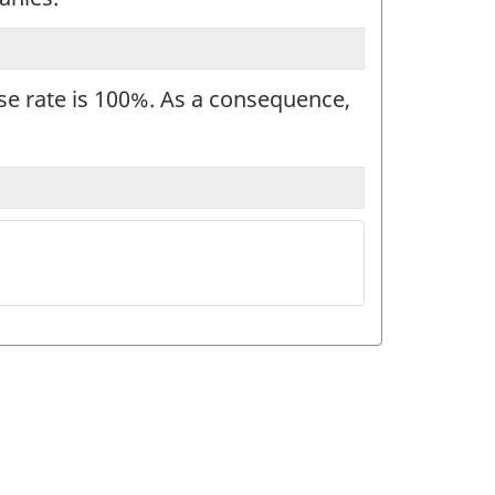
nse rate is 100%. As a consequence,