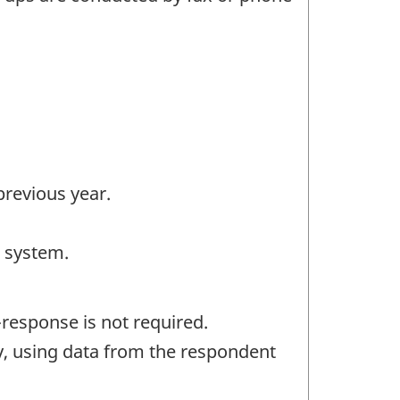
previous year.
e system.
response is not required.
ly, using data from the respondent