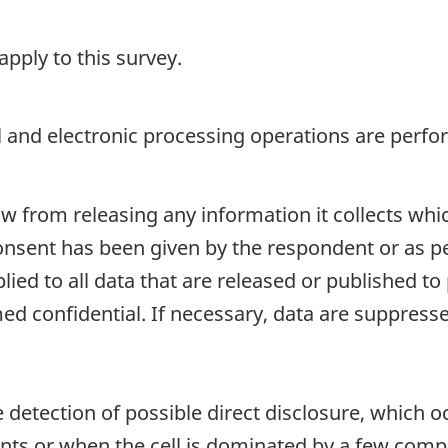
pply to this survey.
 and electronic processing operations are perfo
aw from releasing any information it collects whi
onsent has been given by the respondent or as per
plied to all data that are released or published to
d confidential. If necessary, data are suppressed
e detection of possible direct disclosure, which 
nts or when the cell is dominated by a few comp