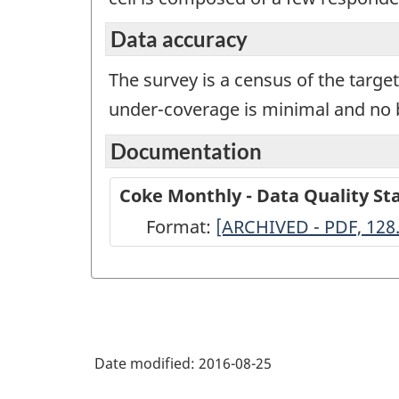
Data accuracy
The survey is a census of the targe
under-coverage is minimal and no b
Documentation
Coke Monthly - Data Quality S
Format:
Coke
[ARCHIVED - PDF, 128
Monthly
-
Data
Quality
Date modified:
2016-08-25
Statements