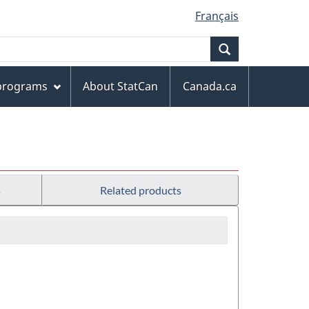
Français
Search
 programs
About StatCan
Canada.ca
s
Related products