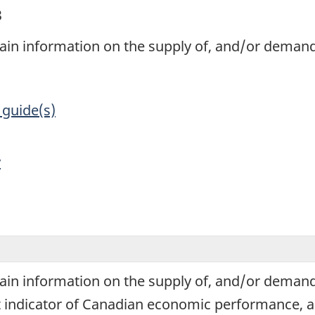
3
tain information on the supply of, and/or demand
 guide(s)
y
tain information on the supply of, and/or demand
 indicator of Canadian economic performance, and