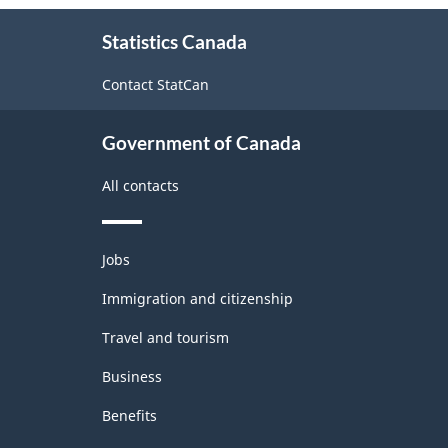
-
About
ARCHIVED
Statistics Canada
this
site
-
Contact StatCan
PDF,
128.58
Government of Canada
All contacts
Themes
Jobs
and
topics
Immigration and citizenship
Travel and tourism
Business
Benefits