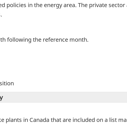
 policies in the energy area. The private sector 
.
th following the reference month.
ition
y
ke plants in Canada that are included on a list m