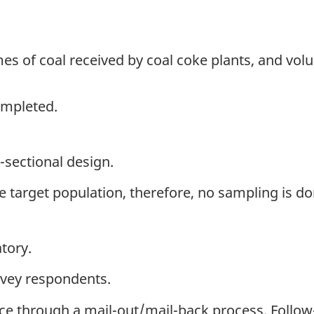
s of coal received by coal coke plants, and vol
ompleted.
-sectional design.
the target population, therefore, no sampling is do
tory.
rvey respondents.
ice through a mail-out/mail-back process. Follo