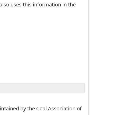
also uses this information in the
aintained by the Coal Association of