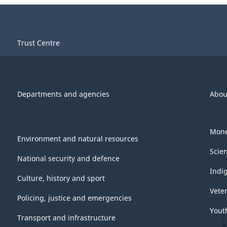
Trust Centre
Departments and agencies
Abou
Mone
Environment and natural resources
Scie
National security and defence
Indi
Culture, history and sport
Vete
Policing, justice and emergencies
Yout
Transport and infrastructure