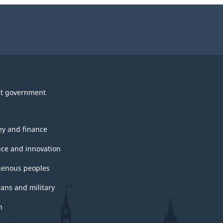
t government
y and finance
nce and innovation
genous peoples
rans and military
h