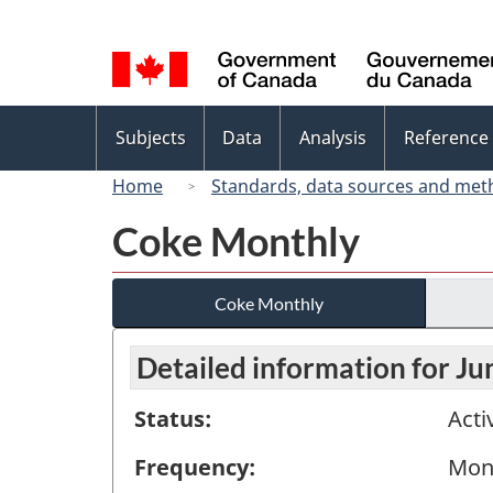
Language
selection
Topics
Subjects
Data
Analysis
Reference
menu
Home
Standards, data sources and met
Coke Monthly
Coke Monthly
Detailed information for J
Status:
Acti
Frequency:
Mon