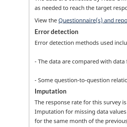
as needed to reach the target resp
View the
Questionnaire(s) and repo
Error detection
Error detection methods used inclu
- The data are compared with data 
- Some question-to-question relatio
Imputation
The response rate for this survey 
Imputation for missing data values 
for the same month of the previous