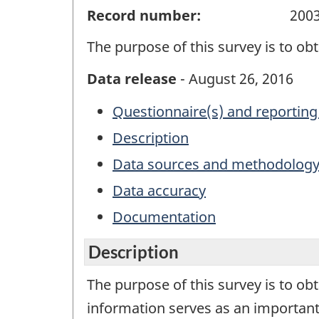
Record number:
200
The purpose of this survey is to ob
Data release
- August 26, 2016
Questionnaire(s) and reporting
Description
Data sources and methodolog
Data accuracy
Documentation
Description
The purpose of this survey is to ob
information serves as an important