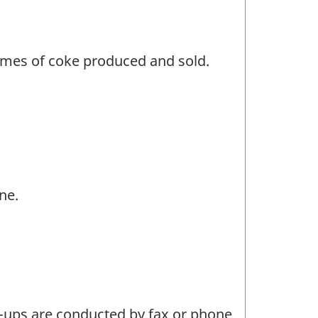
umes of coke produced and sold.
ne.
w-ups are conducted by fax or phone