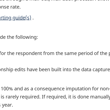
onse rate.
rting guide(s)
.
de the following:
for the respondent from the same period of the 
nship edits have been built into the data captur
is 100% and as a consequence imputation for non-
is rarely required. If required, it is done manual
 year.