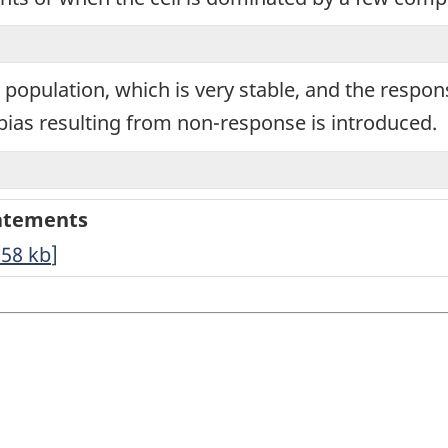
t population, which is very stable, and the respo
ias resulting from non-response is introduced.
tatements
.58
kb
]