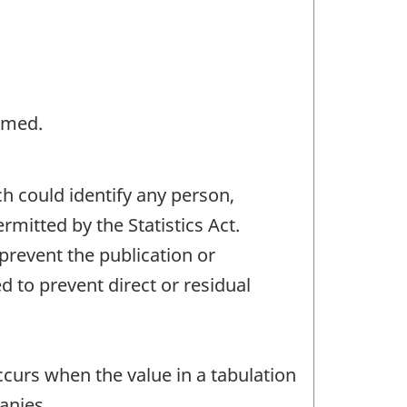
rmed.
ch could identify any person,
mitted by the Statistics Act.
 prevent the publication or
 to prevent direct or residual
occurs when the value in a tabulation
anies.