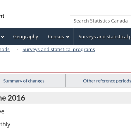
Skip
Skip
Switch
to
to
to
/
Search
Search
main
"About
basic
Gouvernement
Statistics
content
this
HTML
du
Canada
site"
version
Geography
Census
Surveys and statistical
Canada
hods
Surveys and statistical programs
Summary of changes
Other reference period
une 2016
ve
thly