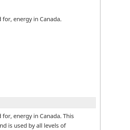
 for, energy in Canada.
 for, energy in Canada. This
 is used by all levels of