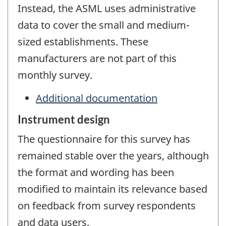
Instead, the ASML uses administrative
data to cover the small and medium-
sized establishments. These
manufacturers are not part of this
monthly survey.
Additional documentation
Instrument design
The questionnaire for this survey has
remained stable over the years, although
the format and wording has been
modified to maintain its relevance based
on feedback from survey respondents
and data users.