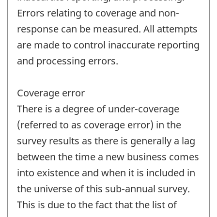
Errors relating to coverage and non-
response can be measured. All attempts
are made to control inaccurate reporting
and processing errors.
Coverage error
There is a degree of under-coverage
(referred to as coverage error) in the
survey results as there is generally a lag
between the time a new business comes
into existence and when it is included in
the universe of this sub-annual survey.
This is due to the fact that the list of