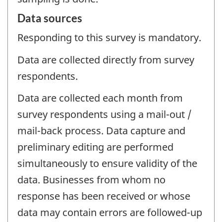
Data sources
Responding to this survey is mandatory.
Data are collected directly from survey
respondents.
Data are collected each month from
survey respondents using a mail-out /
mail-back process. Data capture and
preliminary editing are performed
simultaneously to ensure validity of the
data. Businesses from whom no
response has been received or whose
data may contain errors are followed-up