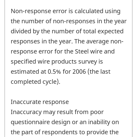
Non-response error is calculated using
the number of non-responses in the year
divided by the number of total expected
responses in the year. The average non-
response error for the Steel wire and
specified wire products survey is
estimated at 0.5% for 2006 (the last
completed cycle).
Inaccurate response
Inaccuracy may result from poor
questionnaire design or an inability on
the part of respondents to provide the