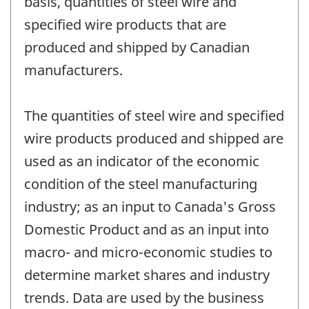
basis, quantities of steel wire and
specified wire products that are
produced and shipped by Canadian
manufacturers.
The quantities of steel wire and specified
wire products produced and shipped are
used as an indicator of the economic
condition of the steel manufacturing
industry; as an input to Canada's Gross
Domestic Product and as an input into
macro- and micro-economic studies to
determine market shares and industry
trends. Data are used by the business