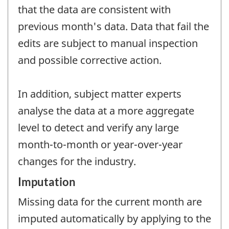
that the data are consistent with
previous month's data. Data that fail the
edits are subject to manual inspection
and possible corrective action.
In addition, subject matter experts
analyse the data at a more aggregate
level to detect and verify any large
month-to-month or year-over-year
changes for the industry.
Imputation
Missing data for the current month are
imputed automatically by applying to the