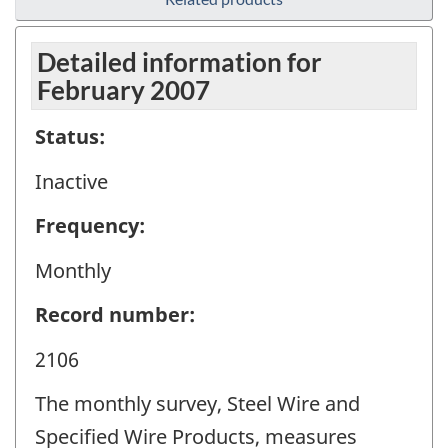
Detailed information for
February 2007
Status:
Inactive
Frequency:
Monthly
Record number:
2106
The monthly survey, Steel Wire and
Specified Wire Products, measures