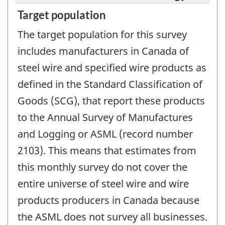
Target population
The target population for this survey
includes manufacturers in Canada of
steel wire and specified wire products as
defined in the Standard Classification of
Goods (SCG), that report these products
to the Annual Survey of Manufactures
and Logging or ASML (record number
2103). This means that estimates from
this monthly survey do not cover the
entire universe of steel wire and wire
products producers in Canada because
the ASML does not survey all businesses.