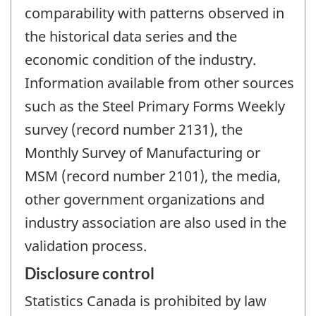
comparability with patterns observed in
the historical data series and the
economic condition of the industry.
Information available from other sources
such as the Steel Primary Forms Weekly
survey (record number 2131), the
Monthly Survey of Manufacturing or
MSM (record number 2101), the media,
other government organizations and
industry association are also used in the
validation process.
Disclosure control
Statistics Canada is prohibited by law