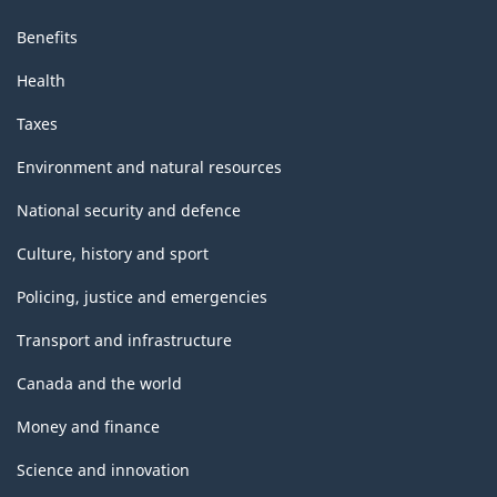
Benefits
Health
Taxes
Environment and natural resources
National security and defence
Culture, history and sport
Policing, justice and emergencies
Transport and infrastructure
Canada and the world
Money and finance
Science and innovation