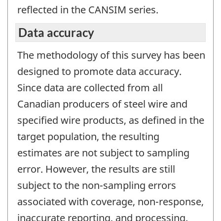
reflected in the CANSIM series.
Data accuracy
The methodology of this survey has been
designed to promote data accuracy.
Since data are collected from all
Canadian producers of steel wire and
specified wire products, as defined in the
target population, the resulting
estimates are not subject to sampling
error. However, the results are still
subject to the non-sampling errors
associated with coverage, non-response,
inaccurate reporting, and processing.