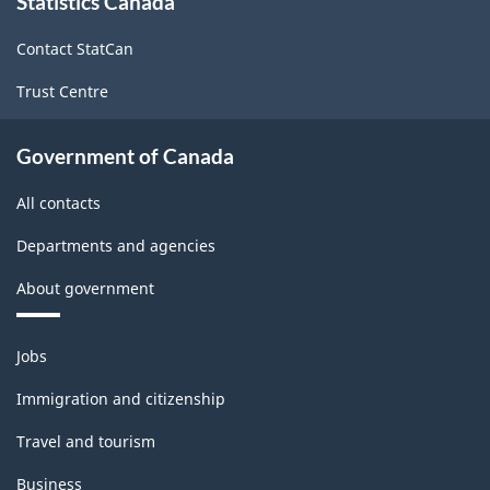
Statistics Canada
this
site
Contact StatCan
Trust Centre
Government of Canada
All contacts
Departments and agencies
About government
Themes
Jobs
and
topics
Immigration and citizenship
Travel and tourism
Business