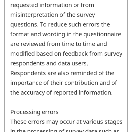
requested information or from
misinterpretation of the survey
questions. To reduce such errors the
format and wording in the questionnaire
are reviewed from time to time and
modified based on feedback from survey
respondents and data users.
Respondents are also reminded of the
importance of their contribution and of
the accuracy of reported information.
Processing errors
These errors may occur at various stages
in the processing of survey data such as