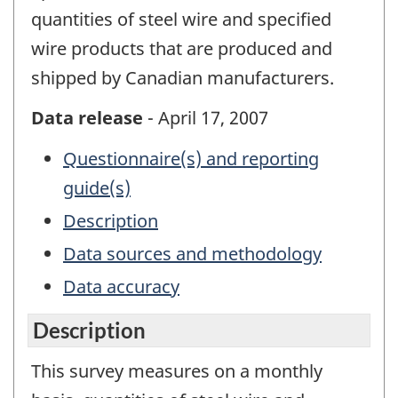
quantities of steel wire and specified
wire products that are produced and
shipped by Canadian manufacturers.
Data release
- April 17, 2007
Questionnaire(s) and reporting
guide(s)
Description
Data sources and methodology
Data accuracy
Description
This survey measures on a monthly