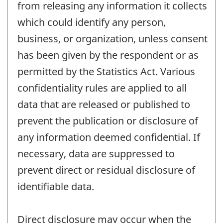
from releasing any information it collects
which could identify any person,
business, or organization, unless consent
has been given by the respondent or as
permitted by the Statistics Act. Various
confidentiality rules are applied to all
data that are released or published to
prevent the publication or disclosure of
any information deemed confidential. If
necessary, data are suppressed to
prevent direct or residual disclosure of
identifiable data.
Direct disclosure may occur when the