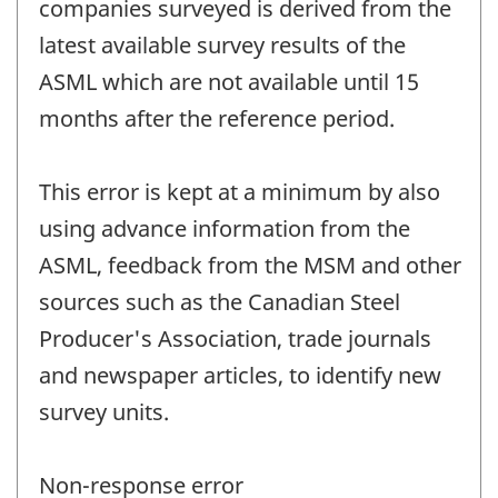
companies surveyed is derived from the
latest available survey results of the
ASML which are not available until 15
months after the reference period.
This error is kept at a minimum by also
using advance information from the
ASML, feedback from the MSM and other
sources such as the Canadian Steel
Producer's Association, trade journals
and newspaper articles, to identify new
survey units.
Non-response error