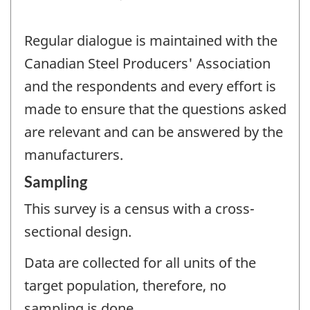
Regular dialogue is maintained with the
Canadian Steel Producers' Association
and the respondents and every effort is
made to ensure that the questions asked
are relevant and can be answered by the
manufacturers.
Sampling
This survey is a census with a cross-
sectional design.
Data are collected for all units of the
target population, therefore, no
sampling is done.