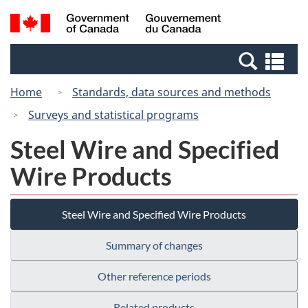
Skip
Switch
Search
/
to
to
and
Gouvernement
main
basic
menus
du
Se
content
HTML
Canada
an
version
Home
Standards, data sources and methods
me
Surveys and statistical programs
Steel Wire and Specified
Wire Products
Steel Wire and Specified Wire Products
Summary of changes
Other reference periods
Related products