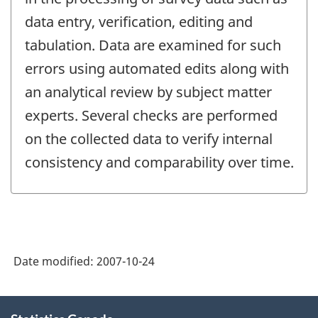
data entry, verification, editing and
tabulation. Data are examined for such
errors using automated edits along with
an analytical review by subject matter
experts. Several checks are performed
on the collected data to verify internal
consistency and comparability over time.
Date modified:
2007-10-24
About