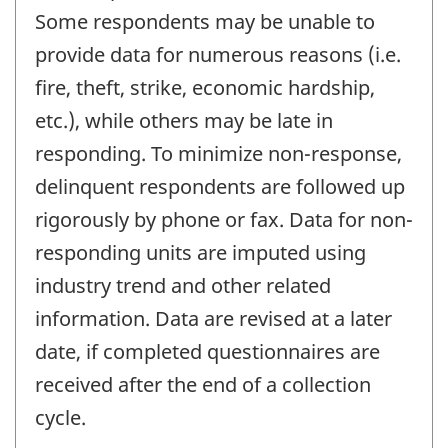
Some respondents may be unable to
provide data for numerous reasons (i.e.
fire, theft, strike, economic hardship,
etc.), while others may be late in
responding. To minimize non-response,
delinquent respondents are followed up
rigorously by phone or fax. Data for non-
responding units are imputed using
industry trend and other related
information. Data are revised at a later
date, if completed questionnaires are
received after the end of a collection
cycle.