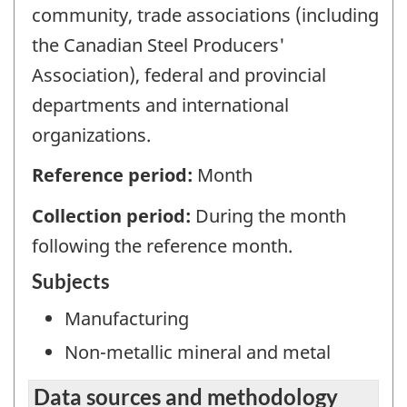
community, trade associations (including
the Canadian Steel Producers'
Association), federal and provincial
departments and international
organizations.
Reference period:
Month
Collection period:
During the month
following the reference month.
Subjects
Manufacturing
Non-metallic mineral and metal
Data sources and methodology