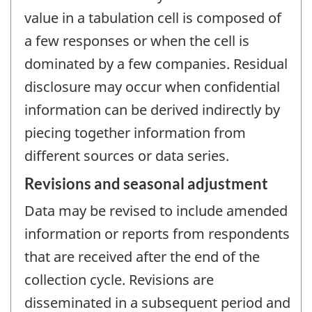
value in a tabulation cell is composed of
a few responses or when the cell is
dominated by a few companies. Residual
disclosure may occur when confidential
information can be derived indirectly by
piecing together information from
different sources or data series.
Revisions and seasonal adjustment
Data may be revised to include amended
information or reports from respondents
that are received after the end of the
collection cycle. Revisions are
disseminated in a subsequent period and