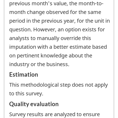
previous month's value, the month-to-
month change observed for the same
period in the previous year, for the unit in
question. However, an option exists for
analysts to manually override this
imputation with a better estimate based
on pertinent knowledge about the
industry or the business.
Estimation
This methodological step does not apply
to this survey.
Quality evaluation
Survey results are analyzed to ensure