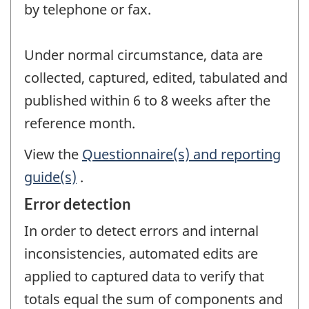
by telephone or fax.
Under normal circumstance, data are
collected, captured, edited, tabulated and
published within 6 to 8 weeks after the
reference month.
View the
Questionnaire(s) and reporting
guide(s)
.
Error detection
In order to detect errors and internal
inconsistencies, automated edits are
applied to captured data to verify that
totals equal the sum of components and