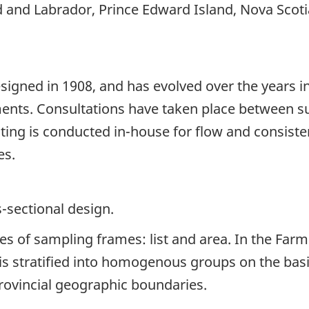
 and Labrador, Prince Edward Island, Nova Scoti
signed in 1908, and has evolved over the years i
ents. Consultations have taken place between su
sting is conducted in-house for flow and consist
es.
s-sectional design.
es of sampling frames: list and area. In the Farm 
e is stratified into homogenous groups on the bas
rovincial geographic boundaries.