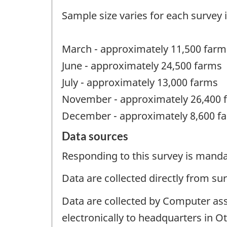
Sample size varies for each survey 
March - approximately 11,500 farm
June - approximately 24,500 farms
July - approximately 13,000 farms
November - approximately 26,400 
December - approximately 8,600 f
Data sources
Responding to this survey is manda
Data are collected directly from su
Data are collected by Computer ass
electronically to headquarters in O