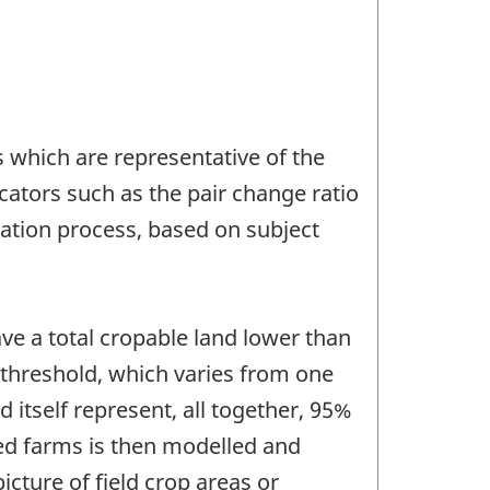
s which are representative of the
icators such as the pair change ratio
dation process, based on subject
ve a total cropable land lower than
 threshold, which varies from one
d itself represent, all together, 95%
yed farms is then modelled and
cture of field crop areas or