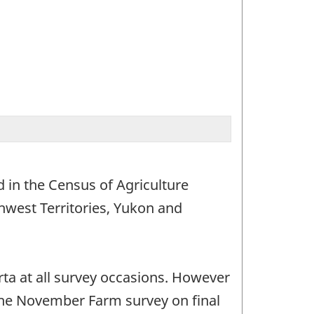
 in the Census of Agriculture
hwest Territories, Yukon and
ta at all survey occasions. However
 the November Farm survey on final