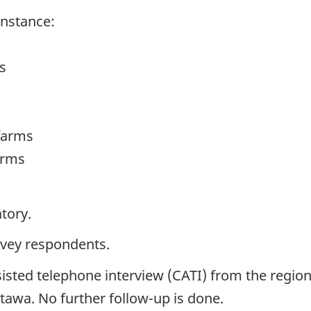
instance:
s
farms
arms
tory.
rvey respondents.
isted telephone interview (CATI) from the region
ttawa. No further follow-up is done.