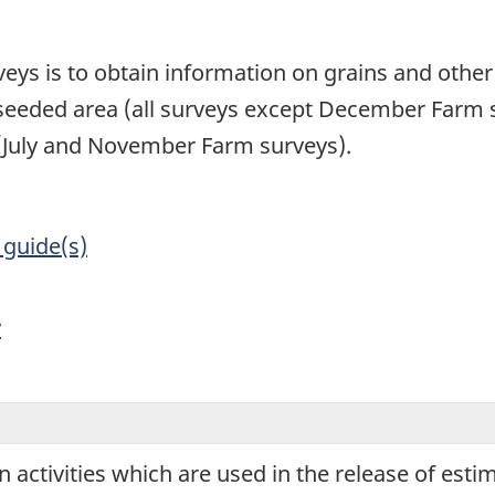
1
veys is to obtain information on grains and other
seeded area (all surveys except December Farm s
s (July and November Farm surveys).
 guide(s)
y
ion activities which are used in the release of est