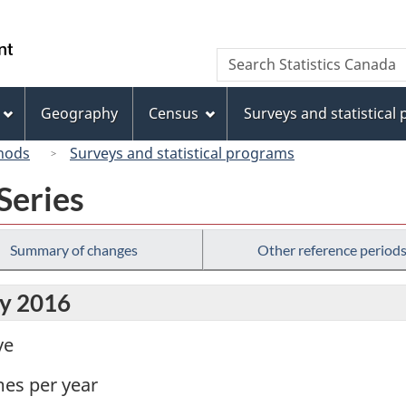
Skip
Skip
Switch
to
to
to
/
Search
Search
main
"About
basic
Gouvernement
Statistics
content
this
HTML
du
Canada
site"
version
Geography
Census
Surveys and statistical
Canada
hods
Surveys and statistical programs
Series
Summary of changes
Other reference period
ly 2016
ve
mes per year