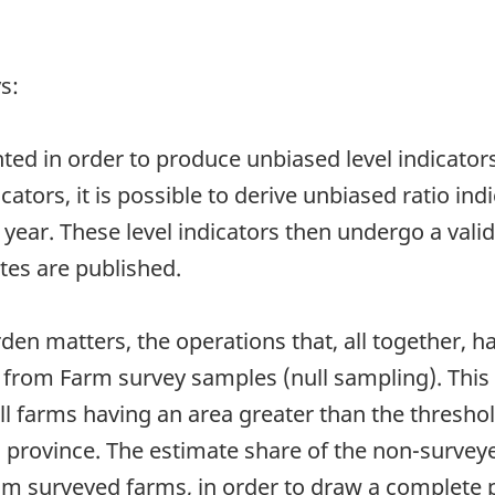
s:
ted in order to produce unbiased level indicator
cators, it is possible to derive unbiased ratio ind
year. These level indicators then undergo a vali
ates are published.
en matters, the operations that, all together, ha
d from Farm survey samples (null sampling). This
all farms having an area greater than the threshol
en province. The estimate share of the non-surve
m surveyed farms, in order to draw a complete pi