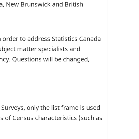
a, New Brunswick and British
n order to address Statistics Canada
bject matter specialists and
ency. Questions will be changed,
Surveys, only the list frame is used
is of Census characteristics (such as