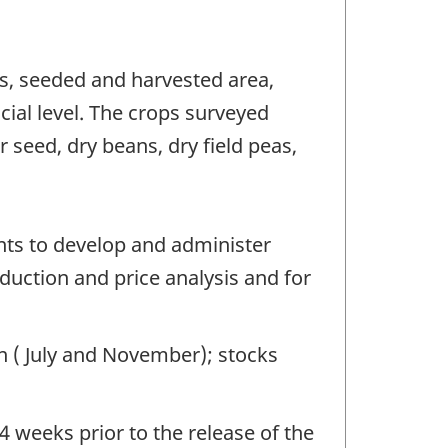
ns, seeded and harvested area,
cial level. The crops surveyed
r seed, dry beans, dry field peas,
nts to develop and administer
oduction and price analysis and for
on ( July and November); stocks
4 weeks prior to the release of the