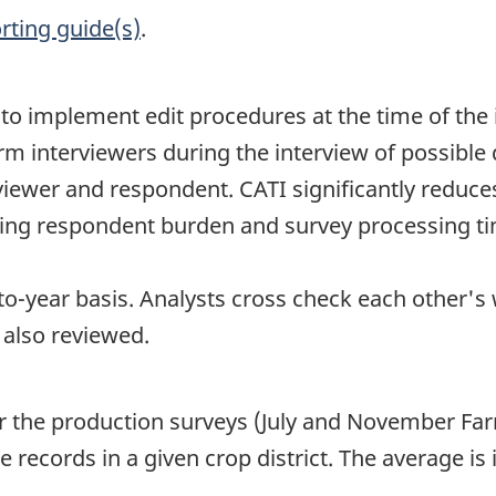
rting guide(s)
.
le to implement edit procedures at the time of 
rm interviewers during the interview of possible
viewer and respondent. CATI significantly reduc
cing respondent burden and survey processing ti
o-year basis. Analysts cross check each other's
 also reviewed.
or the production surveys (July and November Far
e records in a given crop district. The average i