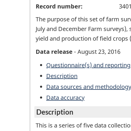
Record number:
340
The purpose of this set of farm sur
July and December Farm surveys), 
yield and production of field crop
Data release
- August 23, 2016
Questionnaire(s) and reporting
Description
Data sources and methodolog
Data accuracy
Description
This is a series of five data collect