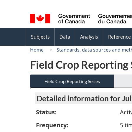
Language
selection
Topics
Subjects
Data
Analysis
Reference
menu
Home
Standards, data sources and met
Field Crop Reporting 
Field Crop Reporting Series
Detailed information for Ju
Status:
Acti
Frequency:
5 ti