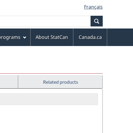
Français
Search
 programs
About StatCan
Canada.ca
s
Related products