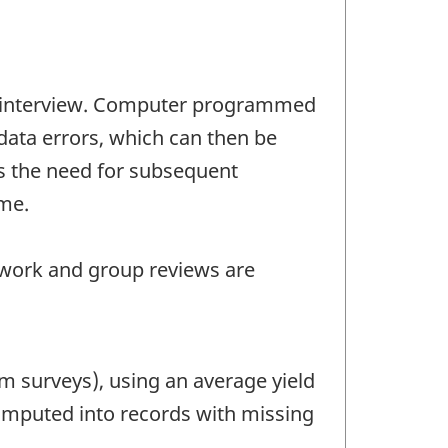
the interview. Computer programmed
 data errors, which can then be
es the need for subsequent
me.
 work and group reviews are
m surveys), using an average yield
s imputed into records with missing