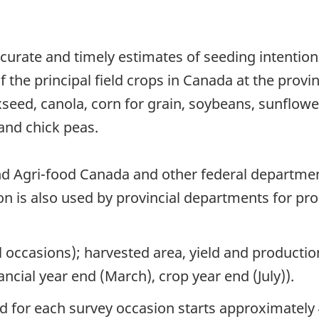
curate and timely estimates of seeding intentio
 the principal field crops in Canada at the provin
axseed, canola, corn for grain, soybeans, sunflowe
and chick peas.
nd Agri-food Canada and other federal departme
ion is also used by provincial departments for pr
l occasions); harvested area, yield and producti
ncial year end (March), crop year end (July)).
od for each survey occasion starts approximately 