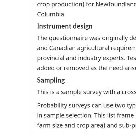
crop production) for Newfoundland
Columbia.
Instrument design
The questionnaire was originally de
and Canadian agricultural requirem
provincial and industry experts. Te
added or removed as the need aris
Sampling
This is a sample survey with a cros
Probability surveys can use two typ
in sample selection. This list fram
farm size and crop area) and sub-p