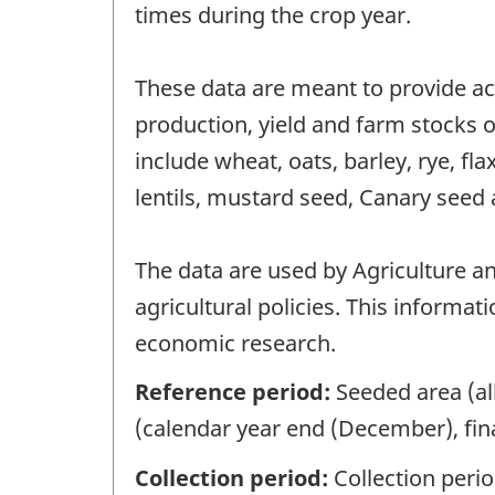
times during the crop year.
These data are meant to provide ac
production, yield and farm stocks of
include wheat, oats, barley, rye, fl
lentils, mustard seed, Canary seed 
The data are used by Agriculture a
agricultural policies. This informat
economic research.
Reference period:
Seeded area (al
(calendar year end (December), fina
Collection period:
Collection peri