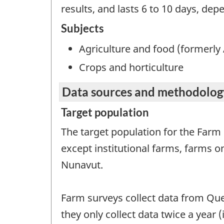
results, and lasts 6 to 10 days, dep
Subjects
Agriculture and food (formerly 
Crops and horticulture
Data sources and methodolog
Target population
The target population for the Farm
except institutional farms, farms 
Nunavut.
Farm surveys collect data from Que
they only collect data twice a year