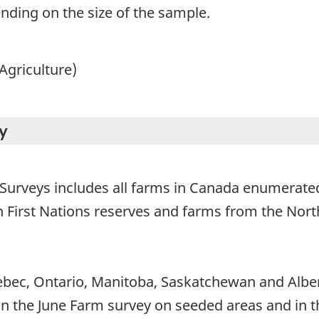
ending on the size of the sample.
Agriculture)
y
 Surveys includes all farms in Canada enumerated
on First Nations reserves and farms from the Nort
bec, Ontario, Manitoba, Saskatchewan and Alber
 (in the June Farm survey on seeded areas and in