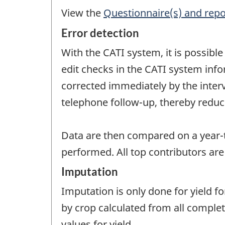
View the
Questionnaire(s) and repo
Error detection
With the CATI system, it is possib
edit checks in the CATI system info
corrected immediately by the inter
telephone follow-up, thereby redu
Data are then compared on a year-t
performed. All top contributors are
Imputation
Imputation is only done for yield f
by crop calculated from all complet
values for yield.