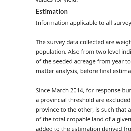
Estimation
Information applicable to all survey
The survey data collected are weigh
population. Also from two level indi
of the seeded acreage from year to 
matter analysis, before final estim
Since March 2014, for response burd
a provincial threshold are exclude
province to the other, is such that 
of the total cropable land of a giv
added to the estimation derived fro