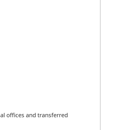
al offices and transferred