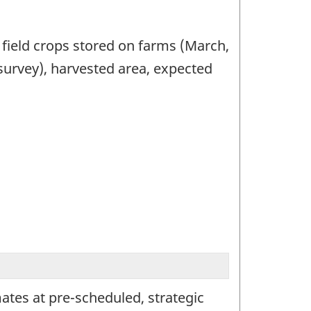
 field crops stored on farms (March,
urvey), harvested area, expected
imates at pre-scheduled, strategic