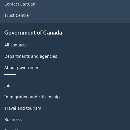
Contact StatCan
Trust Centre
Government of Canada
All contacts
Departments and agencies
About government
Themes
Jobs
and
topics
Immigration and citizenship
Travel and tourism
Business