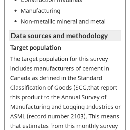
Manufacturing
Non-metallic mineral and metal
Data sources and methodology
Target population
The target population for this survey
includes manufacturers of cement in
Canada as defined in the Standard
Classification of Goods (SCG,that report
this product to the Annual Survey of
Manufacturing and Logging Industries or
ASML (record number 2103). This means
that estimates from this monthly survey