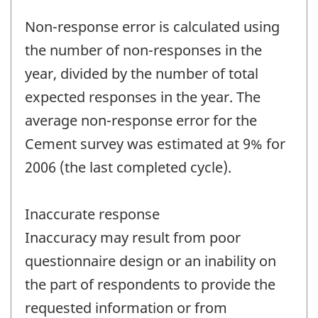
Non-response error is calculated using
the number of non-responses in the
year, divided by the number of total
expected responses in the year. The
average non-response error for the
Cement survey was estimated at 9% for
2006 (the last completed cycle).
Inaccurate response
Inaccuracy may result from poor
questionnaire design or an inability on
the part of respondents to provide the
requested information or from