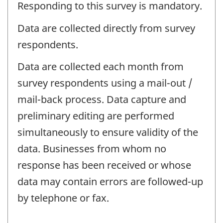
Responding to this survey is mandatory.
Data are collected directly from survey
respondents.
Data are collected each month from
survey respondents using a mail-out /
mail-back process. Data capture and
preliminary editing are performed
simultaneously to ensure validity of the
data. Businesses from whom no
response has been received or whose
data may contain errors are followed-up
by telephone or fax.