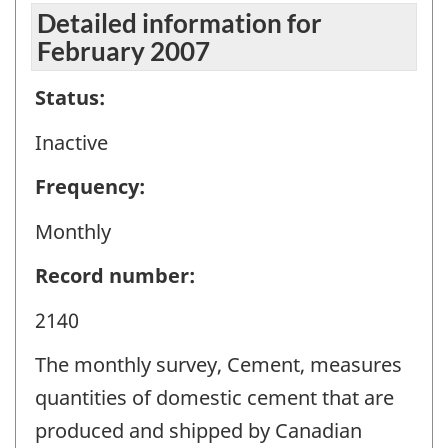
Detailed information for
February 2007
Status:
Inactive
Frequency:
Monthly
Record number:
2140
The monthly survey, Cement, measures
quantities of domestic cement that are
produced and shipped by Canadian