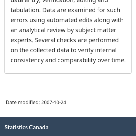
tabulation. Data are examined for such
errors using automated edits along with
an analytical review by subject matter
experts. Several checks are performed
on the collected data to verify internal
consistency and comparability over time.
Date modified:
2007-10-24
About
Statistics Canada
this
site