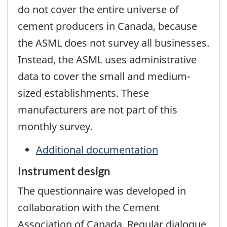
do not cover the entire universe of
cement producers in Canada, because
the ASML does not survey all businesses.
Instead, the ASML uses administrative
data to cover the small and medium-
sized establishments. These
manufacturers are not part of this
monthly survey.
Additional documentation
Instrument design
The questionnaire was developed in
collaboration with the Cement
Association of Canada. Regular dialogue