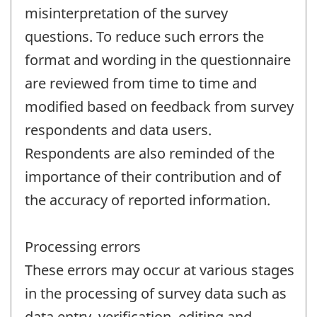
misinterpretation of the survey
questions. To reduce such errors the
format and wording in the questionnaire
are reviewed from time to time and
modified based on feedback from survey
respondents and data users.
Respondents are also reminded of the
importance of their contribution and of
the accuracy of reported information.
Processing errors
These errors may occur at various stages
in the processing of survey data such as
data entry, verification, editing and