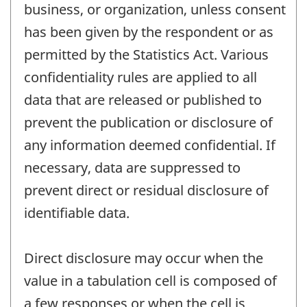
business, or organization, unless consent
has been given by the respondent or as
permitted by the Statistics Act. Various
confidentiality rules are applied to all
data that are released or published to
prevent the publication or disclosure of
any information deemed confidential. If
necessary, data are suppressed to
prevent direct or residual disclosure of
identifiable data.
Direct disclosure may occur when the
value in a tabulation cell is composed of
a few responses or when the cell is