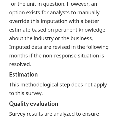
for the unit in question. However, an
option exists for analysts to manually
override this imputation with a better
estimate based on pertinent knowledge
about the industry or the business.
Imputed data are revised in the following
months if the non-response situation is
resolved.
Estimation
This methodological step does not apply
to this survey.
Quality evaluation
Survey results are analyzed to ensure