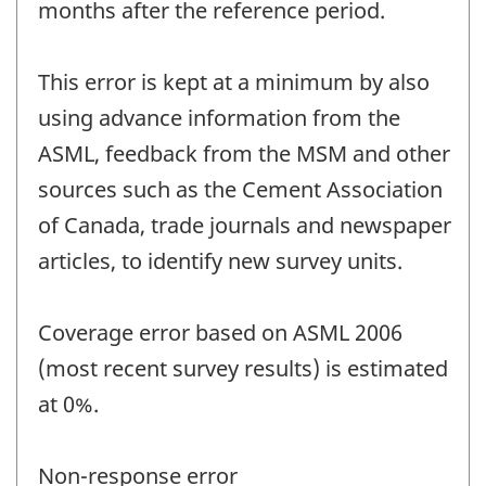
months after the reference period.
This error is kept at a minimum by also
using advance information from the
ASML, feedback from the MSM and other
sources such as the Cement Association
of Canada, trade journals and newspaper
articles, to identify new survey units.
Coverage error based on ASML 2006
(most recent survey results) is estimated
at 0%.
Non-response error