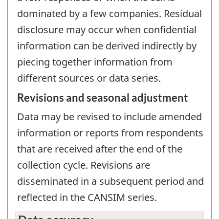
dominated by a few companies. Residual
disclosure may occur when confidential
information can be derived indirectly by
piecing together information from
different sources or data series.
Revisions and seasonal adjustment
Data may be revised to include amended
information or reports from respondents
that are received after the end of the
collection cycle. Revisions are
disseminated in a subsequent period and
reflected in the CANSIM series.