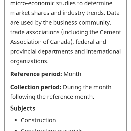
micro-economic studies to determine
market shares and industry trends. Data
are used by the business community,
trade associations (including the Cement
Association of Canada), federal and
provincial departments and international
organizations.
Reference period:
Month
Collection period:
During the month
following the reference month.
Subjects
Construction
Construction materials