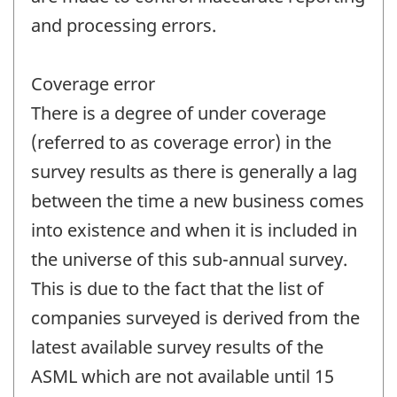
and processing errors.
Coverage error
There is a degree of under coverage
(referred to as coverage error) in the
survey results as there is generally a lag
between the time a new business comes
into existence and when it is included in
the universe of this sub-annual survey.
This is due to the fact that the list of
companies surveyed is derived from the
latest available survey results of the
ASML which are not available until 15