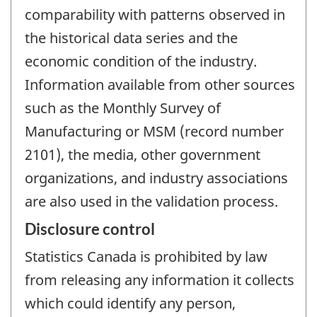
comparability with patterns observed in
the historical data series and the
economic condition of the industry.
Information available from other sources
such as the Monthly Survey of
Manufacturing or MSM (record number
2101), the media, other government
organizations, and industry associations
are also used in the validation process.
Disclosure control
Statistics Canada is prohibited by law
from releasing any information it collects
which could identify any person,