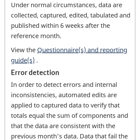
Under normal circumstances, data are
collected, captured, edited, tabulated and
published within 6 weeks after the
reference month.
View the
Questionnaire(s) and reporting
guide(s)
.
Error detection
In order to detect errors and internal
inconsistencies, automated edits are
applied to captured data to verify that
totals equal the sum of components and
that the data are consistent with the
previous month's data. Data that fail the