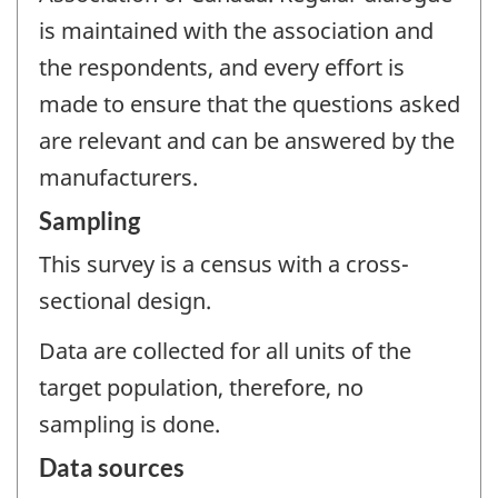
is maintained with the association and
the respondents, and every effort is
made to ensure that the questions asked
are relevant and can be answered by the
manufacturers.
Sampling
This survey is a census with a cross-
sectional design.
Data are collected for all units of the
target population, therefore, no
sampling is done.
Data sources