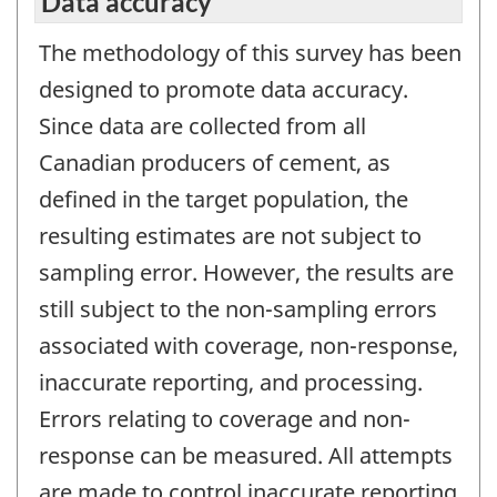
Data accuracy
The methodology of this survey has been
designed to promote data accuracy.
Since data are collected from all
Canadian producers of cement, as
defined in the target population, the
resulting estimates are not subject to
sampling error. However, the results are
still subject to the non-sampling errors
associated with coverage, non-response,
inaccurate reporting, and processing.
Errors relating to coverage and non-
response can be measured. All attempts
are made to control inaccurate reporting