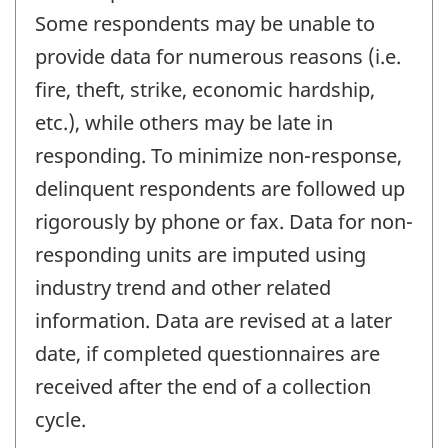
Some respondents may be unable to
provide data for numerous reasons (i.e.
fire, theft, strike, economic hardship,
etc.), while others may be late in
responding. To minimize non-response,
delinquent respondents are followed up
rigorously by phone or fax. Data for non-
responding units are imputed using
industry trend and other related
information. Data are revised at a later
date, if completed questionnaires are
received after the end of a collection
cycle.