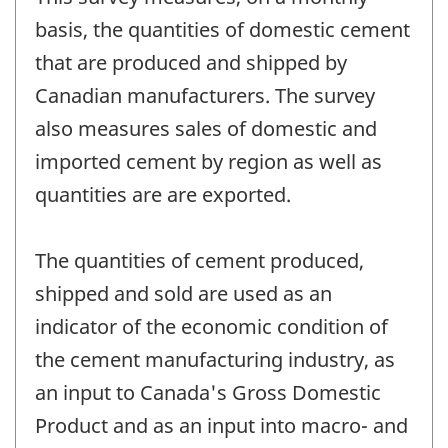
basis, the quantities of domestic cement
that are produced and shipped by
Canadian manufacturers. The survey
also measures sales of domestic and
imported cement by region as well as
quantities are are exported.
The quantities of cement produced,
shipped and sold are used as an
indicator of the economic condition of
the cement manufacturing industry, as
an input to Canada's Gross Domestic
Product and as an input into macro- and