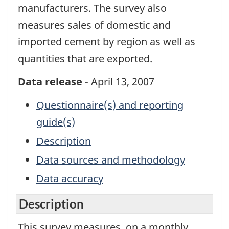
manufacturers. The survey also
measures sales of domestic and
imported cement by region as well as
quantities that are exported.
Data release
- April 13, 2007
Questionnaire(s) and reporting
guide(s)
Description
Data sources and methodology
Data accuracy
Description
This survey measures, on a monthly