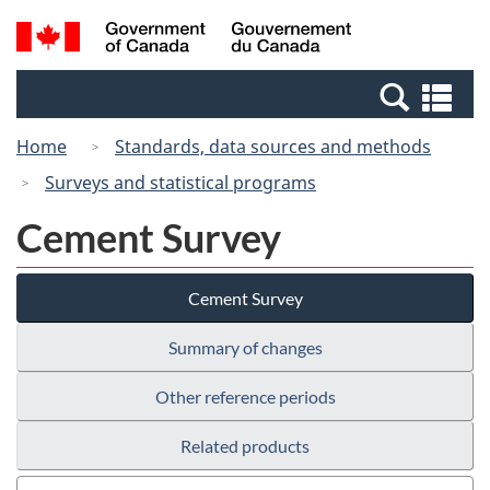
Skip
Switch
Search
/
to
to
and
Gouvernement
main
basic
menus
du
Se
content
HTML
Canada
an
version
Home
Standards, data sources and methods
me
Surveys and statistical programs
Cement Survey
Cement Survey
Summary of changes
Other reference periods
Related products