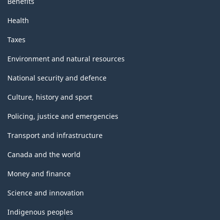
Benefits
Health
Taxes
Environment and natural resources
National security and defence
Culture, history and sport
Policing, justice and emergencies
Transport and infrastructure
Canada and the world
Money and finance
Science and innovation
Indigenous peoples