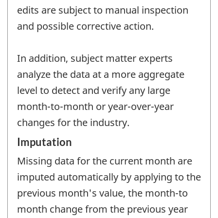
edits are subject to manual inspection
and possible corrective action.
In addition, subject matter experts
analyze the data at a more aggregate
level to detect and verify any large
month-to-month or year-over-year
changes for the industry.
Imputation
Missing data for the current month are
imputed automatically by applying to the
previous month's value, the month-to
month change from the previous year