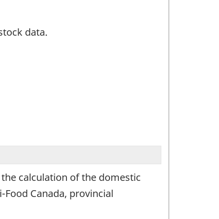
stock data.
 the calculation of the domestic
i-Food Canada, provincial