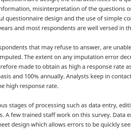
nformation, misinterpretation of the questions o
ful questionnaire design and the use of simple c
years and most respondents are well versed in t
spondents that may refuse to answer, are unable 
 imputed. The extent on any imputation error dec
efore made to obtain as high a response rate as 
sis and 100% annually. Analysts keep in contact 
he high response rate.
ous stages of processing such as data entry, edi
. A few trained staff work on this survey. Data 
et design which allows errors to be quickly seen. 