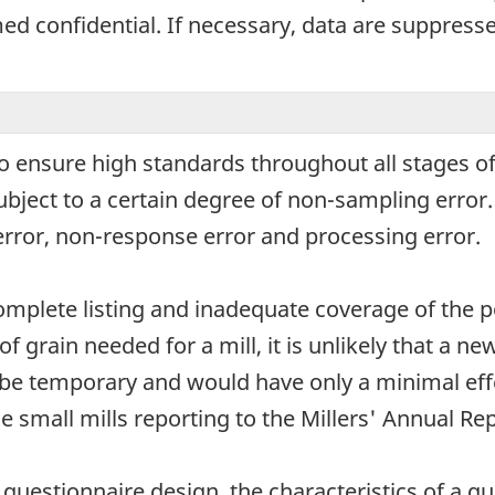
d confidential. If necessary, data are suppressed
o ensure high standards throughout all stages of
subject to a certain degree of non-sampling erro
error, non-response error and processing error.
omplete listing and inadequate coverage of the p
of grain needed for a mill, it is unlikely that a n
be temporary and would have only a minimal effe
e small mills reporting to the Millers' Annual Rep
uestionnaire design, the characteristics of a que