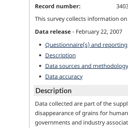
Record number:
340
This survey collects information on 
Data release
- February 22, 2007
Questionnaire(s) and reporting
Description
Data sources and methodolog
Data accuracy
Description
Data collected are part of the suppl
disappearance of grains for human 
governments and industry associat