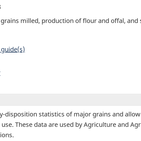
3
grains milled, production of flour and offal, and 
 guide(s)
y
y-disposition statistics of major grains and allow
use. These data are used by Agriculture and Agr
ions.