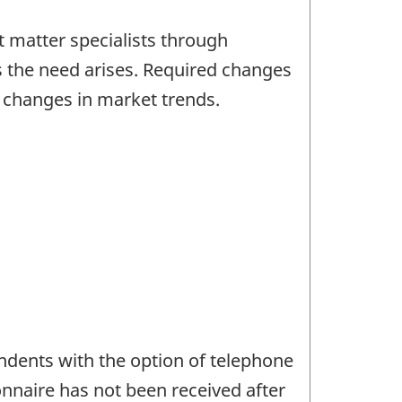
 matter specialists through
s the need arises. Required changes
d changes in market trends.
ndents with the option of telephone
onnaire has not been received after