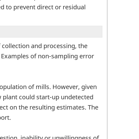
 to prevent direct or residual
 collection and processing, the
r. Examples of non-sampling error
opulation of mills. However, given
ew plant could start-up undetected
ct on the resulting estimates. The
ort.
stion, inability or unwillingness of