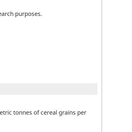
search purposes.
tric tonnes of cereal grains per