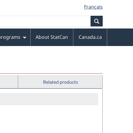
Français
Search
 programs
About StatCan
Canada.ca
s
Related products