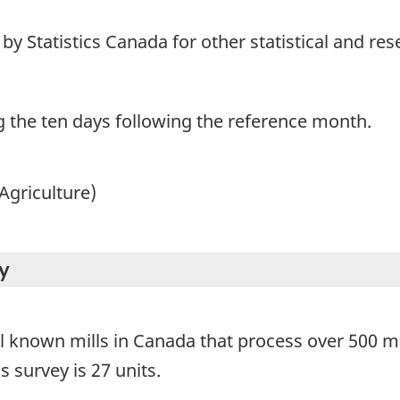
y Statistics Canada for other statistical and re
g the ten days following the reference month.
Agriculture)
y
ll known mills in Canada that process over 500 me
s survey is 27 units.