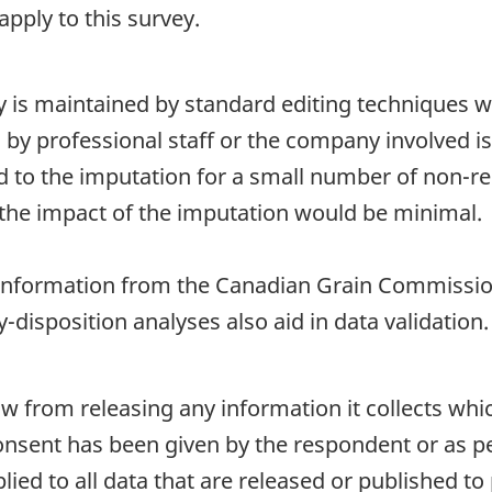
pply to this survey.
ty is maintained by standard editing techniques 
d by professional staff or the company involved i
ted to the imputation for a small number of non-re
the impact of the imputation would be minimal.
nformation from the Canadian Grain Commissio
-disposition analyses also aid in data validation.
aw from releasing any information it collects whi
onsent has been given by the respondent or as per
plied to all data that are released or published to