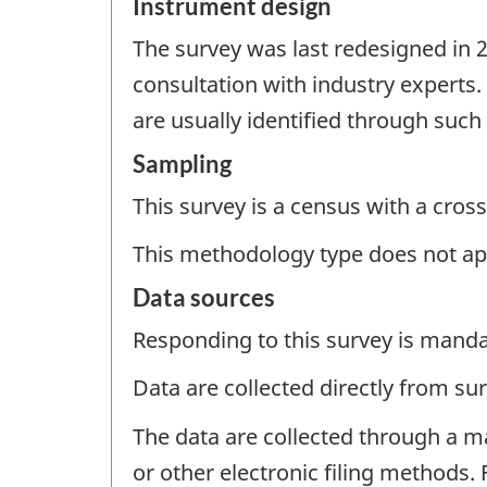
Instrument design
The survey was last redesigned in 
consultation with industry experts
are usually identified through suc
Sampling
This survey is a census with a cross
This methodology type does not ap
Data sources
Responding to this survey is manda
Data are collected directly from su
The data are collected through a m
or other electronic filing methods