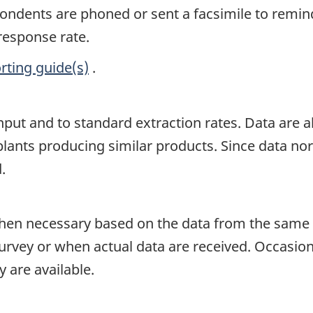
spondents are phoned or sent a facsimile to remin
 response rate.
rting guide(s)
.
input and to standard extraction rates. Data are
lants producing similar products. Since data norma
.
en necessary based on the data from the same p
survey or when actual data are received. Occasion
 are available.