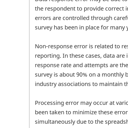
the respondent to provide correct i
errors are controlled through care
survey has been in place for many 
Non-response error is related to re
reporting. In these cases, data are
response rate and attempts are ther
survey is about 90% on a monthly ba
industry associations to maintain t
Processing error may occur at vari
been taken to minimize these errors
simultaneously due to the spreadshe