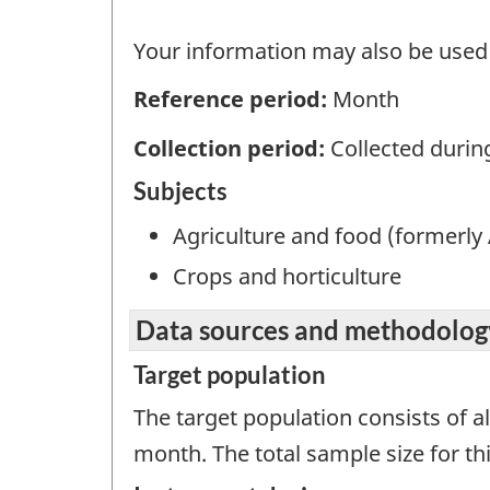
Your information may also be used b
Reference period:
Month
Collection period:
Collected durin
Subjects
Agriculture and food (formerly 
Crops and horticulture
Data sources and methodolog
Target population
The target population consists of a
month. The total sample size for thi