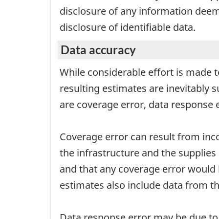
disclosure of any information deeme
disclosure of identifiable data.
Data accuracy
While considerable effort is made t
resulting estimates are inevitably 
are coverage error, data response 
Coverage error can result from inc
the infrastructure and the supplies 
and that any coverage error would 
estimates also include data from th
Data response error may be due to q