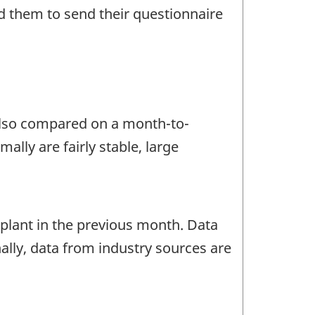
d them to send their questionnaire
 also compared on a month-to-
lly are fairly stable, large
lant in the previous month. Data
ally, data from industry sources are