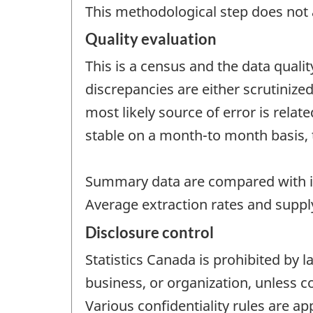
This methodological step does not a
Quality evaluation
This is a census and the data quali
discrepancies are either scrutinize
most likely source of error is rela
stable on a month-to month basis, 
Summary data are compared with i
Average extraction rates and supply
Disclosure control
Statistics Canada is prohibited by l
business, or organization, unless c
Various confidentiality rules are ap