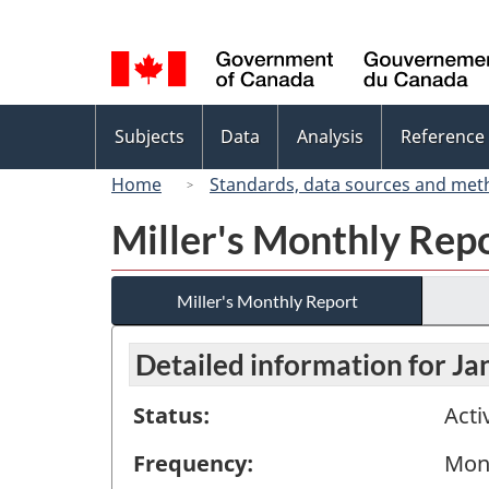
Language
selection
Topics
Subjects
Data
Analysis
Reference
menu
Home
Standards, data sources and met
Miller's Monthly Rep
Miller's Monthly Report
Detailed information for J
Status:
Acti
Frequency:
Mon