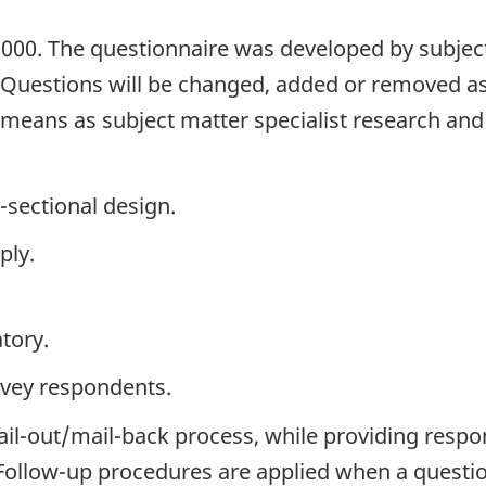
2000. The questionnaire was developed by subject
. Questions will be changed, added or removed a
h means as subject matter specialist research an
-sectional design.
ply.
tory.
rvey respondents.
ail-out/mail-back process, while providing respo
. Follow-up procedures are applied when a questi