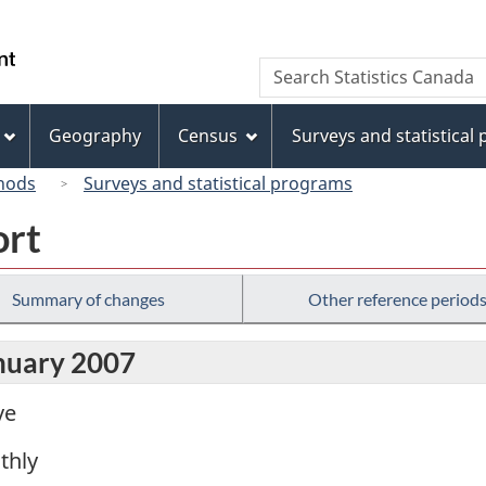
Skip
Skip
Switch
to
to
to
/
Search
Search
main
"About
basic
Gouvernement
Statistics
content
this
HTML
du
Canada
site"
version
Geography
Census
Surveys and statistical
Canada
hods
Surveys and statistical programs
ort
Summary of changes
Other reference period
anuary 2007
ve
thly