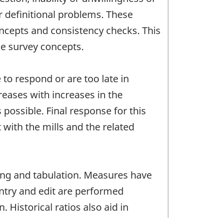
r definitional problems. These
oncepts and consistency checks. This
he survey concepts.
to respond or are too late in
reases with increases in the
possible. Final response for this
with the mills and the related
ting and tabulation. Measures have
entry and edit are performed
Historical ratios also aid in