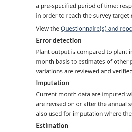
a pre-specified period of time: re
in order to reach the survey target
View the
Questionnaire(s) and repo
Error detection
Plant output is compared to plant 
month basis to estimates of other p
variations are reviewed and verified
Imputation
Current month data are imputed wh
are revised on or after the annual 
also used for imputation where they
Estimation