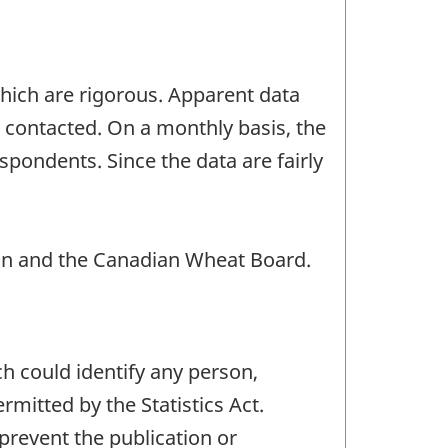
which are rigorous. Apparent data
s contacted. On a monthly basis, the
spondents. Since the data are fairly
n and the Canadian Wheat Board.
ch could identify any person,
mitted by the Statistics Act.
 prevent the publication or