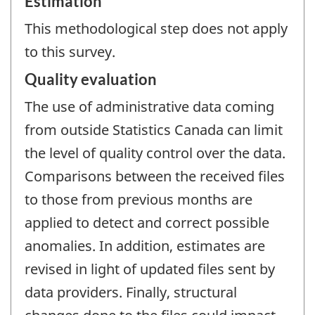
Estimation
This methodological step does not apply
to this survey.
Quality evaluation
The use of administrative data coming
from outside Statistics Canada can limit
the level of quality control over the data.
Comparisons between the received files
to those from previous months are
applied to detect and correct possible
anomalies. In addition, estimates are
revised in light of updated files sent by
data providers. Finally, structural