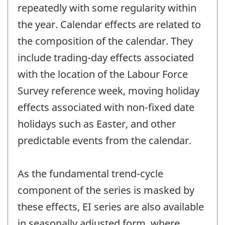
repeatedly with some regularity within
the year. Calendar effects are related to
the composition of the calendar. They
include trading-day effects associated
with the location of the Labour Force
Survey reference week, moving holiday
effects associated with non-fixed date
holidays such as Easter, and other
predictable events from the calendar.
As the fundamental trend-cycle
component of the series is masked by
these effects, EI series are also available
in seasonally adjusted form, where