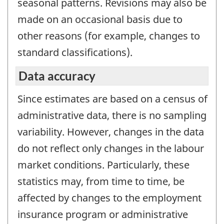
seasonal patterns. Revisions may also be
made on an occasional basis due to
other reasons (for example, changes to
standard classifications).
Data accuracy
Since estimates are based on a census of
administrative data, there is no sampling
variability. However, changes in the data
do not reflect only changes in the labour
market conditions. Particularly, these
statistics may, from time to time, be
affected by changes to the employment
insurance program or administrative