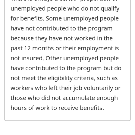
unemployed people who do not qualify
for benefits. Some unemployed people
have not contributed to the program
because they have not worked in the
past 12 months or their employment is
not insured. Other unemployed people
have contributed to the program but do
not meet the eligibility criteria, such as
workers who left their job voluntarily or
those who did not accumulate enough
hours of work to receive benefits.