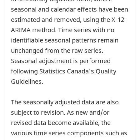
seasonal and calendar effects have been
estimated and removed, using the X-12-
ARIMA method. Time series with no
identifiable seasonal patterns remain
unchanged from the raw series.
Seasonal adjustment is performed
following Statistics Canada's Quality
Guidelines.
The seasonally adjusted data are also
subject to revision. As new and/or
revised data become available, the
various time series components such as