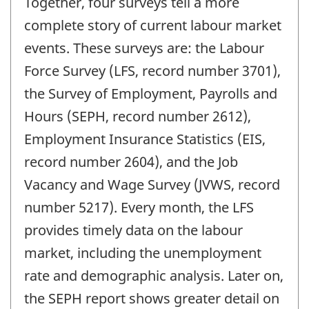
Together, four surveys tell a more
complete story of current labour market
events. These surveys are: the Labour
Force Survey (LFS, record number 3701),
the Survey of Employment, Payrolls and
Hours (SEPH, record number 2612),
Employment Insurance Statistics (EIS,
record number 2604), and the Job
Vacancy and Wage Survey (JVWS, record
number 5217). Every month, the LFS
provides timely data on the labour
market, including the unemployment
rate and demographic analysis. Later on,
the SEPH report shows greater detail on