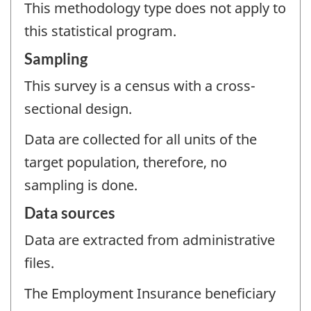
This methodology type does not apply to
this statistical program.
Sampling
This survey is a census with a cross-
sectional design.
Data are collected for all units of the
target population, therefore, no
sampling is done.
Data sources
Data are extracted from administrative
files.
The Employment Insurance beneficiary