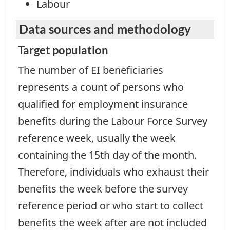
Labour
Data sources and methodology
Target population
The number of EI beneficiaries
represents a count of persons who
qualified for employment insurance
benefits during the Labour Force Survey
reference week, usually the week
containing the 15th day of the month.
Therefore, individuals who exhaust their
benefits the week before the survey
reference period or who start to collect
benefits the week after are not included