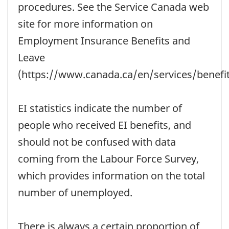
procedures. See the Service Canada web
site for more information on
Employment Insurance Benefits and
Leave
(https://www.canada.ca/en/services/benefit
EI statistics indicate the number of
people who received EI benefits, and
should not be confused with data
coming from the Labour Force Survey,
which provides information on the total
number of unemployed.
There is always a certain proportion of