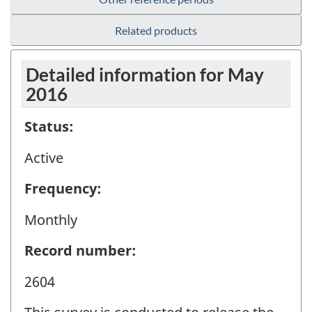
Related products
Detailed information for May
2016
Status:
Active
Frequency:
Monthly
Record number:
2604