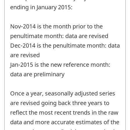
ending in January 2015:
Nov-2014 is the month prior to the
penultimate month: data are revised
Dec-2014 is the penultimate month: data
are revised
Jan-2015 is the new reference month:
data are preliminary
Once a year, seasonally adjusted series
are revised going back three years to
reflect the most recent trends in the raw
data and more accurate estimates of the