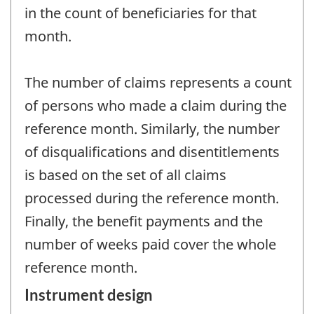
in the count of beneficiaries for that
month.
The number of claims represents a count
of persons who made a claim during the
reference month. Similarly, the number
of disqualifications and disentitlements
is based on the set of all claims
processed during the reference month.
Finally, the benefit payments and the
number of weeks paid cover the whole
reference month.
Instrument design