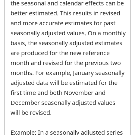
the seasonal and calendar effects can be
better estimated. This results in revised
and more accurate estimates for past
seasonally adjusted values. On a monthly
basis, the seasonally adjusted estimates
are produced for the new reference
month and revised for the previous two
months. For example, January seasonally
adjusted data will be estimated for the
first time and both November and
December seasonally adjusted values
will be revised.
Example: In a seasonally adjusted series