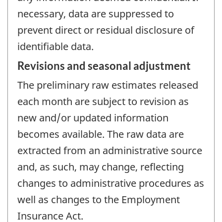
necessary, data are suppressed to
prevent direct or residual disclosure of
identifiable data.
Revisions and seasonal adjustment
The preliminary raw estimates released
each month are subject to revision as
new and/or updated information
becomes available. The raw data are
extracted from an administrative source
and, as such, may change, reflecting
changes to administrative procedures as
well as changes to the Employment
Insurance Act.