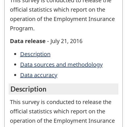
This survey is conducted to release the
official statistics which report on the
operation of the Employment Insurance
Program.
Data release
- July 21, 2016
Description
Data sources and methodology
Data accuracy
Description
This survey is conducted to release the
official statistics which report on the
operation of the Employment Insurance