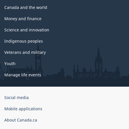
Canada and the world
Money and finance
Science and innovation
Indigenous peoples
Veterans and military
Youth
Manage life events
Government
Social media
of
Canada
Mobile applications
Corporate
About Canada.ca