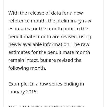
With the release of data for a new
reference month, the preliminary raw
estimates for the month prior to the
penultimate month are revised, using
newly available information. The raw
estimates for the penultimate month
remain intact, but are revised the
following month.
Example: In a raw series ending in
January 2015: