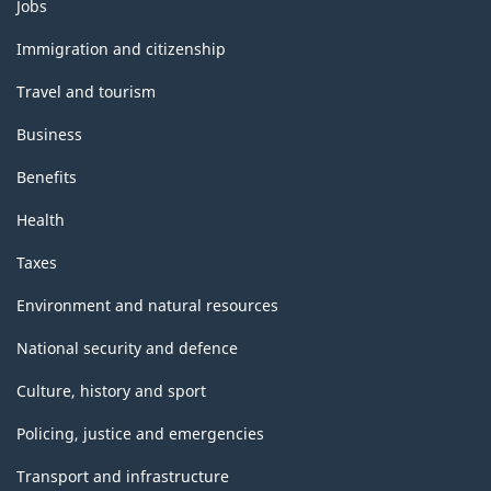
Themes
Jobs
and
topics
Immigration and citizenship
Travel and tourism
Business
Benefits
Health
Taxes
Environment and natural resources
National security and defence
Culture, history and sport
Policing, justice and emergencies
Transport and infrastructure