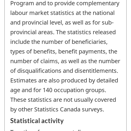
Program and to provide complementary
labour market statistics at the national
and provincial level, as well as for sub-
provincial areas. The statistics released
include the number of beneficiaries,
types of benefits, benefit payments, the
number of claims, as well as the number
of disqualifications and disentitlements.
Estimates are also produced by detailed
age and for 140 occupation groups.
These statistics are not usually covered
by other Statistics Canada surveys.
Statistical activity