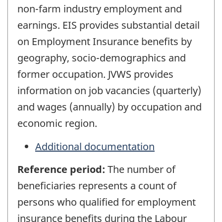
non-farm industry employment and
earnings. EIS provides substantial detail
on Employment Insurance benefits by
geography, socio-demographics and
former occupation. JVWS provides
information on job vacancies (quarterly)
and wages (annually) by occupation and
economic region.
Additional documentation
Reference period:
The number of
beneficiaries represents a count of
persons who qualified for employment
insurance benefits during the Labour