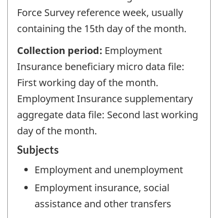
Force Survey reference week, usually
containing the 15th day of the month.
Collection period:
Employment
Insurance beneficiary micro data file:
First working day of the month.
Employment Insurance supplementary
aggregate data file: Second last working
day of the month.
Subjects
Employment and unemployment
Employment insurance, social
assistance and other transfers