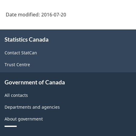
Date modified:
2016-07-20
About
Statistics Canada
this
site
Contact StatCan
Trust Centre
Government of Canada
All contacts
Departments and agencies
About government