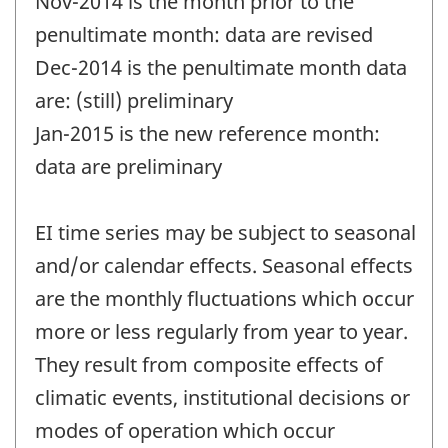
Nov-2014 is the month prior to the
penultimate month: data are revised
Dec-2014 is the penultimate month data
are: (still) preliminary
Jan-2015 is the new reference month:
data are preliminary
EI time series may be subject to seasonal
and/or calendar effects. Seasonal effects
are the monthly fluctuations which occur
more or less regularly from year to year.
They result from composite effects of
climatic events, institutional decisions or
modes of operation which occur