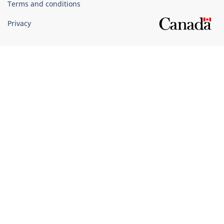
Terms and conditions
Privacy