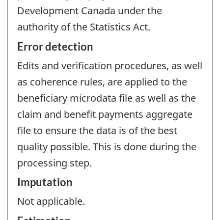
Development Canada under the
authority of the Statistics Act.
Error detection
Edits and verification procedures, as well
as coherence rules, are applied to the
beneficiary microdata file as well as the
claim and benefit payments aggregate
file to ensure the data is of the best
quality possible. This is done during the
processing step.
Imputation
Not applicable.