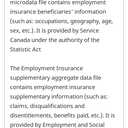
microdata file contains employment
insurance beneficiaries' information
(such as: occupations, geography, age,
sex, etc.). It is provided by Service
Canada under the authority of the
Statistic Act
The Employment Insurance
supplementary aggregate data file
contains employment insurance
supplementary information (such as:
claims, disqualifications and
disentitlements, benefits paid, etc.). It is
provided by Employment and Social