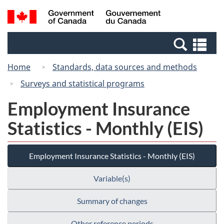
Skip
Switch
Search
/
to
to
and
Gouvernement
main
basic
menus
du
Se
content
HTML
Canada
an
version
Home
Standards, data sources and methods
me
Surveys and statistical programs
Employment Insurance
Statistics - Monthly (EIS)
Employment Insurance Statistics - Monthly (EIS)
Variable(s)
Summary of changes
Other reference periods