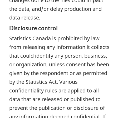
changes done to the files could impact
the data, and/or delay production and
data release.
Disclosure control
Statistics Canada is prohibited by law
from releasing any information it collects
that could identify any person, business,
or organization, unless consent has been
given by the respondent or as permitted
by the Statistics Act. Various
confidentiality rules are applied to all
data that are released or published to
prevent the publication or disclosure of
any information deemed confidential. If