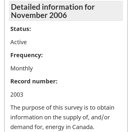
Detailed information for
November 2006
Status:
Active
Frequency:
Monthly
Record number:
2003
The purpose of this survey is to obtain
information on the supply of, and/or
demand for, energy in Canada.