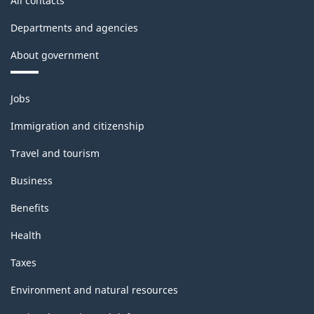
All contacts
Departments and agencies
About government
Themes
Jobs
and
topics
Immigration and citizenship
Travel and tourism
Business
Benefits
Health
Taxes
Environment and natural resources