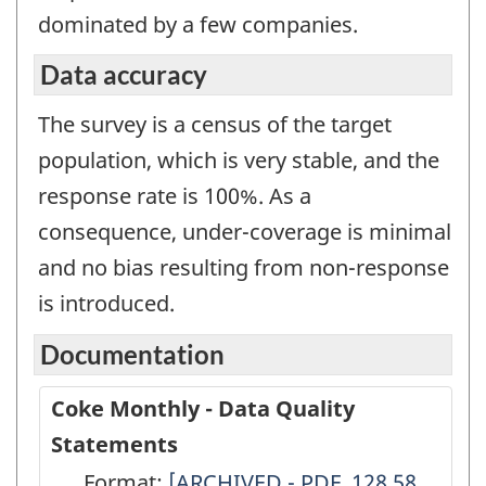
dominated by a few companies.
Data accuracy
The survey is a census of the target
population, which is very stable, and the
response rate is 100%. As a
consequence, under-coverage is minimal
and no bias resulting from non-response
is introduced.
Documentation
Coke Monthly - Data Quality
Statements
Format:
Coke
[ARCHIVED - PDF, 128.58