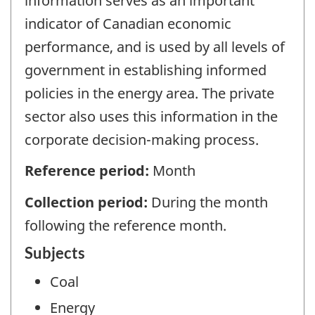
information serves as an important
indicator of Canadian economic
performance, and is used by all levels of
government in establishing informed
policies in the energy area. The private
sector also uses this information in the
corporate decision-making process.
Reference period:
Month
Collection period:
During the month
following the reference month.
Subjects
Coal
Energy