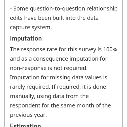
- Some question-to-question relationship
edits have been built into the data
capture system.
Imputation
The response rate for this survey is 100%
and as a consequence imputation for
non-response is not required.
Imputation for missing data values is
rarely required. If required, it is done
manually, using data from the
respondent for the same month of the
previous year.
Estimation