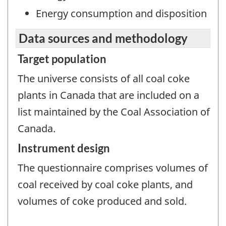
Energy consumption and disposition
Data sources and methodology
Target population
The universe consists of all coal coke
plants in Canada that are included on a
list maintained by the Coal Association of
Canada.
Instrument design
The questionnaire comprises volumes of
coal received by coal coke plants, and
volumes of coke produced and sold.