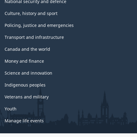
National security and defence
Culture, history and sport
Policing, justice and emergencies
Transport and infrastructure
Canada and the world
Money and finance
Science and innovation
Indigenous peoples
Veterans and military
Youth
Manage life events