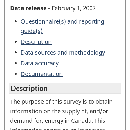
Data release
- February 1, 2007
Questionnaire(s) and reporting
guide(s)
Description
Data sources and methodology
Data accuracy
Documentation
Description
The purpose of this survey is to obtain
information on the supply of, and/or
demand for, energy in Canada. This