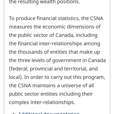
the resulting wealth positions.
To produce financial statistics, the CSNA
measures the economic dimensions of
the public sector of Canada, including
the financial inter-relationships among
the thousands of entities that make up
the three levels of government in Canada
(federal, provincial and territorial, and
local). In order to carry out this program,
the CSNA maintains a universe of all
public sector entities including their
complex inter-relationships.