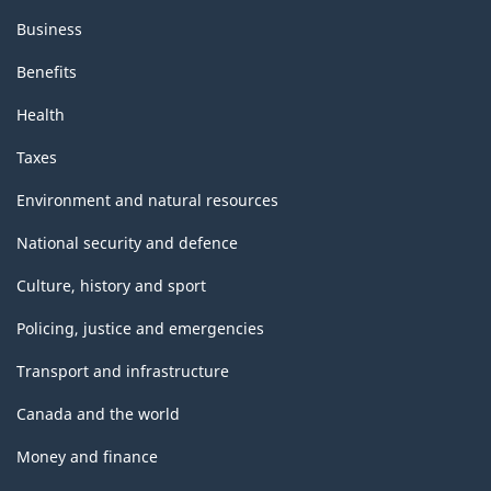
Business
Benefits
Health
Taxes
Environment and natural resources
National security and defence
Culture, history and sport
Policing, justice and emergencies
Transport and infrastructure
Canada and the world
Money and finance