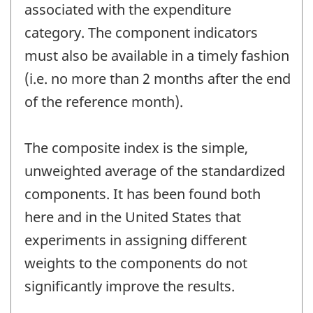
associated with the expenditure
category. The component indicators
must also be available in a timely fashion
(i.e. no more than 2 months after the end
of the reference month).
The composite index is the simple,
unweighted average of the standardized
components. It has been found both
here and in the United States that
experiments in assigning different
weights to the components do not
significantly improve the results.