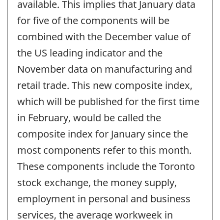
available. This implies that January data
for five of the components will be
combined with the December value of
the US leading indicator and the
November data on manufacturing and
retail trade. This new composite index,
which will be published for the first time
in February, would be called the
composite index for January since the
most components refer to this month.
These components include the Toronto
stock exchange, the money supply,
employment in personal and business
services, the average workweek in