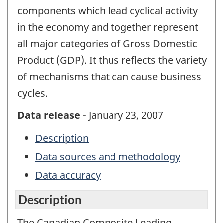
components which lead cyclical activity
in the economy and together represent
all major categories of Gross Domestic
Product (GDP). It thus reflects the variety
of mechanisms that can cause business
cycles.
Data release
- January 23, 2007
Description
Data sources and methodology
Data accuracy
Description
The Canadian Composite Leading