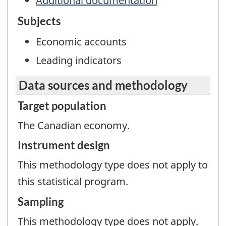
Additional documentation
Subjects
Economic accounts
Leading indicators
Data sources and methodology
Target population
The Canadian economy.
Instrument design
This methodology type does not apply to
this statistical program.
Sampling
This methodology type does not apply.