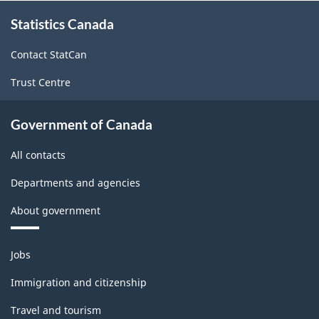
About
Statistics Canada
this
site
Contact StatCan
Trust Centre
Government of Canada
All contacts
Departments and agencies
About government
Themes
Jobs
and
topics
Immigration and citizenship
Travel and tourism