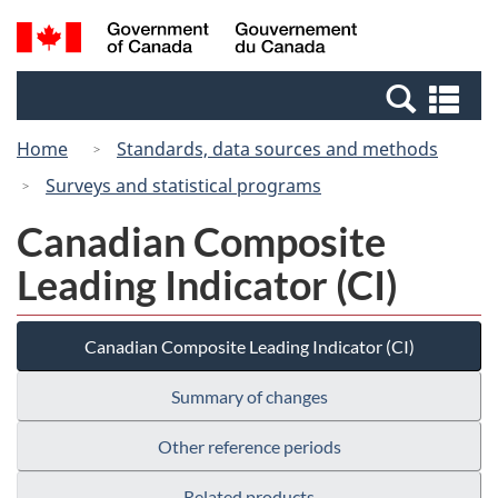
Skip
Switch
Search
/
to
to
and
Gouvernement
main
basic
menus
du
Se
content
HTML
Canada
an
version
Home
Standards, data sources and methods
me
Surveys and statistical programs
Canadian Composite
Leading Indicator (CI)
Canadian Composite Leading Indicator (CI)
Summary of changes
Other reference periods
Related products