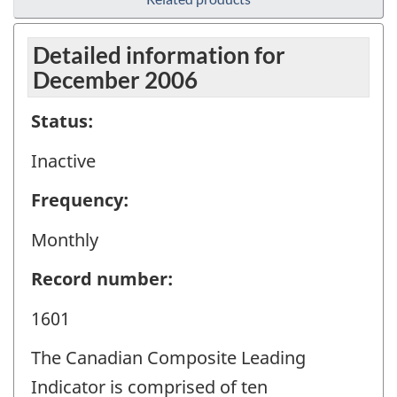
Detailed information for
December 2006
Status:
Inactive
Frequency:
Monthly
Record number:
1601
The Canadian Composite Leading
Indicator is comprised of ten