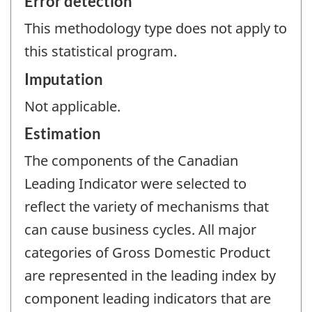
Error detection
This methodology type does not apply to
this statistical program.
Imputation
Not applicable.
Estimation
The components of the Canadian
Leading Indicator were selected to
reflect the variety of mechanisms that
can cause business cycles. All major
categories of Gross Domestic Product
are represented in the leading index by
component leading indicators that are