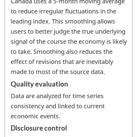
Canada uses a 5-month moving average
to reduce irregular fluctuations in the
leading index. This smoothing allows
users to better judge the true underlying
signal of the course the economy is likely
to take. Smoothing also reduces the
effect of revisions that are inevitably
made to most of the source data.
Quality evaluation
Data are analyzed for time series
consistency and linked to current
economic events.
Disclosure control