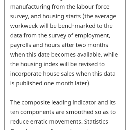
manufacturing from the labour force
survey, and housing starts (the average
workweek will be benchmarked to the
data from the survey of employment,
payrolls and hours after two months
when this date becomes available, while
the housing index will be revised to
incorporate house sales when this data
is published one month later).
The composite leading indicator and its
ten components are smoothed so as to
reduce erratic movements. Statistics