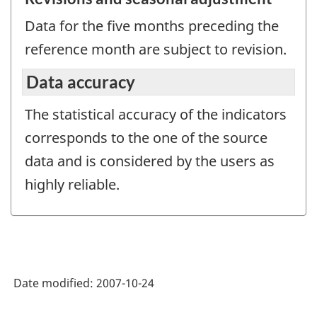
Data for the five months preceding the
reference month are subject to revision.
Data accuracy
The statistical accuracy of the indicators
corresponds to the one of the source
data and is considered by the users as
highly reliable.
Date modified:
2007-10-24