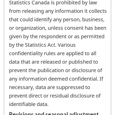
Statistics Canada is prohibited by law
from releasing any information it collects
that could identify any person, business,
or organization, unless consent has been
given by the respondent or as permitted
by the Statistics Act. Various
confidentiality rules are applied to all
data that are released or published to
prevent the publication or disclosure of
any information deemed confidential. If
necessary, data are suppressed to
prevent direct or residual disclosure of
identifiable data.
Revisions and seasonal adjustment