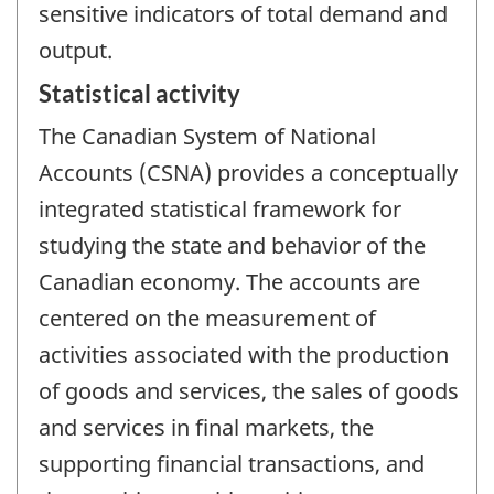
sensitive indicators of total demand and
output.
Statistical activity
The Canadian System of National
Accounts (CSNA) provides a conceptually
integrated statistical framework for
studying the state and behavior of the
Canadian economy. The accounts are
centered on the measurement of
activities associated with the production
of goods and services, the sales of goods
and services in final markets, the
supporting financial transactions, and