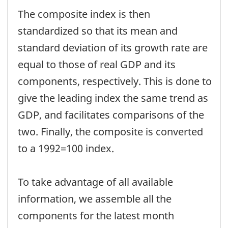
The composite index is then
standardized so that its mean and
standard deviation of its growth rate are
equal to those of real GDP and its
components, respectively. This is done to
give the leading index the same trend as
GDP, and facilitates comparisons of the
two. Finally, the composite is converted
to a 1992=100 index.
To take advantage of all available
information, we assemble all the
components for the latest month