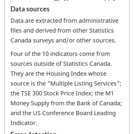
Data sources
Data are extracted from administrative
files and derived from other Statistics
Canada surveys and/or other sources.
Four of the 10 indicators come from
sources outside of Statistics Canada.
They are the Housing Index whose
source is the "Multiple Listing Services";
the TSE 300 Stock Price Index; the M1
Money Supply from the Bank of Canada;
and the US Conference Board Leading
Indicator.