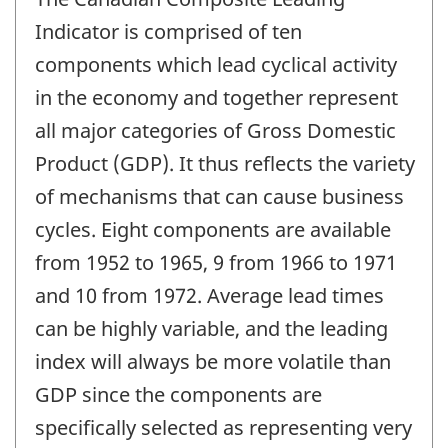
Indicator is comprised of ten
components which lead cyclical activity
in the economy and together represent
all major categories of Gross Domestic
Product (GDP). It thus reflects the variety
of mechanisms that can cause business
cycles. Eight components are available
from 1952 to 1965, 9 from 1966 to 1971
and 10 from 1972. Average lead times
can be highly variable, and the leading
index will always be more volatile than
GDP since the components are
specifically selected as representing very