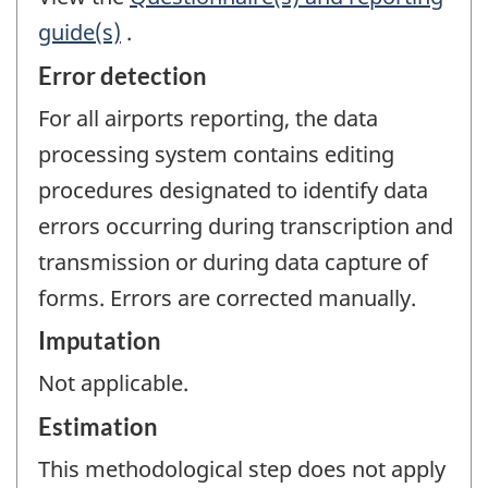
guide(s)
.
Error detection
For all airports reporting, the data
processing system contains editing
procedures designated to identify data
errors occurring during transcription and
transmission or during data capture of
forms. Errors are corrected manually.
Imputation
Not applicable.
Estimation
This methodological step does not apply