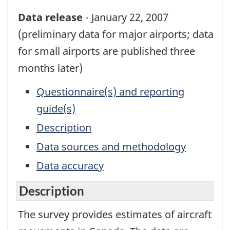
Data release
- January 22, 2007
(preliminary data for major airports; data
for small airports are published three
months later)
Questionnaire(s) and reporting
guide(s)
Description
Data sources and methodology
Data accuracy
Description
The survey provides estimates of aircraft