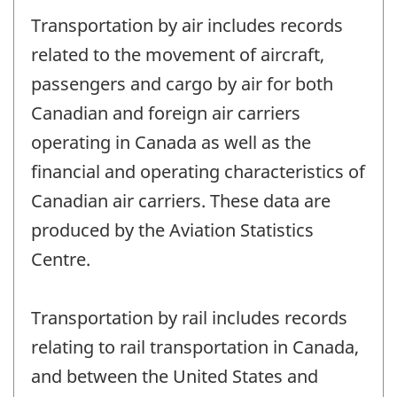
Transportation by air includes records
related to the movement of aircraft,
passengers and cargo by air for both
Canadian and foreign air carriers
operating in Canada as well as the
financial and operating characteristics of
Canadian air carriers. These data are
produced by the Aviation Statistics
Centre.
Transportation by rail includes records
relating to rail transportation in Canada,
and between the United States and