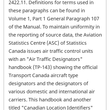
2422.11. Definitions for terms used in
these paragraphs can be found in
Volume 1, Part 1 General Paragraph 107
of the Manual. To maintain uniformity in
the reporting of source data, the Aviation
Statistics Centre (ASC) of Statistics
Canada issues air traffic control units
with an "Air Traffic Designators"
handbook (TP-143) showing the official
Transport Canada aircraft type
designators and the designators of
various domestic and international air
carriers. This handbook and another
titled "Canadian Location Identifiers"