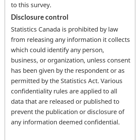
to this survey.
Disclosure control
Statistics Canada is prohibited by law
from releasing any information it collects
which could identify any person,
business, or organization, unless consent
has been given by the respondent or as
permitted by the Statistics Act. Various
confidentiality rules are applied to all
data that are released or published to
prevent the publication or disclosure of
any information deemed confidential.