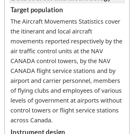
Target population
The Aircraft Movements Statistics cover
the itinerant and local aircraft
movements reported respectively by the
air traffic control units at the NAV
CANADA control towers, by the NAV
CANADA flight service stations and by
airport and carrier personnel, members
of flying clubs and employees of various
levels of government at airports without
control towers or flight service stations
across Canada.
Instrument design