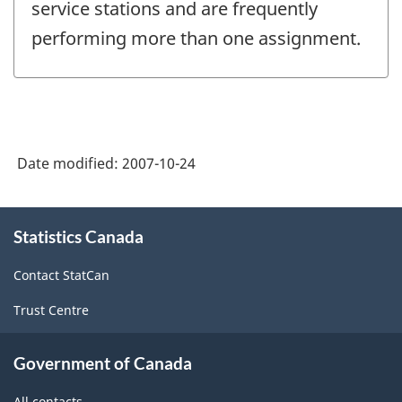
service stations and are frequently
performing more than one assignment.
Date modified:
2007-10-24
About
Statistics Canada
this
site
Contact StatCan
Trust Centre
Government of Canada
All contacts