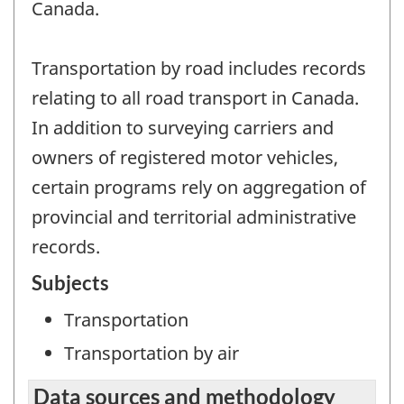
Canada.
Transportation by road includes records
relating to all road transport in Canada.
In addition to surveying carriers and
owners of registered motor vehicles,
certain programs rely on aggregation of
provincial and territorial administrative
records.
Subjects
Transportation
Transportation by air
Data sources and methodology