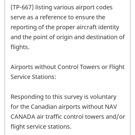
(TP-667) listing various airport codes
serve as a reference to ensure the
reporting of the proper aircraft identity
and the point of origin and destination of
flights.
Airports without Control Towers or Flight
Service Stations:
Responding to this survey is voluntary
for the Canadian airports without NAV
CANADA air traffic control towers and/or
flight service stations.