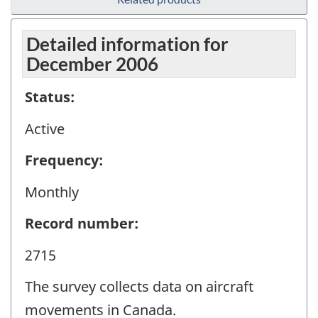
Detailed information for
December 2006
Status:
Active
Frequency:
Monthly
Record number:
2715
The survey collects data on aircraft
movements in Canada.