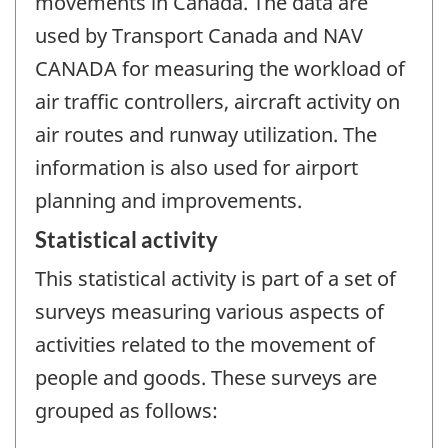
movements in Canada. The data are
used by Transport Canada and NAV
CANADA for measuring the workload of
air traffic controllers, aircraft activity on
air routes and runway utilization. The
information is also used for airport
planning and improvements.
Statistical activity
This statistical activity is part of a set of
surveys measuring various aspects of
activities related to the movement of
people and goods. These surveys are
grouped as follows: