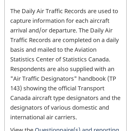
The Daily Air Traffic Records are used to
capture information for each aircraft
arrival and/or departure. The Daily Air
Traffic Records are completed on a daily
basis and mailed to the Aviation
Statistics Center of Statistics Canada.
Respondents are also supplied with an
"Air Traffic Designators" handbook (TP
143) showing the official Transport
Canada aircraft type designators and the
designators of various domestic and
international air carriers.
View the
Questionnaire(s) and reporting