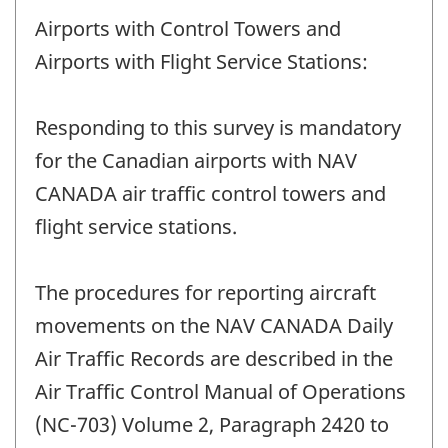
Airports with Control Towers and
Airports with Flight Service Stations:
Responding to this survey is mandatory
for the Canadian airports with NAV
CANADA air traffic control towers and
flight service stations.
The procedures for reporting aircraft
movements on the NAV CANADA Daily
Air Traffic Records are described in the
Air Traffic Control Manual of Operations
(NC-703) Volume 2, Paragraph 2420 to