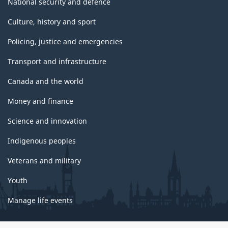
National security and defence
Culture, history and sport
Policing, justice and emergencies
Transport and infrastructure
Canada and the world
Money and finance
Science and innovation
Indigenous peoples
Veterans and military
Youth
Manage life events