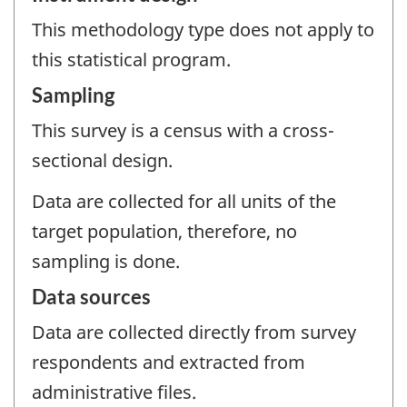
This methodology type does not apply to
this statistical program.
Sampling
This survey is a census with a cross-
sectional design.
Data are collected for all units of the
target population, therefore, no
sampling is done.
Data sources
Data are collected directly from survey
respondents and extracted from
administrative files.