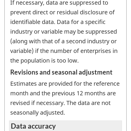
If necessary, data are suppressed to
prevent direct or residual disclosure of
identifiable data. Data for a specific
industry or variable may be suppressed
(along with that of a second industry or
variable) if the number of enterprises in
the population is too low.
Revisions and seasonal adjustment
Estimates are provided for the reference
month and the previous 12 months are
revised if necessary. The data are not
seasonally adjusted.
Data accuracy