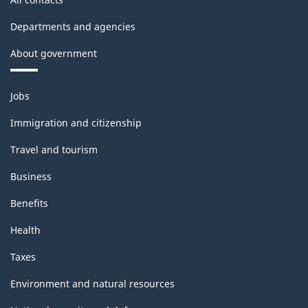
Departments and agencies
About government
Themes
Jobs
and
topics
Immigration and citizenship
Travel and tourism
Business
Benefits
Health
Taxes
Environment and natural resources