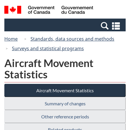
Skip
Switch
Search
/
to
to
and
Gouvernement
main
basic
menus
du
Se
content
HTML
Canada
an
version
Home
Standards, data sources and methods
me
Surveys and statistical programs
Aircraft Movement
Statistics
Aircraft Movement Statistics
Summary of changes
Other reference periods
Related products