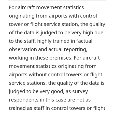
For aircraft movement statistics
originating from airports with control
tower or flight service station, the quality
of the data is judged to be very high due
to the staff, highly trained in factual
observation and actual reporting,
working in these premises. For aircraft
movement statistics originating from
airports without control towers or flight
service stations, the quality of the data is
judged to be very good, as survey
respondents in this case are not as
trained as staff in control towers or flight