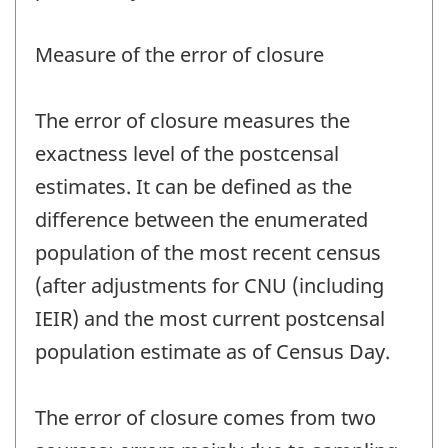
Measure of the error of closure
The error of closure measures the
exactness level of the postcensal
estimates. It can be defined as the
difference between the enumerated
population of the most recent census
(after adjustments for CNU (including
IEIR) and the most current postcensal
population estimate as of Census Day.
The error of closure comes from two