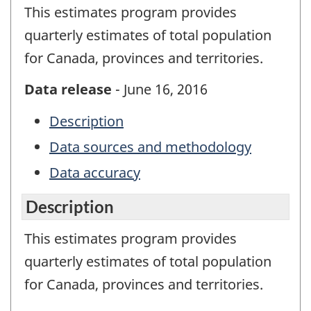
This estimates program provides
quarterly estimates of total population
for Canada, provinces and territories.
Data release
- June 16, 2016
Description
Data sources and methodology
Data accuracy
Description
This estimates program provides
quarterly estimates of total population
for Canada, provinces and territories.