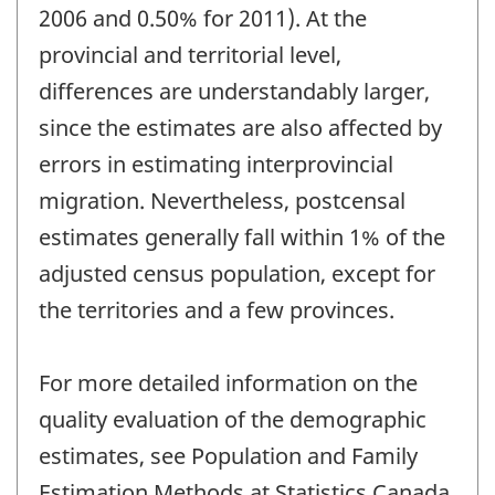
2006 and 0.50% for 2011). At the
provincial and territorial level,
differences are understandably larger,
since the estimates are also affected by
errors in estimating interprovincial
migration. Nevertheless, postcensal
estimates generally fall within 1% of the
adjusted census population, except for
the territories and a few provinces.
For more detailed information on the
quality evaluation of the demographic
estimates, see Population and Family
Estimation Methods at Statistics Canada,