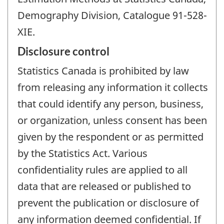
Demography Division, Catalogue 91-528-
XIE.
Disclosure control
Statistics Canada is prohibited by law
from releasing any information it collects
that could identify any person, business,
or organization, unless consent has been
given by the respondent or as permitted
by the Statistics Act. Various
confidentiality rules are applied to all
data that are released or published to
prevent the publication or disclosure of
any information deemed confidential. If