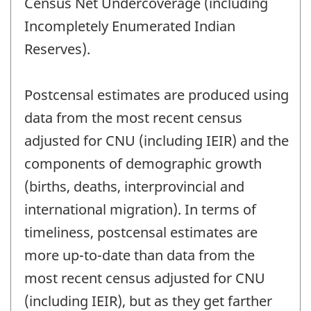
Census Net Undercoverage (including
Incompletely Enumerated Indian
Reserves).
Postcensal estimates are produced using
data from the most recent census
adjusted for CNU (including IEIR) and the
components of demographic growth
(births, deaths, interprovincial and
international migration). In terms of
timeliness, postcensal estimates are
more up-to-date than data from the
most recent census adjusted for CNU
(including IEIR), but as they get farther