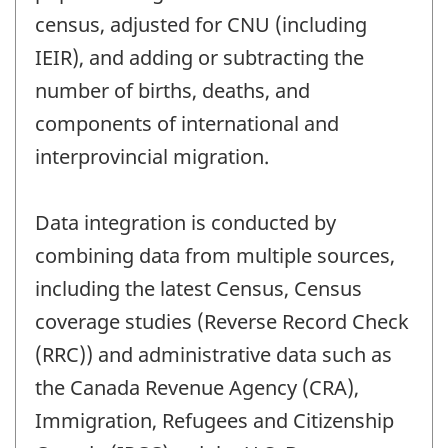
census, adjusted for CNU (including
IEIR), and adding or subtracting the
number of births, deaths, and
components of international and
interprovincial migration.
Data integration is conducted by
combining data from multiple sources,
including the latest Census, Census
coverage studies (Reverse Record Check
(RRC)) and administrative data such as
the Canada Revenue Agency (CRA),
Immigration, Refugees and Citizenship