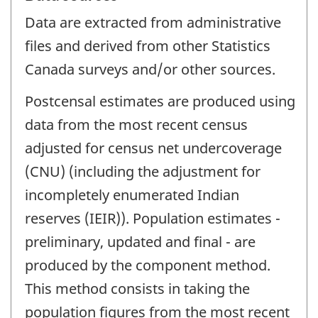
Data are extracted from administrative
files and derived from other Statistics
Canada surveys and/or other sources.
Postcensal estimates are produced using
data from the most recent census
adjusted for census net undercoverage
(CNU) (including the adjustment for
incompletely enumerated Indian
reserves (IEIR)). Population estimates -
preliminary, updated and final - are
produced by the component method.
This method consists in taking the
population figures from the most recent