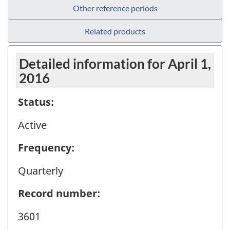
Other reference periods
Related products
Detailed information for April 1,
2016
Status:
Active
Frequency:
Quarterly
Record number:
3601