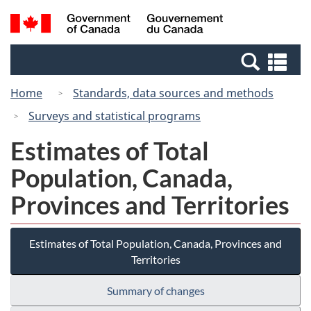
Skip
Switch
Search
/
to
to
and
Gouvernement
main
basic
menus
du
Se
content
HTML
Canada
an
version
Home
Standards, data sources and methods
me
Surveys and statistical programs
Estimates of Total
Population, Canada,
Provinces and Territories
Estimates of Total Population, Canada, Provinces and
Territories
Summary of changes