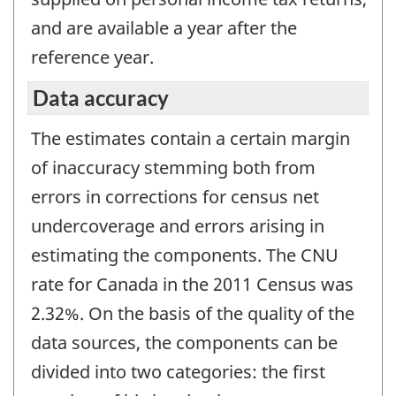
and are available a year after the
reference year.
Data accuracy
The estimates contain a certain margin
of inaccuracy stemming both from
errors in corrections for census net
undercoverage and errors arising in
estimating the components. The CNU
rate for Canada in the 2011 Census was
2.32%. On the basis of the quality of the
data sources, the components can be
divided into two categories: the first