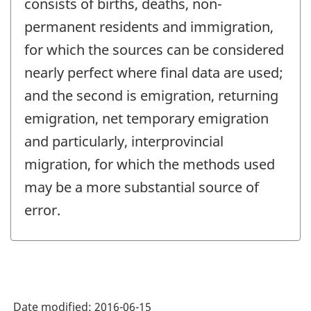
consists of births, deaths, non-
permanent residents and immigration,
for which the sources can be considered
nearly perfect where final data are used;
and the second is emigration, returning
emigration, net temporary emigration
and particularly, interprovincial
migration, for which the methods used
may be a more substantial source of
error.
Date modified:
2016-06-15