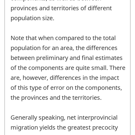
provinces and territories of different
population size.
Note that when compared to the total
population for an area, the differences
between preliminary and final estimates
of the components are quite small. There
are, however, differences in the impact
of this type of error on the components,
the provinces and the territories.
Generally speaking, net interprovincial
migration yields the greatest precocity