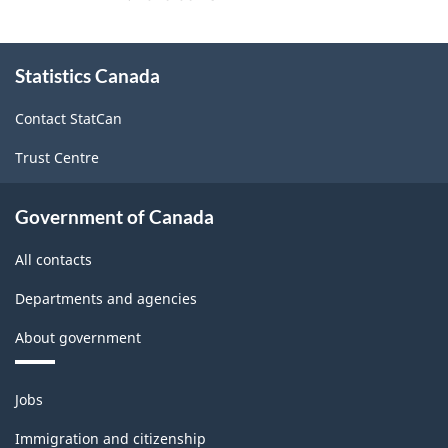
About
Statistics Canada
this
site
Contact StatCan
Trust Centre
Government of Canada
All contacts
Departments and agencies
About government
Themes
Jobs
and
topics
Immigration and citizenship