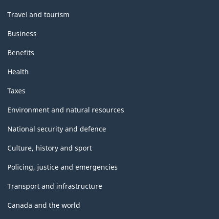
Travel and tourism
Business
Benefits
Health
Taxes
Environment and natural resources
National security and defence
Culture, history and sport
Policing, justice and emergencies
Transport and infrastructure
Canada and the world