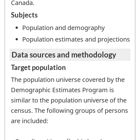
Canada.
Subjects
Population and demography
Population estimates and projections
Data sources and methodology
Target population
The population universe covered by the
Demographic Estimates Program is
similar to the population universe of the
census. The following groups of persons
are included: