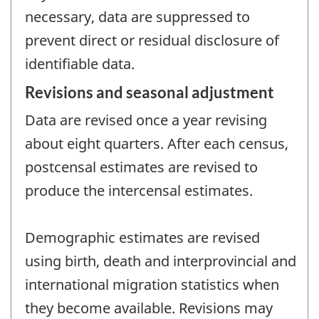
necessary, data are suppressed to
prevent direct or residual disclosure of
identifiable data.
Revisions and seasonal adjustment
Data are revised once a year revising
about eight quarters. After each census,
postcensal estimates are revised to
produce the intercensal estimates.
Demographic estimates are revised
using birth, death and interprovincial and
international migration statistics when
they become available. Revisions may