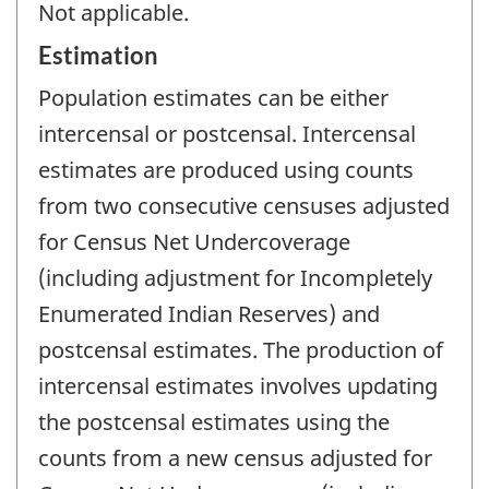
Not applicable.
Estimation
Population estimates can be either
intercensal or postcensal. Intercensal
estimates are produced using counts
from two consecutive censuses adjusted
for Census Net Undercoverage
(including adjustment for Incompletely
Enumerated Indian Reserves) and
postcensal estimates. The production of
intercensal estimates involves updating
the postcensal estimates using the
counts from a new census adjusted for