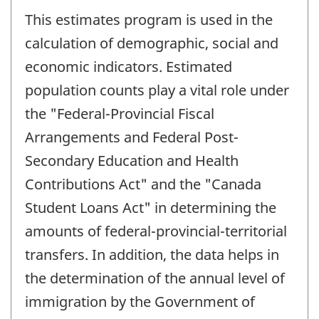
This estimates program is used in the
calculation of demographic, social and
economic indicators. Estimated
population counts play a vital role under
the "Federal-Provincial Fiscal
Arrangements and Federal Post-
Secondary Education and Health
Contributions Act" and the "Canada
Student Loans Act" in determining the
amounts of federal-provincial-territorial
transfers. In addition, the data helps in
the determination of the annual level of
immigration by the Government of