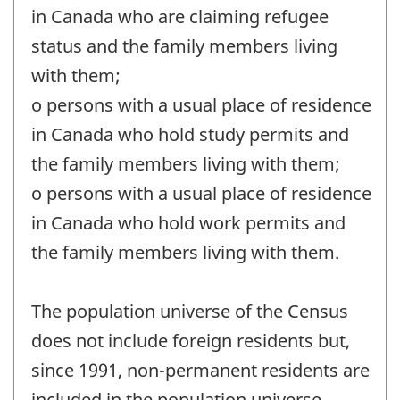
in Canada who are claiming refugee
status and the family members living
with them;
o persons with a usual place of residence
in Canada who hold study permits and
the family members living with them;
o persons with a usual place of residence
in Canada who hold work permits and
the family members living with them.
The population universe of the Census
does not include foreign residents but,
since 1991, non-permanent residents are
included in the population universe.