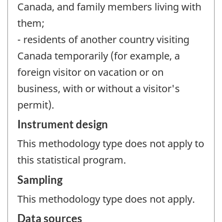
Canada, and family members living with
them;
- residents of another country visiting
Canada temporarily (for example, a
foreign visitor on vacation or on
business, with or without a visitor's
permit).
Instrument design
This methodology type does not apply to
this statistical program.
Sampling
This methodology type does not apply.
Data sources