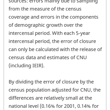
sources: errors mainly due to sampling
from the measure of the census
coverage and errors in the components
of demographic growth over the
intercensal period. With each 5-year
intercensal period, the error of closure
can only be calculated with the release of
census data and estimates of CNU
(including IEIR).
By dividing the error of closure by the
census population adjusted for CNU, the
differences are relatively small at the
national level (0.16% for 2001, 0.14% for