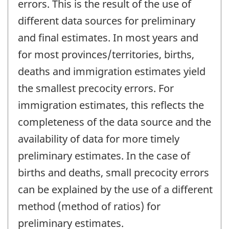
errors. This is the result of the use of
different data sources for preliminary
and final estimates. In most years and
for most provinces/territories, births,
deaths and immigration estimates yield
the smallest precocity errors. For
immigration estimates, this reflects the
completeness of the data source and the
availability of data for more timely
preliminary estimates. In the case of
births and deaths, small precocity errors
can be explained by the use of a different
method (method of ratios) for
preliminary estimates.