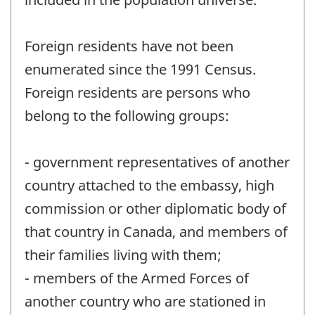
Foreign residents have not been
enumerated since the 1991 Census.
Foreign residents are persons who
belong to the following groups:
- government representatives of another
country attached to the embassy, high
commission or other diplomatic body of
that country in Canada, and members of
their families living with them;
- members of the Armed Forces of
another country who are stationed in