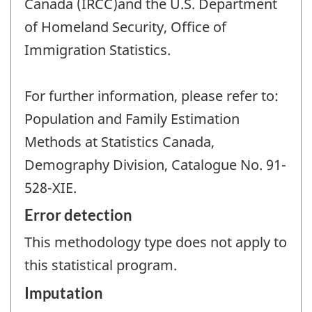
Canada (IRCC)and the U.S. Department
of Homeland Security, Office of
Immigration Statistics.
For further information, please refer to:
Population and Family Estimation
Methods at Statistics Canada,
Demography Division, Catalogue No. 91-
528-XIE.
Error detection
This methodology type does not apply to
this statistical program.
Imputation