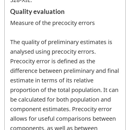
Quality evaluation
Measure of the precocity errors
The quality of preliminary estimates is
analysed using precocity errors.
Precocity error is defined as the
difference between preliminary and final
estimate in terms of its relative
proportion of the total population. It can
be calculated for both population and
component estimates. Precocity error
allows for useful comparisons between
components, as well as between