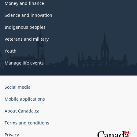
Money and finance
Science and innovation
Indigenous peoples
Veterans and military
Youth
Manage life events
Government
Social media
of
Canada
Mobile applications
Corporate
About Canada.ca
Terms and conditions
Privacy