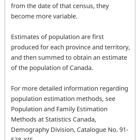
from the date of that census, they
become more variable.
Estimates of population are first
produced for each province and territory,
and then summed to obtain an estimate
of the population of Canada.
For more detailed information regarding
population estimation methods, see
Population and Family Estimation
Methods at Statistics Canada,
Demography Division, Catalogue No. 91-
528-XIE.