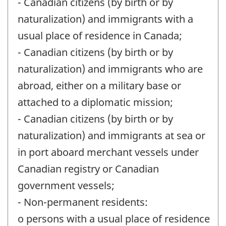
- Canadian citizens (by birth or by
naturalization) and immigrants with a
usual place of residence in Canada;
- Canadian citizens (by birth or by
naturalization) and immigrants who are
abroad, either on a military base or
attached to a diplomatic mission;
- Canadian citizens (by birth or by
naturalization) and immigrants at sea or
in port aboard merchant vessels under
Canadian registry or Canadian
government vessels;
- Non-permanent residents:
o persons with a usual place of residence