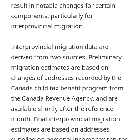
result in notable changes for certain
components, particularly for
interprovincial migration.
Interprovincial migration data are
derived from two sources. Preliminary
migration estimates are based on
changes of addresses recorded by the
Canada child tax benefit program from
the Canada Revenue Agency, and are
available shortly after the reference
month. Final interprovincial migration
estimates are based on addresses
supplied on personal income tax returns,