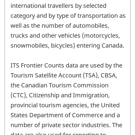
international travellers by selected
category and by type of transportation as
well as the number of automobiles,
trucks and other vehicles (motorcycles,
snowmobiles, bicycles) entering Canada.
ITS Frontier Counts data are used by the
Tourism Satellite Account (TSA), CBSA,
the Canadian Tourism Commission
(CTC), Citizenship and Immigration,
provincial tourism agencies, the United
States Department of Commerce and a
number of private sector industries. The
data are also used for reporting to