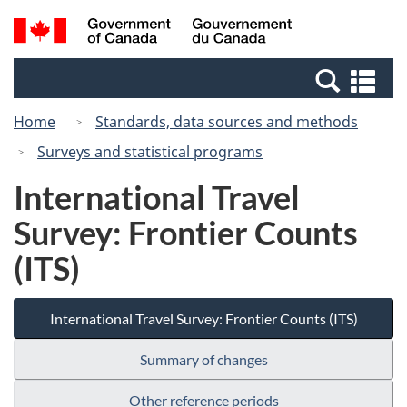
Skip
Switch
Search
/
to
to
and
Gouvernement
main
basic
menus
du
Se
content
HTML
Canada
an
version
Home
Standards, data sources and methods
me
Surveys and statistical programs
International Travel
Survey: Frontier Counts
(ITS)
International Travel Survey: Frontier Counts (ITS)
Summary of changes
Other reference periods