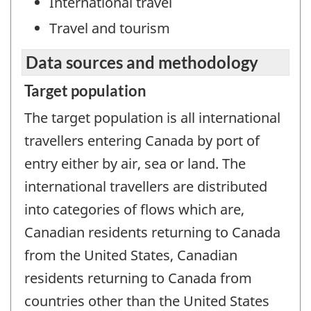
International travel
Travel and tourism
Data sources and methodology
Target population
The target population is all international
travellers entering Canada by port of
entry either by air, sea or land. The
international travellers are distributed
into categories of flows which are,
Canadian residents returning to Canada
from the United States, Canadian
residents returning to Canada from
countries other than the United States