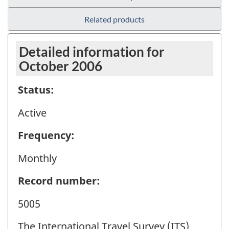
Related products
Detailed information for
October 2006
Status:
Active
Frequency:
Monthly
Record number:
5005
The International Travel Survey (ITS)