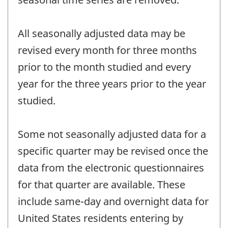
All seasonally adjusted data may be
revised every month for three months
prior to the month studied and every
year for the three years prior to the year
studied.
Some not seasonally adjusted data for a
specific quarter may be revised once the
data from the electronic questionnaires
for that quarter are available. These
include same-day and overnight data for
United States residents entering by