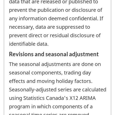
data that are released or published to
prevent the publication or disclosure of
any information deemed confidential. If
necessary, data are suppressed to
prevent direct or residual disclosure of
identifiable data.
Revisions and seasonal adjustment
The seasonal adjustments are done on
seasonal components, trading day
effects and moving holiday factors.
Seasonally-adjusted series are calculated
using Statistics Canada's X12 ARIMA
program in which components of a
seasonal time series are removed.