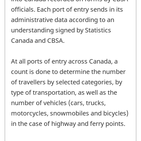
officials. Each port of entry sends in its
administrative data according to an
understanding signed by Statistics
Canada and CBSA.
At all ports of entry across Canada, a
count is done to determine the number
of travellers by selected categories, by
type of transportation, as well as the
number of vehicles (cars, trucks,
motorcycles, snowmobiles and bicycles)
in the case of highway and ferry points.