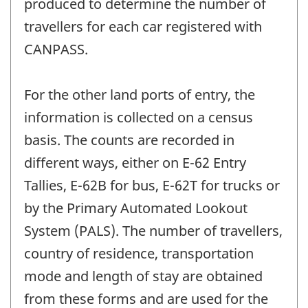
produced to determine the number of
travellers for each car registered with
CANPASS.
For the other land ports of entry, the
information is collected on a census
basis. The counts are recorded in
different ways, either on E-62 Entry
Tallies, E-62B for bus, E-62T for trucks or
by the Primary Automated Lookout
System (PALS). The number of travellers,
country of residence, transportation
mode and length of stay are obtained
from these forms and are used for the