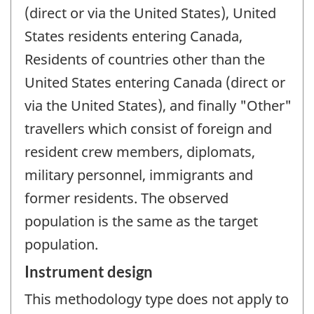
(direct or via the United States), United
States residents entering Canada,
Residents of countries other than the
United States entering Canada (direct or
via the United States), and finally "Other"
travellers which consist of foreign and
resident crew members, diplomats,
military personnel, immigrants and
former residents. The observed
population is the same as the target
population.
Instrument design
This methodology type does not apply to