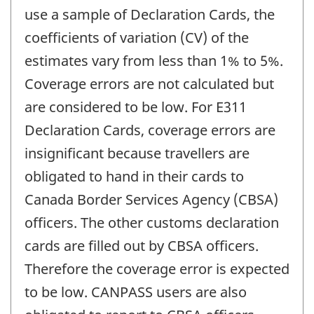
use a sample of Declaration Cards, the
coefficients of variation (CV) of the
estimates vary from less than 1% to 5%.
Coverage errors are not calculated but
are considered to be low. For E311
Declaration Cards, coverage errors are
insignificant because travellers are
obligated to hand in their cards to
Canada Border Services Agency (CBSA)
officers. The other customs declaration
cards are filled out by CBSA officers.
Therefore the coverage error is expected
to be low. CANPASS users are also