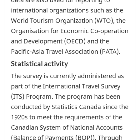
international organizations such as the
World Tourism Organization (WTO), the
Organisation for Economic Co-operation
and Development (OECD) and the
Pacific-Asia Travel Association (PATA).
Statistical activity
The survey is currently administered as
part of the International Travel Survey
(ITS) Program. The program has been
conducted by Statistics Canada since the
1920s to meet the requirements of the
Canadian System of National Accounts
(Balance of Payments (BOP)). Through