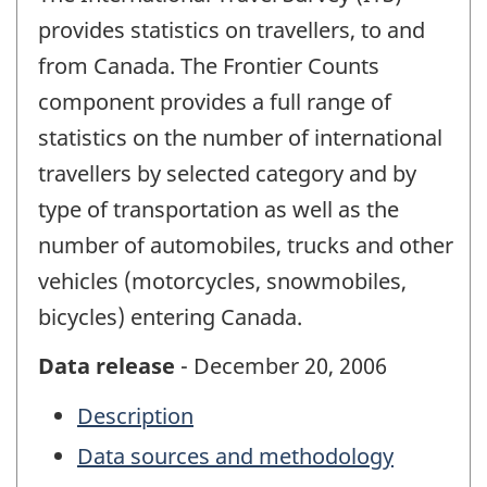
provides statistics on travellers, to and
from Canada. The Frontier Counts
component provides a full range of
statistics on the number of international
travellers by selected category and by
type of transportation as well as the
number of automobiles, trucks and other
vehicles (motorcycles, snowmobiles,
bicycles) entering Canada.
Data release
- December 20, 2006
Description
Data sources and methodology