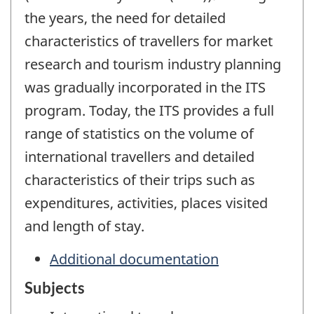
the years, the need for detailed
characteristics of travellers for market
research and tourism industry planning
was gradually incorporated in the ITS
program. Today, the ITS provides a full
range of statistics on the volume of
international travellers and detailed
characteristics of their trips such as
expenditures, activities, places visited
and length of stay.
Additional documentation
Subjects