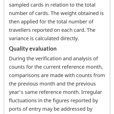
sampled cards in relation to the total
number of cards. The weight obtained is
then applied for the total number of
travellers reported on each card. The
variance is calculated directly.
Quality evaluation
During the verification and analysis of
counts for the current reference month,
comparisons are made with counts from
the previous month and the previous
year's same reference month. Irregular
fluctuations in the figures reported by
ports of entry may be addressed by