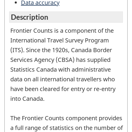
Data accuracy
Description
Frontier Counts is a component of the
International Travel Survey Program
(ITS). Since the 1920s, Canada Border
Services Agency (CBSA) has supplied
Statistics Canada with administrative
data on all international travellers who
have been cleared for entry or re-entry
into Canada.
The Frontier Counts component provides
a full range of statistics on the number of