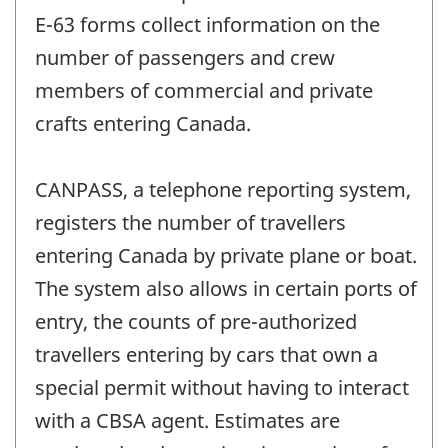
E-63 forms collect information on the
number of passengers and crew
members of commercial and private
crafts entering Canada.
CANPASS, a telephone reporting system,
registers the number of travellers
entering Canada by private plane or boat.
The system also allows in certain ports of
entry, the counts of pre-authorized
travellers entering by cars that own a
special permit without having to interact
with a CBSA agent. Estimates are