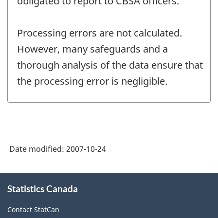
obligated to report to CBSA officers.
Processing errors are not calculated.
However, many safeguards and a
thorough analysis of the data ensure that
the processing error is negligible.
Date modified:
2007-10-24
About
Statistics Canada
this
site
Contact StatCan