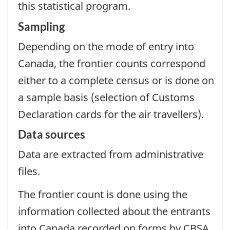
this statistical program.
Sampling
Depending on the mode of entry into
Canada, the frontier counts correspond
either to a complete census or is done on
a sample basis (selection of Customs
Declaration cards for the air travellers).
Data sources
Data are extracted from administrative
files.
The frontier count is done using the
information collected about the entrants
into Canada recorded on forms by CBSA