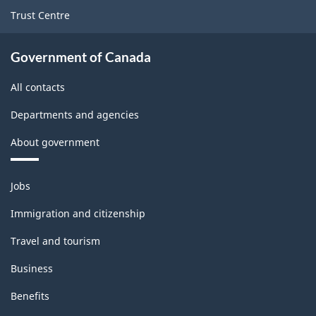
Trust Centre
Government of Canada
All contacts
Departments and agencies
About government
Themes
Jobs
and
topics
Immigration and citizenship
Travel and tourism
Business
Benefits