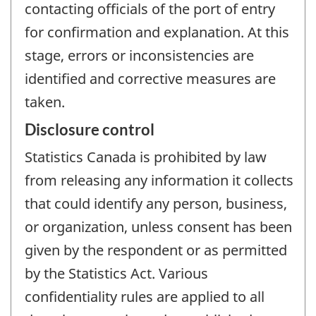
contacting officials of the port of entry
for confirmation and explanation. At this
stage, errors or inconsistencies are
identified and corrective measures are
taken.
Disclosure control
Statistics Canada is prohibited by law
from releasing any information it collects
that could identify any person, business,
or organization, unless consent has been
given by the respondent or as permitted
by the Statistics Act. Various
confidentiality rules are applied to all