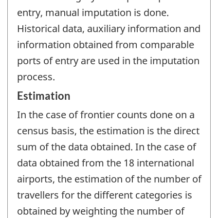
entry, manual imputation is done.
Historical data, auxiliary information and
information obtained from comparable
ports of entry are used in the imputation
process.
Estimation
In the case of frontier counts done on a
census basis, the estimation is the direct
sum of the data obtained. In the case of
data obtained from the 18 international
airports, the estimation of the number of
travellers for the different categories is
obtained by weighting the number of