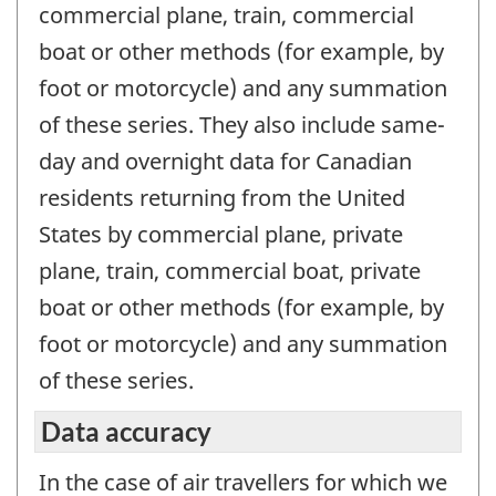
commercial plane, train, commercial
boat or other methods (for example, by
foot or motorcycle) and any summation
of these series. They also include same-
day and overnight data for Canadian
residents returning from the United
States by commercial plane, private
plane, train, commercial boat, private
boat or other methods (for example, by
foot or motorcycle) and any summation
of these series.
Data accuracy
In the case of air travellers for which we