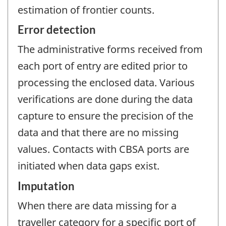
estimation of frontier counts.
Error detection
The administrative forms received from
each port of entry are edited prior to
processing the enclosed data. Various
verifications are done during the data
capture to ensure the precision of the
data and that there are no missing
values. Contacts with CBSA ports are
initiated when data gaps exist.
Imputation
When there are data missing for a
traveller category for a specific port of