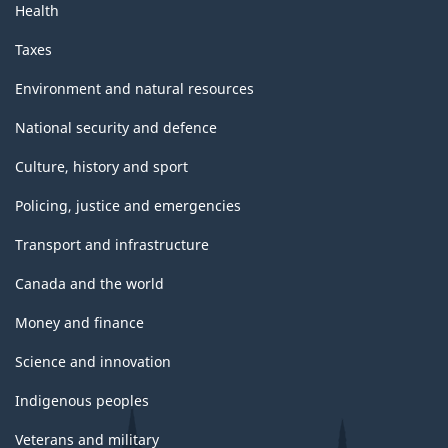
Health
Taxes
Environment and natural resources
National security and defence
Culture, history and sport
Policing, justice and emergencies
Transport and infrastructure
Canada and the world
Money and finance
Science and innovation
Indigenous peoples
Veterans and military