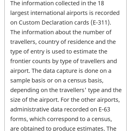
The information collected in the 18
largest international airports is recorded
on Custom Declaration cards (E-311).
The information about the number of
travellers, country of residence and the
type of entry is used to estimate the
frontier counts by type of travellers and
airport. The data capture is done on a
sample basis or on a census basis,
depending on the travellers' type and the
size of the airport. For the other airports,
administrative data recorded on E-63
forms, which correspond to a census,
are obtained to produce estimates. The