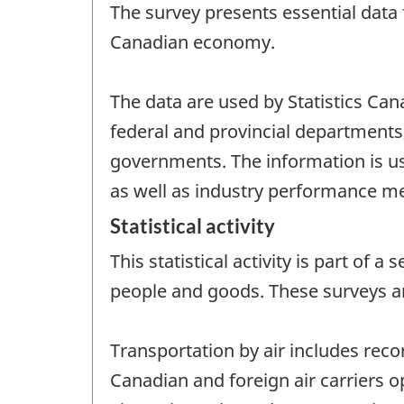
The survey presents essential data f
Canadian economy.
The data are used by Statistics Ca
federal and provincial departments,
governments. The information is use
as well as industry performance m
Statistical activity
This statistical activity is part of
people and goods. These surveys a
Transportation by air includes reco
Canadian and foreign air carriers o