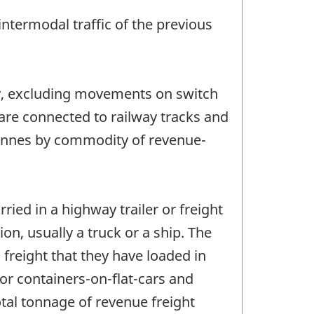
ntermodal traffic of the previous
y, excluding movements on switch
 are connected to railway tracks and
 tonnes by commodity of revenue-
ied in a highway trailer or freight
on, usually a truck or a ship. The
freight that they have loaded in
or containers-on-flat-cars and
otal tonnage of revenue freight