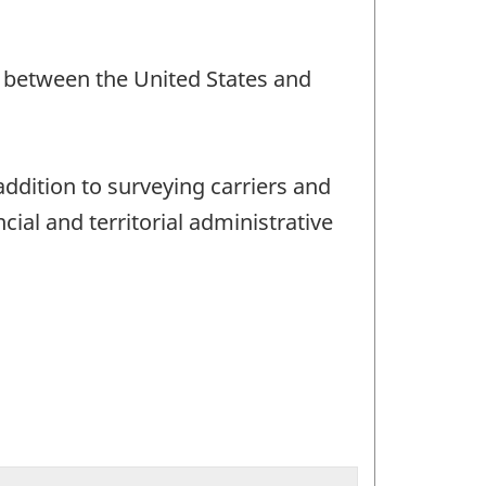
nd between the United States and
addition to surveying carriers and
ial and territorial administrative