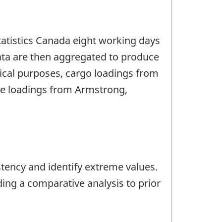
Statistics Canada eight working days
ata are then aggregated to produce
tical purposes, cargo loadings from
hile loadings from Armstrong,
stency and identify extreme values.
ding a comparative analysis to prior