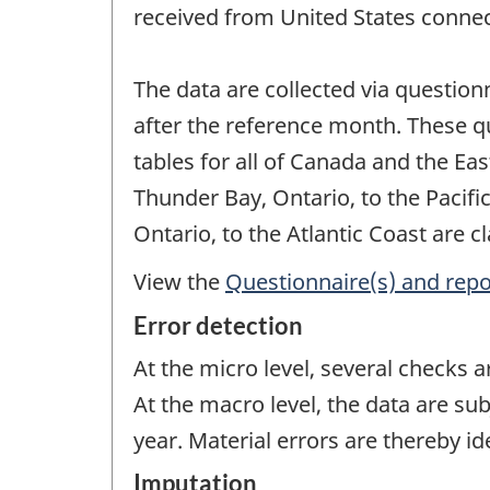
received from United States connec
The data are collected via question
after the reference month. These q
tables for all of Canada and the Ea
Thunder Bay, Ontario, to the Pacifi
Ontario, to the Atlantic Coast are cl
View the
Questionnaire(s) and repo
Error detection
At the micro level, several checks 
At the macro level, the data are sub
year. Material errors are thereby id
Imputation