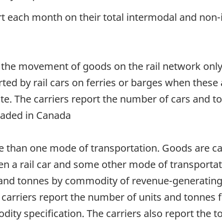
rt each month on their total intermodal and non-i
 the movement of goods on the rail network onl
ted by rail cars on ferries or barges when these
oute. The carriers report the number of cars and
loaded in Canada
 than one mode of transportation. Goods are carr
en a rail car and some other mode of transportati
 and tonnes by commodity of revenue-generating 
 carriers report the number of units and tonnes f
dity specification. The carriers also report the t