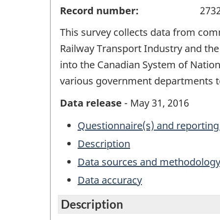
Record number:
273
This survey collects data from comm
Railway Transport Industry and the
into the Canadian System of Nation
various government departments to 
Data release
- May 31, 2016
Questionnaire(s) and reporting
Description
Data sources and methodolog
Data accuracy
Description