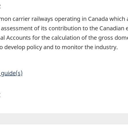
2
on carrier railways operating in Canada which ar
 assessment of its contribution to the Canadian
al Accounts for the calculation of the gross dom
develop policy and to monitor the industry.
 guide(s)
y