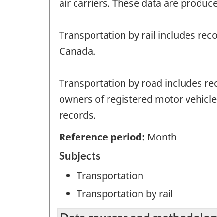
air carriers. These data are produce
Transportation by rail includes rec
Canada.
Transportation by road includes rec
owners of registered motor vehicles
records.
Reference period:
Month
Subjects
Transportation
Transportation by rail