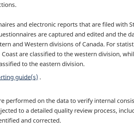
tions.
naires and electronic reports that are filed with 
uestionnaires are captured and edited and the d
stern and Western divisions of Canada. For statis
c Coast are classified to the western division, w
assified to the eastern division.
rting guide(s)
.
are performed on the data to verify internal consi
jected to a detailed quality review process, inclu
entified and corrected.