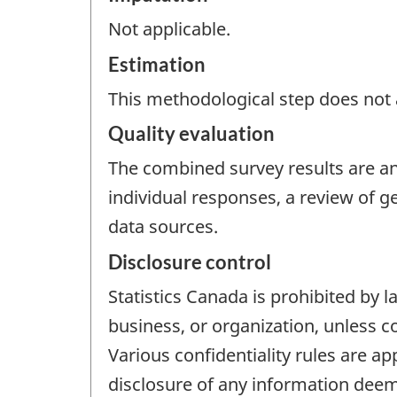
Not applicable.
Estimation
This methodological step does not a
Quality evaluation
The combined survey results are ana
individual responses, a review of 
data sources.
Disclosure control
Statistics Canada is prohibited by l
business, or organization, unless c
Various confidentiality rules are ap
disclosure of any information deem