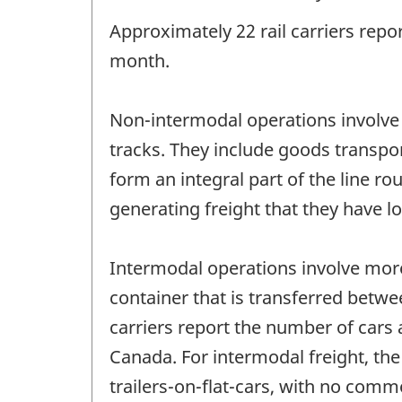
Approximately 22 rail carriers repo
month.
Non-intermodal operations involve
tracks. They include goods transpor
form an integral part of the line r
generating freight that they have 
Intermodal operations involve more
container that is transferred betwe
carriers report the number of cars
Canada. For intermodal freight, the
trailers-on-flat-cars, with no commo