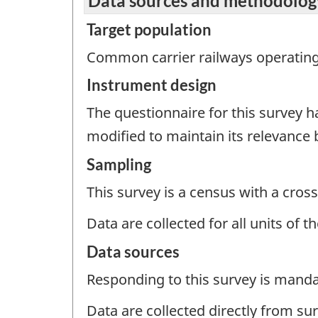
Data sources and methodolog
Target population
Common carrier railways operating 
Instrument design
The questionnaire for this survey 
modified to maintain its relevance
Sampling
This survey is a census with a cross
Data are collected for all units of 
Data sources
Responding to this survey is manda
Data are collected directly from su