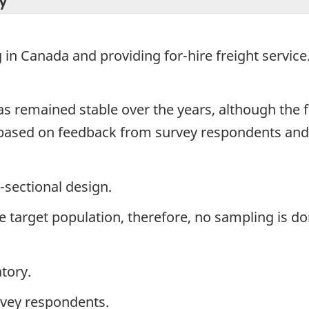
y
in Canada and providing for-hire freight service
has remained stable over the years, although th
 based on feedback from survey respondents and
-sectional design.
the target population, therefore, no sampling is do
tory.
rvey respondents.