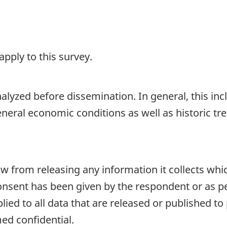
pply to this survey.
lyzed before dissemination. In general, this incl
general economic conditions as well as historic 
aw from releasing any information it collects whi
onsent has been given by the respondent or as per
plied to all data that are released or published to
ed confidential.