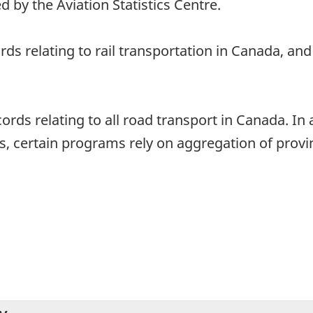
d by the Aviation Statistics Centre.
ords relating to rail transportation in Canada, a
ords relating to all road transport in Canada. In 
, certain programs rely on aggregation of provinc