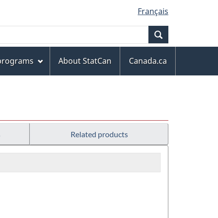
Français
Search
 programs
About StatCan
Canada.ca
s
Related products