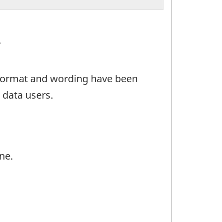
.
e format and wording have been
 data users.
ne.