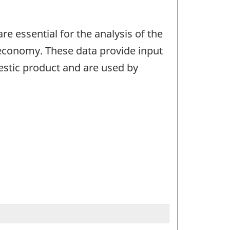
e essential for the analysis of the
 economy. These data provide input
estic product and are used by