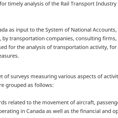
or timely analysis of the Rail Transport Industry 
nada as input to the System of National Accounts
 by transportation companies, consulting firms, 
d for the analysis of transportation activity, f
easures.
 a set of surveys measuring various aspects of acti
re grouped as follows:
rds related to the movement of aircraft, passeng
perating in Canada as well as the financial and o