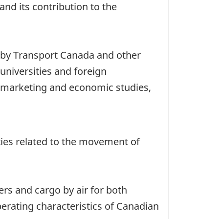
and its contribution to the
, by Transport Canada and other
universities and foreign
or marketing and economic studies,
vities related to the movement of
ers and cargo by air for both
perating characteristics of Canadian