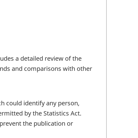
udes a detailed review of the
trends and comparisons with other
ch could identify any person,
mitted by the Statistics Act.
 prevent the publication or