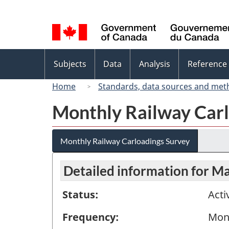
Language
selection
Topics
Subjects
Data
Analysis
Reference
menu
Home
Standards, data sources and met
Monthly Railway Carl
Monthly Railway Carloadings Survey
Detailed information for M
Status:
Acti
Frequency:
Mon