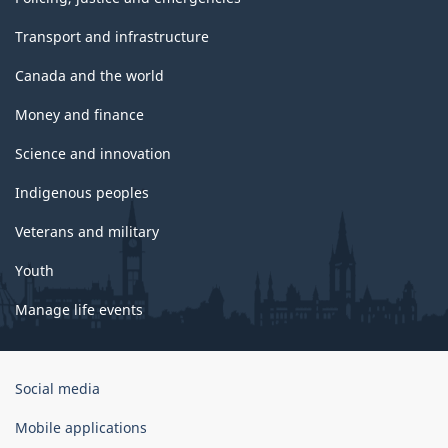
Transport and infrastructure
Canada and the world
Money and finance
Science and innovation
Indigenous peoples
Veterans and military
Youth
Manage life events
Government
Social media
of
Canada
Mobile applications