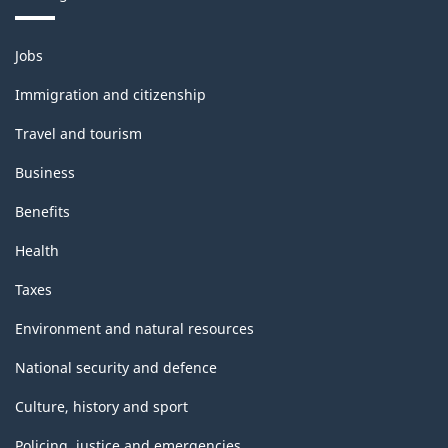
Themes
Jobs
and
topics
Immigration and citizenship
Travel and tourism
Business
Benefits
Health
Taxes
Environment and natural resources
National security and defence
Culture, history and sport
Policing, justice and emergencies