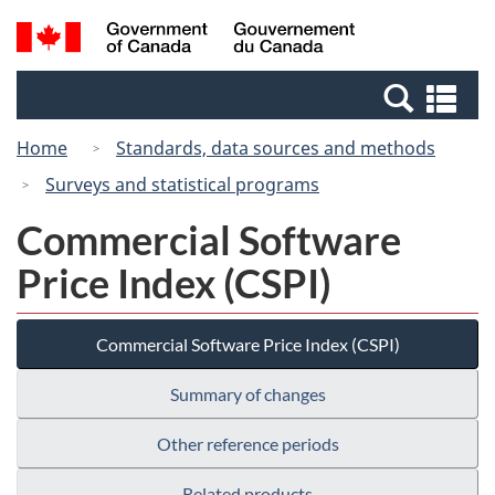
Skip
Switch
Search
/
to
to
and
Gouvernement
main
basic
menus
du
Se
content
HTML
Canada
an
version
Home
Standards, data sources and methods
me
Surveys and statistical programs
Commercial Software
Price Index (CSPI)
Commercial Software Price Index (CSPI)
Summary of changes
Other reference periods
Related products