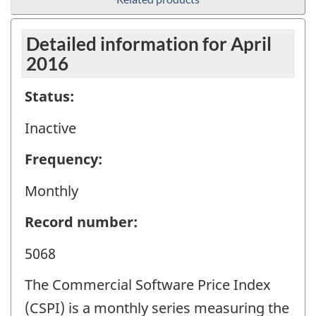
Detailed information for April
2016
Status:
Inactive
Frequency:
Monthly
Record number:
5068
The Commercial Software Price Index
(CSPI) is a monthly series measuring the