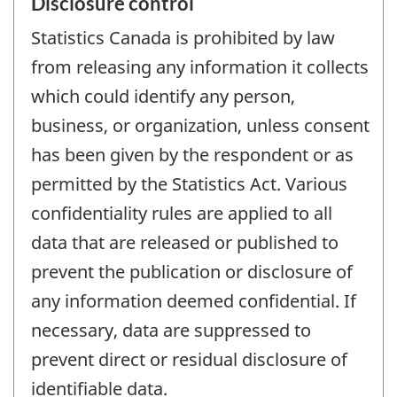
Disclosure control
Statistics Canada is prohibited by law
from releasing any information it collects
which could identify any person,
business, or organization, unless consent
has been given by the respondent or as
permitted by the Statistics Act. Various
confidentiality rules are applied to all
data that are released or published to
prevent the publication or disclosure of
any information deemed confidential. If
necessary, data are suppressed to
prevent direct or residual disclosure of
identifiable data.