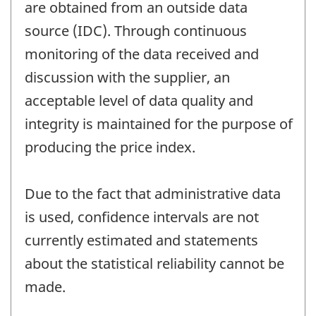
are obtained from an outside data
source (IDC). Through continuous
monitoring of the data received and
discussion with the supplier, an
acceptable level of data quality and
integrity is maintained for the purpose of
producing the price index.
Due to the fact that administrative data
is used, confidence intervals are not
currently estimated and statements
about the statistical reliability cannot be
made.