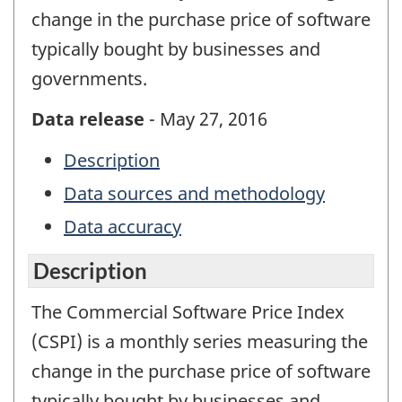
change in the purchase price of software
typically bought by businesses and
governments.
Data release
- May 27, 2016
Description
Data sources and methodology
Data accuracy
Description
The Commercial Software Price Index
(CSPI) is a monthly series measuring the
change in the purchase price of software
typically bought by businesses and