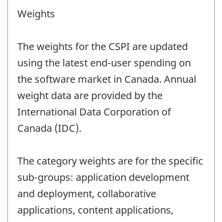
Weights
The weights for the CSPI are updated
using the latest end-user spending on
the software market in Canada. Annual
weight data are provided by the
International Data Corporation of
Canada (IDC).
The category weights are for the specific
sub-groups: application development
and deployment, collaborative
applications, content applications,