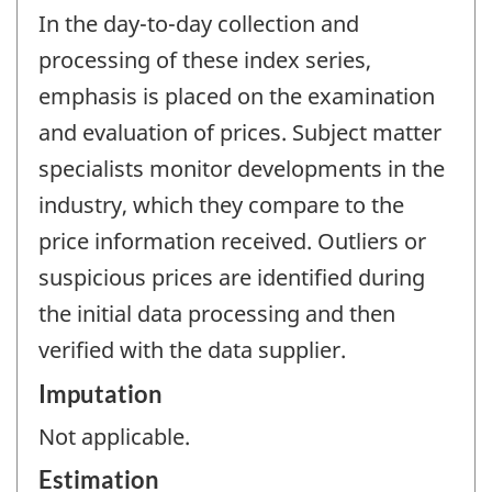
In the day-to-day collection and
processing of these index series,
emphasis is placed on the examination
and evaluation of prices. Subject matter
specialists monitor developments in the
industry, which they compare to the
price information received. Outliers or
suspicious prices are identified during
the initial data processing and then
verified with the data supplier.
Imputation
Not applicable.
Estimation