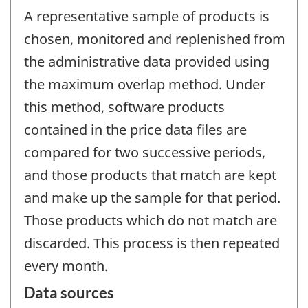
A representative sample of products is
chosen, monitored and replenished from
the administrative data provided using
the maximum overlap method. Under
this method, software products
contained in the price data files are
compared for two successive periods,
and those products that match are kept
and make up the sample for that period.
Those products which do not match are
discarded. This process is then repeated
every month.
Data sources