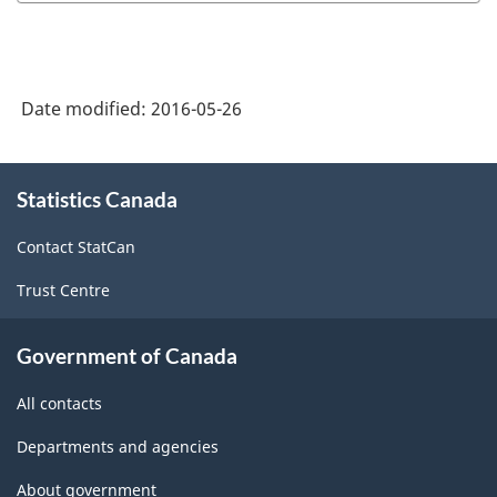
Date modified:
2016-05-26
About
Statistics Canada
this
site
Contact StatCan
Trust Centre
Government of Canada
All contacts
Departments and agencies
About government