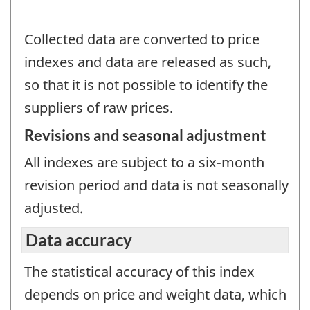
Collected data are converted to price
indexes and data are released as such,
so that it is not possible to identify the
suppliers of raw prices.
Revisions and seasonal adjustment
All indexes are subject to a six-month
revision period and data is not seasonally
adjusted.
Data accuracy
The statistical accuracy of this index
depends on price and weight data, which