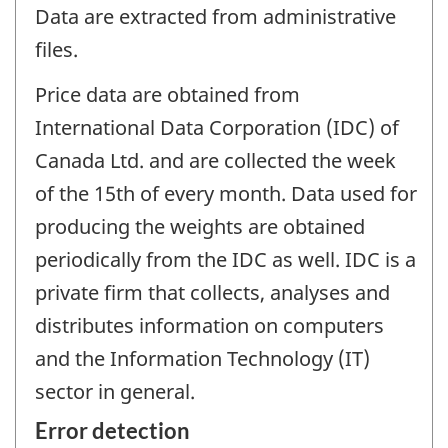
Data are extracted from administrative
files.
Price data are obtained from
International Data Corporation (IDC) of
Canada Ltd. and are collected the week
of the 15th of every month. Data used for
producing the weights are obtained
periodically from the IDC as well. IDC is a
private firm that collects, analyses and
distributes information on computers
and the Information Technology (IT)
sector in general.
Error detection