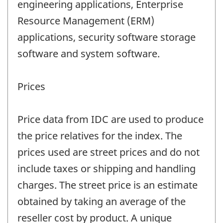
engineering applications, Enterprise
Resource Management (ERM)
applications, security software storage
software and system software.
Prices
Price data from IDC are used to produce
the price relatives for the index. The
prices used are street prices and do not
include taxes or shipping and handling
charges. The street price is an estimate
obtained by taking an average of the
reseller cost by product. A unique