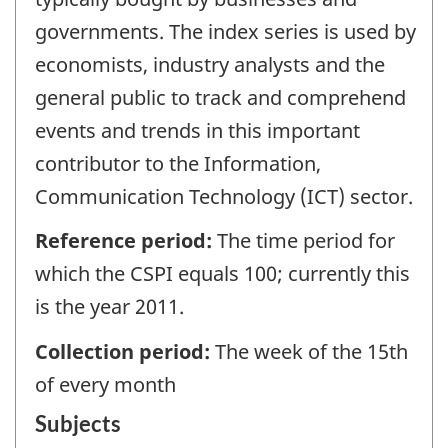
governments. The index series is used by
economists, industry analysts and the
general public to track and comprehend
events and trends in this important
contributor to the Information,
Communication Technology (ICT) sector.
Reference period:
The time period for
which the CSPI equals 100; currently this
is the year 2011.
Collection period:
The week of the 15th
of every month
Subjects