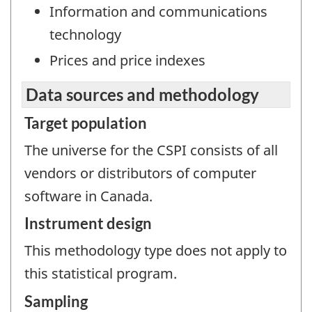
Information and communications
technology
Prices and price indexes
Data sources and methodology
Target population
The universe for the CSPI consists of all
vendors or distributors of computer
software in Canada.
Instrument design
This methodology type does not apply to
this statistical program.
Sampling