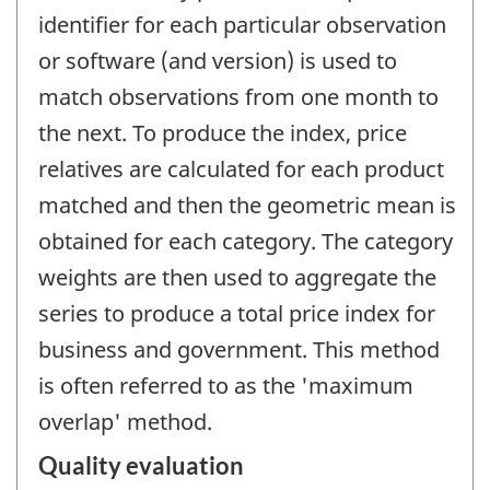
identifier for each particular observation
or software (and version) is used to
match observations from one month to
the next. To produce the index, price
relatives are calculated for each product
matched and then the geometric mean is
obtained for each category. The category
weights are then used to aggregate the
series to produce a total price index for
business and government. This method
is often referred to as the 'maximum
overlap' method.
Quality evaluation