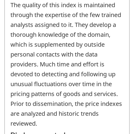
The quality of this index is maintained
through the expertise of the few trained
analysts assigned to it. They develop a
thorough knowledge of the domain,
which is supplemented by outside
personal contacts with the data
providers. Much time and effort is
devoted to detecting and following up
unusual fluctuations over time in the
pricing patterns of goods and services.
Prior to dissemination, the price indexes
are analyzed and historic trends
reviewed.