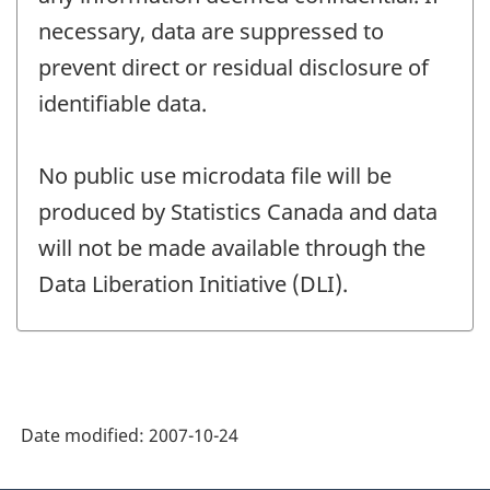
necessary, data are suppressed to
prevent direct or residual disclosure of
identifiable data.
No public use microdata file will be
produced by Statistics Canada and data
will not be made available through the
Data Liberation Initiative (DLI).
Date modified:
2007-10-24