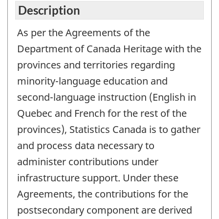
Description
As per the Agreements of the
Department of Canada Heritage with the
provinces and territories regarding
minority-language education and
second-language instruction (English in
Quebec and French for the rest of the
provinces), Statistics Canada is to gather
and process data necessary to
administer contributions under
infrastructure support. Under these
Agreements, the contributions for the
postsecondary component are derived