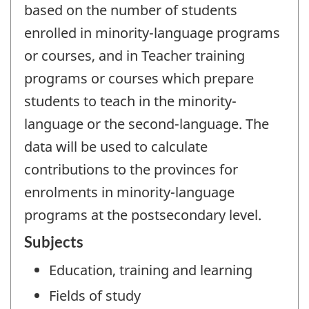
based on the number of students
enrolled in minority-language programs
or courses, and in Teacher training
programs or courses which prepare
students to teach in the minority-
language or the second-language. The
data will be used to calculate
contributions to the provinces for
enrolments in minority-language
programs at the postsecondary level.
Subjects
Education, training and learning
Fields of study