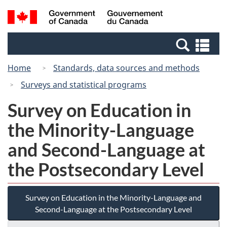
Skip
Switch
Search
/
to
to
and
Gouvernement
main
basic
menus
du
Se
content
HTML
Canada
an
version
Home
Standards, data sources and methods
me
Surveys and statistical programs
Survey on Education in
the Minority-Language
and Second-Language at
the Postsecondary Level
Survey on Education in the Minority-Language and
Second-Language at the Postsecondary Level