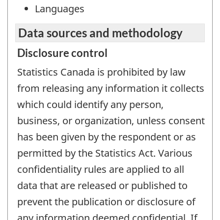
Languages
Data sources and methodology
Disclosure control
Statistics Canada is prohibited by law
from releasing any information it collects
which could identify any person,
business, or organization, unless consent
has been given by the respondent or as
permitted by the Statistics Act. Various
confidentiality rules are applied to all
data that are released or published to
prevent the publication or disclosure of
any information deemed confidential. If