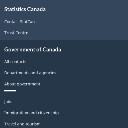
About
Statistics Canada
this
site
Contact StatCan
Trust Centre
Government of Canada
All contacts
Departments and agencies
About government
Themes
Jobs
and
topics
Immigration and citizenship
Travel and tourism