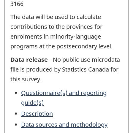
3166
The data will be used to calculate
contributions to the provinces for
enrolments in minority-language
programs at the postsecondary level.
Data release
- No public use microdata
file is produced by Statistics Canada for
this survey.
Questionnaire(s) and reporting
guide(s)
Description
Data sources and methodology