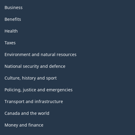
Business
Benefits
Health
Taxes
Environment and natural resources
National security and defence
Culture, history and sport
Policing, justice and emergencies
Transport and infrastructure
Canada and the world
Money and finance