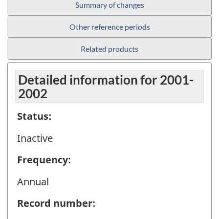
Summary of changes
Other reference periods
Related products
Detailed information for 2001-
2002
Status:
Inactive
Frequency:
Annual
Record number: