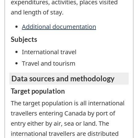
expenditures, activities, places visited
and length of stay.
Additional documentation
Subjects
International travel
Travel and tourism
Data sources and methodology
Target population
The target population is all international
travellers entering Canada by port of
entry either by air, sea or land. The
international travellers are distributed