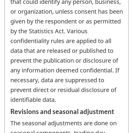
that could identify any person, business,
or organization, unless consent has been
given by the respondent or as permitted
by the Statistics Act. Various
confidentiality rules are applied to all
data that are released or published to
prevent the publication or disclosure of
any information deemed confidential. If
necessary, data are suppressed to
prevent direct or residual disclosure of
identifiable data.
Revisions and seasonal adjustment
The seasonal adjustments are done on
seasonal components, trading day