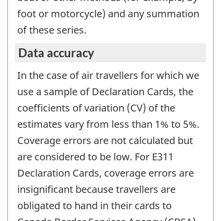
foot or motorcycle) and any summation
of these series.
Data accuracy
In the case of air travellers for which we
use a sample of Declaration Cards, the
coefficients of variation (CV) of the
estimates vary from less than 1% to 5%.
Coverage errors are not calculated but
are considered to be low. For E311
Declaration Cards, coverage errors are
insignificant because travellers are
obligated to hand in their cards to