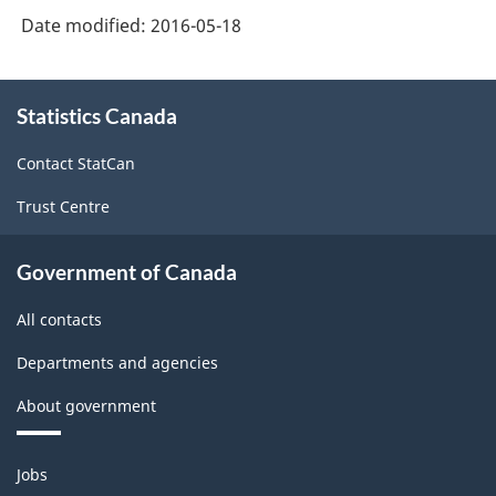
Date modified:
2016-05-18
About
Statistics Canada
this
site
Contact StatCan
Trust Centre
Government of Canada
All contacts
Departments and agencies
About government
Themes
Jobs
and