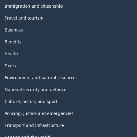
topics
Immigration and citizenship
Travel and tourism
Business
Benefits
Health
Taxes
Environment and natural resources
National security and defence
Culture, history and sport
Policing, justice and emergencies
Transport and infrastructure