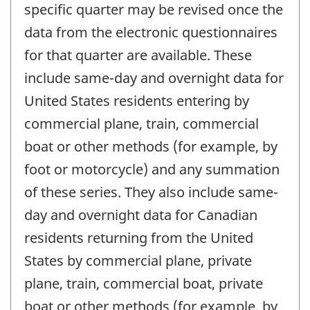
specific quarter may be revised once the
data from the electronic questionnaires
for that quarter are available. These
include same-day and overnight data for
United States residents entering by
commercial plane, train, commercial
boat or other methods (for example, by
foot or motorcycle) and any summation
of these series. They also include same-
day and overnight data for Canadian
residents returning from the United
States by commercial plane, private
plane, train, commercial boat, private
boat or other methods (for example, by