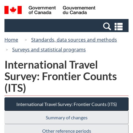
Skip
Switch
Search
/
to
to
and
Gouvernement
main
basic
menus
du
Se
content
HTML
Canada
an
version
Home
Standards, data sources and methods
me
Surveys and statistical programs
International Travel
Survey: Frontier Counts
(ITS)
International Travel Survey: Frontier Counts (ITS)
Summary of changes
Other reference periods