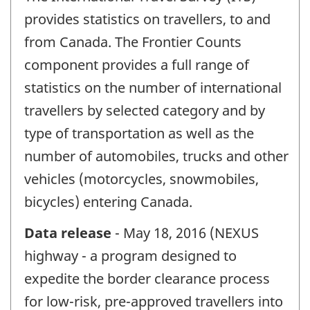
provides statistics on travellers, to and
from Canada. The Frontier Counts
component provides a full range of
statistics on the number of international
travellers by selected category and by
type of transportation as well as the
number of automobiles, trucks and other
vehicles (motorcycles, snowmobiles,
bicycles) entering Canada.
Data release
- May 18, 2016 (NEXUS
highway - a program designed to
expedite the border clearance process
for low-risk, pre-approved travellers into