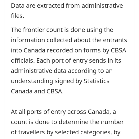
Data are extracted from administrative
files.
The frontier count is done using the
information collected about the entrants
into Canada recorded on forms by CBSA
officials. Each port of entry sends in its
administrative data according to an
understanding signed by Statistics
Canada and CBSA.
At all ports of entry across Canada, a
count is done to determine the number
of travellers by selected categories, by