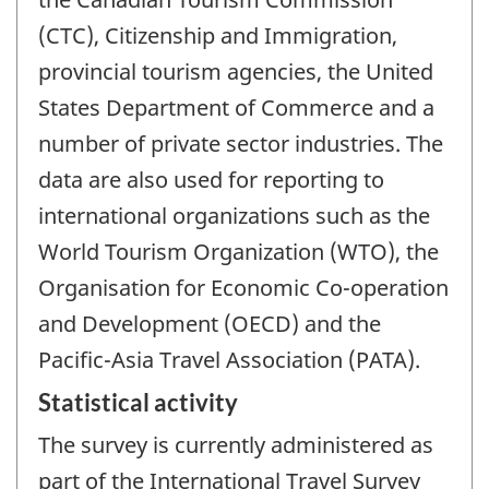
(CTC), Citizenship and Immigration,
provincial tourism agencies, the United
States Department of Commerce and a
number of private sector industries. The
data are also used for reporting to
international organizations such as the
World Tourism Organization (WTO), the
Organisation for Economic Co-operation
and Development (OECD) and the
Pacific-Asia Travel Association (PATA).
Statistical activity
The survey is currently administered as
part of the International Travel Survey