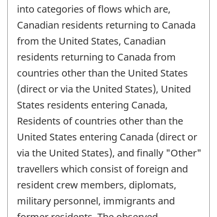
into categories of flows which are,
Canadian residents returning to Canada
from the United States, Canadian
residents returning to Canada from
countries other than the United States
(direct or via the United States), United
States residents entering Canada,
Residents of countries other than the
United States entering Canada (direct or
via the United States), and finally "Other"
travellers which consist of foreign and
resident crew members, diplomats,
military personnel, immigrants and
former residents. The observed