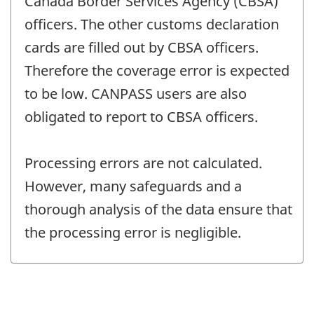
Canada Border Services Agency (CBSA)
officers. The other customs declaration
cards are filled out by CBSA officers.
Therefore the coverage error is expected
to be low. CANPASS users are also
obligated to report to CBSA officers.
Processing errors are not calculated.
However, many safeguards and a
thorough analysis of the data ensure that
the processing error is negligible.