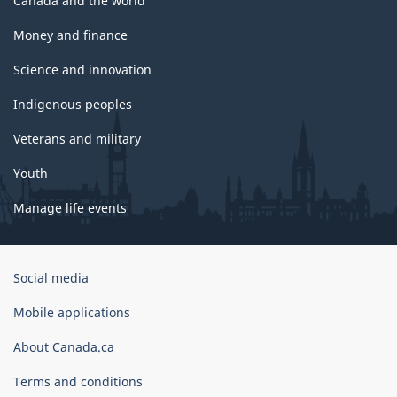
Canada and the world
Money and finance
Science and innovation
Indigenous peoples
Veterans and military
Youth
Manage life events
Government
Social media
of
Canada
Mobile applications
Corporate
About Canada.ca
Terms and conditions