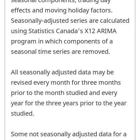
effects and moving holiday factors.
Seasonally-adjusted series are calculated
using Statistics Canada's X12 ARIMA
program in which components of a
seasonal time series are removed.
All seasonally adjusted data may be
revised every month for three months
prior to the month studied and every
year for the three years prior to the year
studied.
Some not seasonally adjusted data for a