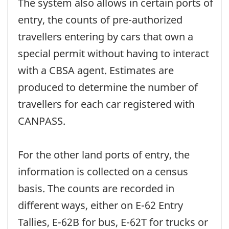
The system also allows in certain ports of
entry, the counts of pre-authorized
travellers entering by cars that own a
special permit without having to interact
with a CBSA agent. Estimates are
produced to determine the number of
travellers for each car registered with
CANPASS.
For the other land ports of entry, the
information is collected on a census
basis. The counts are recorded in
different ways, either on E-62 Entry
Tallies, E-62B for bus, E-62T for trucks or