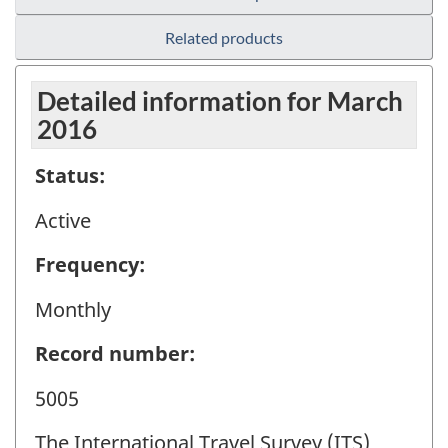
Related products
Detailed information for March
2016
Status:
Active
Frequency:
Monthly
Record number:
5005
The International Travel Survey (ITS)