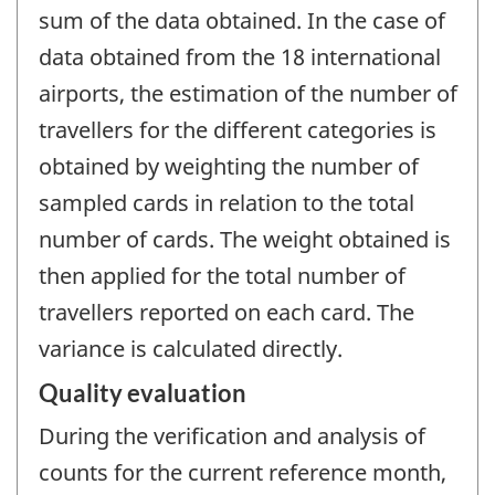
sum of the data obtained. In the case of
data obtained from the 18 international
airports, the estimation of the number of
travellers for the different categories is
obtained by weighting the number of
sampled cards in relation to the total
number of cards. The weight obtained is
then applied for the total number of
travellers reported on each card. The
variance is calculated directly.
Quality evaluation
During the verification and analysis of
counts for the current reference month,