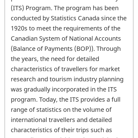
(ITS) Program. The program has been
conducted by Statistics Canada since the
1920s to meet the requirements of the
Canadian System of National Accounts
(Balance of Payments (BOP)). Through
the years, the need for detailed
characteristics of travellers for market
research and tourism industry planning
was gradually incorporated in the ITS
program. Today, the ITS provides a full
range of statistics on the volume of
international travellers and detailed
characteristics of their trips such as