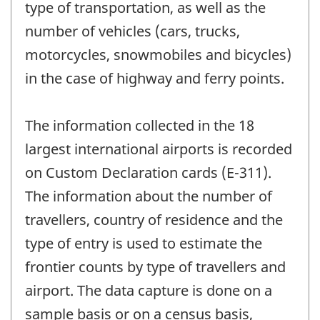
type of transportation, as well as the
number of vehicles (cars, trucks,
motorcycles, snowmobiles and bicycles)
in the case of highway and ferry points.
The information collected in the 18
largest international airports is recorded
on Custom Declaration cards (E-311).
The information about the number of
travellers, country of residence and the
type of entry is used to estimate the
frontier counts by type of travellers and
airport. The data capture is done on a
sample basis or on a census basis,