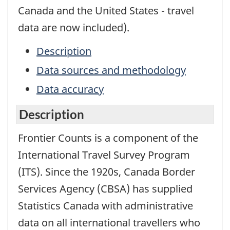
Canada and the United States - travel
data are now included).
Description
Data sources and methodology
Data accuracy
Description
Frontier Counts is a component of the
International Travel Survey Program
(ITS). Since the 1920s, Canada Border
Services Agency (CBSA) has supplied
Statistics Canada with administrative
data on all international travellers who