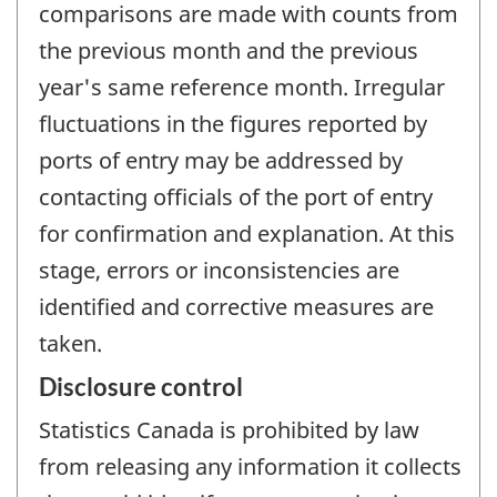
comparisons are made with counts from
the previous month and the previous
year's same reference month. Irregular
fluctuations in the figures reported by
ports of entry may be addressed by
contacting officials of the port of entry
for confirmation and explanation. At this
stage, errors or inconsistencies are
identified and corrective measures are
taken.
Disclosure control
Statistics Canada is prohibited by law
from releasing any information it collects