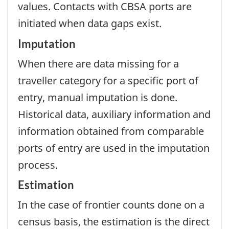
values. Contacts with CBSA ports are
initiated when data gaps exist.
Imputation
When there are data missing for a
traveller category for a specific port of
entry, manual imputation is done.
Historical data, auxiliary information and
information obtained from comparable
ports of entry are used in the imputation
process.
Estimation
In the case of frontier counts done on a
census basis, the estimation is the direct