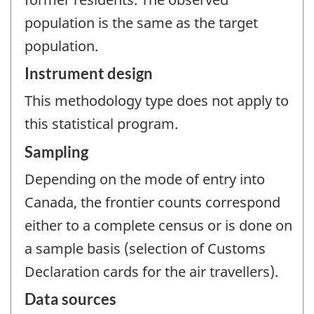
population is the same as the target
population.
Instrument design
This methodology type does not apply to
this statistical program.
Sampling
Depending on the mode of entry into
Canada, the frontier counts correspond
either to a complete census or is done on
a sample basis (selection of Customs
Declaration cards for the air travellers).
Data sources