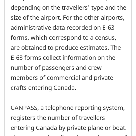
depending on the travellers' type and the
size of the airport. For the other airports,
administrative data recorded on E-63
forms, which correspond to a census,
are obtained to produce estimates. The
E-63 forms collect information on the
number of passengers and crew
members of commercial and private
crafts entering Canada.
CANPASS, a telephone reporting system,
registers the number of travellers
entering Canada by private plane or boat.