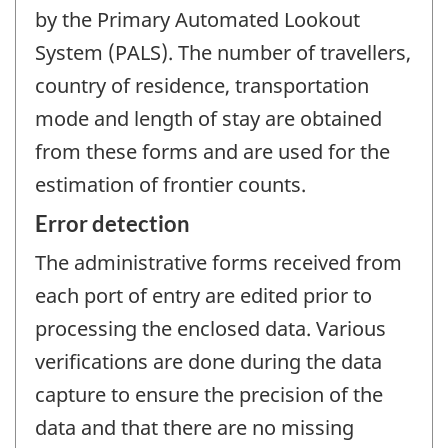
by the Primary Automated Lookout
System (PALS). The number of travellers,
country of residence, transportation
mode and length of stay are obtained
from these forms and are used for the
estimation of frontier counts.
Error detection
The administrative forms received from
each port of entry are edited prior to
processing the enclosed data. Various
verifications are done during the data
capture to ensure the precision of the
data and that there are no missing