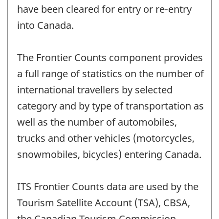
have been cleared for entry or re-entry
into Canada.
The Frontier Counts component provides
a full range of statistics on the number of
international travellers by selected
category and by type of transportation as
well as the number of automobiles,
trucks and other vehicles (motorcycles,
snowmobiles, bicycles) entering Canada.
ITS Frontier Counts data are used by the
Tourism Satellite Account (TSA), CBSA,
the Canadian Tourism Commission