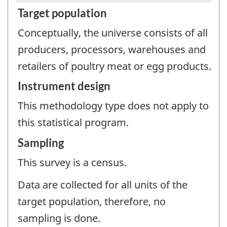
Target population
Conceptually, the universe consists of all
producers, processors, warehouses and
retailers of poultry meat or egg products.
Instrument design
This methodology type does not apply to
this statistical program.
Sampling
This survey is a census.
Data are collected for all units of the
target population, therefore, no
sampling is done.