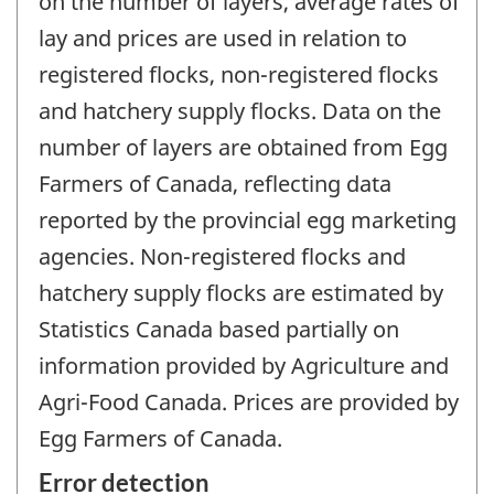
on the number of layers, average rates of
lay and prices are used in relation to
registered flocks, non-registered flocks
and hatchery supply flocks. Data on the
number of layers are obtained from Egg
Farmers of Canada, reflecting data
reported by the provincial egg marketing
agencies. Non-registered flocks and
hatchery supply flocks are estimated by
Statistics Canada based partially on
information provided by Agriculture and
Agri-Food Canada. Prices are provided by
Egg Farmers of Canada.
Error detection