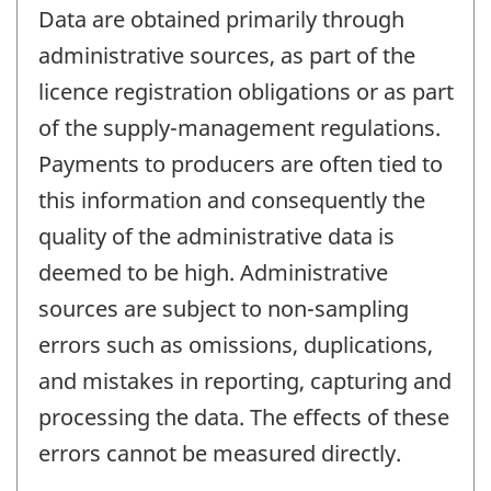
Data are obtained primarily through
administrative sources, as part of the
licence registration obligations or as part
of the supply-management regulations.
Payments to producers are often tied to
this information and consequently the
quality of the administrative data is
deemed to be high. Administrative
sources are subject to non-sampling
errors such as omissions, duplications,
and mistakes in reporting, capturing and
processing the data. The effects of these
errors cannot be measured directly.