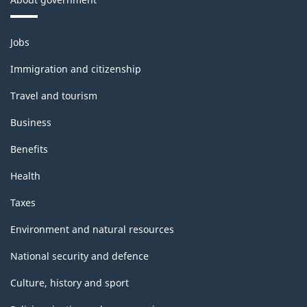
Themes
Jobs
and
topics
Immigration and citizenship
Travel and tourism
Business
Benefits
Health
Taxes
Environment and natural resources
National security and defence
Culture, history and sport