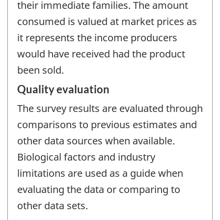
their immediate families. The amount
consumed is valued at market prices as
it represents the income producers
would have received had the product
been sold.
Quality evaluation
The survey results are evaluated through
comparisons to previous estimates and
other data sources when available.
Biological factors and industry
limitations are used as a guide when
evaluating the data or comparing to
other data sets.