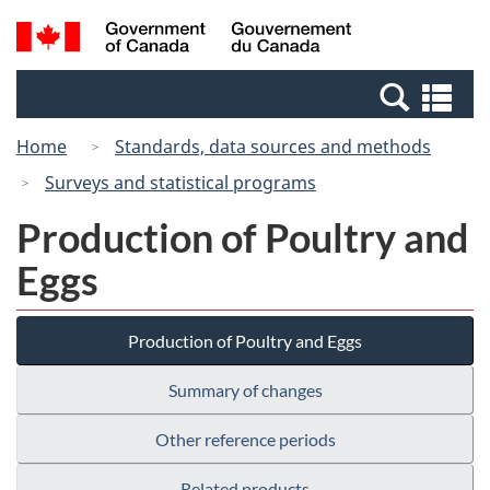
Skip
Switch
Search
/
to
to
and
Gouvernement
main
basic
menus
du
Se
content
HTML
Canada
an
version
Home
Standards, data sources and methods
me
Surveys and statistical programs
Production of Poultry and
Eggs
Production of Poultry and Eggs
Summary of changes
Other reference periods
Related products