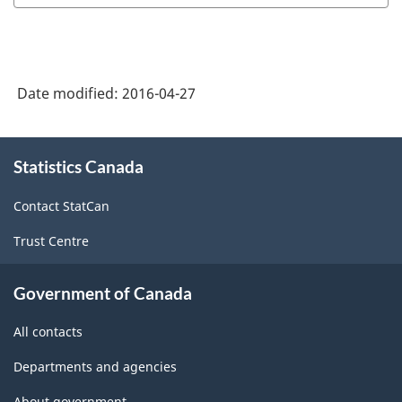
Date modified:
2016-04-27
About
Statistics Canada
this
site
Contact StatCan
Trust Centre
Government of Canada
All contacts
Departments and agencies
About government