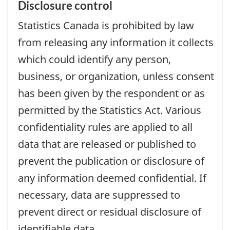
Disclosure control
Statistics Canada is prohibited by law
from releasing any information it collects
which could identify any person,
business, or organization, unless consent
has been given by the respondent or as
permitted by the Statistics Act. Various
confidentiality rules are applied to all
data that are released or published to
prevent the publication or disclosure of
any information deemed confidential. If
necessary, data are suppressed to
prevent direct or residual disclosure of
identifiable data.