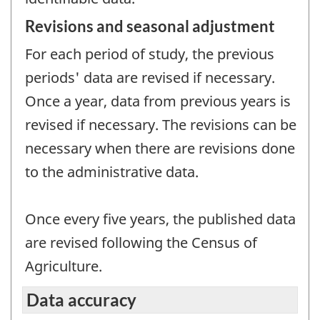
Revisions and seasonal adjustment
For each period of study, the previous
periods' data are revised if necessary.
Once a year, data from previous years is
revised if necessary. The revisions can be
necessary when there are revisions done
to the administrative data.
Once every five years, the published data
are revised following the Census of
Agriculture.
Data accuracy