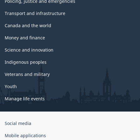
Policing, justice and emergencies
Transport and infrastructure
Canada and the world
Money and finance
Science and innovation
Indigenous peoples
Veterans and military
Youth
Manage life events
Government
Social media
of
Canada
Mobile applications