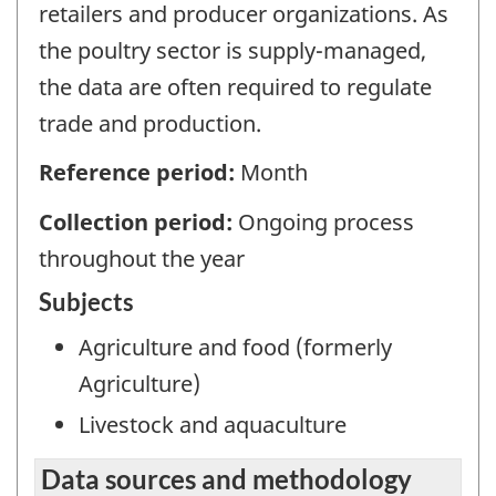
retailers and producer organizations. As
the poultry sector is supply-managed,
the data are often required to regulate
trade and production.
Reference period:
Month
Collection period:
Ongoing process
throughout the year
Subjects
Agriculture and food (formerly
Agriculture)
Livestock and aquaculture
Data sources and methodology