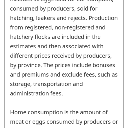
consumed by producers, sold for
hatching, leakers and rejects. Production
from registered, non-registered and
hatchery flocks are included in the
estimates and then associated with
different prices received by producers,
by province. The prices include bonuses
and premiums and exclude fees, such as
storage, transportation and
administration fees.
Home consumption is the amount of
meat or eggs consumed by producers or