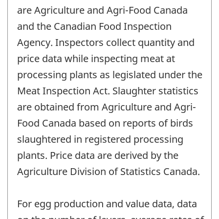
are Agriculture and Agri-Food Canada
and the Canadian Food Inspection
Agency. Inspectors collect quantity and
price data while inspecting meat at
processing plants as legislated under the
Meat Inspection Act. Slaughter statistics
are obtained from Agriculture and Agri-
Food Canada based on reports of birds
slaughtered in registered processing
plants. Price data are derived by the
Agriculture Division of Statistics Canada.
For egg production and value data, data