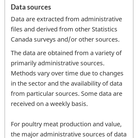
Data sources
Data are extracted from administrative
files and derived from other Statistics
Canada surveys and/or other sources.
The data are obtained from a variety of
primarily administrative sources.
Methods vary over time due to changes
in the sector and the availability of data
from particular sources. Some data are
received on a weekly basis.
For poultry meat production and value,
the major administrative sources of data