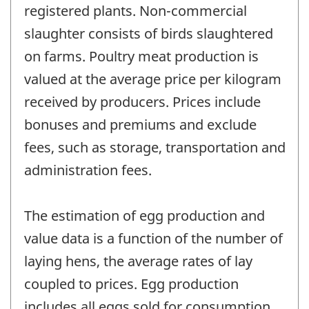
registered plants. Non-commercial
slaughter consists of birds slaughtered
on farms. Poultry meat production is
valued at the average price per kilogram
received by producers. Prices include
bonuses and premiums and exclude
fees, such as storage, transportation and
administration fees.
The estimation of egg production and
value data is a function of the number of
laying hens, the average rates of lay
coupled to prices. Egg production
includes all eggs sold for consumption,