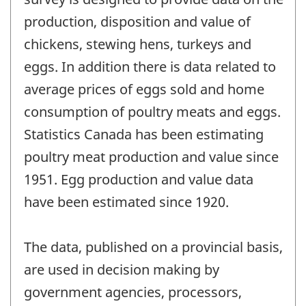
production, disposition and value of
chickens, stewing hens, turkeys and
eggs. In addition there is data related to
average prices of eggs sold and home
consumption of poultry meats and eggs.
Statistics Canada has been estimating
poultry meat production and value since
1951. Egg production and value data
have been estimated since 1920.
The data, published on a provincial basis,
are used in decision making by
government agencies, processors,