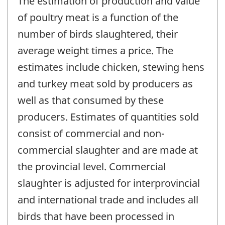
The estimation of production and value
of poultry meat is a function of the
number of birds slaughtered, their
average weight times a price. The
estimates include chicken, stewing hens
and turkey meat sold by producers as
well as that consumed by these
producers. Estimates of quantities sold
consist of commercial and non-
commercial slaughter and are made at
the provincial level. Commercial
slaughter is adjusted for interprovincial
and international trade and includes all
birds that have been processed in