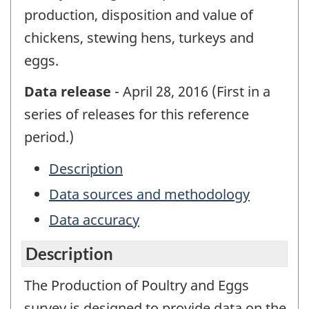
production, disposition and value of
chickens, stewing hens, turkeys and
eggs.
Data release
- April 28, 2016 (First in a
series of releases for this reference
period.)
Description
Data sources and methodology
Data accuracy
Description
The Production of Poultry and Eggs
survey is designed to provide data on the