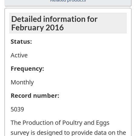
Detailed information for
February 2016
Status:
Active
Frequency:
Monthly
Record number:
5039
The Production of Poultry and Eggs
survey is designed to provide data on the