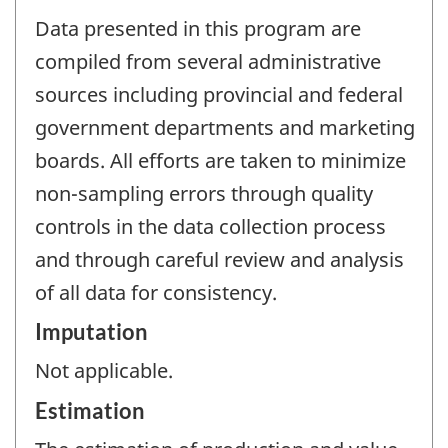
Data presented in this program are
compiled from several administrative
sources including provincial and federal
government departments and marketing
boards. All efforts are taken to minimize
non-sampling errors through quality
controls in the data collection process
and through careful review and analysis
of all data for consistency.
Imputation
Not applicable.
Estimation