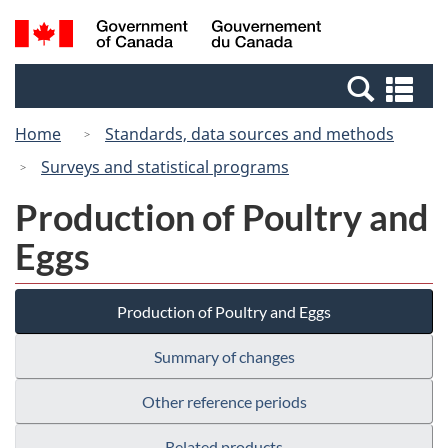
Skip
Switch
Search
/
to
to
and
Gouvernement
main
basic
menus
du
Se
content
HTML
Canada
an
version
Home
Standards, data sources and methods
me
Surveys and statistical programs
Production of Poultry and
Eggs
Production of Poultry and Eggs
Summary of changes
Other reference periods
Related products