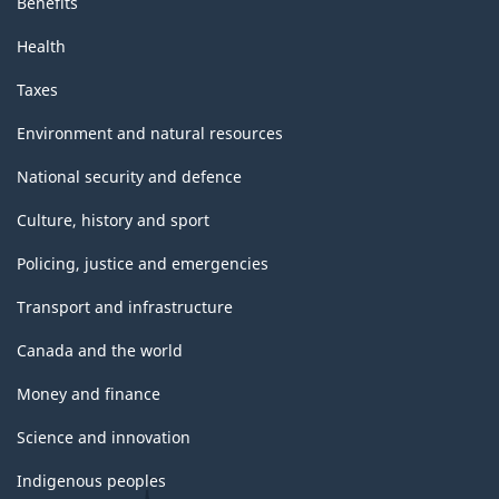
Benefits
Health
Taxes
Environment and natural resources
National security and defence
Culture, history and sport
Policing, justice and emergencies
Transport and infrastructure
Canada and the world
Money and finance
Science and innovation
Indigenous peoples