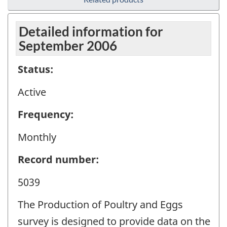
Detailed information for
September 2006
Status:
Active
Frequency:
Monthly
Record number:
5039
The Production of Poultry and Eggs
survey is designed to provide data on the