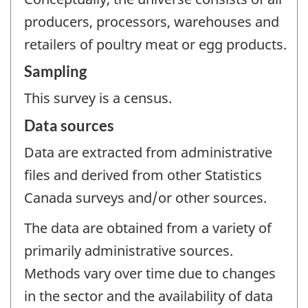
producers, processors, warehouses and
retailers of poultry meat or egg products.
Sampling
This survey is a census.
Data sources
Data are extracted from administrative
files and derived from other Statistics
Canada surveys and/or other sources.
The data are obtained from a variety of
primarily administrative sources.
Methods vary over time due to changes
in the sector and the availability of data