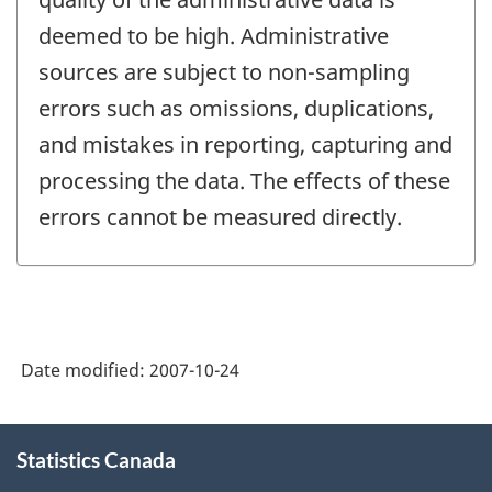
deemed to be high. Administrative
sources are subject to non-sampling
errors such as omissions, duplications,
and mistakes in reporting, capturing and
processing the data. The effects of these
errors cannot be measured directly.
Date modified:
2007-10-24
About
Statistics Canada
this
site