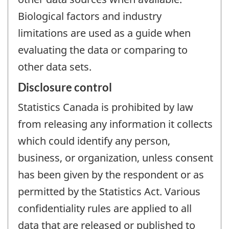
Biological factors and industry
limitations are used as a guide when
evaluating the data or comparing to
other data sets.
Disclosure control
Statistics Canada is prohibited by law
from releasing any information it collects
which could identify any person,
business, or organization, unless consent
has been given by the respondent or as
permitted by the Statistics Act. Various
confidentiality rules are applied to all
data that are released or published to