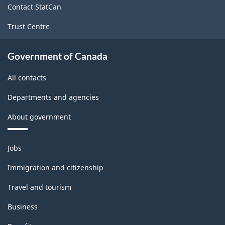
Contact StatCan
Trust Centre
Government of Canada
All contacts
Departments and agencies
About government
Themes
Jobs
and
topics
Immigration and citizenship
Travel and tourism
Business