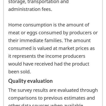
storage, transportation and
administration fees.
Home consumption is the amount of
meat or eggs consumed by producers or
their immediate families. The amount
consumed is valued at market prices as
it represents the income producers
would have received had the product
been sold.
Quality evaluation
The survey results are evaluated through
comparisons to previous estimates and
other data sources when available.