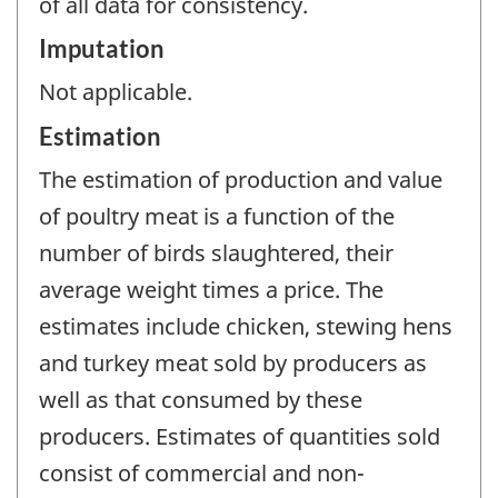
of all data for consistency.
Imputation
Not applicable.
Estimation
The estimation of production and value
of poultry meat is a function of the
number of birds slaughtered, their
average weight times a price. The
estimates include chicken, stewing hens
and turkey meat sold by producers as
well as that consumed by these
producers. Estimates of quantities sold
consist of commercial and non-