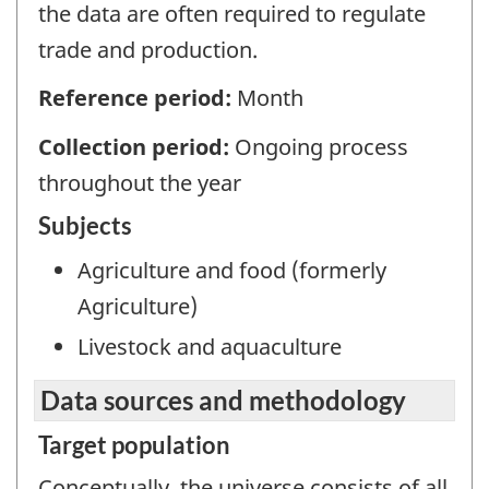
the data are often required to regulate
trade and production.
Reference period:
Month
Collection period:
Ongoing process
throughout the year
Subjects
Agriculture and food (formerly
Agriculture)
Livestock and aquaculture
Data sources and methodology
Target population
Conceptually, the universe consists of all