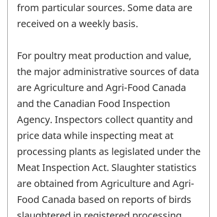
from particular sources. Some data are
received on a weekly basis.
For poultry meat production and value,
the major administrative sources of data
are Agriculture and Agri-Food Canada
and the Canadian Food Inspection
Agency. Inspectors collect quantity and
price data while inspecting meat at
processing plants as legislated under the
Meat Inspection Act. Slaughter statistics
are obtained from Agriculture and Agri-
Food Canada based on reports of birds
slaughtered in registered processing