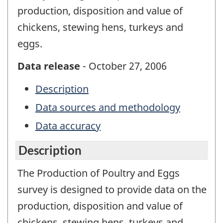
production, disposition and value of
chickens, stewing hens, turkeys and
eggs.
Data release
- October 27, 2006
Description
Data sources and methodology
Data accuracy
Description
The Production of Poultry and Eggs
survey is designed to provide data on the
production, disposition and value of
chickens, stewing hens, turkeys and