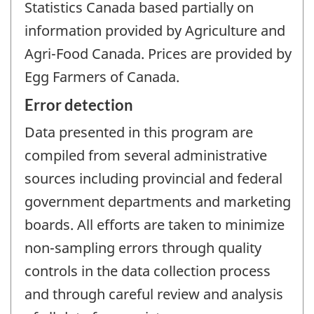
Statistics Canada based partially on
information provided by Agriculture and
Agri-Food Canada. Prices are provided by
Egg Farmers of Canada.
Error detection
Data presented in this program are
compiled from several administrative
sources including provincial and federal
government departments and marketing
boards. All efforts are taken to minimize
non-sampling errors through quality
controls in the data collection process
and through careful review and analysis