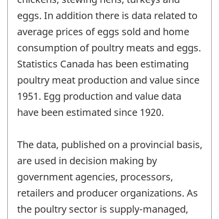
eggs. In addition there is data related to
average prices of eggs sold and home
consumption of poultry meats and eggs.
Statistics Canada has been estimating
poultry meat production and value since
1951. Egg production and value data
have been estimated since 1920.
The data, published on a provincial basis,
are used in decision making by
government agencies, processors,
retailers and producer organizations. As
the poultry sector is supply-managed,