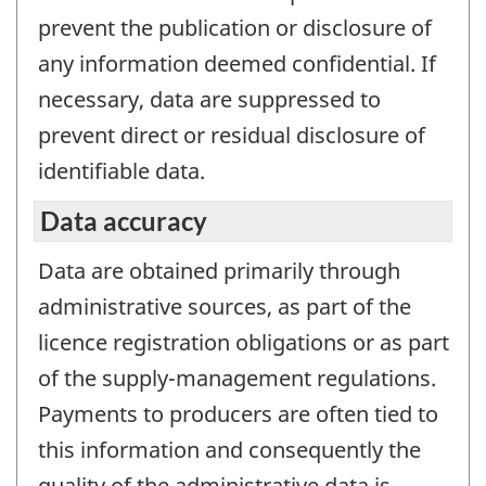
prevent the publication or disclosure of
any information deemed confidential. If
necessary, data are suppressed to
prevent direct or residual disclosure of
identifiable data.
Data accuracy
Data are obtained primarily through
administrative sources, as part of the
licence registration obligations or as part
of the supply-management regulations.
Payments to producers are often tied to
this information and consequently the
quality of the administrative data is