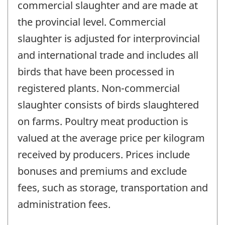
commercial slaughter and are made at
the provincial level. Commercial
slaughter is adjusted for interprovincial
and international trade and includes all
birds that have been processed in
registered plants. Non-commercial
slaughter consists of birds slaughtered
on farms. Poultry meat production is
valued at the average price per kilogram
received by producers. Prices include
bonuses and premiums and exclude
fees, such as storage, transportation and
administration fees.