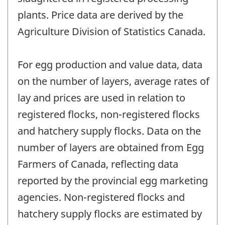
plants. Price data are derived by the
Agriculture Division of Statistics Canada.
For egg production and value data, data
on the number of layers, average rates of
lay and prices are used in relation to
registered flocks, non-registered flocks
and hatchery supply flocks. Data on the
number of layers are obtained from Egg
Farmers of Canada, reflecting data
reported by the provincial egg marketing
agencies. Non-registered flocks and
hatchery supply flocks are estimated by