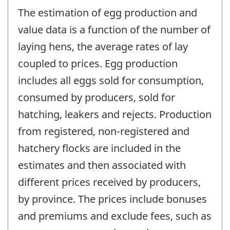
The estimation of egg production and
value data is a function of the number of
laying hens, the average rates of lay
coupled to prices. Egg production
includes all eggs sold for consumption,
consumed by producers, sold for
hatching, leakers and rejects. Production
from registered, non-registered and
hatchery flocks are included in the
estimates and then associated with
different prices received by producers,
by province. The prices include bonuses
and premiums and exclude fees, such as