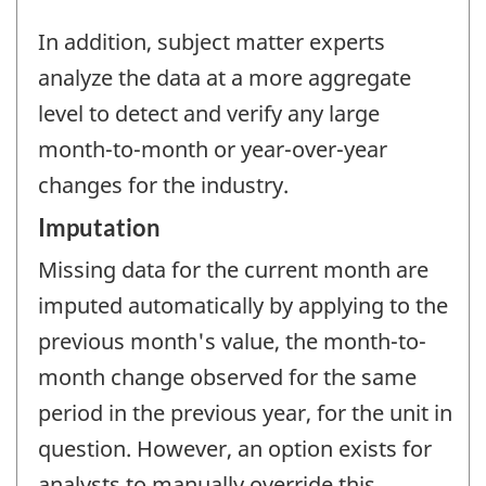
In addition, subject matter experts
analyze the data at a more aggregate
level to detect and verify any large
month-to-month or year-over-year
changes for the industry.
Imputation
Missing data for the current month are
imputed automatically by applying to the
previous month's value, the month-to-
month change observed for the same
period in the previous year, for the unit in
question. However, an option exists for
analysts to manually override this