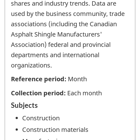
shares and industry trends. Data are
used by the business community, trade
associations (including the Canadian
Asphalt Shingle Manufacturers'
Association) federal and provincial
departments and international
organizations.
Reference period:
Month
Collection period:
Each month
Subjects
Construction
Construction materials