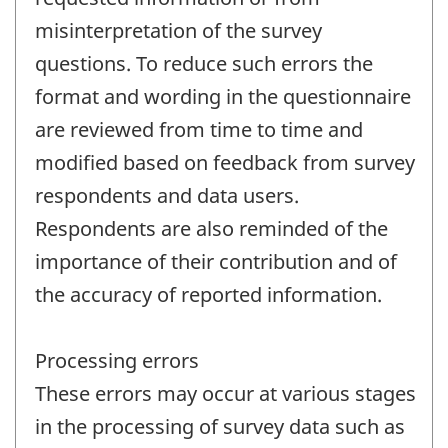
misinterpretation of the survey
questions. To reduce such errors the
format and wording in the questionnaire
are reviewed from time to time and
modified based on feedback from survey
respondents and data users.
Respondents are also reminded of the
importance of their contribution and of
the accuracy of reported information.
Processing errors
These errors may occur at various stages
in the processing of survey data such as