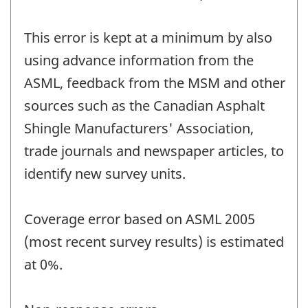
This error is kept at a minimum by also
using advance information from the
ASML, feedback from the MSM and other
sources such as the Canadian Asphalt
Shingle Manufacturers' Association,
trade journals and newspaper articles, to
identify new survey units.
Coverage error based on ASML 2005
(most recent survey results) is estimated
at 0%.