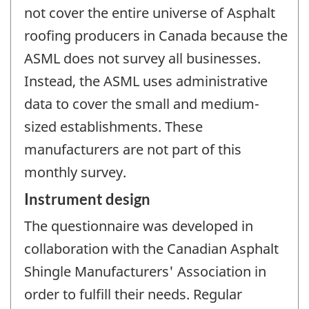
not cover the entire universe of Asphalt
roofing producers in Canada because the
ASML does not survey all businesses.
Instead, the ASML uses administrative
data to cover the small and medium-
sized establishments. These
manufacturers are not part of this
monthly survey.
Instrument design
The questionnaire was developed in
collaboration with the Canadian Asphalt
Shingle Manufacturers' Association in
order to fulfill their needs. Regular