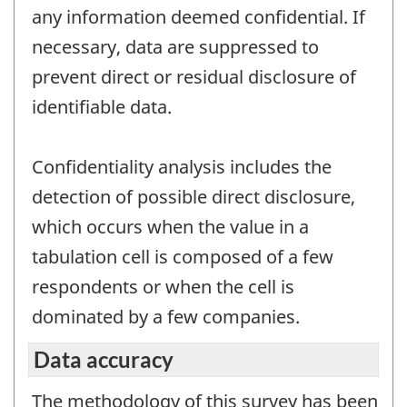
any information deemed confidential. If
necessary, data are suppressed to
prevent direct or residual disclosure of
identifiable data.
Confidentiality analysis includes the
detection of possible direct disclosure,
which occurs when the value in a
tabulation cell is composed of a few
respondents or when the cell is
dominated by a few companies.
Data accuracy
The methodology of this survey has been