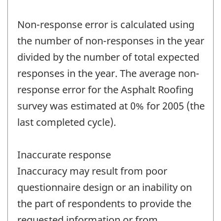
Non-response error is calculated using
the number of non-responses in the year
divided by the number of total expected
responses in the year. The average non-
response error for the Asphalt Roofing
survey was estimated at 0% for 2005 (the
last completed cycle).
Inaccurate response
Inaccuracy may result from poor
questionnaire design or an inability on
the part of respondents to provide the
requested information or from