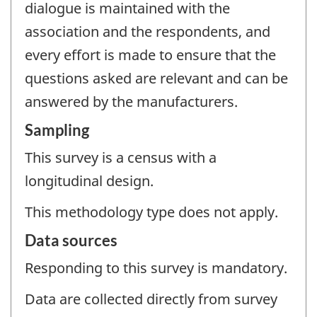
dialogue is maintained with the
association and the respondents, and
every effort is made to ensure that the
questions asked are relevant and can be
answered by the manufacturers.
Sampling
This survey is a census with a
longitudinal design.
This methodology type does not apply.
Data sources
Responding to this survey is mandatory.
Data are collected directly from survey