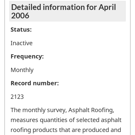
Detailed information for April
2006
Status:
Inactive
Frequency:
Monthly
Record number:
2123
The monthly survey, Asphalt Roofing,
measures quantities of selected asphalt
roofing products that are produced and