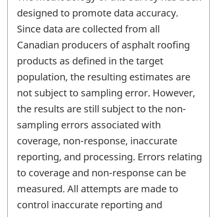
designed to promote data accuracy.
Since data are collected from all
Canadian producers of asphalt roofing
products as defined in the target
population, the resulting estimates are
not subject to sampling error. However,
the results are still subject to the non-
sampling errors associated with
coverage, non-response, inaccurate
reporting, and processing. Errors relating
to coverage and non-response can be
measured. All attempts are made to
control inaccurate reporting and