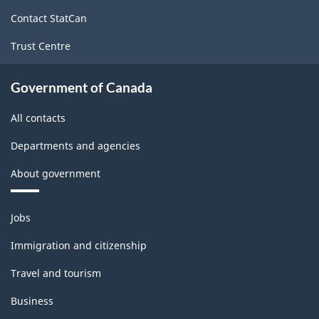
site
Contact StatCan
Trust Centre
Government of Canada
All contacts
Departments and agencies
About government
Themes
Jobs
and
topics
Immigration and citizenship
Travel and tourism
Business