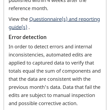
published within 4 weeks after the
reference month.
View the
Questionnaire(s) and reporting
guide(s)
.
Error detection
In order to detect errors and internal
inconsistencies, automated edits are
applied to captured data to verify that
totals equal the sum of components and
that the data are consistent with the
previous month's data. Data that fail the
edits are subject to manual inspection
and possible corrective action.