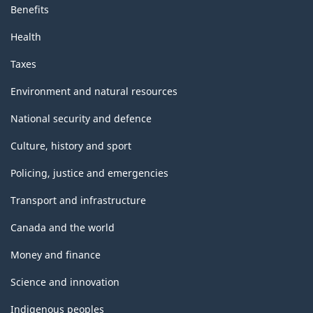
Benefits
Health
Taxes
Environment and natural resources
National security and defence
Culture, history and sport
Policing, justice and emergencies
Transport and infrastructure
Canada and the world
Money and finance
Science and innovation
Indigenous peoples