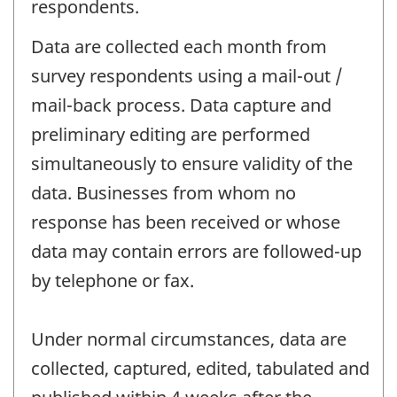
respondents.
Data are collected each month from
survey respondents using a mail-out /
mail-back process. Data capture and
preliminary editing are performed
simultaneously to ensure validity of the
data. Businesses from whom no
response has been received or whose
data may contain errors are followed-up
by telephone or fax.
Under normal circumstances, data are
collected, captured, edited, tabulated and