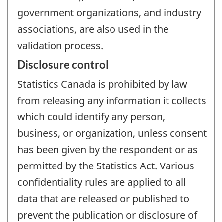
government organizations, and industry
associations, are also used in the
validation process.
Disclosure control
Statistics Canada is prohibited by law
from releasing any information it collects
which could identify any person,
business, or organization, unless consent
has been given by the respondent or as
permitted by the Statistics Act. Various
confidentiality rules are applied to all
data that are released or published to
prevent the publication or disclosure of