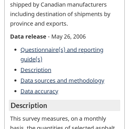
shipped by Canadian manufacturers
including destination of shipments by
province and exports.
Data release
- May 26, 2006
Questionnaire(s) and reporting
guide(s)
Description
Data sources and methodology
Data accuracy
Description
This survey measures, on a monthly
basis, the quantities of selected asphalt