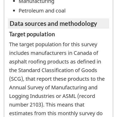
Manufacturing
Petroleum and coal
Data sources and methodology
Target population
The target population for this survey
includes manufacturers in Canada of
asphalt roofing products as defined in
the Standard Classification of Goods
(SCG), that report these products to the
Annual Survey of Manufacturing and
Logging Industries or ASML (record
number 2103). This means that
estimates from this monthly survey do