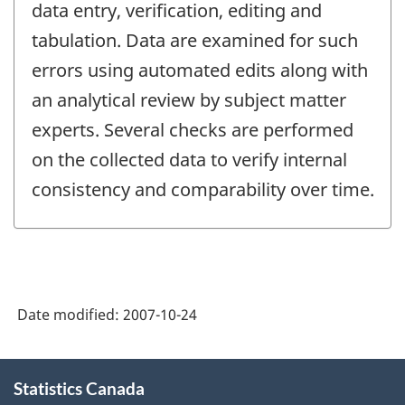
data entry, verification, editing and
tabulation. Data are examined for such
errors using automated edits along with
an analytical review by subject matter
experts. Several checks are performed
on the collected data to verify internal
consistency and comparability over time.
Date modified:
2007-10-24
About
Statistics Canada
this