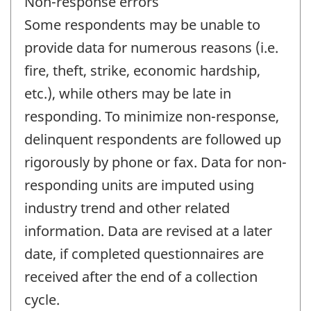
Non-response errors
Some respondents may be unable to
provide data for numerous reasons (i.e.
fire, theft, strike, economic hardship,
etc.), while others may be late in
responding. To minimize non-response,
delinquent respondents are followed up
rigorously by phone or fax. Data for non-
responding units are imputed using
industry trend and other related
information. Data are revised at a later
date, if completed questionnaires are
received after the end of a collection
cycle.