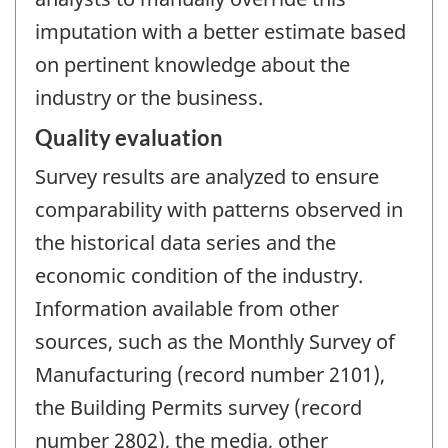
imputation with a better estimate based
on pertinent knowledge about the
industry or the business.
Quality evaluation
Survey results are analyzed to ensure
comparability with patterns observed in
the historical data series and the
economic condition of the industry.
Information available from other
sources, such as the Monthly Survey of
Manufacturing (record number 2101),
the Building Permits survey (record
number 2802), the media, other