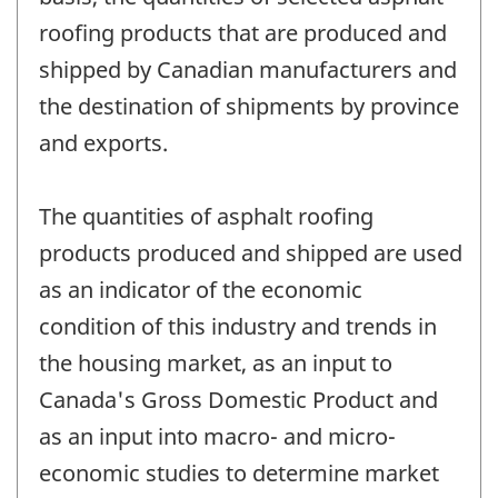
roofing products that are produced and
shipped by Canadian manufacturers and
the destination of shipments by province
and exports.
The quantities of asphalt roofing
products produced and shipped are used
as an indicator of the economic
condition of this industry and trends in
the housing market, as an input to
Canada's Gross Domestic Product and
as an input into macro- and micro-
economic studies to determine market