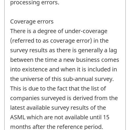
processing errors.
Coverage errors
There is a degree of under-coverage
(referred to as coverage error) in the
survey results as there is generally a lag
between the time a new business comes
into existence and when it is included in
the universe of this sub-annual survey.
This is due to the fact that the list of
companies surveyed is derived from the
latest available survey results of the
ASML which are not available until 15
months after the reference period.