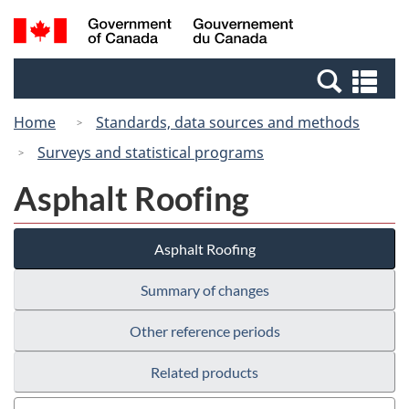
Skip
Switch
Search
/
to
to
and
Gouvernement
main
basic
menus
du
Se
content
HTML
Canada
an
version
Home
Standards, data sources and methods
me
Surveys and statistical programs
Asphalt Roofing
Asphalt Roofing
Summary of changes
Other reference periods
Related products