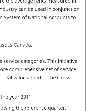
are the average rents measured in
industry can be used in conjunction
ian System of National Accounts to
tistics Canada.
ervice categories. This initiative
 more comprehensive set of service
f real value added of the Gross
 the year 2011.
llowing the reference quarter.