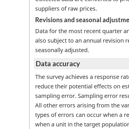
suppliers of raw prices.
Revisions and seasonal adjustm
Data for the most recent quarter are
also subject to an annual revision 
seasonally adjusted.
Data accuracy
The survey achieves a response rat
reduce their potential effects on 
sampling error. Sampling error res
All other errors arising from the v
types of errors can occur when a r
when a unit in the target populatio