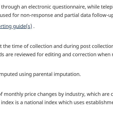
s through an electronic questionnaire, while te
 used for non-response and partial data follow-u
rting guide(s)
.
t the time of collection and during post collectio
ords are reviewed for editing and correction when
 imputed using parental imputation.
f monthly price changes by industry, which are 
 index is a national index which uses establishm