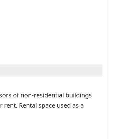
sors of non-residential buildings
 rent. Rental space used as a