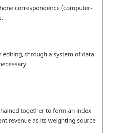
lephone correspondence (computer-
p.
n editing, through a system of data
 necessary.
chained together to form an index
ent revenue as its weighting source