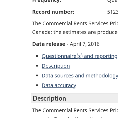
Record number:
512
The Commercial Rents Services Pri
Canada; the estimates are produced
Data release
- April 7, 2016
Questionnaire(s) and reporting
Description
Data sources and methodolog
Data accuracy
Description
The Commercial Rents Services Pri