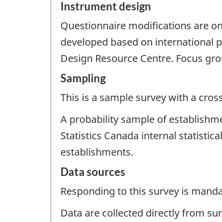
Instrument design
Questionnaire modifications are o
developed based on international p
Design Resource Centre. Focus gro
Sampling
This is a sample survey with a cros
A probability sample of establishm
Statistics Canada internal statisti
establishments.
Data sources
Responding to this survey is manda
Data are collected directly from su