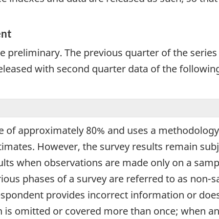
ent
 preliminary. The previous quarter of the series i
released with second quarter data of the following
e of approximately 80% and uses a methodology 
estimates. However, the survey results remain sub
ults when observations are made only on a sampl
arious phases of a survey are referred to as non-
espondent provides incorrect information or doe
n is omitted or covered more than once; when an 