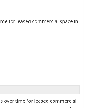
ime for leased commercial space in
s over time for leased commercial