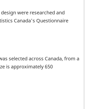
e design were researched and
tistics Canada's Questionnaire
 was selected across Canada, from a
ize is approximately 650