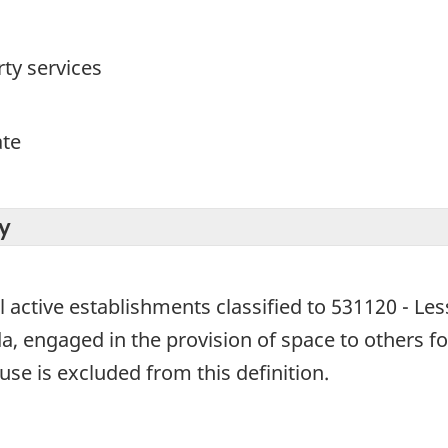
ty services
ate
y
l active establishments classified to 531120 - Les
, engaged in the provision of space to others for
se is excluded from this definition.