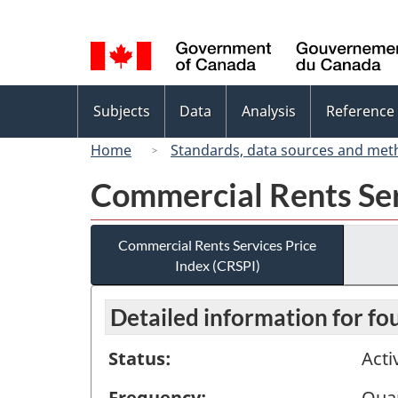
Language
selection
Topics
Subjects
Data
Analysis
Reference
menu
Home
Standards, data sources and met
Commercial Rents Ser
Commercial Rents Services Price
Index (CRSPI)
Detailed information for fo
Status:
Acti
Frequency:
Quar