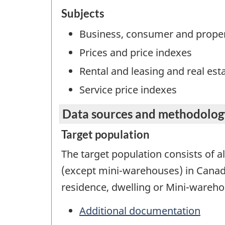
Subjects
Business, consumer and proper
Prices and price indexes
Rental and leasing and real est
Service price indexes
Data sources and methodolog
Target population
The target population consists of al
(except mini-warehouses) in Canada
residence, dwelling or Mini-warehou
Additional documentation