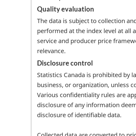
Quality evaluation
The data is subject to collection an
performed at the index level at all
service and producer price framewo
relevance.
Disclosure control
Statistics Canada is prohibited by l
business, or organization, unless c
Various confidentiality rules are ap
disclosure of any information deeme
disclosure of identifiable data.
Collected data are converted to pric