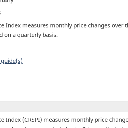
3
ce Index measures monthly price changes over t
 on a quarterly basis.
 guide(s)
y
ce Index (CRSPI) measures monthly price change