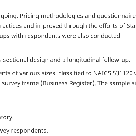
ngoing. Pricing methodologies and questionnair
ractices and improved through the efforts of Sta
ups with respondents were also conducted.
s-sectional design and a longitudinal follow-up.
ents of various sizes, classified to NAICS 531120
cal survey frame (Business Register). The sample s
tory.
rvey respondents.