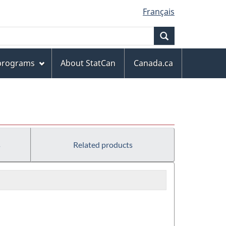
Français
Search
 programs
About StatCan
Canada.ca
s
Related products