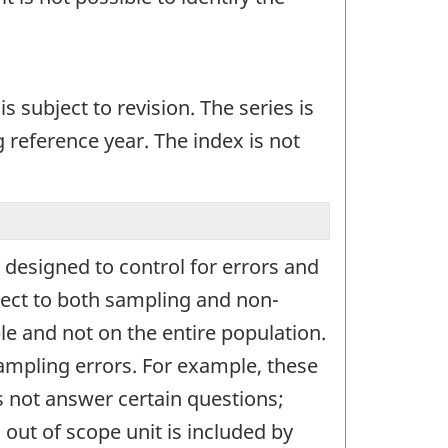
s subject to revision. The series is
 reference year. The index is not
designed to control for errors and
ject to both sampling and non-
e and not on the entire population.
sampling errors. For example, these
s not answer certain questions;
out of scope unit is included by