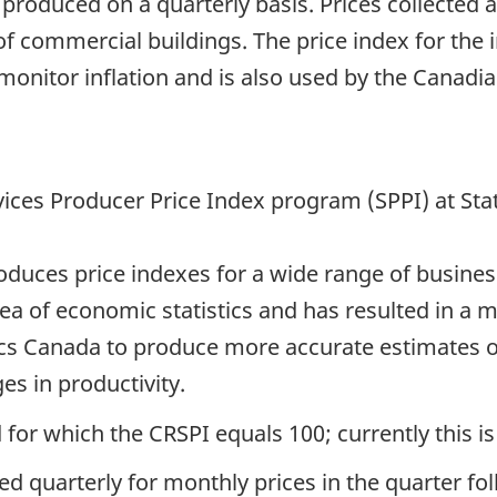
 produced on a quarterly basis. Prices collected 
of commercial buildings. The price index for the 
 monitor inflation and is also used by the Canad
vices Producer Price Index program (SPPI) at Sta
ces price indexes for a wide range of business s
area of economic statistics and has resulted in a
stics Canada to produce more accurate estimates o
s in productivity.
 for which the CRSPI equals 100; currently this is
ed quarterly for monthly prices in the quarter fo