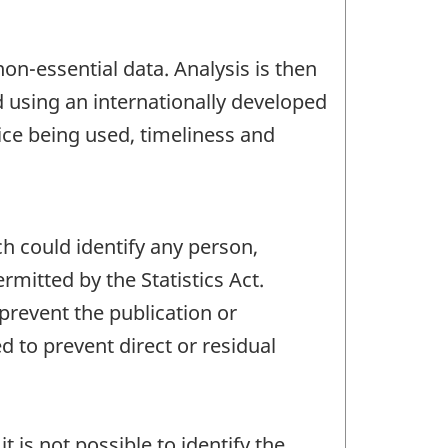
non-essential data. Analysis is then
d using an internationally developed
ice being used, timeliness and
ch could identify any person,
mitted by the Statistics Act.
 prevent the publication or
 to prevent direct or residual
t is not possible to identify the