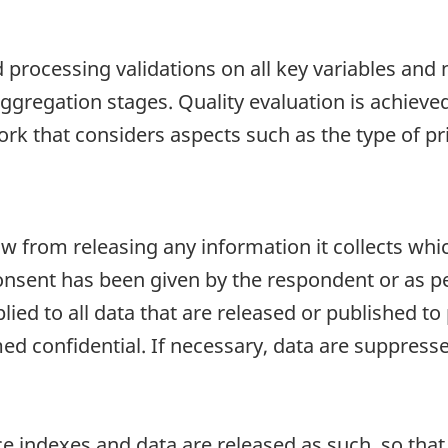
d processing validations on all key variables and 
 aggregation stages. Quality evaluation is achieve
rk that considers aspects such as the type of pr
aw from releasing any information it collects whi
onsent has been given by the respondent or as per
plied to all data that are released or published to
d confidential. If necessary, data are suppressed
e indexes and data are released as such, so that i