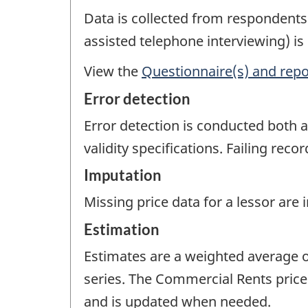
Data is collected from respondent
assisted telephone interviewing) is
View the
Questionnaire(s) and repo
Error detection
Error detection is conducted both a
validity specifications. Failing rec
Imputation
Missing price data for a lessor are
Estimation
Estimates are a weighted average o
series. The Commercial Rents price
and is updated when needed.