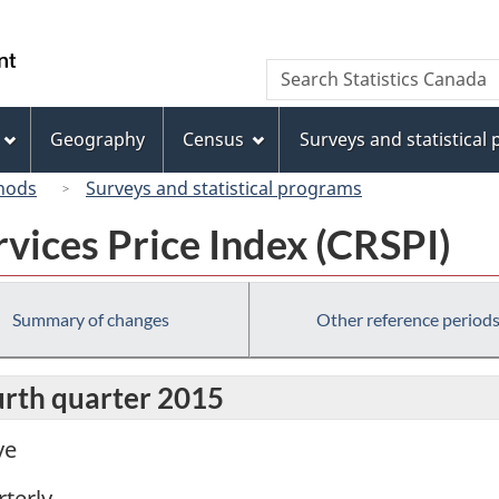
Skip
Skip
Switch
to
to
to
/
Search
Search
main
"About
basic
Gouvernement
Statistics
content
this
HTML
du
Canada
site"
version
Geography
Census
Surveys and statistical
Canada
hods
Surveys and statistical programs
vices Price Index (CRSPI)
Summary of changes
Other reference period
urth quarter 2015
ve
terly