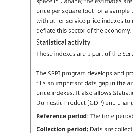
space in Canada; the estimates are
price per square foot for a sample 
with other service price indexes to
deflate this sector of the economy.
Statistical activity
These indexes are a part of the Ser
The SPPI program develops and produ
fills an important data gap in the 
price indexes. It also allows Stati
Domestic Product (GDP) and change
Reference period:
The time period
Collection period:
Data are collect