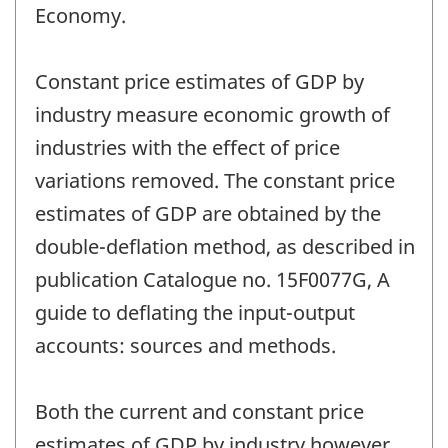
Economy.
Constant price estimates of GDP by
industry measure economic growth of
industries with the effect of price
variations removed. The constant price
estimates of GDP are obtained by the
double-deflation method, as described in
publication Catalogue no. 15F0077G, A
guide to deflating the input-output
accounts: sources and methods.
Both the current and constant price
estimates of GDP by industry however