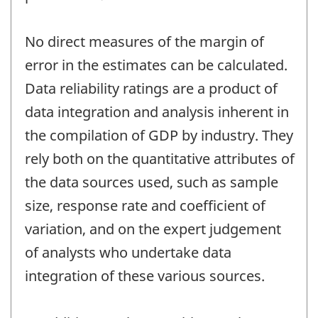
No direct measures of the margin of
error in the estimates can be calculated.
Data reliability ratings are a product of
data integration and analysis inherent in
the compilation of GDP by industry. They
rely both on the quantitative attributes of
the data sources used, such as sample
size, response rate and coefficient of
variation, and on the expert judgement
of analysts who undertake data
integration of these various sources.