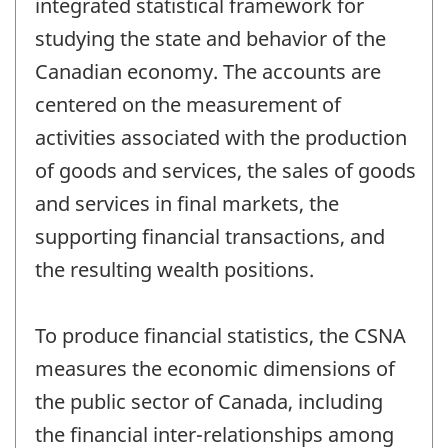
integrated statistical framework for
studying the state and behavior of the
Canadian economy. The accounts are
centered on the measurement of
activities associated with the production
of goods and services, the sales of goods
and services in final markets, the
supporting financial transactions, and
the resulting wealth positions.
To produce financial statistics, the CSNA
measures the economic dimensions of
the public sector of Canada, including
the financial inter-relationships among