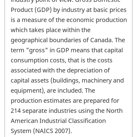
Product (GDP) by industry at basic prices
is a measure of the economic production
which takes place within the
geographical boundaries of Canada. The
term "gross" in GDP means that capital
consumption costs, that is the costs
associated with the depreciation of
capital assets (buildings, machinery and
equipment), are included. The
production estimates are prepared for
214 separate industries using the North
American Industrial Classification
System (NAICS 2007).