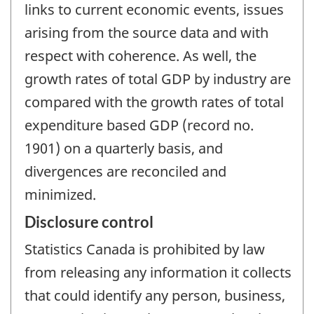
links to current economic events, issues
arising from the source data and with
respect with coherence. As well, the
growth rates of total GDP by industry are
compared with the growth rates of total
expenditure based GDP (record no.
1901) on a quarterly basis, and
divergences are reconciled and
minimized.
Disclosure control
Statistics Canada is prohibited by law
from releasing any information it collects
that could identify any person, business,