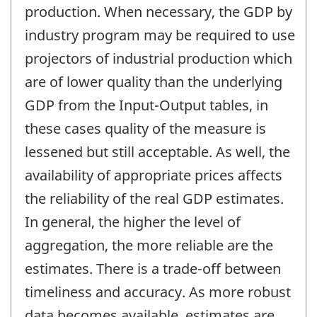
production. When necessary, the GDP by
industry program may be required to use
projectors of industrial production which
are of lower quality than the underlying
GDP from the Input-Output tables, in
these cases quality of the measure is
lessened but still acceptable. As well, the
availability of appropriate prices affects
the reliability of the real GDP estimates.
In general, the higher the level of
aggregation, the more reliable are the
estimates. There is a trade-off between
timeliness and accuracy. As more robust
data becomes available, estimates are