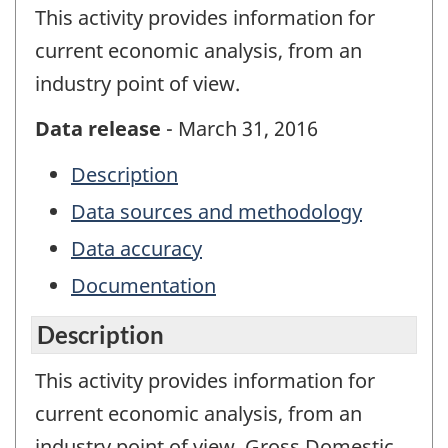
This activity provides information for
current economic analysis, from an
industry point of view.
Data release
- March 31, 2016
Description
Data sources and methodology
Data accuracy
Documentation
Description
This activity provides information for
current economic analysis, from an
industry point of view. Gross Domestic