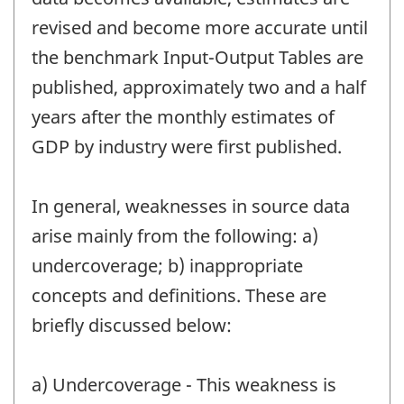
revised and become more accurate until
the benchmark Input-Output Tables are
published, approximately two and a half
years after the monthly estimates of
GDP by industry were first published.
In general, weaknesses in source data
arise mainly from the following: a)
undercoverage; b) inappropriate
concepts and definitions. These are
briefly discussed below:
a) Undercoverage - This weakness is