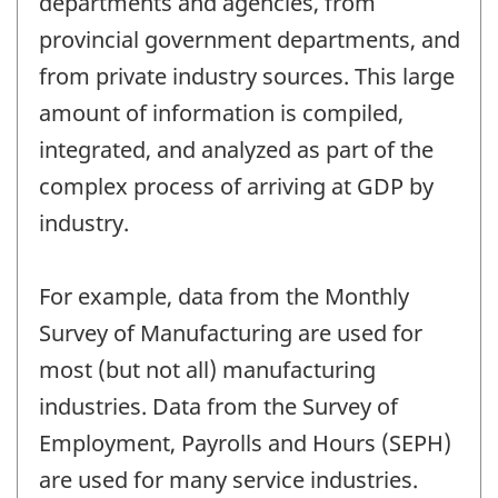
departments and agencies, from
provincial government departments, and
from private industry sources. This large
amount of information is compiled,
integrated, and analyzed as part of the
complex process of arriving at GDP by
industry.
For example, data from the Monthly
Survey of Manufacturing are used for
most (but not all) manufacturing
industries. Data from the Survey of
Employment, Payrolls and Hours (SEPH)
are used for many service industries.