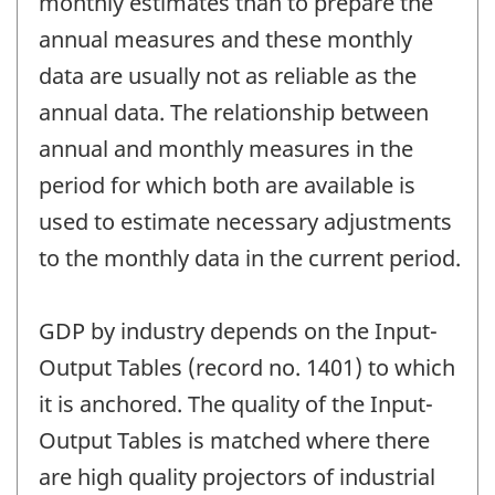
monthly estimates than to prepare the
annual measures and these monthly
data are usually not as reliable as the
annual data. The relationship between
annual and monthly measures in the
period for which both are available is
used to estimate necessary adjustments
to the monthly data in the current period.
GDP by industry depends on the Input-
Output Tables (record no. 1401) to which
it is anchored. The quality of the Input-
Output Tables is matched where there
are high quality projectors of industrial