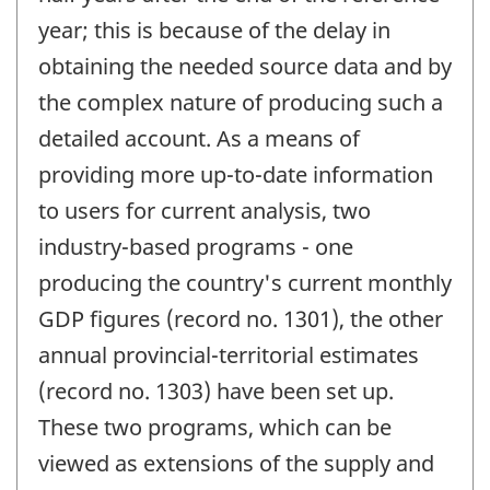
year; this is because of the delay in
obtaining the needed source data and by
the complex nature of producing such a
detailed account. As a means of
providing more up-to-date information
to users for current analysis, two
industry-based programs - one
producing the country's current monthly
GDP figures (record no. 1301), the other
annual provincial-territorial estimates
(record no. 1303) have been set up.
These two programs, which can be
viewed as extensions of the supply and