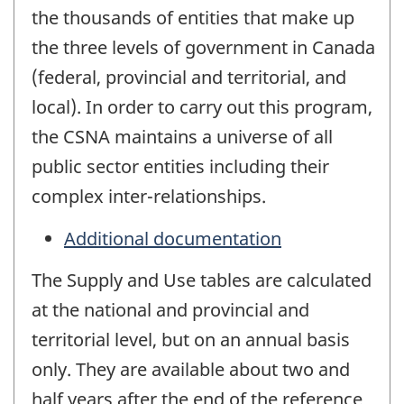
the thousands of entities that make up
the three levels of government in Canada
(federal, provincial and territorial, and
local). In order to carry out this program,
the CSNA maintains a universe of all
public sector entities including their
complex inter-relationships.
Additional documentation
The Supply and Use tables are calculated
at the national and provincial and
territorial level, but on an annual basis
only. They are available about two and
half years after the end of the reference