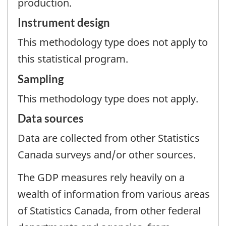
production.
Instrument design
This methodology type does not apply to
this statistical program.
Sampling
This methodology type does not apply.
Data sources
Data are collected from other Statistics
Canada surveys and/or other sources.
The GDP measures rely heavily on a
wealth of information from various areas
of Statistics Canada, from other federal