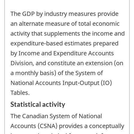
The GDP by industry measures provide
an alternate measure of total economic
activity that supplements the income and
expenditure-based estimates prepared
by Income and Expenditure Accounts
Division, and constitute an extension (on
a monthly basis) of the System of
National Accounts Input-Output (IO)
Tables.
Statistical activity
The Canadian System of National
Accounts (CSNA) provides a conceptually