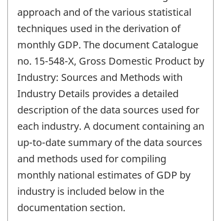
approach and of the various statistical
techniques used in the derivation of
monthly GDP. The document Catalogue
no. 15-548-X, Gross Domestic Product by
Industry: Sources and Methods with
Industry Details provides a detailed
description of the data sources used for
each industry. A document containing an
up-to-date summary of the data sources
and methods used for compiling
monthly national estimates of GDP by
industry is included below in the
documentation section.