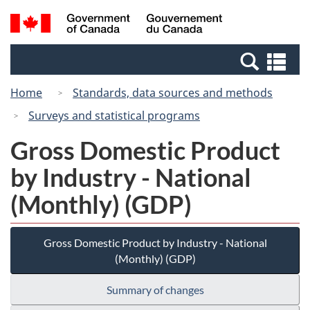
Skip
Switch
Search
/
to
to
and
Gouvernement
main
basic
menus
du
Se
content
HTML
Canada
an
version
Home
Standards, data sources and methods
me
Surveys and statistical programs
Gross Domestic Product
by Industry - National
(Monthly) (GDP)
Gross Domestic Product by Industry - National
(Monthly) (GDP)
Summary of changes