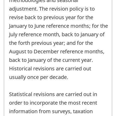
methodologies and seasonal
adjustment. The revision policy is to
revise back to previous year for the
January to June reference months; for the
July reference month, back to January of
the forth previous year; and for the
August to December reference months,
back to January of the current year.
Historical revisions are carried out
usually once per decade.
Statistical revisions are carried out in
order to incorporate the most recent
information from surveys, taxation