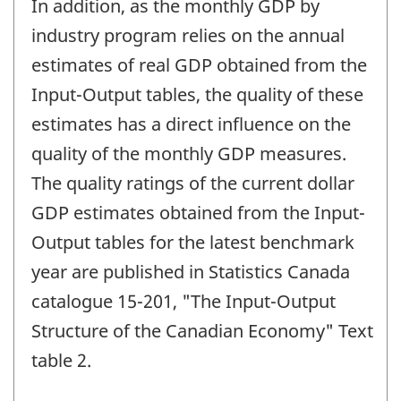
In addition, as the monthly GDP by
industry program relies on the annual
estimates of real GDP obtained from the
Input-Output tables, the quality of these
estimates has a direct influence on the
quality of the monthly GDP measures.
The quality ratings of the current dollar
GDP estimates obtained from the Input-
Output tables for the latest benchmark
year are published in Statistics Canada
catalogue 15-201, "The Input-Output
Structure of the Canadian Economy" Text
table 2.