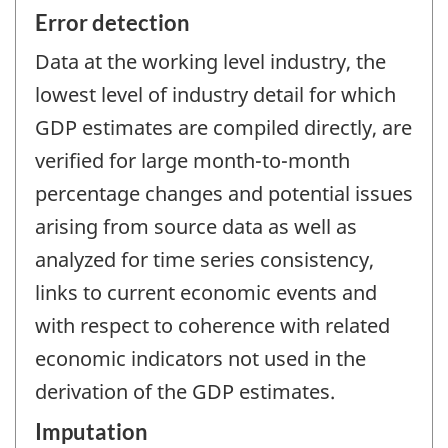
Error detection
Data at the working level industry, the
lowest level of industry detail for which
GDP estimates are compiled directly, are
verified for large month-to-month
percentage changes and potential issues
arising from source data as well as
analyzed for time series consistency,
links to current economic events and
with respect to coherence with related
economic indicators not used in the
derivation of the GDP estimates.
Imputation