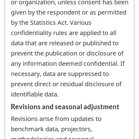
or organization, unless consent has been
given by the respondent or as permitted
by the Statistics Act. Various
confidentiality rules are applied to all
data that are released or published to
prevent the publication or disclosure of
any information deemed confidential. If
necessary, data are suppressed to
prevent direct or residual disclosure of
identifiable data.
Revisions and seasonal adjustment
Revisions arise from updates to
benchmark data, projectors,