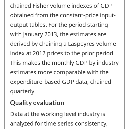
chained Fisher volume indexes of GDP
obtained from the constant-price input-
output tables. For the period starting
with January 2013, the estimates are
derived by chaining a Laspeyres volume
index at 2012 prices to the prior period.
This makes the monthly GDP by industry
estimates more comparable with the
expenditure-based GDP data, chained
quarterly.
Quality evaluation
Data at the working level industry is
analyzed for time series consistency,