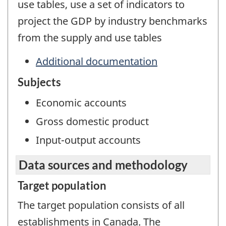
use tables, use a set of indicators to
project the GDP by industry benchmarks
from the supply and use tables
Additional documentation
Subjects
Economic accounts
Gross domestic product
Input-output accounts
Data sources and methodology
Target population
The target population consists of all
establishments in Canada. The