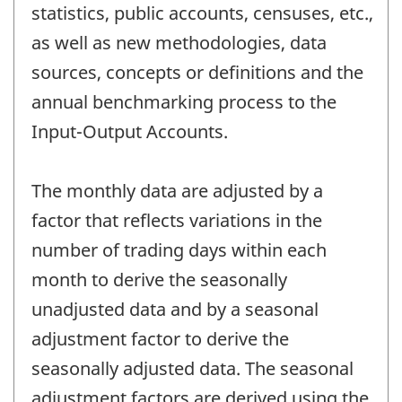
statistics, public accounts, censuses, etc.,
as well as new methodologies, data
sources, concepts or definitions and the
annual benchmarking process to the
Input-Output Accounts.
The monthly data are adjusted by a
factor that reflects variations in the
number of trading days within each
month to derive the seasonally
unadjusted data and by a seasonal
adjustment factor to derive the
seasonally adjusted data. The seasonal
adjustment factors are derived using the