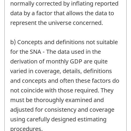
normally corrected by inflating reported
data by a factor that allows the data to
represent the universe concerned.
b) Concepts and definitions not suitable
for the SNA - The data used in the
derivation of monthly GDP are quite
varied in coverage, details, definitions
and concepts and often these factors do
not coincide with those required. They
must be thoroughly examined and
adjusted for consistency and coverage
using carefully designed estimating
procedures.