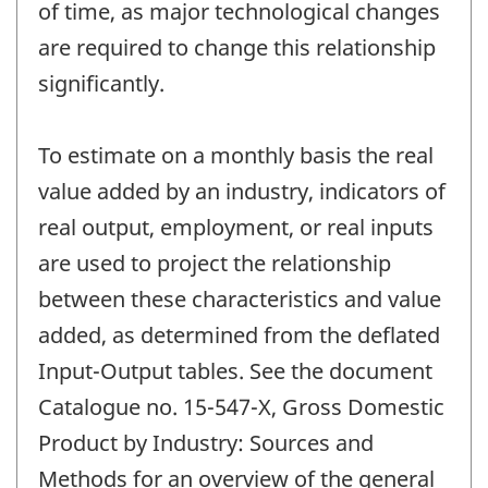
of time, as major technological changes
are required to change this relationship
significantly.
To estimate on a monthly basis the real
value added by an industry, indicators of
real output, employment, or real inputs
are used to project the relationship
between these characteristics and value
added, as determined from the deflated
Input-Output tables. See the document
Catalogue no. 15-547-X, Gross Domestic
Product by Industry: Sources and
Methods for an overview of the general