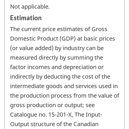
Not applicable.
Estimation
The current price estimates of Gross
Domestic Product (GDP) at basic prices
(or value added) by industry can be
measured directly by summing the
factor incomes and depreciation or
indirectly by deducting the cost of the
intermediate goods and services used in
the production process from the value of
gross production or output; see
Catalogue no. 15-201-X, The Input-
Output structure of the Canadian