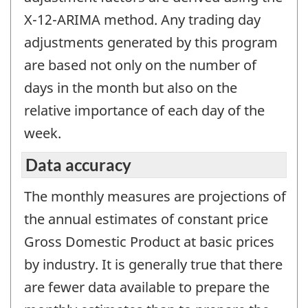
X-12-ARIMA method. Any trading day
adjustments generated by this program
are based not only on the number of
days in the month but also on the
relative importance of each day of the
week.
Data accuracy
The monthly measures are projections of
the annual estimates of constant price
Gross Domestic Product at basic prices
by industry. It is generally true that there
are fewer data available to prepare the