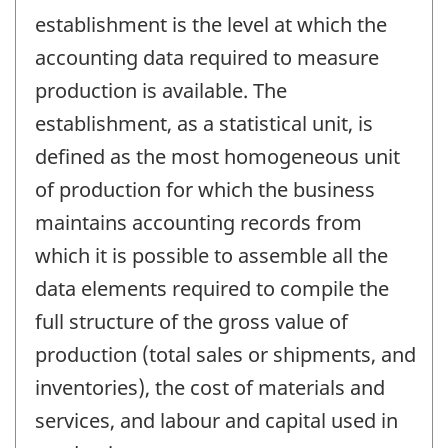
establishment is the level at which the
accounting data required to measure
production is available. The
establishment, as a statistical unit, is
defined as the most homogeneous unit
of production for which the business
maintains accounting records from
which it is possible to assemble all the
data elements required to compile the
full structure of the gross value of
production (total sales or shipments, and
inventories), the cost of materials and
services, and labour and capital used in