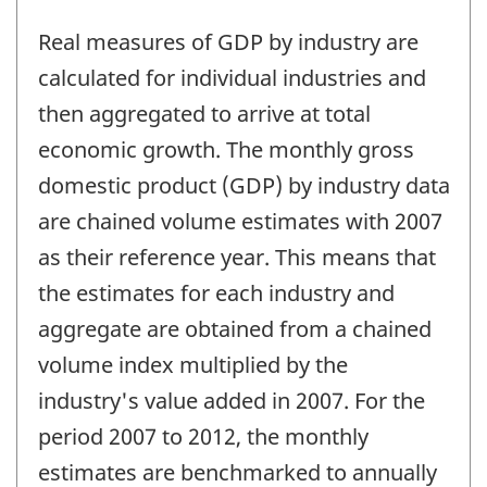
Real measures of GDP by industry are
calculated for individual industries and
then aggregated to arrive at total
economic growth. The monthly gross
domestic product (GDP) by industry data
are chained volume estimates with 2007
as their reference year. This means that
the estimates for each industry and
aggregate are obtained from a chained
volume index multiplied by the
industry's value added in 2007. For the
period 2007 to 2012, the monthly
estimates are benchmarked to annually