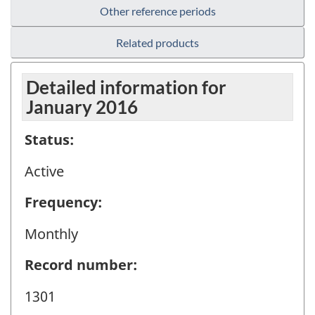
Other reference periods
Related products
Detailed information for
January 2016
Status:
Active
Frequency:
Monthly
Record number:
1301