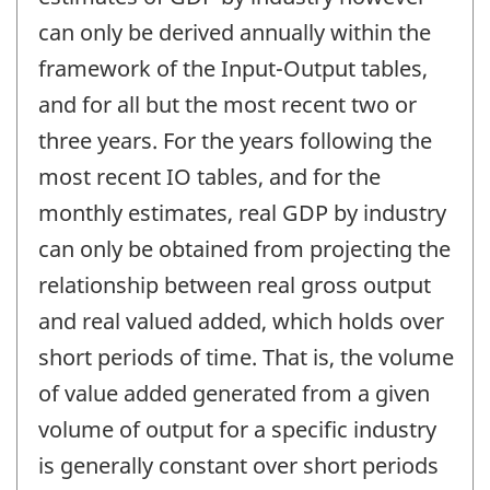
can only be derived annually within the
framework of the Input-Output tables,
and for all but the most recent two or
three years. For the years following the
most recent IO tables, and for the
monthly estimates, real GDP by industry
can only be obtained from projecting the
relationship between real gross output
and real valued added, which holds over
short periods of time. That is, the volume
of value added generated from a given
volume of output for a specific industry
is generally constant over short periods