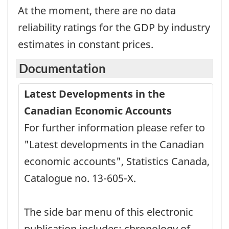
At the moment, there are no data
reliability ratings for the GDP by industry
estimates in constant prices.
Documentation
Latest Developments in the
Canadian Economic Accounts
For further information please refer to
"Latest developments in the Canadian
economic accounts", Statistics Canada,
Catalogue no. 13-605-X.
The side bar menu of this electronic
publication includes: chronology of