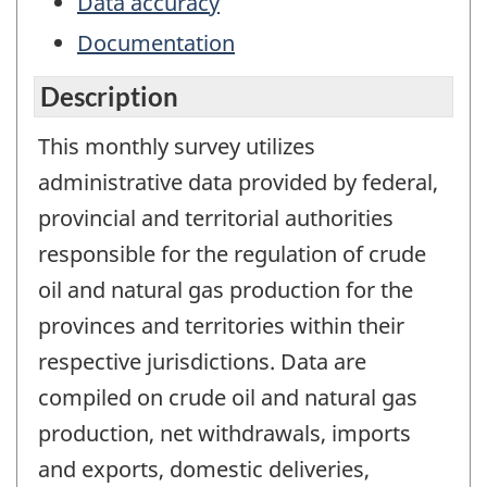
Data accuracy
Documentation
Description
This monthly survey utilizes
administrative data provided by federal,
provincial and territorial authorities
responsible for the regulation of crude
oil and natural gas production for the
provinces and territories within their
respective jurisdictions. Data are
compiled on crude oil and natural gas
production, net withdrawals, imports
and exports, domestic deliveries,