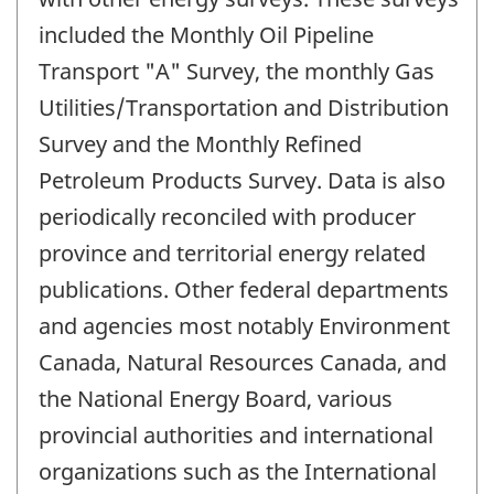
included the Monthly Oil Pipeline
Transport "A" Survey, the monthly Gas
Utilities/Transportation and Distribution
Survey and the Monthly Refined
Petroleum Products Survey. Data is also
periodically reconciled with producer
province and territorial energy related
publications. Other federal departments
and agencies most notably Environment
Canada, Natural Resources Canada, and
the National Energy Board, various
provincial authorities and international
organizations such as the International