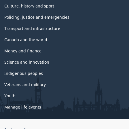
Culture, history and sport
Policing, justice and emergencies
Transport and infrastructure
Canada and the world
Money and finance
Science and innovation
Indigenous peoples
Veterans and military
Youth
Manage life events
Government