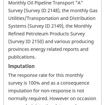
Monthly Oil Pipeline Transport "A"
Survey (Survey ID 2148), the monthly Gas
Utilities/Transportation and Distribution
Systems (Survey ID 2149), the Monthly
Refined Petroleum Products Survey
(Survey ID 2150) and various producing
provinces energy related reports and
publications.
Imputation
The response rate for this monthly
survey is 100% and as a consequence
imputation for non-response is not
normally required. However on occasion