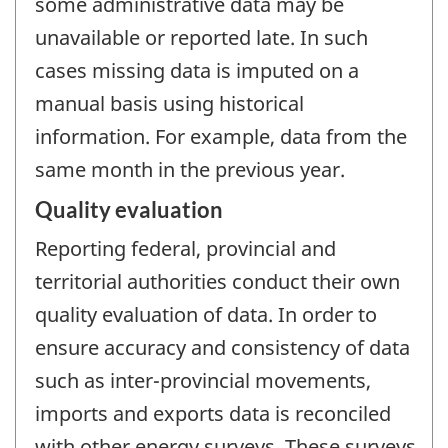
some administrative data may be
unavailable or reported late. In such
cases missing data is imputed on a
manual basis using historical
information. For example, data from the
same month in the previous year.
Quality evaluation
Reporting federal, provincial and
territorial authorities conduct their own
quality evaluation of data. In order to
ensure accuracy and consistency of data
such as inter-provincial movements,
imports and exports data is reconciled
with other energy surveys. These surveys