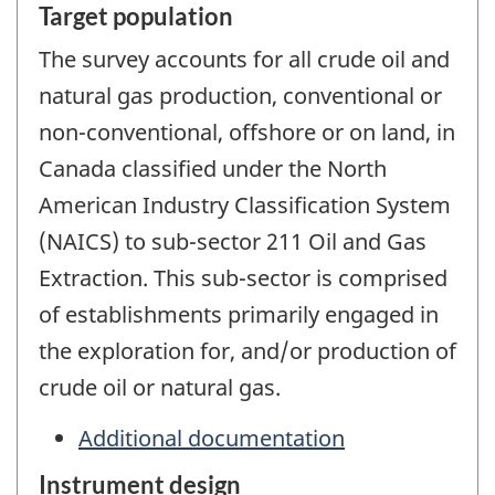
Target population
The survey accounts for all crude oil and
natural gas production, conventional or
non-conventional, offshore or on land, in
Canada classified under the North
American Industry Classification System
(NAICS) to sub-sector 211 Oil and Gas
Extraction. This sub-sector is comprised
of establishments primarily engaged in
the exploration for, and/or production of
crude oil or natural gas.
Additional documentation
Instrument design