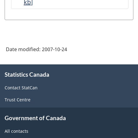
kb
]
Petroleum
and
Natural
Gas
Production
Date modified:
2007-10-24
-
Data
About
Quality
Statistics Canada
this
site
Statements
Contact StatCan
-
Trust Centre
ARCHIVED
-
Government of Canada
PDF,
All contacts
143.47