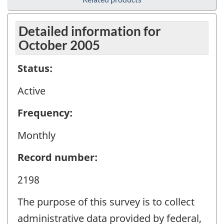
Detailed information for
October 2005
Status:
Active
Frequency:
Monthly
Record number:
2198
The purpose of this survey is to collect
administrative data provided by federal,