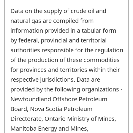
Data on the supply of crude oil and
natural gas are compiled from
information provided in a tabular form
by federal, provincial and territorial
authorities responsible for the regulation
of the production of these commodities
for provinces and territories within their
respective jurisdictions. Data are
provided by the following organizations -
Newfoundland Offshore Petroleum
Board, Nova Scotia Petroleum
Directorate, Ontario Ministry of Mines,
Manitoba Energy and Mines,