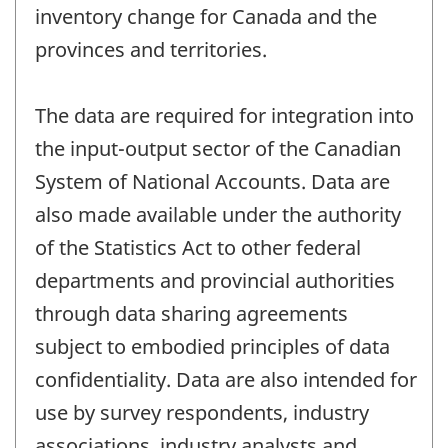
inventory change for Canada and the
provinces and territories.
The data are required for integration into
the input-output sector of the Canadian
System of National Accounts. Data are
also made available under the authority
of the Statistics Act to other federal
departments and provincial authorities
through data sharing agreements
subject to embodied principles of data
confidentiality. Data are also intended for
use by survey respondents, industry
associations, industry analysts and