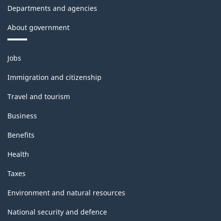
Departments and agencies
About government
Themes
Jobs
and
topics
Immigration and citizenship
Travel and tourism
Business
Benefits
Health
Taxes
Environment and natural resources
National security and defence