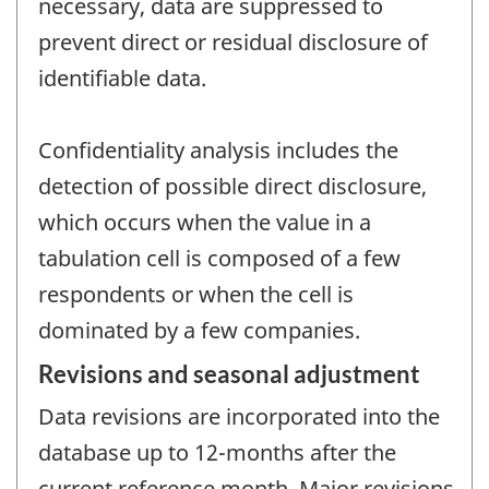
necessary, data are suppressed to
prevent direct or residual disclosure of
identifiable data.
Confidentiality analysis includes the
detection of possible direct disclosure,
which occurs when the value in a
tabulation cell is composed of a few
respondents or when the cell is
dominated by a few companies.
Revisions and seasonal adjustment
Data revisions are incorporated into the
database up to 12-months after the
current reference month. Major revisions