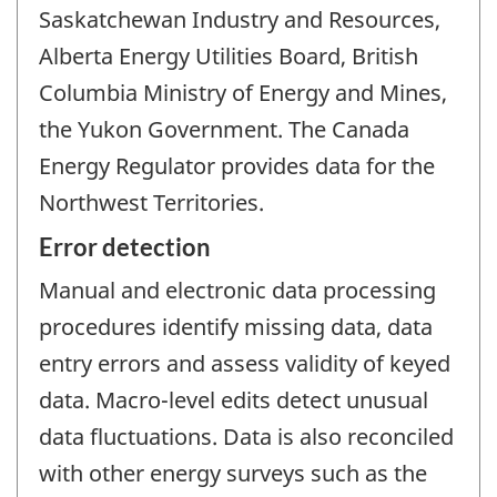
Saskatchewan Industry and Resources,
Alberta Energy Utilities Board, British
Columbia Ministry of Energy and Mines,
the Yukon Government. The Canada
Energy Regulator provides data for the
Northwest Territories.
Error detection
Manual and electronic data processing
procedures identify missing data, data
entry errors and assess validity of keyed
data. Macro-level edits detect unusual
data fluctuations. Data is also reconciled
with other energy surveys such as the