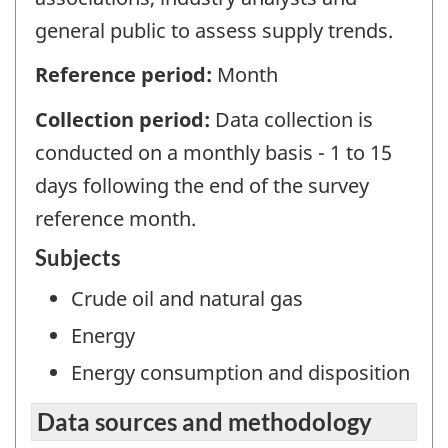
general public to assess supply trends.
Reference period:
Month
Collection period:
Data collection is
conducted on a monthly basis - 1 to 15
days following the end of the survey
reference month.
Subjects
Crude oil and natural gas
Energy
Energy consumption and disposition
Data sources and methodology