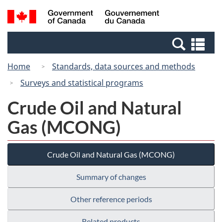
Skip
Switch
Search
/
to
to
and
Gouvernement
main
basic
menus
du
Se
content
HTML
Canada
an
version
Home
Standards, data sources and methods
me
Surveys and statistical programs
Crude Oil and Natural
Gas (MCONG)
Crude Oil and Natural Gas (MCONG)
Summary of changes
Other reference periods
Related products