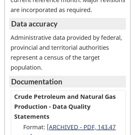
are incorporated as required.
Data accuracy
Administrative data provided by federal,
provincial and territorial authorities
represent a census of the target
population.
Documentation
Crude Petroleum and Natural Gas
Production - Data Quality
Statements
Format:
Crude
[ARCHIVED - PDF, 143.47