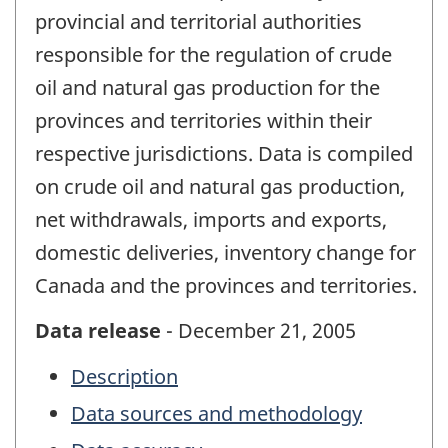
provincial and territorial authorities
responsible for the regulation of crude
oil and natural gas production for the
provinces and territories within their
respective jurisdictions. Data is compiled
on crude oil and natural gas production,
net withdrawals, imports and exports,
domestic deliveries, inventory change for
Canada and the provinces and territories.
Data release
- December 21, 2005
Description
Data sources and methodology