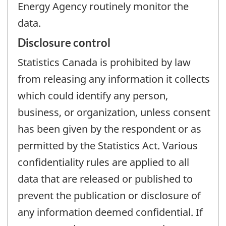
Energy Agency routinely monitor the
data.
Disclosure control
Statistics Canada is prohibited by law
from releasing any information it collects
which could identify any person,
business, or organization, unless consent
has been given by the respondent or as
permitted by the Statistics Act. Various
confidentiality rules are applied to all
data that are released or published to
prevent the publication or disclosure of
any information deemed confidential. If