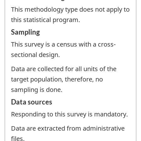
This methodology type does not apply to
this statistical program.
Sampling
This survey is a census with a cross-
sectional design.
Data are collected for all units of the
target population, therefore, no
sampling is done.
Data sources
Responding to this survey is mandatory.
Data are extracted from administrative
files.