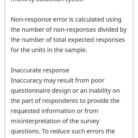
Non-response error is calculated using
the number of non-responses divided by
the number of total expected responses
for the units in the sample.
Inaccurate response
Inaccuracy may result from poor
questionnaire design or an inability on
the part of respondents to provide the
requested information or from
misinterpretation of the survey
questions. To reduce such errors the