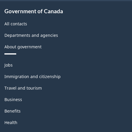
Government of Canada
All contacts
Departments and agencies
About government
Themes
Jobs
and
topics
Immigration and citizenship
Travel and tourism
Business
Benefits
Health