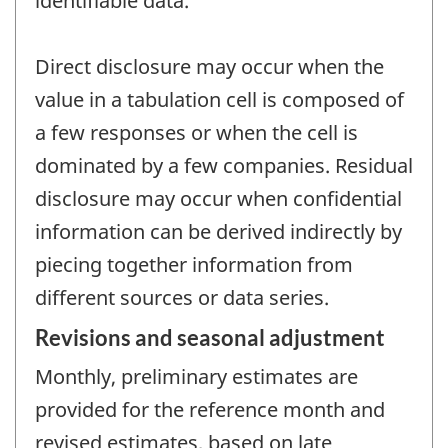
identifiable data.
Direct disclosure may occur when the
value in a tabulation cell is composed of
a few responses or when the cell is
dominated by a few companies. Residual
disclosure may occur when confidential
information can be derived indirectly by
piecing together information from
different sources or data series.
Revisions and seasonal adjustment
Monthly, preliminary estimates are
provided for the reference month and
revised estimates, based on late