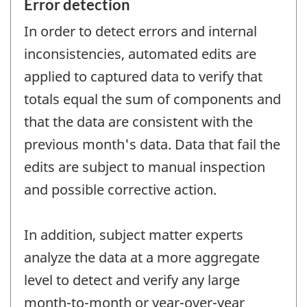
Error detection
In order to detect errors and internal
inconsistencies, automated edits are
applied to captured data to verify that
totals equal the sum of components and
that the data are consistent with the
previous month's data. Data that fail the
edits are subject to manual inspection
and possible corrective action.
In addition, subject matter experts
analyze the data at a more aggregate
level to detect and verify any large
month-to-month or year-over-year