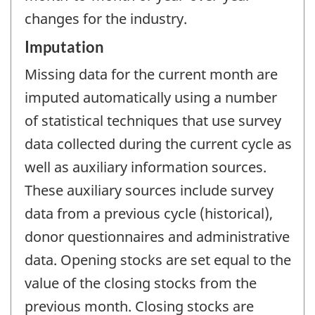
changes for the industry.
Imputation
Missing data for the current month are
imputed automatically using a number
of statistical techniques that use survey
data collected during the current cycle as
well as auxiliary information sources.
These auxiliary sources include survey
data from a previous cycle (historical),
donor questionnaires and administrative
data. Opening stocks are set equal to the
value of the closing stocks from the
previous month. Closing stocks are