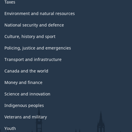
Taxes
Environment and natural resources
National security and defence
Culture, history and sport
Policing, justice and emergencies
Transport and infrastructure
Canada and the world
Money and finance
Science and innovation
Indigenous peoples
Veterans and military
Youth