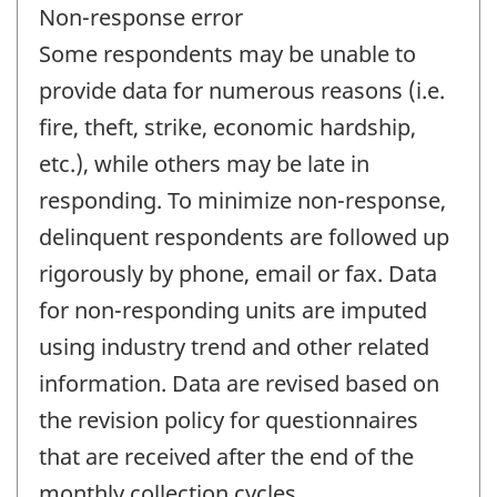
Non-response error
Some respondents may be unable to
provide data for numerous reasons (i.e.
fire, theft, strike, economic hardship,
etc.), while others may be late in
responding. To minimize non-response,
delinquent respondents are followed up
rigorously by phone, email or fax. Data
for non-responding units are imputed
using industry trend and other related
information. Data are revised based on
the revision policy for questionnaires
that are received after the end of the
monthly collection cycles.