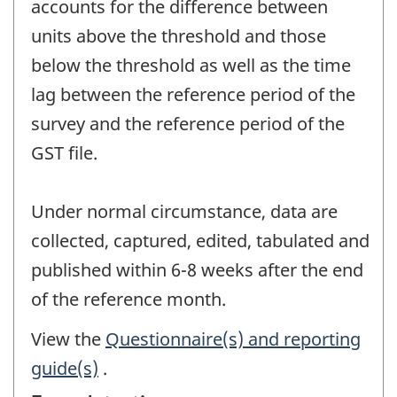
accounts for the difference between
units above the threshold and those
below the threshold as well as the time
lag between the reference period of the
survey and the reference period of the
GST file.
Under normal circumstance, data are
collected, captured, edited, tabulated and
published within 6-8 weeks after the end
of the reference month.
View the
Questionnaire(s) and reporting
guide(s)
.