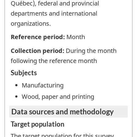
Québec), federal and provincial
departments and international
organizations.
Reference period:
Month
Collection period:
During the month
following the reference month
Subjects
Manufacturing
Wood, paper and printing
Data sources and methodology
Target population
The target population for this survey