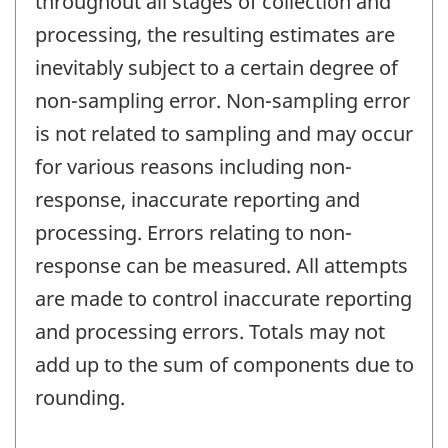
throughout all stages of collection and
processing, the resulting estimates are
inevitably subject to a certain degree of
non-sampling error. Non-sampling error
is not related to sampling and may occur
for various reasons including non-
response, inaccurate reporting and
processing. Errors relating to non-
response can be measured. All attempts
are made to control inaccurate reporting
and processing errors. Totals may not
add up to the sum of components due to
rounding.