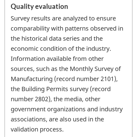
Quality evaluation
Survey results are analyzed to ensure
comparability with patterns observed in
the historical data series and the
economic condition of the industry.
Information available from other
sources, such as the Monthly Survey of
Manufacturing (record number 2101),
the Building Permits survey (record
number 2802), the media, other
government organizations and industry
associations, are also used in the
validation process.