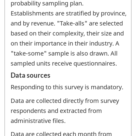
probability sampling plan.
Establishments are stratified by province,
and by revenue. "Take-alls" are selected
based on their complexity, their size and
on their importance in their industry. A
"take-some" sample is also drawn. All
sampled units receive questionnaires.
Data sources
Responding to this survey is mandatory.
Data are collected directly from survey
respondents and extracted from
administrative files.
Data are collected each month from