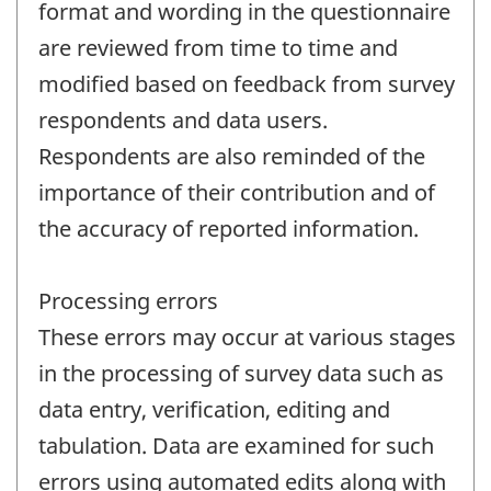
format and wording in the questionnaire
are reviewed from time to time and
modified based on feedback from survey
respondents and data users.
Respondents are also reminded of the
importance of their contribution and of
the accuracy of reported information.
Processing errors
These errors may occur at various stages
in the processing of survey data such as
data entry, verification, editing and
tabulation. Data are examined for such
errors using automated edits along with