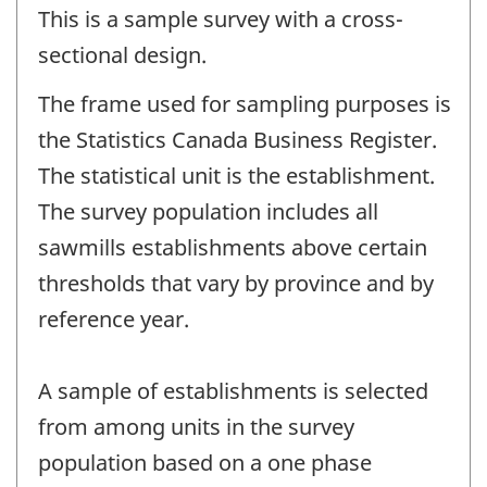
This is a sample survey with a cross-
sectional design.
The frame used for sampling purposes is
the Statistics Canada Business Register.
The statistical unit is the establishment.
The survey population includes all
sawmills establishments above certain
thresholds that vary by province and by
reference year.
A sample of establishments is selected
from among units in the survey
population based on a one phase