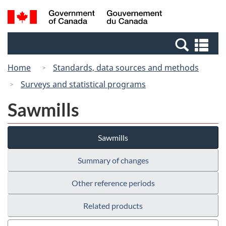
Skip
Switch
Search
/
to
to
and
Gouvernement
main
basic
menus
du
Se
content
HTML
Canada
an
version
Home
Standards, data sources and methods
me
Surveys and statistical programs
Sawmills
Sawmills
Summary of changes
Other reference periods
Related products