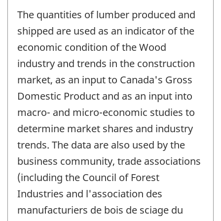
The quantities of lumber produced and
shipped are used as an indicator of the
economic condition of the Wood
industry and trends in the construction
market, as an input to Canada's Gross
Domestic Product and as an input into
macro- and micro-economic studies to
determine market shares and industry
trends. The data are also used by the
business community, trade associations
(including the Council of Forest
Industries and l'association des
manufacturiers de bois de sciage du