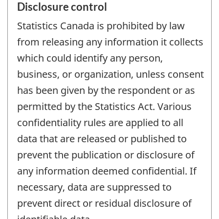
Disclosure control
Statistics Canada is prohibited by law
from releasing any information it collects
which could identify any person,
business, or organization, unless consent
has been given by the respondent or as
permitted by the Statistics Act. Various
confidentiality rules are applied to all
data that are released or published to
prevent the publication or disclosure of
any information deemed confidential. If
necessary, data are suppressed to
prevent direct or residual disclosure of