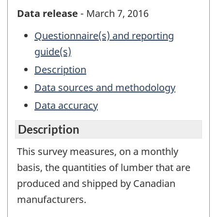
Data release
- March 7, 2016
Questionnaire(s) and reporting
guide(s)
Description
Data sources and methodology
Data accuracy
Description
This survey measures, on a monthly
basis, the quantities of lumber that are
produced and shipped by Canadian
manufacturers.