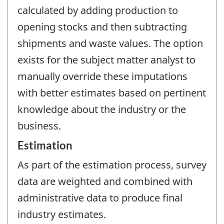
calculated by adding production to
opening stocks and then subtracting
shipments and waste values. The option
exists for the subject matter analyst to
manually override these imputations
with better estimates based on pertinent
knowledge about the industry or the
business.
Estimation
As part of the estimation process, survey
data are weighted and combined with
administrative data to produce final
industry estimates.