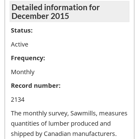
Detailed information for
December 2015
Status:
Active
Frequency:
Monthly
Record number:
2134
The monthly survey, Sawmills, measures
quantities of lumber produced and
shipped by Canadian manufacturers.