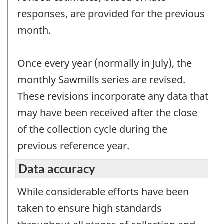
responses, are provided for the previous
month.
Once every year (normally in July), the
monthly Sawmills series are revised.
These revisions incorporate any data that
may have been received after the close
of the collection cycle during the
previous reference year.
Data accuracy
While considerable efforts have been
taken to ensure high standards