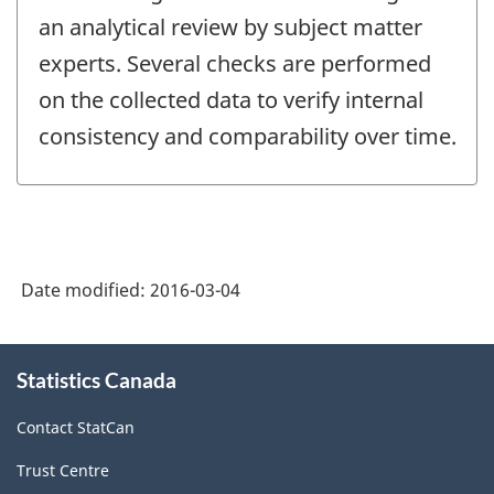
an analytical review by subject matter
experts. Several checks are performed
on the collected data to verify internal
consistency and comparability over time.
Date modified:
2016-03-04
About
Statistics Canada
this
site
Contact StatCan
Trust Centre