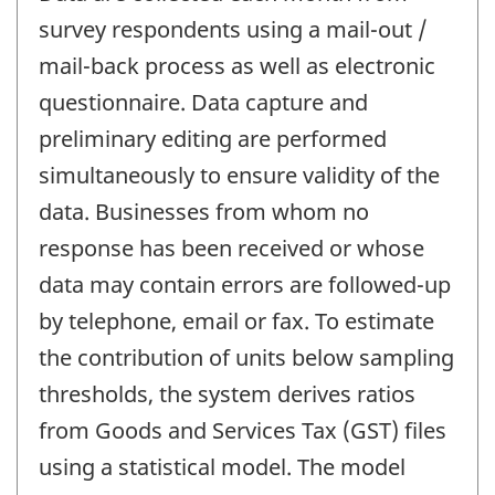
survey respondents using a mail-out /
mail-back process as well as electronic
questionnaire. Data capture and
preliminary editing are performed
simultaneously to ensure validity of the
data. Businesses from whom no
response has been received or whose
data may contain errors are followed-up
by telephone, email or fax. To estimate
the contribution of units below sampling
thresholds, the system derives ratios
from Goods and Services Tax (GST) files
using a statistical model. The model