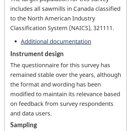
includes all sawmills in Canada classified
to the North American Industry
Classification System (NAICS), 321111.
Additional documentation
Instrument design
The questionnaire for this survey has
remained stable over the years, although
the format and wording has been
modified to maintain its relevance based
on feedback from survey respondents
and data users.
Sampling