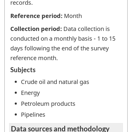
records.
Reference period:
Month
Collection period:
Data collection is
conducted on a monthly basis - 1 to 15
days following the end of the survey
reference month.
Subjects
Crude oil and natural gas
Energy
Petroleum products
Pipelines
Data sources and methodology