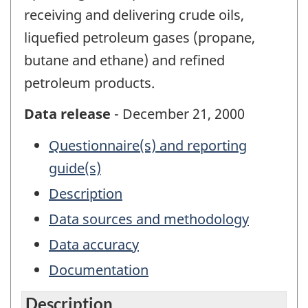
receiving and delivering crude oils,
liquefied petroleum gases (propane,
butane and ethane) and refined
petroleum products.
Data release
- December 21, 2000
Questionnaire(s) and reporting
guide(s)
Description
Data sources and methodology
Data accuracy
Documentation
Description