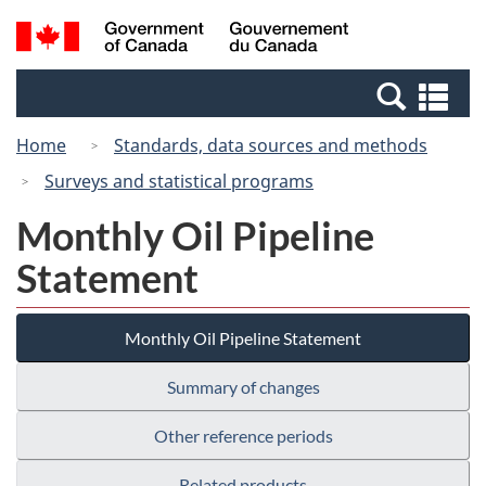
Skip
Switch
Search
/
to
to
and
Gouvernement
main
basic
menus
du
Se
content
HTML
Canada
an
version
Home
Standards, data sources and methods
me
Surveys and statistical programs
Monthly Oil Pipeline
Statement
Monthly Oil Pipeline Statement
Summary of changes
Other reference periods
Related products