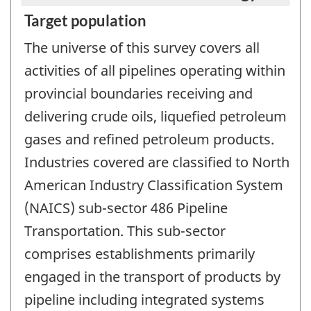
Target population
The universe of this survey covers all
activities of all pipelines operating within
provincial boundaries receiving and
delivering crude oils, liquefied petroleum
gases and refined petroleum products.
Industries covered are classified to North
American Industry Classification System
(NAICS) sub-sector 486 Pipeline
Transportation. This sub-sector
comprises establishments primarily
engaged in the transport of products by
pipeline including integrated systems