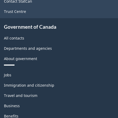
Contact StatCan
-
Trust Centre
PDF,
142.11
Government of Canada
All contacts
Departments and agencies
About government
Themes
Jobs
and
topics
Immigration and citizenship
Travel and tourism
Business
Benefits