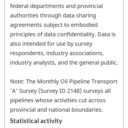
federal departments and provincial
authorities through data sharing
agreements subject to embodied
principles of data confidentiality. Data is
also intended for use by survey
respondents, industry associations,
industry analysts, and the general public.
Note: The Monthly Oil Pipeline Transport
'A' Survey (Survey ID 2148) surveys all
pipelines whose activities cut across
provincial and national boundaries.
Statistical activity