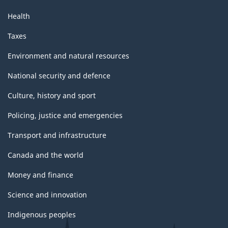
Health
Taxes
Environment and natural resources
National security and defence
Culture, history and sport
Policing, justice and emergencies
Transport and infrastructure
Canada and the world
Money and finance
Science and innovation
Indigenous peoples