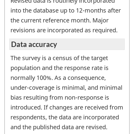
Revised data is routinely incorporated
into the database up to 12-months after
the current reference month. Major
revisions are incorporated as required.
Data accuracy
The survey is a census of the target
population and the response rate is
normally 100%. As a consequence,
under-coverage is minimal, and minimal
bias resulting from non-response is
introduced. If changes are received from
respondents, the data are incorporated
and the published data are revised.