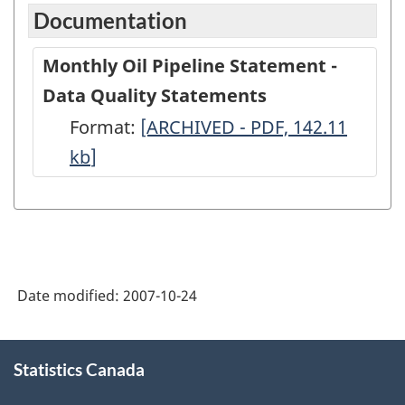
Documentation
Monthly Oil Pipeline Statement -
Data Quality Statements
Format:
Monthly
[ARCHIVED - PDF, 142.11
kb
]
Oil
Pipeline
Statement
-
Data
Date modified:
2007-10-24
Quality
Statements
About
-
Statistics Canada
this
site
ARCHIVED