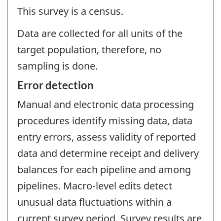
This survey is a census.
Data are collected for all units of the
target population, therefore, no
sampling is done.
Error detection
Manual and electronic data processing
procedures identify missing data, data
entry errors, assess validity of reported
data and determine receipt and delivery
balances for each pipeline and among
pipelines. Macro-level edits detect
unusual data fluctuations within a
current survey period. Survey results are