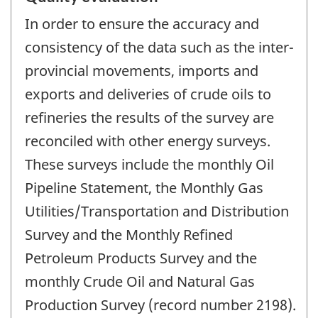
In order to ensure the accuracy and
consistency of the data such as the inter-
provincial movements, imports and
exports and deliveries of crude oils to
refineries the results of the survey are
reconciled with other energy surveys.
These surveys include the monthly Oil
Pipeline Statement, the Monthly Gas
Utilities/Transportation and Distribution
Survey and the Monthly Refined
Petroleum Products Survey and the
monthly Crude Oil and Natural Gas
Production Survey (record number 2198).