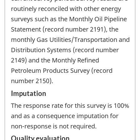
routinely reconciled with other energy
surveys such as the Monthly Oil Pipeline
Statement (record number 2191), the
monthly Gas Utilities/Transportation and
Distribution Systems (record number
2149) and the Monthly Refined
Petroleum Products Survey (record
number 2150).
Imputation
The response rate for this survey is 100%
and as a consequence imputation for
non-response is not required.
Quality evaluation