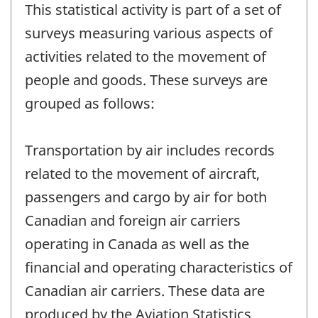
This statistical activity is part of a set of
surveys measuring various aspects of
activities related to the movement of
people and goods. These surveys are
grouped as follows:
Transportation by air includes records
related to the movement of aircraft,
passengers and cargo by air for both
Canadian and foreign air carriers
operating in Canada as well as the
financial and operating characteristics of
Canadian air carriers. These data are
produced by the Aviation Statistics