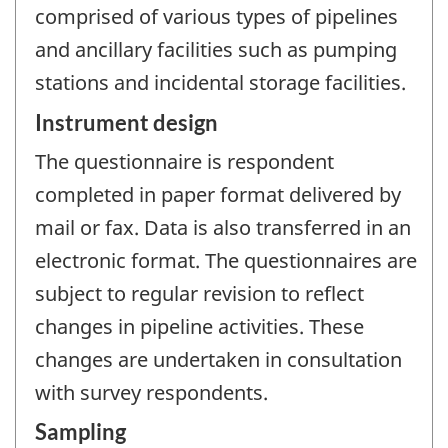
comprised of various types of pipelines
and ancillary facilities such as pumping
stations and incidental storage facilities.
Instrument design
The questionnaire is respondent
completed in paper format delivered by
mail or fax. Data is also transferred in an
electronic format. The questionnaires are
subject to regular revision to reflect
changes in pipeline activities. These
changes are undertaken in consultation
with survey respondents.
Sampling