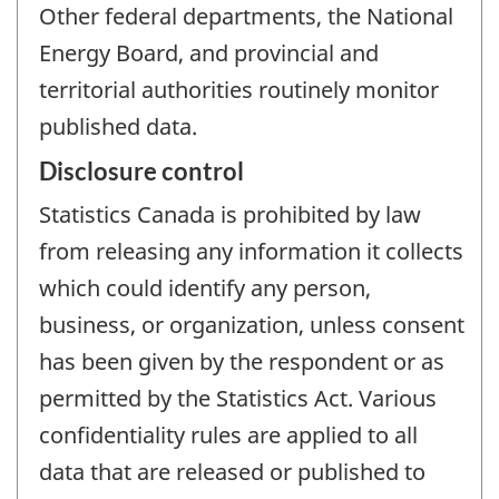
Other federal departments, the National
Energy Board, and provincial and
territorial authorities routinely monitor
published data.
Disclosure control
Statistics Canada is prohibited by law
from releasing any information it collects
which could identify any person,
business, or organization, unless consent
has been given by the respondent or as
permitted by the Statistics Act. Various
confidentiality rules are applied to all
data that are released or published to