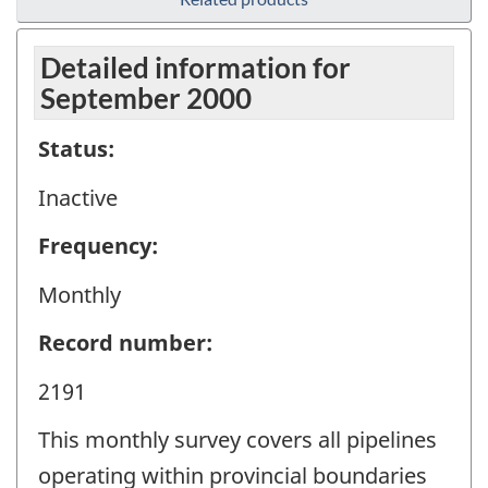
Detailed information for
September 2000
Status:
Inactive
Frequency:
Monthly
Record number:
2191
This monthly survey covers all pipelines
operating within provincial boundaries