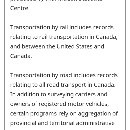
Centre.
Transportation by rail includes records
relating to rail transportation in Canada,
and between the United States and
Canada.
Transportation by road includes records
relating to all road transport in Canada.
In addition to surveying carriers and
owners of registered motor vehicles,
certain programs rely on aggregation of
provincial and territorial administrative