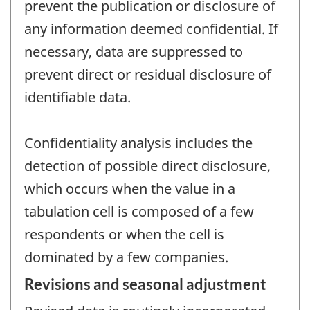
prevent the publication or disclosure of
any information deemed confidential. If
necessary, data are suppressed to
prevent direct or residual disclosure of
identifiable data.
Confidentiality analysis includes the
detection of possible direct disclosure,
which occurs when the value in a
tabulation cell is composed of a few
respondents or when the cell is
dominated by a few companies.
Revisions and seasonal adjustment