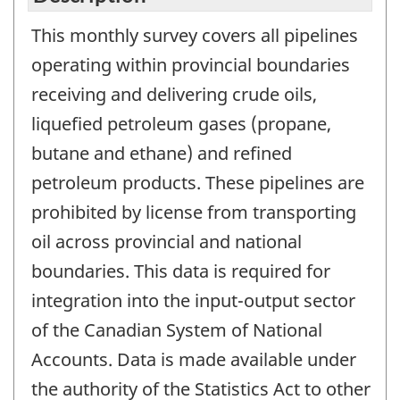
This monthly survey covers all pipelines
operating within provincial boundaries
receiving and delivering crude oils,
liquefied petroleum gases (propane,
butane and ethane) and refined
petroleum products. These pipelines are
prohibited by license from transporting
oil across provincial and national
boundaries. This data is required for
integration into the input-output sector
of the Canadian System of National
Accounts. Data is made available under
the authority of the Statistics Act to other