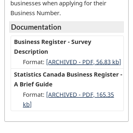
businesses when applying for their
Business Number.
Documentation
Business Register - Survey
Description
Format:
Business
[ARCHIVED - PDF, 56.83
kb
]
Register
Statistics Canada Business Register -
-
A Brief Guide
Survey
Format:
Statistics
[ARCHIVED - PDF, 165.35
Description
kb
]
Canada
-
Business
ARCHIVED
Register
-