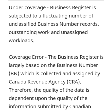
Under coverage - Business Register is
subjected to a fluctuating number of
unclassified Business Number records,
outstanding work and unassigned
workloads.
Coverage Error - The Business Register is
largely based on the Business Number
(BN) which is collected and assigned by
Canada Revenue Agency (CRA).
Therefore, the quality of the data is
dependent upon the quality of the
information submitted by Canadian