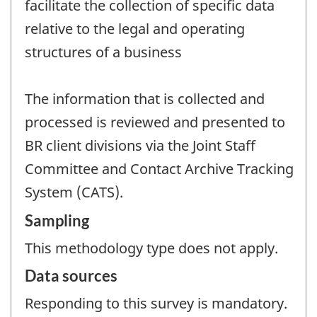
facilitate the collection of specific data
relative to the legal and operating
structures of a business
The information that is collected and
processed is reviewed and presented to
BR client divisions via the Joint Staff
Committee and Contact Archive Tracking
System (CATS).
Sampling
This methodology type does not apply.
Data sources
Responding to this survey is mandatory.