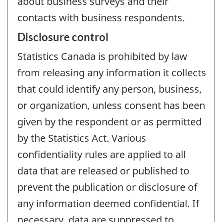
about business surveys and their
contacts with business respondents.
Disclosure control
Statistics Canada is prohibited by law
from releasing any information it collects
that could identify any person, business,
or organization, unless consent has been
given by the respondent or as permitted
by the Statistics Act. Various
confidentiality rules are applied to all
data that are released or published to
prevent the publication or disclosure of
any information deemed confidential. If
necessary, data are suppressed to