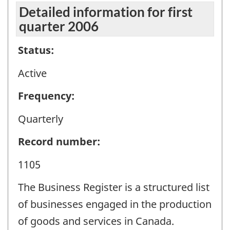
Detailed information for first
quarter 2006
Status:
Active
Frequency:
Quarterly
Record number:
1105
The Business Register is a structured list
of businesses engaged in the production
of goods and services in Canada.