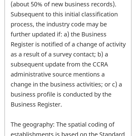
(about 50% of new business records).
Subsequent to this initial classification
process, the industry code may be
further updated if: a) the Business
Register is notified of a change of activity
as a result of a survey contact; b) a
subsequent update from the CCRA
administrative source mentions a
change in the business activities; or c) a
business profile is conducted by the
Business Register.
The geography: The spatial coding of
establishments is based on the Standard