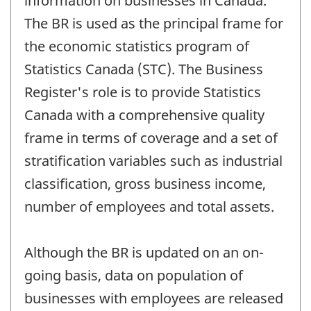
information on businesses in Canada.
The BR is used as the principal frame for
the economic statistics program of
Statistics Canada (STC). The Business
Register's role is to provide Statistics
Canada with a comprehensive quality
frame in terms of coverage and a set of
stratification variables such as industrial
classification, gross business income,
number of employees and total assets.
Although the BR is updated on an on-
going basis, data on population of
businesses with employees are released