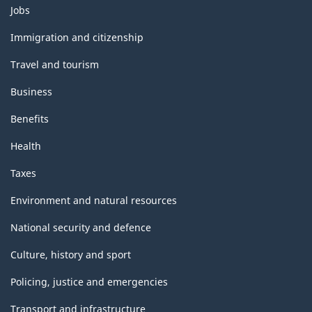
Themes
Jobs
and
topics
Immigration and citizenship
Travel and tourism
Business
Benefits
Health
Taxes
Environment and natural resources
National security and defence
Culture, history and sport
Policing, justice and emergencies
Transport and infrastructure