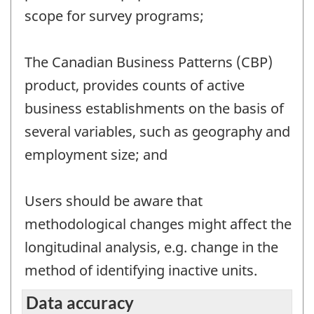
scope for survey programs;
The Canadian Business Patterns (CBP)
product, provides counts of active
business establishments on the basis of
several variables, such as geography and
employment size; and
Users should be aware that
methodological changes might affect the
longitudinal analysis, e.g. change in the
method of identifying inactive units.
Data accuracy