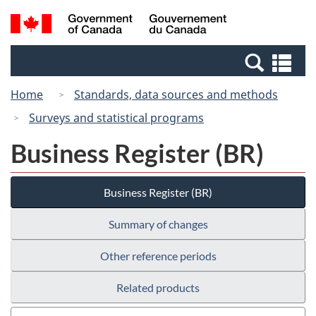
Skip
Switch
Search
/
to
to
and
Gouvernement
main
basic
menus
du
Se
content
HTML
Canada
an
version
Home
Standards, data sources and methods
me
Surveys and statistical programs
Business Register (BR)
Business Register (BR)
Summary of changes
Other reference periods
Related products