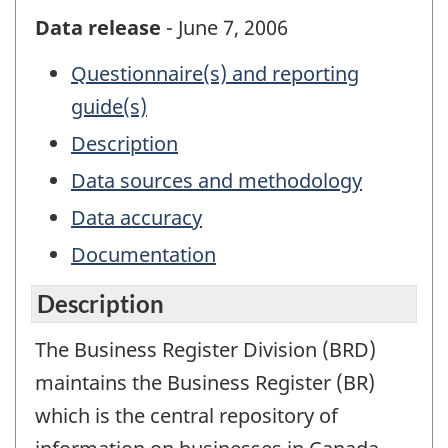
Data release
- June 7, 2006
Questionnaire(s) and reporting
guide(s)
Description
Data sources and methodology
Data accuracy
Documentation
Description
The Business Register Division (BRD)
maintains the Business Register (BR)
which is the central repository of