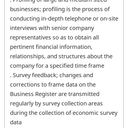
businesses; profiling is the process of
conducting in-depth telephone or on-site
interviews with senior company
representatives so as to obtain all
pertinent financial information,
relationships, and structures about the
company for a specified time frame
. Survey feedback; changes and
corrections to frame data on the
Business Register are transmitted
regularly by survey collection areas
during the collection of economic survey
data