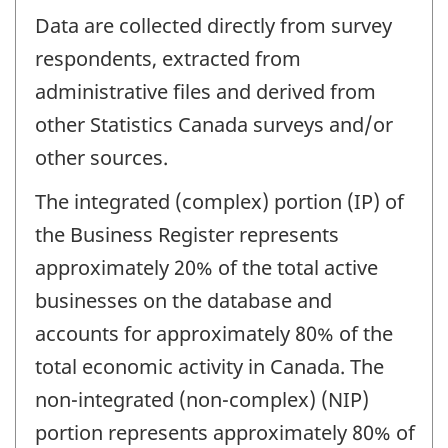
Data are collected directly from survey
respondents, extracted from
administrative files and derived from
other Statistics Canada surveys and/or
other sources.
The integrated (complex) portion (IP) of
the Business Register represents
approximately 20% of the total active
businesses on the database and
accounts for approximately 80% of the
total economic activity in Canada. The
non-integrated (non-complex) (NIP)
portion represents approximately 80% of