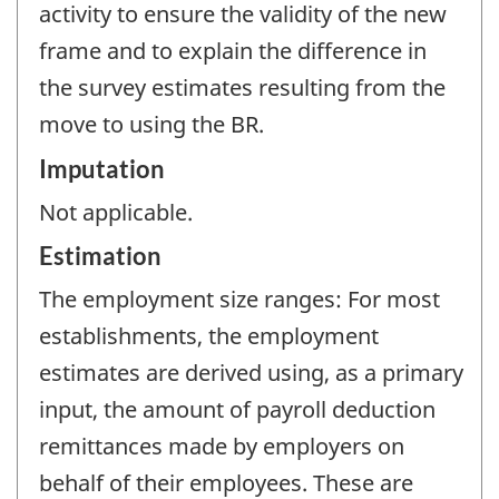
activity to ensure the validity of the new
frame and to explain the difference in
the survey estimates resulting from the
move to using the BR.
Imputation
Not applicable.
Estimation
The employment size ranges: For most
establishments, the employment
estimates are derived using, as a primary
input, the amount of payroll deduction
remittances made by employers on
behalf of their employees. These are