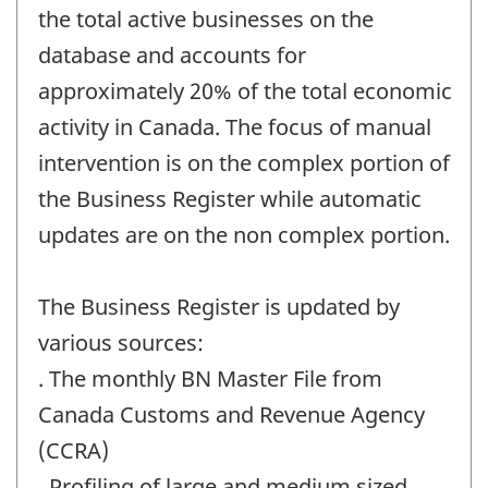
the total active businesses on the
database and accounts for
approximately 20% of the total economic
activity in Canada. The focus of manual
intervention is on the complex portion of
the Business Register while automatic
updates are on the non complex portion.
The Business Register is updated by
various sources:
. The monthly BN Master File from
Canada Customs and Revenue Agency
(CCRA)
. Profiling of large and medium sized