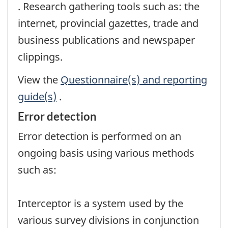
. Research gathering tools such as: the
internet, provincial gazettes, trade and
business publications and newspaper
clippings.
View the
Questionnaire(s) and reporting
guide(s)
.
Error detection
Error detection is performed on an
ongoing basis using various methods
such as:
Interceptor is a system used by the
various survey divisions in conjunction