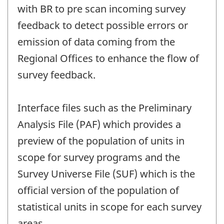
with BR to pre scan incoming survey
feedback to detect possible errors or
emission of data coming from the
Regional Offices to enhance the flow of
survey feedback.
Interface files such as the Preliminary
Analysis File (PAF) which provides a
preview of the population of units in
scope for survey programs and the
Survey Universe File (SUF) which is the
official version of the population of
statistical units in scope for each survey
areas.