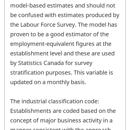
model-based estimates and should not
be confused with estimates produced by
the Labour Force Survey. The model has
proven to be a good estimator of the
employment-equivalent figures at the
establishment level and these are used
by Statistics Canada for survey
stratification purposes. This variable is
updated on a monthly basis.
The industrial classification code:
Establishments are coded based on the
concept of major business activity in a
manner consistent with the approach