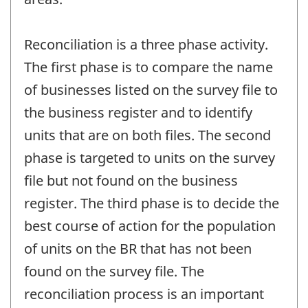
Reconciliation is a three phase activity.
The first phase is to compare the name
of businesses listed on the survey file to
the business register and to identify
units that are on both files. The second
phase is targeted to units on the survey
file but not found on the business
register. The third phase is to decide the
best course of action for the population
of units on the BR that has not been
found on the survey file. The
reconciliation process is an important