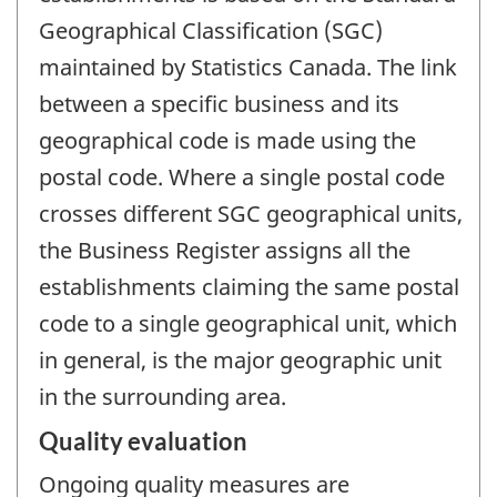
Geographical Classification (SGC)
maintained by Statistics Canada. The link
between a specific business and its
geographical code is made using the
postal code. Where a single postal code
crosses different SGC geographical units,
the Business Register assigns all the
establishments claiming the same postal
code to a single geographical unit, which
in general, is the major geographic unit
in the surrounding area.
Quality evaluation
Ongoing quality measures are