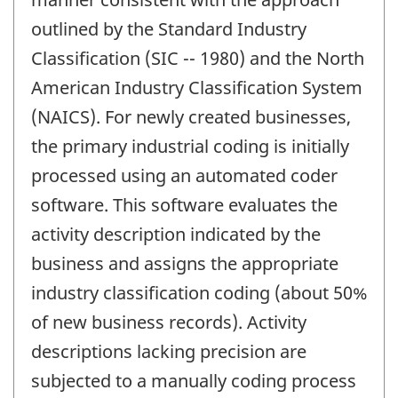
outlined by the Standard Industry
Classification (SIC -- 1980) and the North
American Industry Classification System
(NAICS). For newly created businesses,
the primary industrial coding is initially
processed using an automated coder
software. This software evaluates the
activity description indicated by the
business and assigns the appropriate
industry classification coding (about 50%
of new business records). Activity
descriptions lacking precision are
subjected to a manually coding process