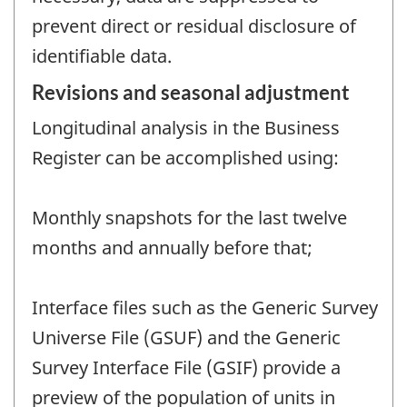
prevent direct or residual disclosure of
identifiable data.
Revisions and seasonal adjustment
Longitudinal analysis in the Business
Register can be accomplished using:
Monthly snapshots for the last twelve
months and annually before that;
Interface files such as the Generic Survey
Universe File (GSUF) and the Generic
Survey Interface File (GSIF) provide a
preview of the population of units in