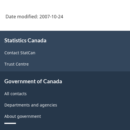
-
PDF,
A
56.83
Date modified:
2007-10-24
Brief
Guide
About
-
Statistics Canada
this
site
ARCHIVED
Contact StatCan
-
Trust Centre
PDF,
165.35
Government of Canada
All contacts
Departments and agencies
About government