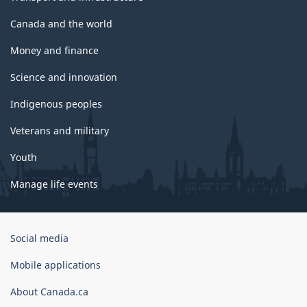
Canada and the world
Money and finance
Science and innovation
Indigenous peoples
Veterans and military
Youth
Manage life events
Government
Social media
of
Canada
Mobile applications
Corporate
About Canada.ca