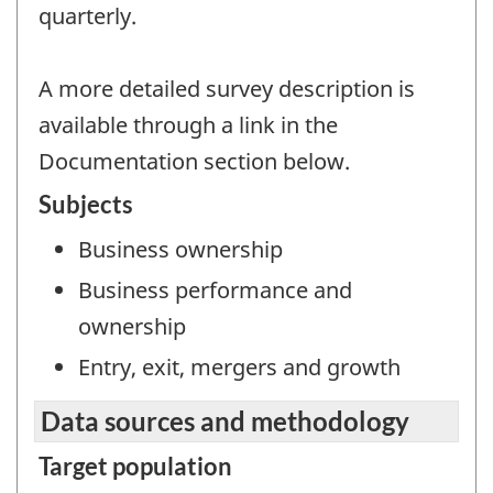
quarterly.
A more detailed survey description is
available through a link in the
Documentation section below.
Subjects
Business ownership
Business performance and
ownership
Entry, exit, mergers and growth
Data sources and methodology
Target population