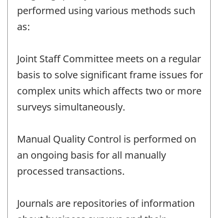
performed using various methods such
as:
Joint Staff Committee meets on a regular
basis to solve significant frame issues for
complex units which affects two or more
surveys simultaneously.
Manual Quality Control is performed on
an ongoing basis for all manually
processed transactions.
Journals are repositories of information