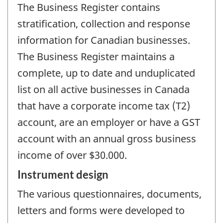
The Business Register contains
stratification, collection and response
information for Canadian businesses.
The Business Register maintains a
complete, up to date and unduplicated
list on all active businesses in Canada
that have a corporate income tax (T2)
account, are an employer or have a GST
account with an annual gross business
income of over $30.000.
Instrument design
The various questionnaires, documents,
letters and forms were developed to