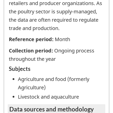
retailers and producer organizations. As
the poultry sector is supply-managed,
the data are often required to regulate
trade and production.
Reference period:
Month
Collection period:
Ongoing process
throughout the year
Subjects
Agriculture and food (formerly
Agriculture)
Livestock and aquaculture
Data sources and methodology