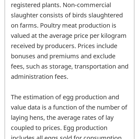
registered plants. Non-commercial
slaughter consists of birds slaughtered
on farms. Poultry meat production is
valued at the average price per kilogram
received by producers. Prices include
bonuses and premiums and exclude
fees, such as storage, transportation and
administration fees.
The estimation of egg production and
value data is a function of the number of
laying hens, the average rates of lay
coupled to prices. Egg production
includes all eggs sold for consumption,