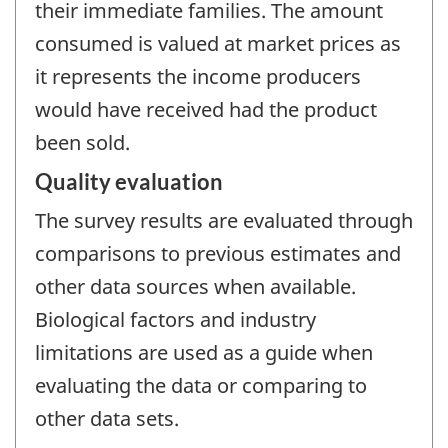
their immediate families. The amount
consumed is valued at market prices as
it represents the income producers
would have received had the product
been sold.
Quality evaluation
The survey results are evaluated through
comparisons to previous estimates and
other data sources when available.
Biological factors and industry
limitations are used as a guide when
evaluating the data or comparing to
other data sets.