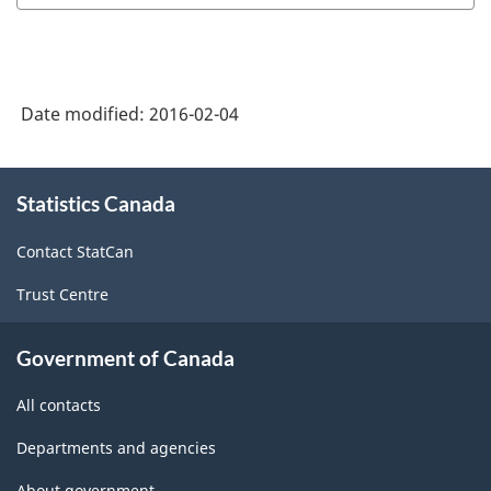
Date modified:
2016-02-04
About
Statistics Canada
this
site
Contact StatCan
Trust Centre
Government of Canada
All contacts
Departments and agencies
About government