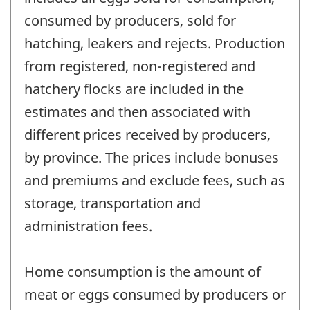
consumed by producers, sold for
hatching, leakers and rejects. Production
from registered, non-registered and
hatchery flocks are included in the
estimates and then associated with
different prices received by producers,
by province. The prices include bonuses
and premiums and exclude fees, such as
storage, transportation and
administration fees.
Home consumption is the amount of
meat or eggs consumed by producers or