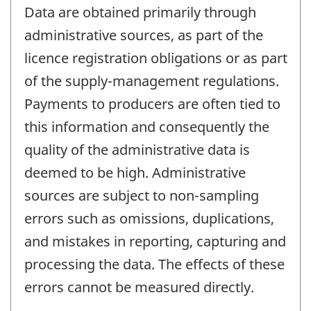
Data are obtained primarily through
administrative sources, as part of the
licence registration obligations or as part
of the supply-management regulations.
Payments to producers are often tied to
this information and consequently the
quality of the administrative data is
deemed to be high. Administrative
sources are subject to non-sampling
errors such as omissions, duplications,
and mistakes in reporting, capturing and
processing the data. The effects of these
errors cannot be measured directly.