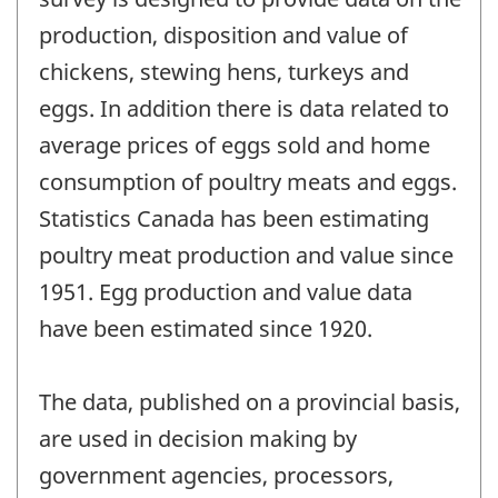
production, disposition and value of
chickens, stewing hens, turkeys and
eggs. In addition there is data related to
average prices of eggs sold and home
consumption of poultry meats and eggs.
Statistics Canada has been estimating
poultry meat production and value since
1951. Egg production and value data
have been estimated since 1920.
The data, published on a provincial basis,
are used in decision making by
government agencies, processors,