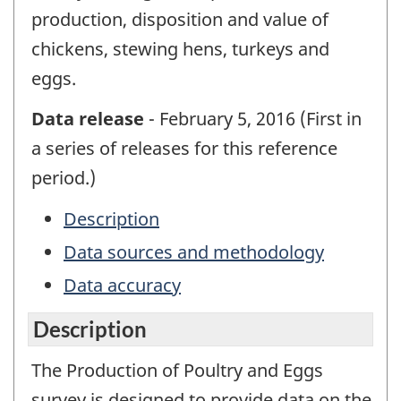
production, disposition and value of
chickens, stewing hens, turkeys and
eggs.
Data release
- February 5, 2016 (First in
a series of releases for this reference
period.)
Description
Data sources and methodology
Data accuracy
Description
The Production of Poultry and Eggs
survey is designed to provide data on the