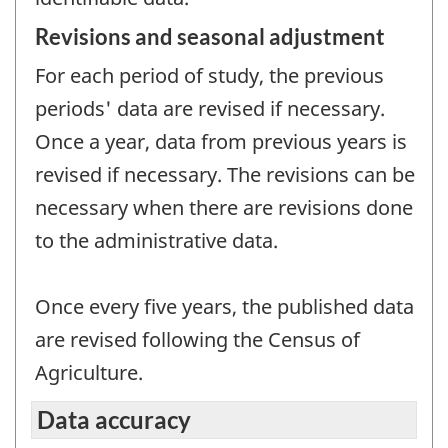
Revisions and seasonal adjustment
For each period of study, the previous
periods' data are revised if necessary.
Once a year, data from previous years is
revised if necessary. The revisions can be
necessary when there are revisions done
to the administrative data.
Once every five years, the published data
are revised following the Census of
Agriculture.
Data accuracy