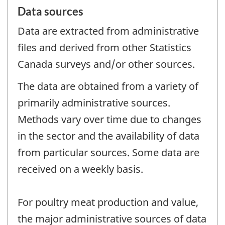
Data sources
Data are extracted from administrative
files and derived from other Statistics
Canada surveys and/or other sources.
The data are obtained from a variety of
primarily administrative sources.
Methods vary over time due to changes
in the sector and the availability of data
from particular sources. Some data are
received on a weekly basis.
For poultry meat production and value,
the major administrative sources of data