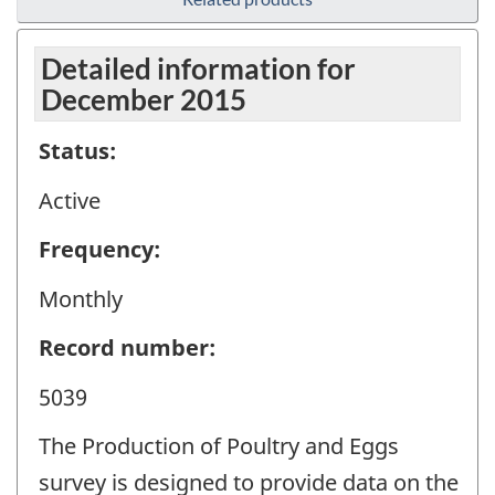
Detailed information for
December 2015
Status:
Active
Frequency:
Monthly
Record number:
5039
The Production of Poultry and Eggs
survey is designed to provide data on the