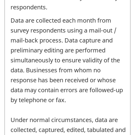
respondents.
Data are collected each month from
survey respondents using a mail-out /
mail-back process. Data capture and
preliminary editing are performed
simultaneously to ensure validity of the
data. Businesses from whom no
response has been received or whose
data may contain errors are followed-up
by telephone or fax.
Under normal circumstances, data are
collected, captured, edited, tabulated and