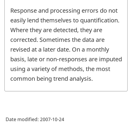
Response and processing errors do not
easily lend themselves to quantification.
Where they are detected, they are
corrected. Sometimes the data are
revised at a later date. On a monthly
basis, late or non-responses are imputed
using a variety of methods, the most
common being trend analysis.
Date modified:
2007-10-24