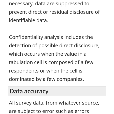
necessary, data are suppressed to
prevent direct or residual disclosure of
identifiable data.
Confidentiality analysis includes the
detection of possible direct disclosure,
which occurs when the value in a
tabulation cell is composed of a few
respondents or when the cell is
dominated by a few companies.
Data accuracy
All survey data, from whatever source,
are subject to error such as errors