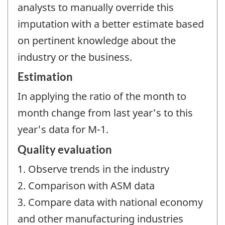
analysts to manually override this
imputation with a better estimate based
on pertinent knowledge about the
industry or the business.
Estimation
In applying the ratio of the month to
month change from last year's to this
year's data for M-1.
Quality evaluation
1. Observe trends in the industry
2. Comparison with ASM data
3. Compare data with national economy
and other manufacturing industries