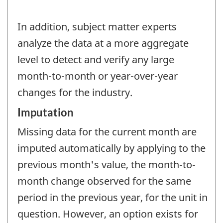
In addition, subject matter experts
analyze the data at a more aggregate
level to detect and verify any large
month-to-month or year-over-year
changes for the industry.
Imputation
Missing data for the current month are
imputed automatically by applying to the
previous month's value, the month-to-
month change observed for the same
period in the previous year, for the unit in
question. However, an option exists for