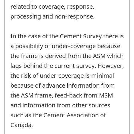
related to coverage, response,
processing and non-response.
In the case of the Cement Survey there is
a possibility of under-coverage because
the frame is derived from the ASM which
lags behind the current survey. However,
the risk of under-coverage is minimal
because of advance information from
the ASM frame, feed-back from MSM
and information from other sources
such as the Cement Association of
Canada.