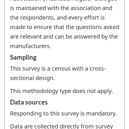
is maintained with the association and
the respondents, and every effort is
made to ensure that the questions asked
are relevant and can be answered by the
manufacturers.
Sampling
This survey is a census with a cross-
sectional design.
This methodology type does not apply.
Data sources
Responding to this survey is mandatory.
Data are collected directly from survey