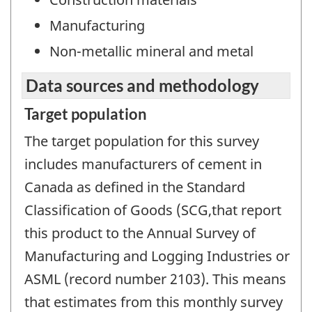
Manufacturing
Non-metallic mineral and metal
Data sources and methodology
Target population
The target population for this survey
includes manufacturers of cement in
Canada as defined in the Standard
Classification of Goods (SCG,that report
this product to the Annual Survey of
Manufacturing and Logging Industries or
ASML (record number 2103). This means
that estimates from this monthly survey