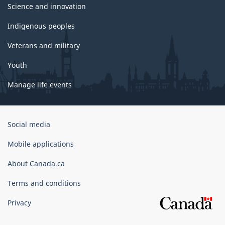
Science and innovation
Indigenous peoples
Veterans and military
Youth
Manage life events
Government
Social media
of
Canada
Mobile applications
Corporate
About Canada.ca
Terms and conditions
Privacy