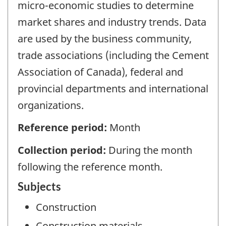
micro-economic studies to determine
market shares and industry trends. Data
are used by the business community,
trade associations (including the Cement
Association of Canada), federal and
provincial departments and international
organizations.
Reference period:
Month
Collection period:
During the month
following the reference month.
Subjects
Construction
Construction materials