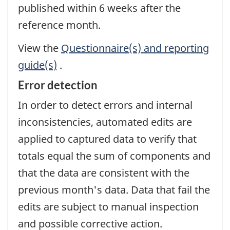
published within 6 weeks after the
reference month.
View the
Questionnaire(s) and reporting
guide(s)
.
Error detection
In order to detect errors and internal
inconsistencies, automated edits are
applied to captured data to verify that
totals equal the sum of components and
that the data are consistent with the
previous month's data. Data that fail the
edits are subject to manual inspection
and possible corrective action.