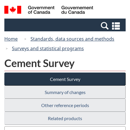
Skip
Switch
Search
/
to
to
and
Gouvernement
main
basic
menus
du
Se
content
HTML
Canada
an
version
Home
Standards, data sources and methods
me
Surveys and statistical programs
Cement Survey
Cement Survey
Summary of changes
Other reference periods
Related products