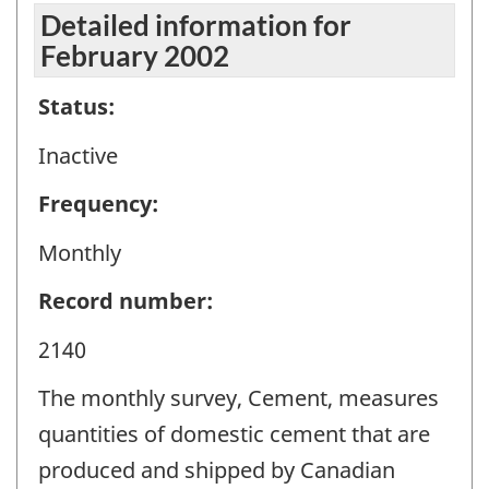
Detailed information for
February 2002
Status:
Inactive
Frequency:
Monthly
Record number:
2140
The monthly survey, Cement, measures
quantities of domestic cement that are
produced and shipped by Canadian