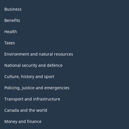
Business
Benefits
Health
Taxes
Environment and natural resources
National security and defence
Culture, history and sport
Policing, justice and emergencies
Transport and infrastructure
Canada and the world
Money and finance