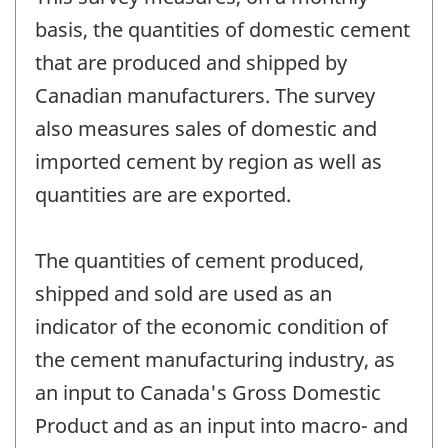
basis, the quantities of domestic cement
that are produced and shipped by
Canadian manufacturers. The survey
also measures sales of domestic and
imported cement by region as well as
quantities are are exported.
The quantities of cement produced,
shipped and sold are used as an
indicator of the economic condition of
the cement manufacturing industry, as
an input to Canada's Gross Domestic
Product and as an input into macro- and