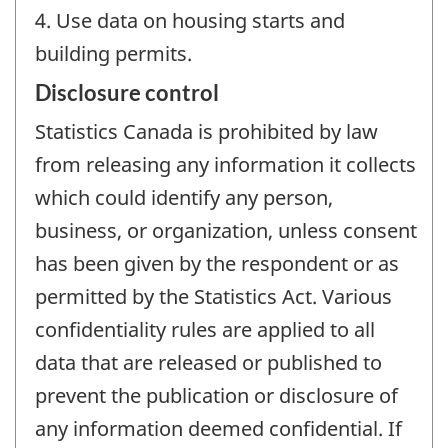
4. Use data on housing starts and
building permits.
Disclosure control
Statistics Canada is prohibited by law
from releasing any information it collects
which could identify any person,
business, or organization, unless consent
has been given by the respondent or as
permitted by the Statistics Act. Various
confidentiality rules are applied to all
data that are released or published to
prevent the publication or disclosure of
any information deemed confidential. If