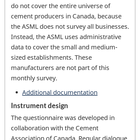
do not cover the entire universe of
cement producers in Canada, because
the ASML does not survey all businesses.
Instead, the ASML uses administrative
data to cover the small and medium-
sized establishments. These
manufacturers are not part of this
monthly survey.
Additional documentation
Instrument design
The questionnaire was developed in
collaboration with the Cement
Association of Canada. Regular dialogue