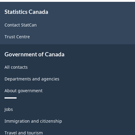
About
Statistics Canada
this
site
Contact StatCan
Trust Centre
Government of Canada
All contacts
Departments and agencies
About government
Themes
Jobs
and
topics
Immigration and citizenship
Travel and tourism