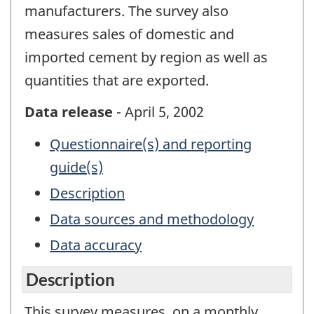
manufacturers. The survey also
measures sales of domestic and
imported cement by region as well as
quantities that are exported.
Data release
- April 5, 2002
Questionnaire(s) and reporting
guide(s)
Description
Data sources and methodology
Data accuracy
Description
This survey measures, on a monthly