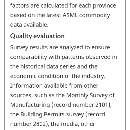
factors are calculated for each province
based on the latest ASML commodity
data available.
Quality evaluation
Survey results are analyzed to ensure
comparability with patterns observed in
the historical data series and the
economic condition of the industry.
Information available from other
sources, such as the Monthly Survey of
Manufacturing (record number 2101),
the Building Permits survey (record
number 2802), the media, other