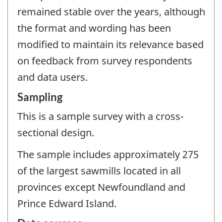
remained stable over the years, although
the format and wording has been
modified to maintain its relevance based
on feedback from survey respondents
and data users.
Sampling
This is a sample survey with a cross-
sectional design.
The sample includes approximately 275
of the largest sawmills located in all
provinces except Newfoundland and
Prince Edward Island.