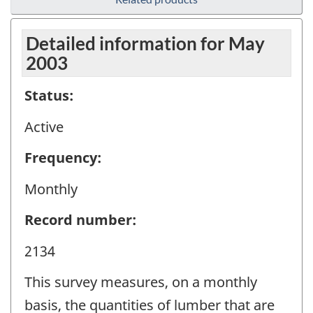
Detailed information for May
2003
Status:
Active
Frequency:
Monthly
Record number:
2134
This survey measures, on a monthly
basis, the quantities of lumber that are