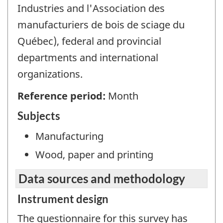
Industries and l'Association des
manufacturiers de bois de sciage du
Québec), federal and provincial
departments and international
organizations.
Reference period:
Month
Subjects
Manufacturing
Wood, paper and printing
Data sources and methodology
Instrument design
The questionnaire for this survey has