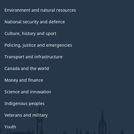
Environment and natural resources
National security and defence
Culture, history and sport
Policing, justice and emergencies
Transport and infrastructure
Canada and the world
Money and finance
Science and innovation
Indigenous peoples
Veterans and military
Youth