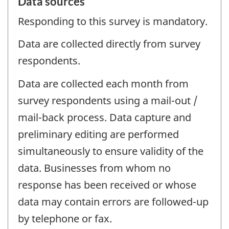
Data sources
Responding to this survey is mandatory.
Data are collected directly from survey
respondents.
Data are collected each month from
survey respondents using a mail-out /
mail-back process. Data capture and
preliminary editing are performed
simultaneously to ensure validity of the
data. Businesses from whom no
response has been received or whose
data may contain errors are followed-up
by telephone or fax.