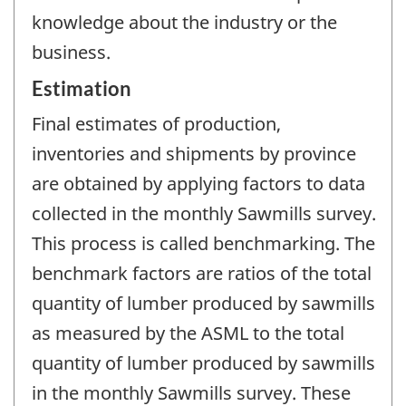
knowledge about the industry or the
business.
Estimation
Final estimates of production,
inventories and shipments by province
are obtained by applying factors to data
collected in the monthly Sawmills survey.
This process is called benchmarking. The
benchmark factors are ratios of the total
quantity of lumber produced by sawmills
as measured by the ASML to the total
quantity of lumber produced by sawmills
in the monthly Sawmills survey. These