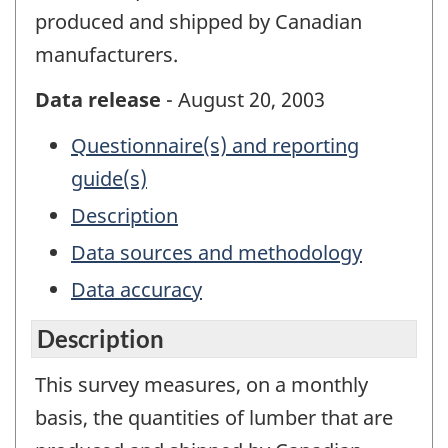
produced and shipped by Canadian
manufacturers.
Data release
- August 20, 2003
Questionnaire(s) and reporting
guide(s)
Description
Data sources and methodology
Data accuracy
Description
This survey measures, on a monthly
basis, the quantities of lumber that are