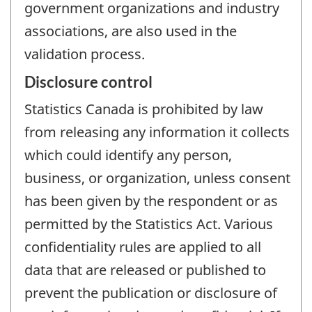
government organizations and industry
associations, are also used in the
validation process.
Disclosure control
Statistics Canada is prohibited by law
from releasing any information it collects
which could identify any person,
business, or organization, unless consent
has been given by the respondent or as
permitted by the Statistics Act. Various
confidentiality rules are applied to all
data that are released or published to
prevent the publication or disclosure of