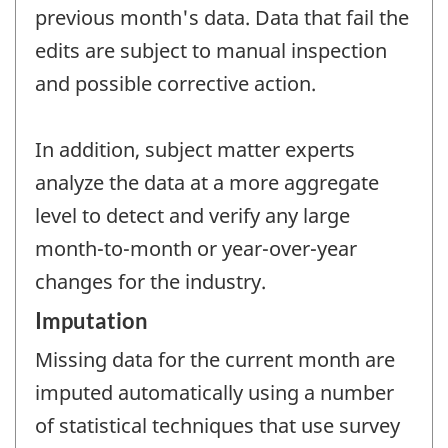
previous month's data. Data that fail the
edits are subject to manual inspection
and possible corrective action.
In addition, subject matter experts
analyze the data at a more aggregate
level to detect and verify any large
month-to-month or year-over-year
changes for the industry.
Imputation
Missing data for the current month are
imputed automatically using a number
of statistical techniques that use survey