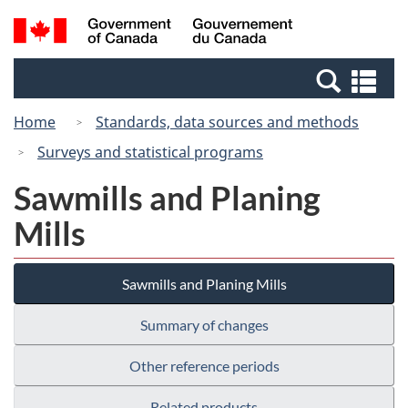
Skip
Switch
Search
/
to
to
and
Gouvernement
main
basic
menus
du
Se
content
HTML
Canada
an
version
Home
Standards, data sources and methods
me
Surveys and statistical programs
Sawmills and Planing
Mills
Sawmills and Planing Mills
Summary of changes
Other reference periods
Related products