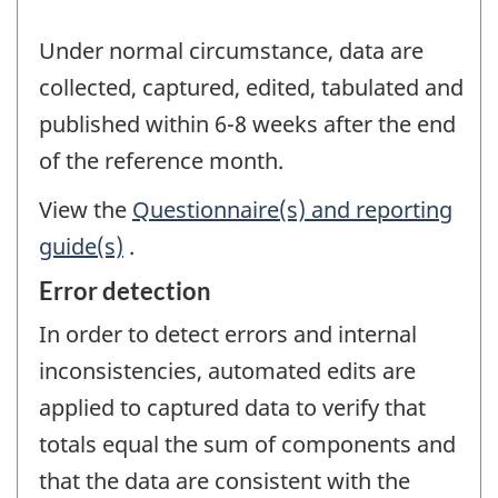
Under normal circumstance, data are
collected, captured, edited, tabulated and
published within 6-8 weeks after the end
of the reference month.
View the
Questionnaire(s) and reporting
guide(s)
.
Error detection
In order to detect errors and internal
inconsistencies, automated edits are
applied to captured data to verify that
totals equal the sum of components and
that the data are consistent with the