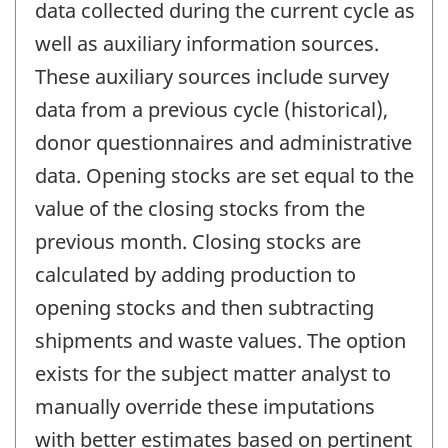
data collected during the current cycle as
well as auxiliary information sources.
These auxiliary sources include survey
data from a previous cycle (historical),
donor questionnaires and administrative
data. Opening stocks are set equal to the
value of the closing stocks from the
previous month. Closing stocks are
calculated by adding production to
opening stocks and then subtracting
shipments and waste values. The option
exists for the subject matter analyst to
manually override these imputations
with better estimates based on pertinent