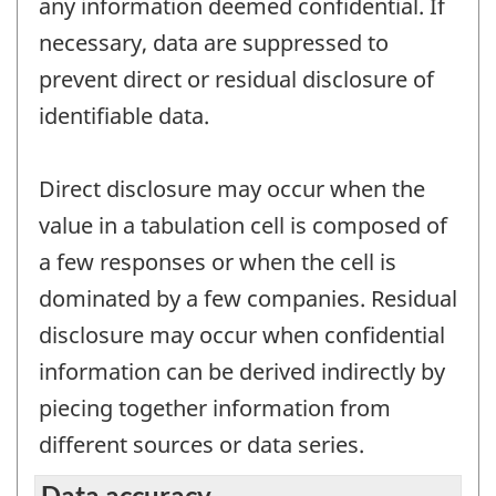
any information deemed confidential. If
necessary, data are suppressed to
prevent direct or residual disclosure of
identifiable data.
Direct disclosure may occur when the
value in a tabulation cell is composed of
a few responses or when the cell is
dominated by a few companies. Residual
disclosure may occur when confidential
information can be derived indirectly by
piecing together information from
different sources or data series.
Data accuracy