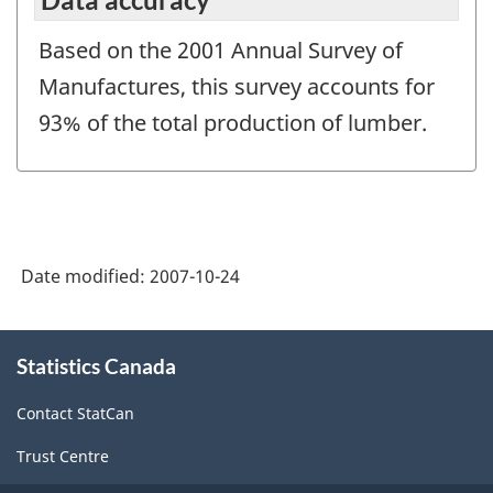
Based on the 2001 Annual Survey of
Manufactures, this survey accounts for
93% of the total production of lumber.
Date modified:
2007-10-24
About
Statistics Canada
this
site
Contact StatCan
Trust Centre