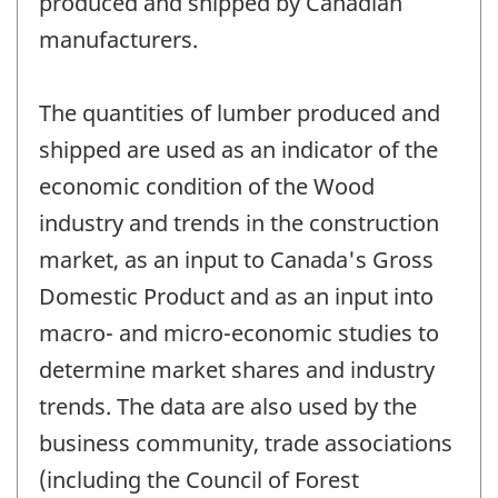
produced and shipped by Canadian
manufacturers.
The quantities of lumber produced and
shipped are used as an indicator of the
economic condition of the Wood
industry and trends in the construction
market, as an input to Canada's Gross
Domestic Product and as an input into
macro- and micro-economic studies to
determine market shares and industry
trends. The data are also used by the
business community, trade associations
(including the Council of Forest