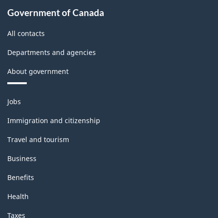
Government of Canada
All contacts
Departments and agencies
About government
Themes
Jobs
and
topics
Immigration and citizenship
Travel and tourism
Business
Benefits
Health
Taxes