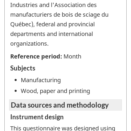
Industries and l'Association des
manufacturiers de bois de sciage du
Québec), federal and provincial
departments and international
organizations.
Reference period:
Month
Subjects
Manufacturing
Wood, paper and printing
Data sources and methodology
Instrument design
This questionnaire was designed using