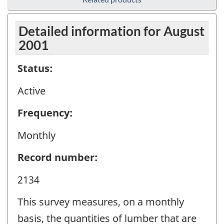
Detailed information for August
2001
Status:
Active
Frequency:
Monthly
Record number:
2134
This survey measures, on a monthly
basis, the quantities of lumber that are