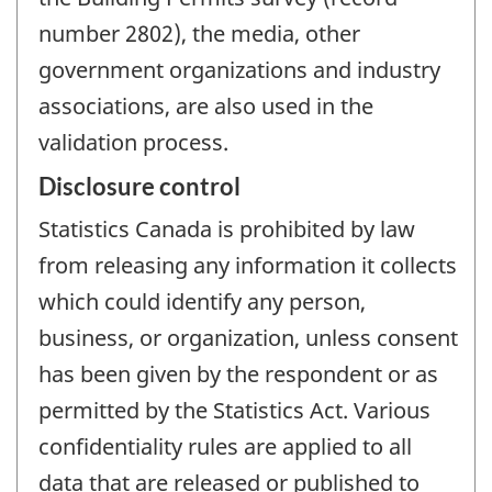
number 2802), the media, other
government organizations and industry
associations, are also used in the
validation process.
Disclosure control
Statistics Canada is prohibited by law
from releasing any information it collects
which could identify any person,
business, or organization, unless consent
has been given by the respondent or as
permitted by the Statistics Act. Various
confidentiality rules are applied to all
data that are released or published to