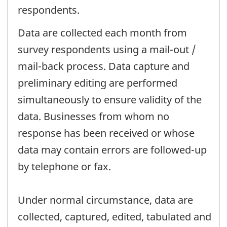
respondents.
Data are collected each month from
survey respondents using a mail-out /
mail-back process. Data capture and
preliminary editing are performed
simultaneously to ensure validity of the
data. Businesses from whom no
response has been received or whose
data may contain errors are followed-up
by telephone or fax.
Under normal circumstance, data are
collected, captured, edited, tabulated and