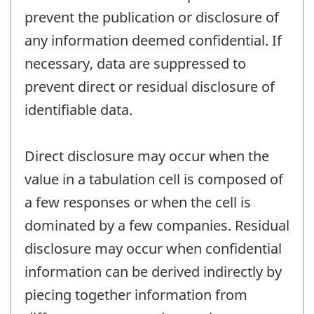
prevent the publication or disclosure of
any information deemed confidential. If
necessary, data are suppressed to
prevent direct or residual disclosure of
identifiable data.
Direct disclosure may occur when the
value in a tabulation cell is composed of
a few responses or when the cell is
dominated by a few companies. Residual
disclosure may occur when confidential
information can be derived indirectly by
piecing together information from