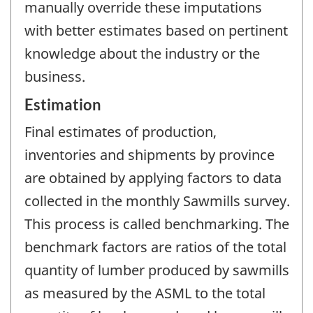
manually override these imputations
with better estimates based on pertinent
knowledge about the industry or the
business.
Estimation
Final estimates of production,
inventories and shipments by province
are obtained by applying factors to data
collected in the monthly Sawmills survey.
This process is called benchmarking. The
benchmark factors are ratios of the total
quantity of lumber produced by sawmills
as measured by the ASML to the total