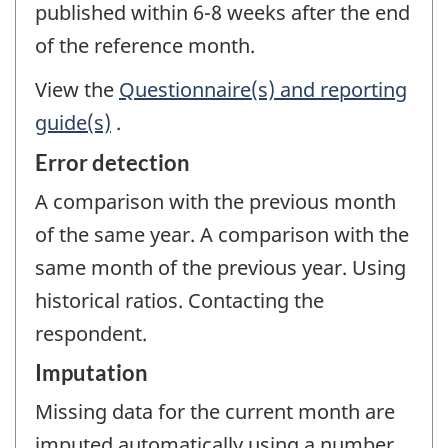
published within 6-8 weeks after the end
of the reference month.
View the
Questionnaire(s) and reporting
guide(s)
.
Error detection
A comparison with the previous month
of the same year. A comparison with the
same month of the previous year. Using
historical ratios. Contacting the
respondent.
Imputation
Missing data for the current month are
imputed automatically using a number