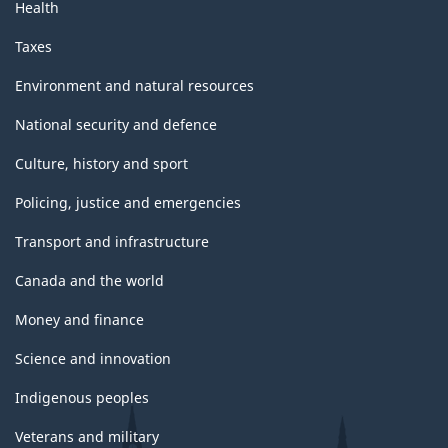
Health
Taxes
Environment and natural resources
National security and defence
Culture, history and sport
Policing, justice and emergencies
Transport and infrastructure
Canada and the world
Money and finance
Science and innovation
Indigenous peoples
Veterans and military