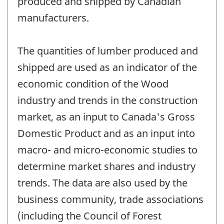
produced and shipped by Canadian
manufacturers.
The quantities of lumber produced and
shipped are used as an indicator of the
economic condition of the Wood
industry and trends in the construction
market, as an input to Canada's Gross
Domestic Product and as an input into
macro- and micro-economic studies to
determine market shares and industry
trends. The data are also used by the
business community, trade associations
(including the Council of Forest