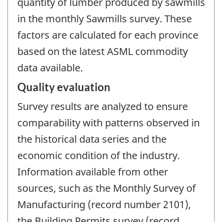
quantity of lumber produced by sawmills
in the monthly Sawmills survey. These
factors are calculated for each province
based on the latest ASML commodity
data available.
Quality evaluation
Survey results are analyzed to ensure
comparability with patterns observed in
the historical data series and the
economic condition of the industry.
Information available from other
sources, such as the Monthly Survey of
Manufacturing (record number 2101),
the Building Permits survey (record