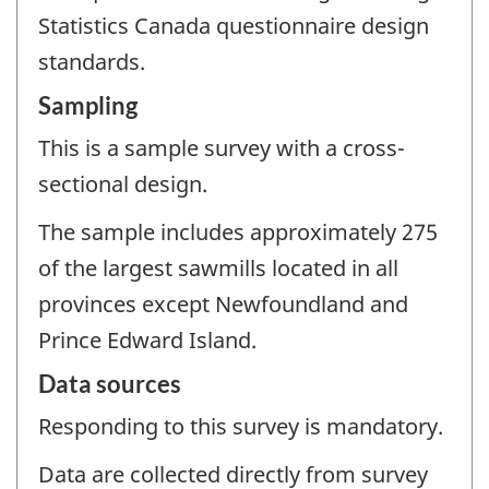
Statistics Canada questionnaire design
standards.
Sampling
This is a sample survey with a cross-
sectional design.
The sample includes approximately 275
of the largest sawmills located in all
provinces except Newfoundland and
Prince Edward Island.
Data sources
Responding to this survey is mandatory.
Data are collected directly from survey