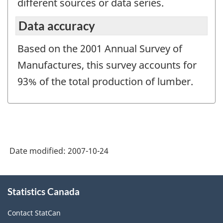
different sources or data series.
Data accuracy
Based on the 2001 Annual Survey of
Manufactures, this survey accounts for
93% of the total production of lumber.
Date modified:
2007-10-24
About
Statistics Canada
this
site
Contact StatCan