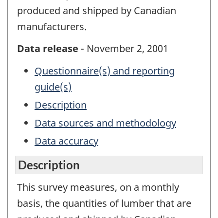
produced and shipped by Canadian
manufacturers.
Data release
- November 2, 2001
Questionnaire(s) and reporting
guide(s)
Description
Data sources and methodology
Data accuracy
Description
This survey measures, on a monthly
basis, the quantities of lumber that are