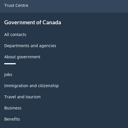
Trust Centre
Government of Canada
All contacts
Departments and agencies
About government
Themes
Jobs
and
topics
Immigration and citizenship
Travel and tourism
Business
Benefits