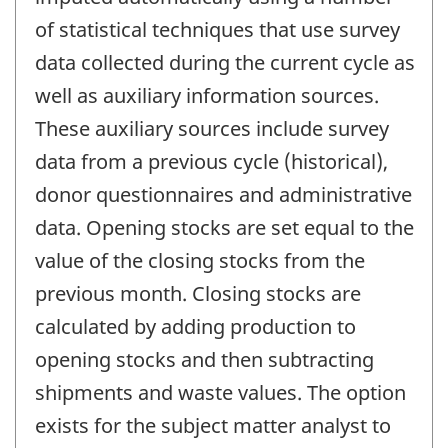
of statistical techniques that use survey
data collected during the current cycle as
well as auxiliary information sources.
These auxiliary sources include survey
data from a previous cycle (historical),
donor questionnaires and administrative
data. Opening stocks are set equal to the
value of the closing stocks from the
previous month. Closing stocks are
calculated by adding production to
opening stocks and then subtracting
shipments and waste values. The option
exists for the subject matter analyst to