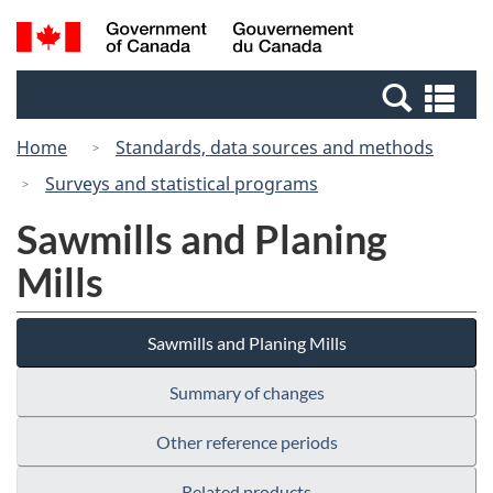
Skip
Switch
Search
/
to
to
and
Gouvernement
main
basic
menus
du
Se
content
HTML
Canada
an
version
Home
Standards, data sources and methods
me
Surveys and statistical programs
Sawmills and Planing
Mills
Sawmills and Planing Mills
Summary of changes
Other reference periods
Related products